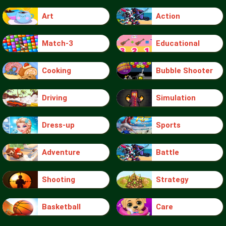
Art
Action
Match-3
Educational
Cooking
Bubble Shooter
Driving
Simulation
Dress-up
Sports
Adventure
Battle
Shooting
Strategy
Basketball
Care