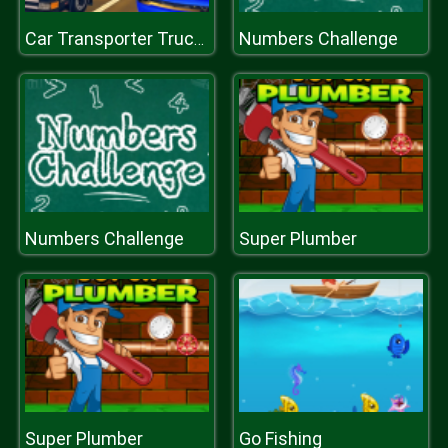
Numbers Challenge
Car Transporter Truck Simulator
Numbers Challenge
Super Plumber
Super Plumber
Go Fishing