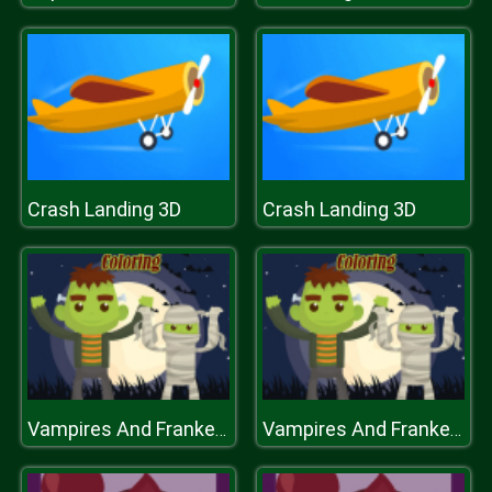
Crash Landing 3D
Crash Landing 3D
Vampires And Frankenstein Coloring
Vampires And Frankenstein Coloring