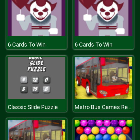
6 Cards To Win
6 Cards To Win
Classic Slide Puzzle
Metro Bus Games Real Metro Sim