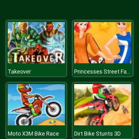
Takeover
Princesses Street Fashion
Moto X3M Bike Race
Dirt Bike Stunts 3D