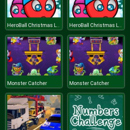
HeroBall Christmas Love
HeroBall Christmas Love
Monster Catcher
Monster Catcher