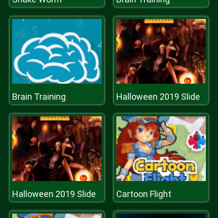
Brain Training
Halloween 2019 Slide
Halloween 2019 Slide
Cartoon Flight