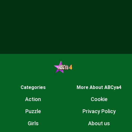
Categories
More About ABCya4
Action
Cookie
Puzzle
Privacy Policy
Girls
About us