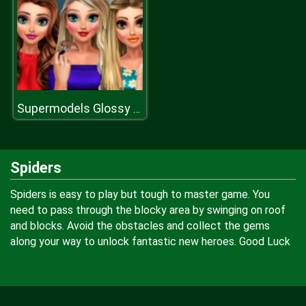
Supermodels Glossy Makeup
Spiders
Spiders is easy to play but tough to master game. You
need to pass through the blocky area by swinging on roof
and blocks. Avoid the obstacles and collect the gems
along your way to unlock fantastic new heroes. Good Luck