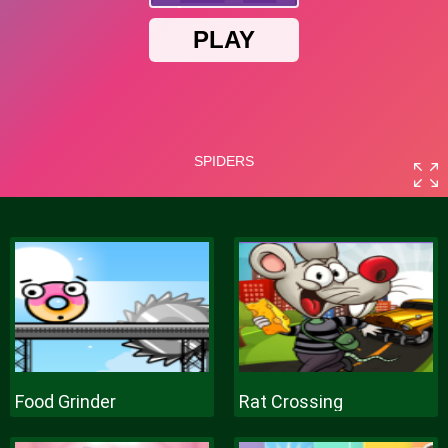
Food Grinder
Rat Crossing