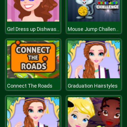
Girl Dress up Dishwashing
Mouse Jump Challenge
Connect The Roads
Graduation Hairstyles