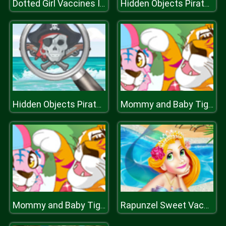
Dotted Girl Vaccines Injection
Hidden Objects Pirate Treasure
Hidden Objects Pirate Treasure
Mommy and Baby Tiger
Mommy and Baby Tiger
Rapunzel Sweet Vacation