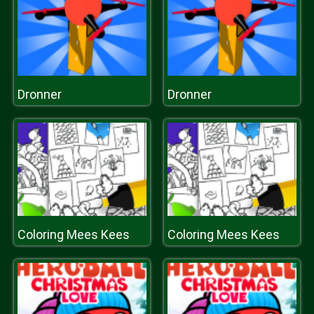
Dronner
Dronner
Coloring Mees Kees
Coloring Mees Kees