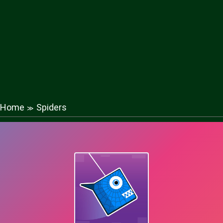
Home
Spiders
≫