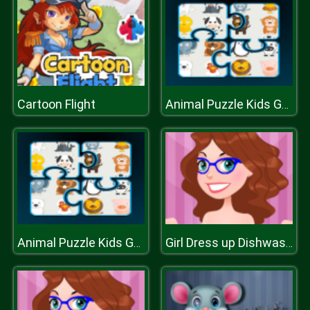
Cartoon Flight
Animal Puzzle Kids Games
Animal Puzzle Kids Games
Girl Dress up Dishwashing