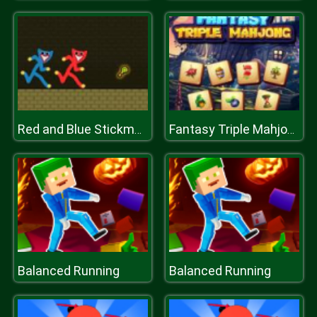
Red and Blue Stickman Huggy
Fantasy Triple Mahjong
Balanced Running
Balanced Running