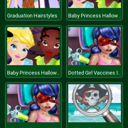
Graduation Hairstyles
Baby Princess Halloween
Baby Princess Halloween
Dotted Girl Vaccines Injection