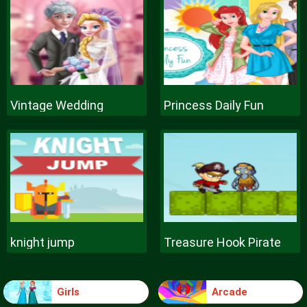
Vintage Wedding
Princess Daily Fun
knight jump
Treasure Hook Pirate
Girls
Arcade