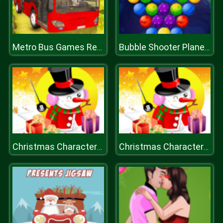
Metro Bus Games Real Metro Sim
Bubble Shooter Planets
Christmas Characters Slide
Christmas Characters Slide