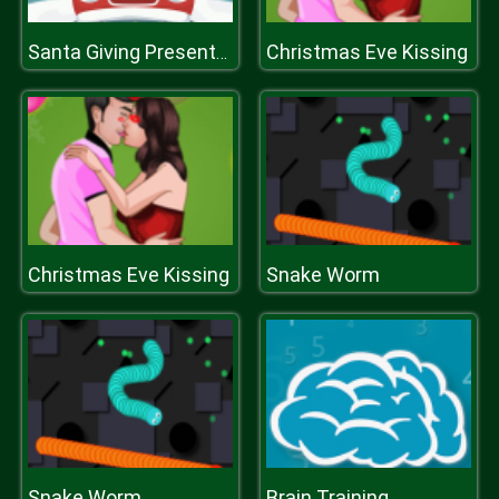
Christmas Eve Kissing
Santa Giving Presents Jigsaw
Christmas Eve Kissing
Snake Worm
Snake Worm
Brain Training