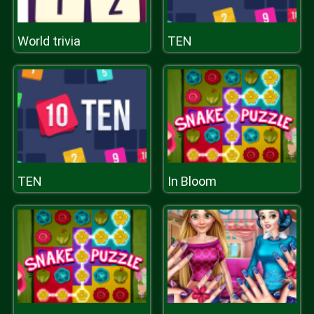
World trivia
TEN
TEN
In Bloom