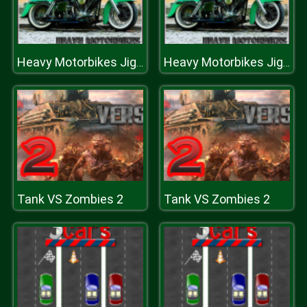
Heavy Motorbikes Jigsaw
Heavy Motorbikes Jigsaw
Tank VS Zombies 2
Tank VS Zombies 2