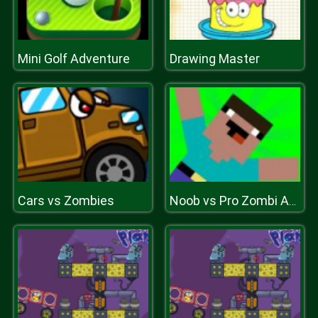
Mini Golf Adventure
Drawing Master
Cars vs Zombies
Noob vs Pro Zombi Apocalypse