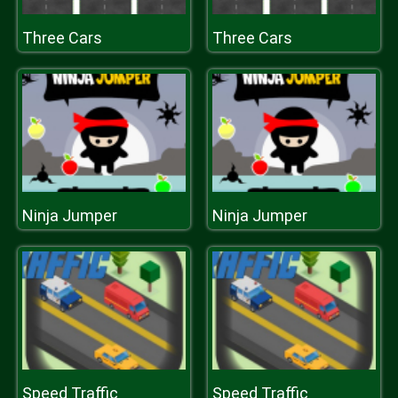
Three Cars
Three Cars
Ninja Jumper
Ninja Jumper
Speed Traffic
Speed Traffic