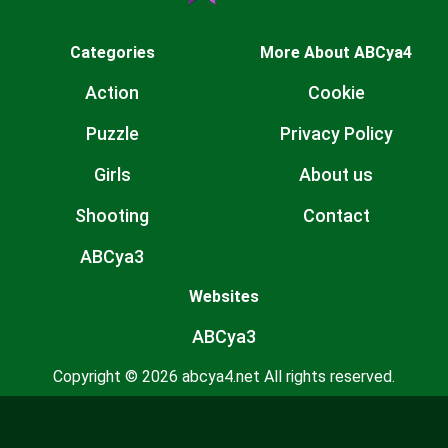
Categories
More About ABCya4
Action
Cookie
Puzzle
Privacy Policy
Girls
About us
Shooting
Contact
ABCya3
Websites
ABCya3
Copyright © 2026 abcya4.net All rights reserved.