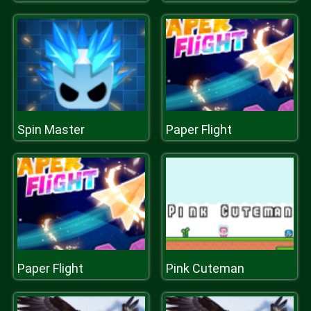
Spin Master
Paper Flight
Paper Flight
Pink Cuteman