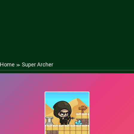
Home
Super Archer
≫