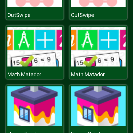
OutSwipe
OutSwipe
Math Matador
Math Matador