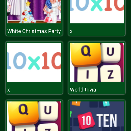
White Christmas Party
x
x
World trivia