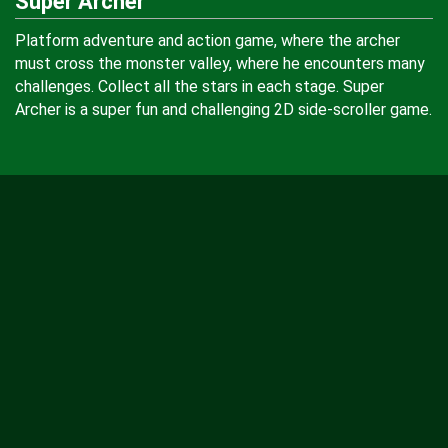
Super Archer
Platform adventure and action game, where the archer
must cross the monster valley, where he encounters many
challenges. Collect all the stars in each stage. Super
Archer is a super fun and challenging 2D side-scroller game.