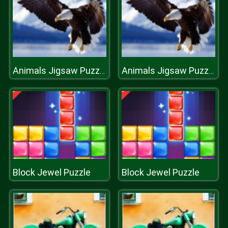
Animals Jigsaw Puzzle Eagle
Animals Jigsaw Puzzle Eagle
Block Jewel Puzzle
Block Jewel Puzzle