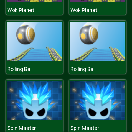
Wok Planet
Wok Planet
Rolling Ball
Rolling Ball
Spin Master
Spin Master