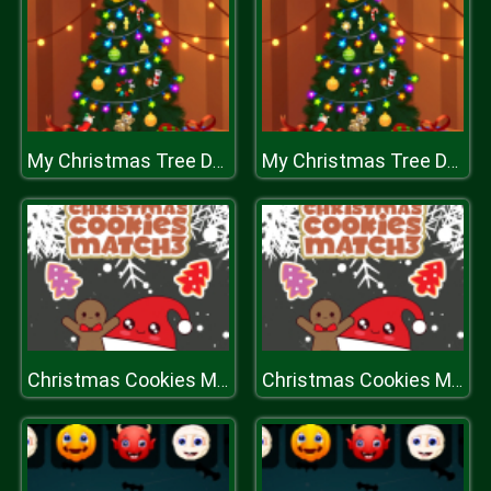
My Christmas Tree Decoration
My Christmas Tree Decoration
Christmas Cookies Match 3
Christmas Cookies Match 3