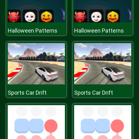
Halloween Patterns
Halloween Patterns
Sports Car Drift
Sports Car Drift