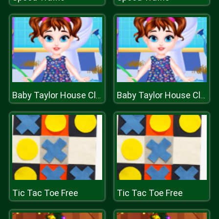
Baby Taylor House Cleaning
Baby Taylor House Cleaning
Tic Tac Toe Free
Tic Tac Toe Free