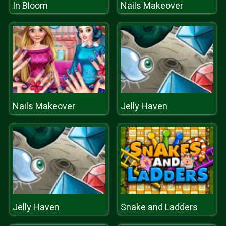
In Bloom
Nails Makeover
Nails Makeover
Jelly Haven
Jelly Haven
Snake and Ladders