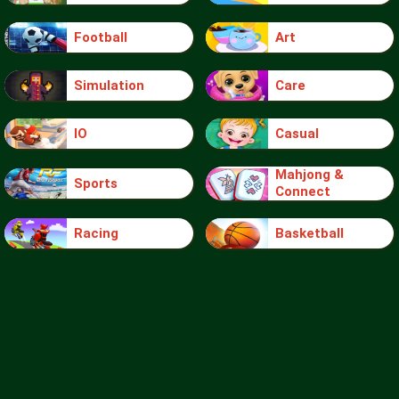
Football
Art
Simulation
Care
IO
Casual
Mahjong &
Sports
Connect
Racing
Basketball