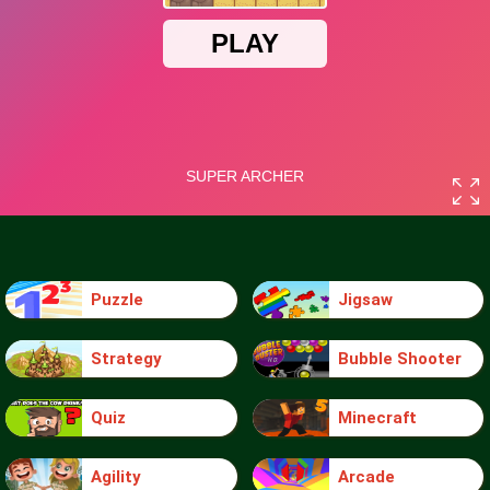
Puzzle
Jigsaw
Strategy
Bubble Shooter
Quiz
Minecraft
Agility
Arcade