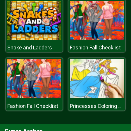
Snake and Ladders
Fashion Fall Checklist
Fashion Fall Checklist
Princesses Coloring Book