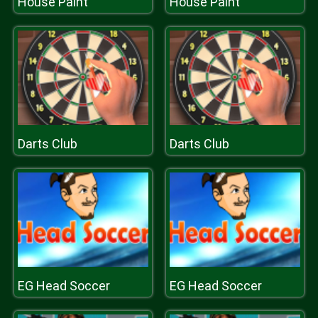
House Paint
House Paint
Darts Club
Darts Club
EG Head Soccer
EG Head Soccer