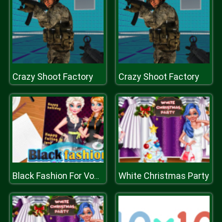
Crazy Shoot Factory
Crazy Shoot Factory
White Christmas Party
Black Fashion For Vogue Cover