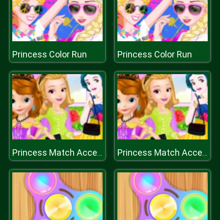
Princess Color Run
Princess Color Run
Princess Match Accessory
Princess Match Accessory