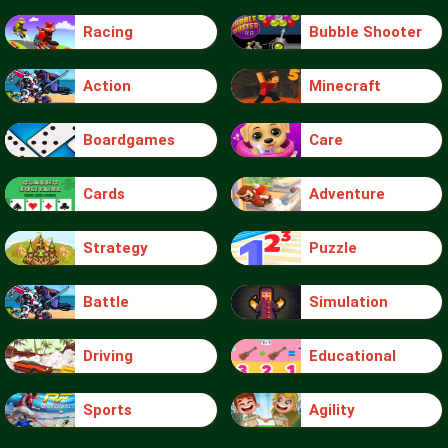
Racing
Bubble Shooter
Action
Minecraft
Boardgames
Care
Cards
Adventure
Strategy
Puzzle
Battle
Simulation
Driving
Educational
Sports
Agility