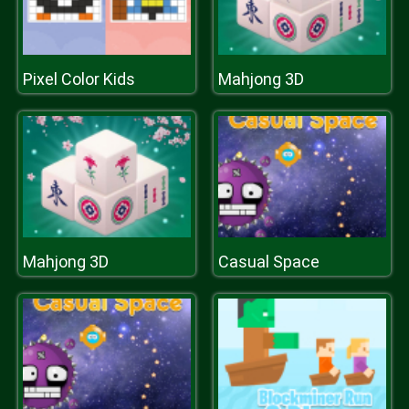
Pixel Color Kids
Mahjong 3D
Mahjong 3D
Casual Space