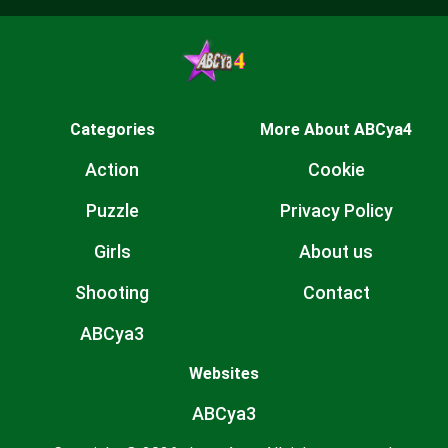
Categories
More About ABCya4
Action
Cookie
Puzzle
Privacy Policy
Girls
About us
Shooting
Contact
ABCya3
Websites
ABCya3