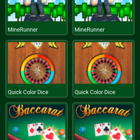
MineRunner
MineRunner
Quick Color Dice
Quick Color Dice