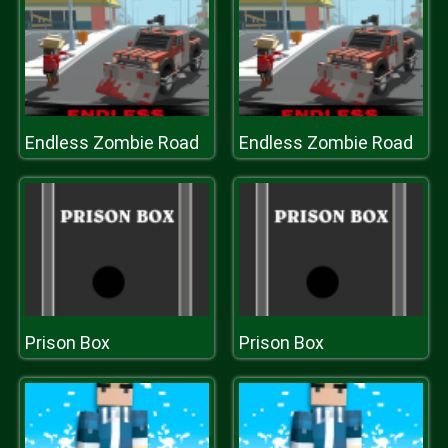
Endless Zombie Road
Endless Zombie Road
Prison Box
Prison Box