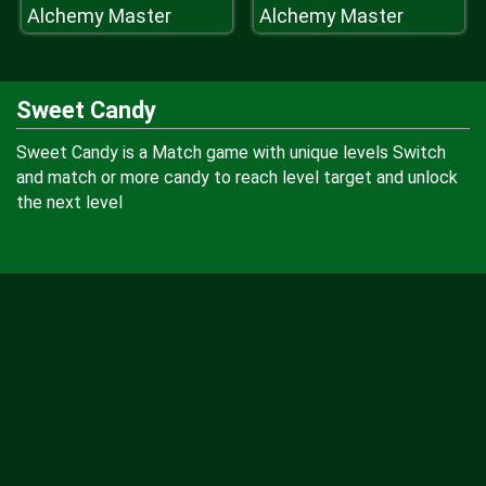
Alchemy Master
Alchemy Master
Sweet Candy
Sweet Candy is a Match game with unique levels Switch
and match or more candy to reach level target and unlock
the next level