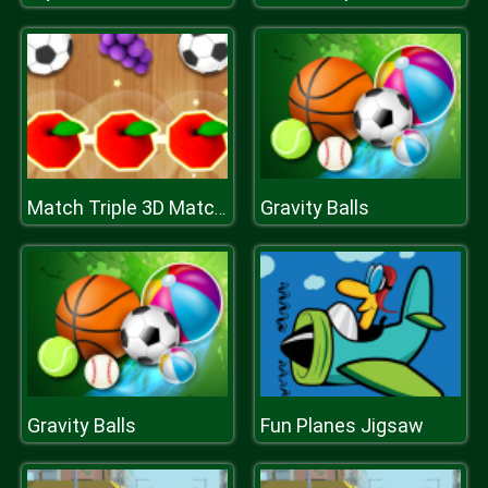
Gravity Balls
Match Triple 3D Matching Tile
Gravity Balls
Fun Planes Jigsaw