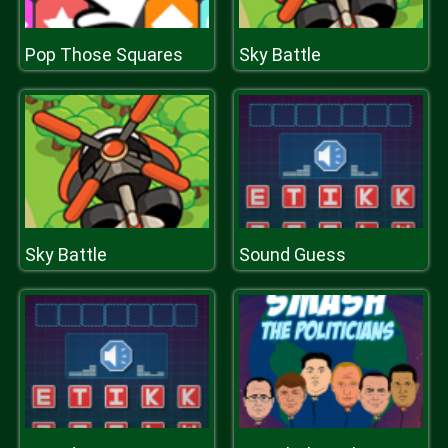
Pop Those Squares
Sky Battle
Sky Battle
Sound Guess