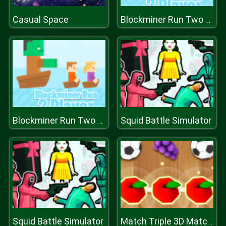
Casual Space
Blockminer Run Two Player
Squid Battle Simulator
Blockminer Run Two Player
Squid Battle Simulator
Match Triple 3D Matching Tile