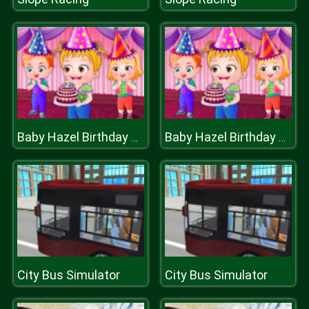
Baby Hazel Birthday Surprise
Baby Hazel Birthday Surprise
City Bus Simulator
City Bus Simulator