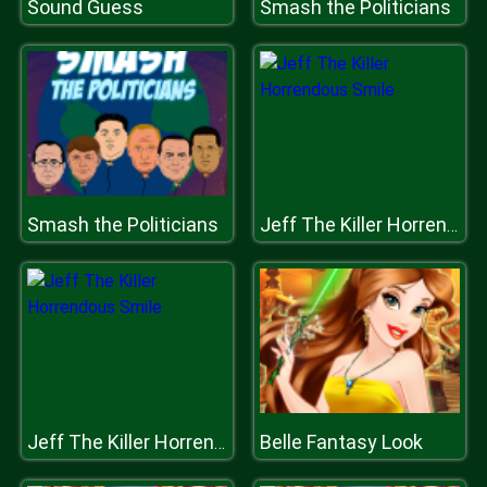
Sound Guess
Smash the Politicians
Smash the Politicians
Jeff The Killer Horrendous Smile
Belle Fantasy Look
Jeff The Killer Horrendous Smile