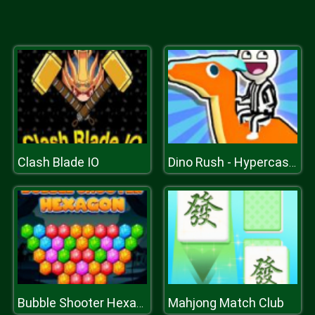
Clash Blade IO
Dino Rush - Hypercasual Runner
Mahjong Match Club
Bubble Shooter Hexagon