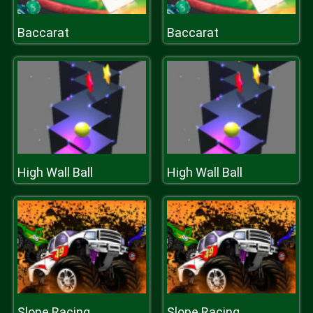
Baccarat
Baccarat
High Wall Ball
High Wall Ball
Slope Racing
Slope Racing