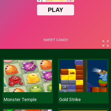
Monster Temple
Gold Strike