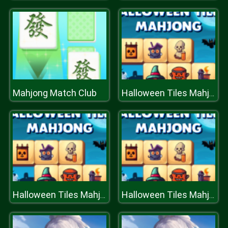
Mahjong Match Club
Halloween Tiles Mahjong
Halloween Tiles Mahjong
Halloween Tiles Mahjong