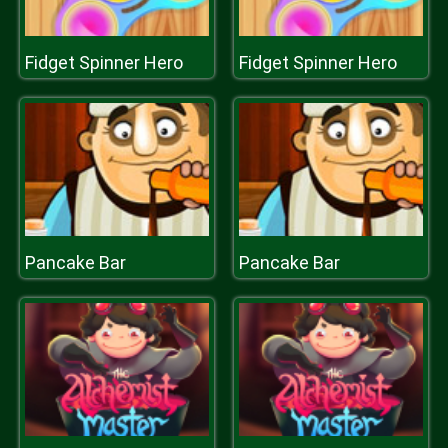
Fidget Spinner Hero
Fidget Spinner Hero
Pancake Bar
Pancake Bar