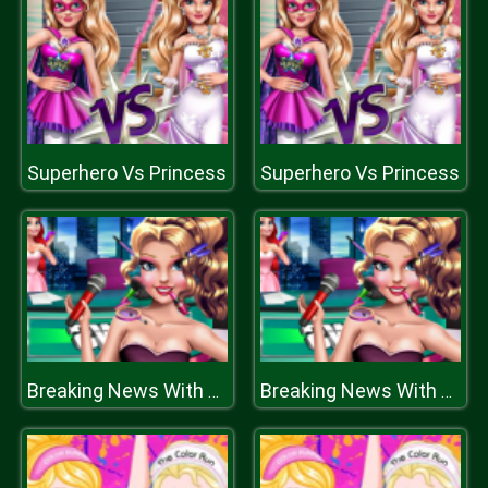
Superhero Vs Princess
Superhero Vs Princess
Breaking News With Blondie
Breaking News With Blondie