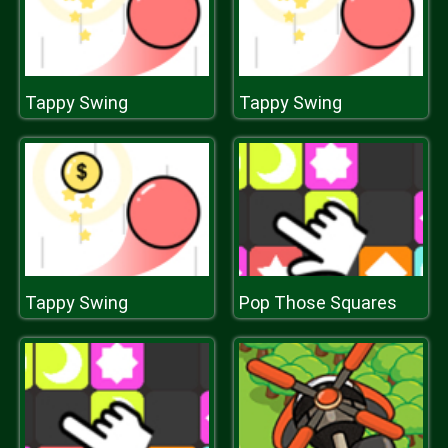
Tappy Swing
Tappy Swing
Tappy Swing
Pop Those Squares