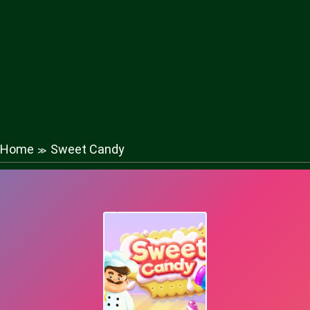
Home
Sweet Candy
≫