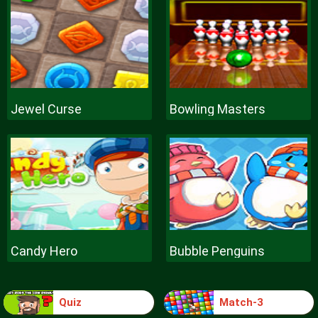
Jewel Curse
Bowling Masters
Candy Hero
Bubble Penguins
Quiz
Match-3