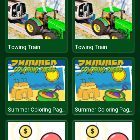
Towing Train
Towing Train
Summer Coloring Pages
Summer Coloring Pages