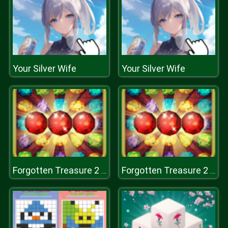
Your Silver Wife
Your Silver Wife
Forgotten Treasure 2 - Match 3
Forgotten Treasure 2 - Match 3