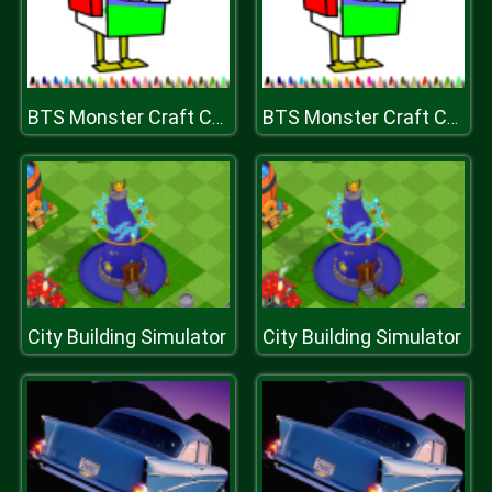
BTS Monster Craft Coloring
BTS Monster Craft Coloring
City Building Simulator
City Building Simulator