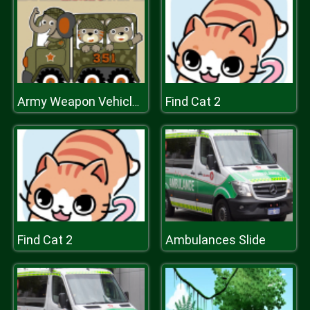
Find Cat 2
Army Weapon Vehicles Match 3
Find Cat 2
Ambulances Slide