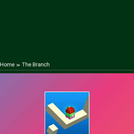
Home
The Branch
≫