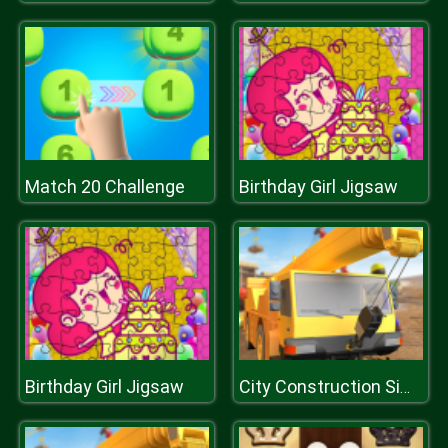
Match 20 Challenge
Birthday Girl Jigsaw
Birthday Girl Jigsaw
City Construction Simulator Excavator Games