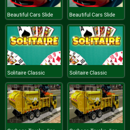
Beautiful Cars Slide
Beautiful Cars Slide
Solitaire Classic
Solitaire Classic