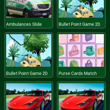
Ambulances Slide
Bullet Point Game 2D
Bullet Point Game 2D
Purse Cards Match