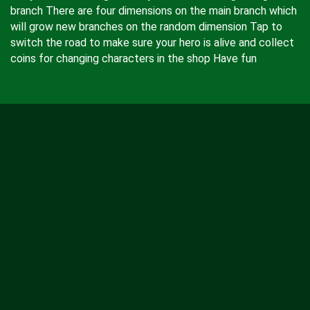
branch There are four dimensions on the main branch which
will grow new branches on the random dimension Tap to
switch the road to make sure your hero is alive and collect
coins for changing characters in the shop Have fun