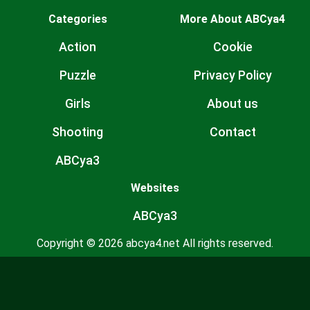
Categories
More About ABCya4
Action
Cookie
Puzzle
Privacy Policy
Girls
About us
Shooting
Contact
ABCya3
Websites
ABCya3
Copyright © 2026 abcya4.net All rights reserved.