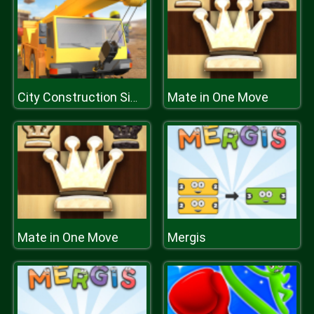
Mate in One Move
City Construction Simulator Excavator Games
Mate in One Move
Mergis