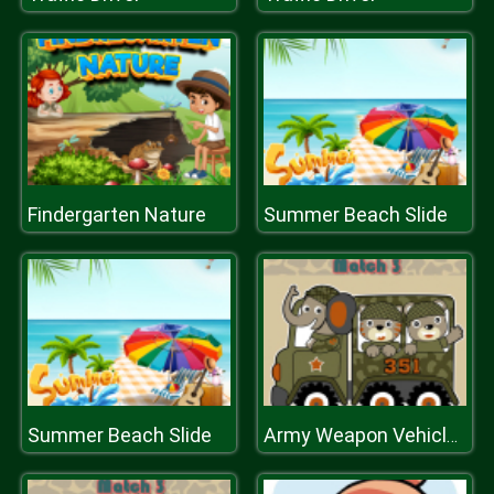
Findergarten Nature
Summer Beach Slide
Summer Beach Slide
Army Weapon Vehicles Match 3