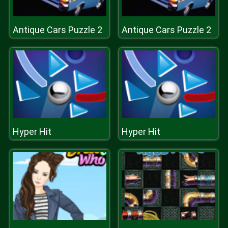
Antique Cars Puzzle 2
Antique Cars Puzzle 2
Hyper Hit
Hyper Hit