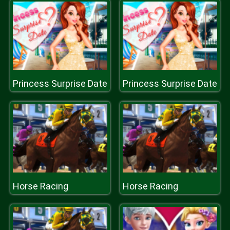
Princess Surprise Date
Princess Surprise Date
Horse Racing
Horse Racing