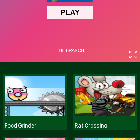
Food Grinder
Rat Crossing