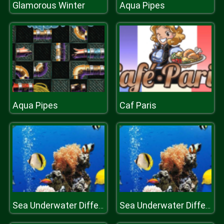
Glamorous Winter
Aqua Pipes
Aqua Pipes
Caf Paris
Sea Underwater Difference
Sea Underwater Difference