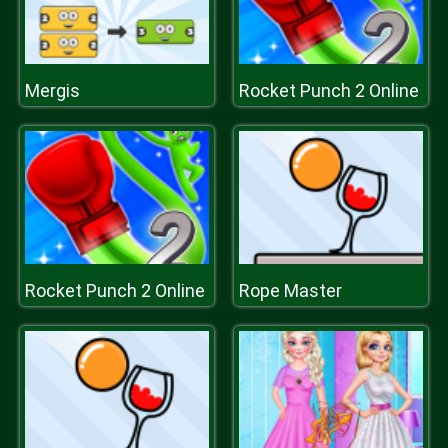
Mergis
Rocket Punch 2 Online
Rocket Punch 2 Online
Rope Master