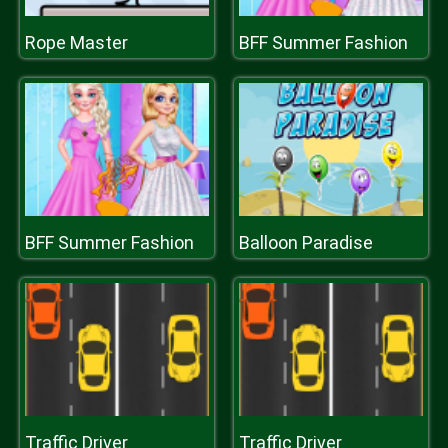
Rope Master
BFF Summer Fashion
BFF Summer Fashion
Balloon Paradise
Traffic Driver
Traffic Driver