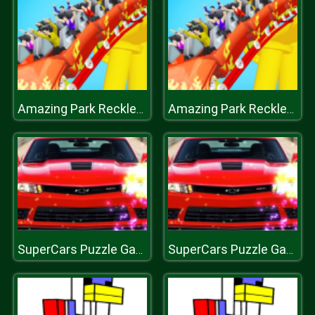
Amazing Park Reckless Roller Coaster 2019
Amazing Park Reckless Roller Coaster 2019
SuperCars Puzzle Game
SuperCars Puzzle Game