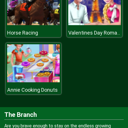
Horse Racing
Valentines Day Romantic Date
Annie Cooking Donuts
The Branch
Are you brave enough to stay on the endless growing