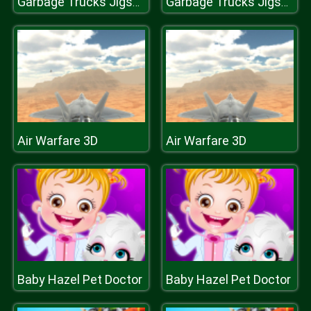
Garbage Trucks Jigsaw
Garbage Trucks Jigsaw
Air Warfare 3D
Air Warfare 3D
Baby Hazel Pet Doctor
Baby Hazel Pet Doctor