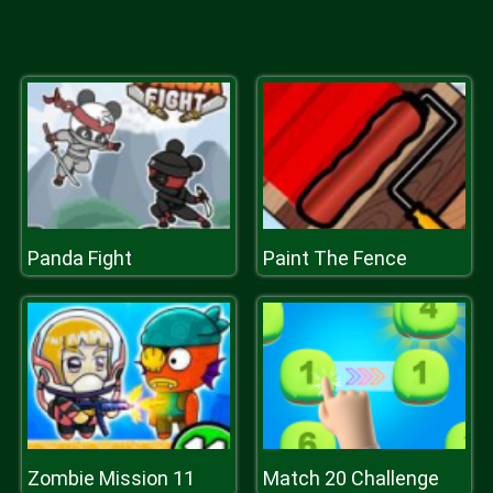
Panda Fight
Paint The Fence
Zombie Mission 11
Match 20 Challenge