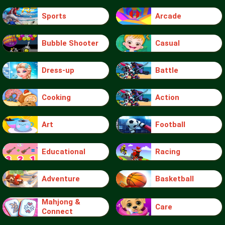
Sports
Arcade
Bubble Shooter
Casual
Dress-up
Battle
Cooking
Action
Art
Football
Educational
Racing
Adventure
Basketball
Mahjong &
Care
Connect