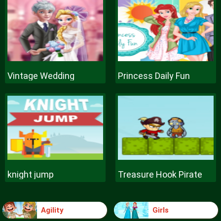
Vintage Wedding
Princess Daily Fun
knight jump
Treasure Hook Pirate
Agility
Girls