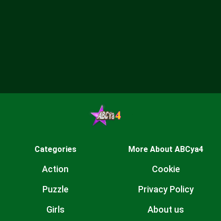
Categories
More About ABCya4
Action
Cookie
Puzzle
Privacy Policy
Girls
About us