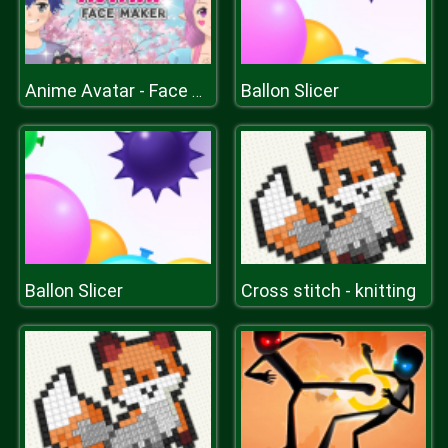
Ballon Slicer
Anime Avatar - Face Maker
Ballon Slicer
Cross stitch - knitting