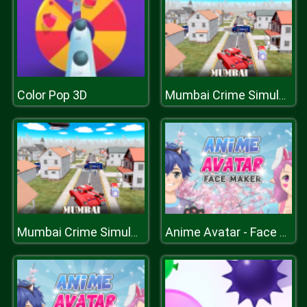
Color Pop 3D
Mumbai Crime Simulator
Mumbai Crime Simulator
Anime Avatar - Face Maker