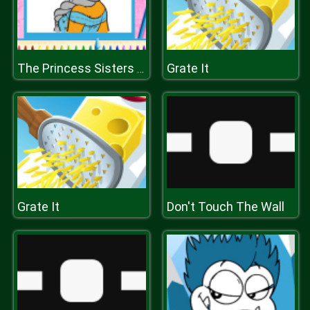
Grate It
The Princess Sisters Coloring
Grate It
Don't Touch The Wall