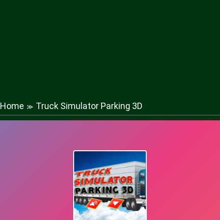
Home
Truck Simulator Parking 3D
≫