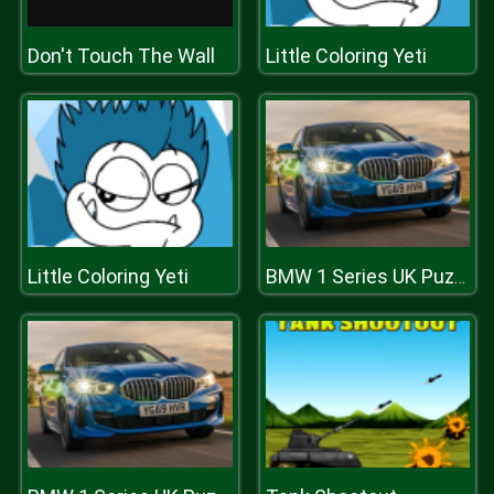
Don't Touch The Wall
Little Coloring Yeti
Little Coloring Yeti
BMW 1 Series UK Puzzle