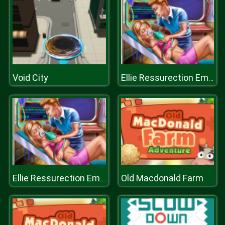
Void City
Ellie Ressurection Emergency
Old Macdonald Farm
Ellie Ressurection Emergency