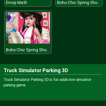
Emoji Math
Boho Chic Spring Shopping
Boho Chic Spring Shopping
Truck Simulator Parking 3D
Truck Simulator Parking 3D is fun addictive simulator
parking game.