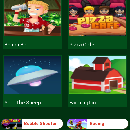
Beach Bar
Pizza Cafe
Ship The Sheep
Farmington
Bubble Shooter
Racing