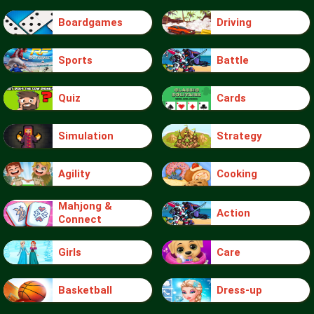
Boardgames
Driving
Sports
Battle
Quiz
Cards
Simulation
Strategy
Agility
Cooking
Mahjong &
Action
Connect
Girls
Care
Basketball
Dress-up