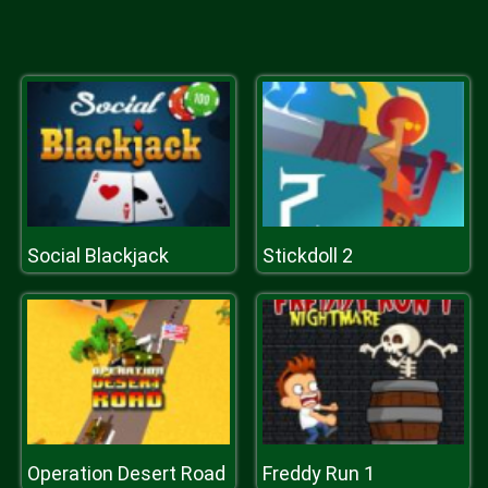
Social Blackjack
Stickdoll 2
Operation Desert Road
Freddy Run 1