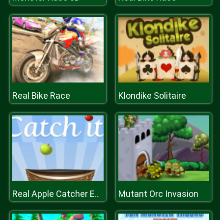
Real Bike Race
Klondike Solitaire
Mutant Orc Invasion
Real Apple Catcher Extreme fruit catcher surprise