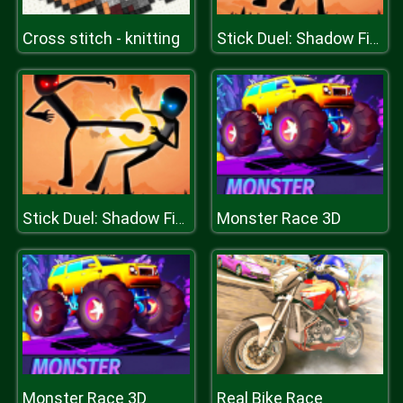
Cross stitch - knitting
Stick Duel: Shadow Fight
Monster Race 3D
Stick Duel: Shadow Fight
Monster Race 3D
Real Bike Race