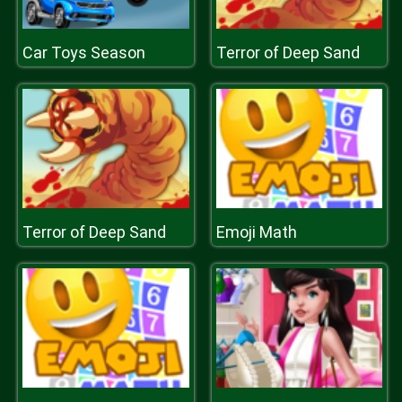
Car Toys Season
Terror of Deep Sand
Terror of Deep Sand
Emoji Math