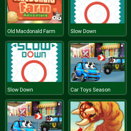
Old Macdonald Farm
Slow Down
Slow Down
Car Toys Season