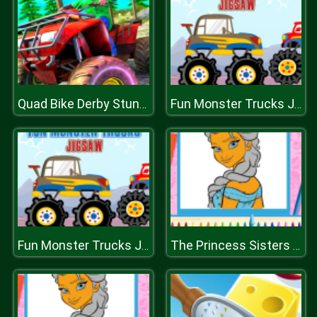
Quad Bike Derby Stunts
Fun Monster Trucks Jigsaw
Fun Monster Trucks Jigsaw
The Princess Sisters Coloring