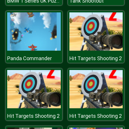
Tank Shootout
BMW 1 Series UK Puzzle
Panda Commander
Hit Targets Shooting 2
Hit Targets Shooting 2
Hit Targets Shooting 2