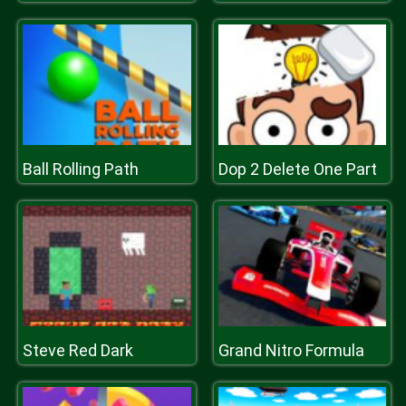
Ball Rolling Path
Dop 2 Delete One Part
Steve Red Dark
Grand Nitro Formula