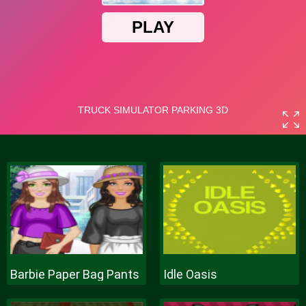
Barbie Paper Bag Pants
Idle Oasis