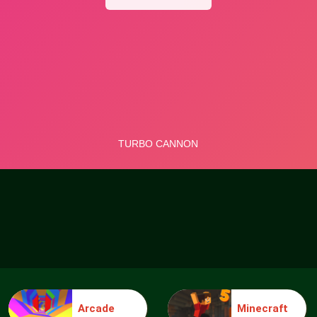
Arcade
Minecraft