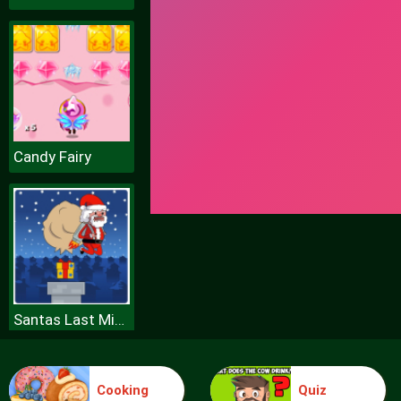
Candy Fairy
Santas Last Minute Presents
Cooking
Quiz