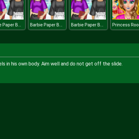
Barbie Paper Bag Pants
Barbie Paper Bag Pants
Barbie Paper Bag Pants
s in his own body. Aim well and do not get off the slide.