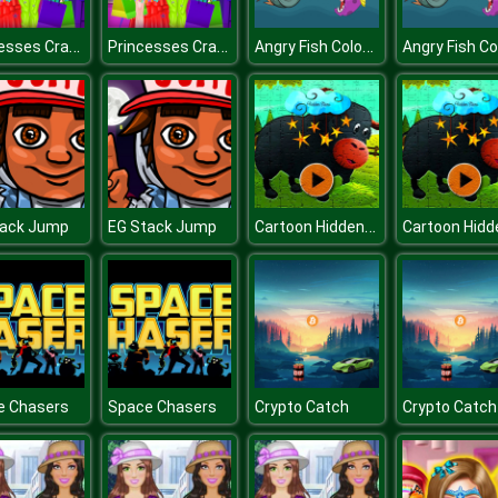
Princesses Crazy About Black Friday
Princesses Crazy About Black Friday
Angry Fish Coloring
Cartoon Hidden Stars
tack Jump
EG Stack Jump
e Chasers
Space Chasers
Crypto Catch
Crypto Catch