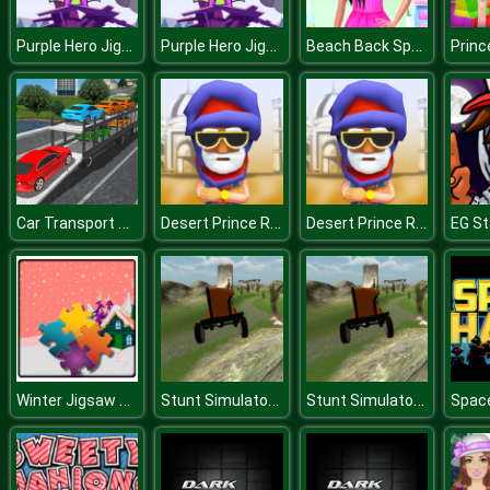
Purple Hero Jigsaw
Purple Hero Jigsaw
Beach Back Spa salon
Car Transport Truck Simulator
Desert Prince Runner
Desert Prince Runner
EG S
Winter Jigsaw Time
Stunt Simulator Multiplayer
Stunt Simulator Multiplayer
Spac