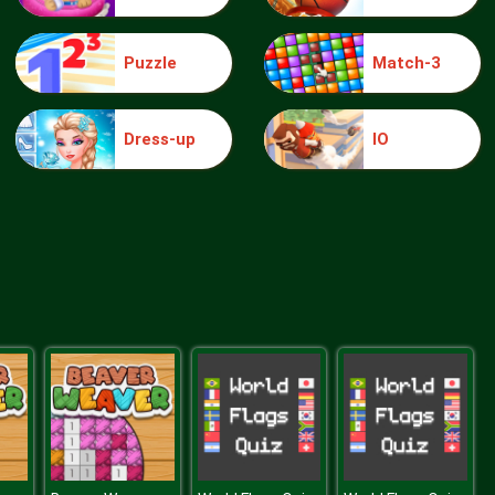
Puzzle
Match-3
knight jump
Dress-up
IO
Treasure Hook Pirate