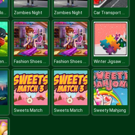
Angry Fish Coloring
Car Transport Truck Simulator
Zombies Night
Zombies Night
Cartoon Hidden Stars
Fashion Shoes Designer
Fashion Shoes Designer
Winter Jigsaw Time
Sweets Match
Sweets Match
Sweety Mahjong