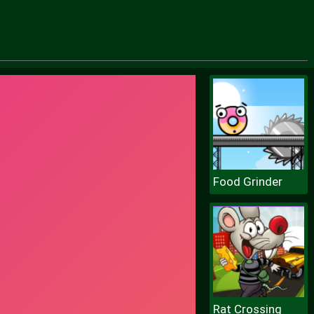
Food Grinder
Rat Crossing