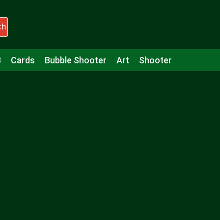
ch
3
Cards
Bubble Shooter
Art
Shooter
Puzzle
Racing
Girls
Minecraft
Arcade