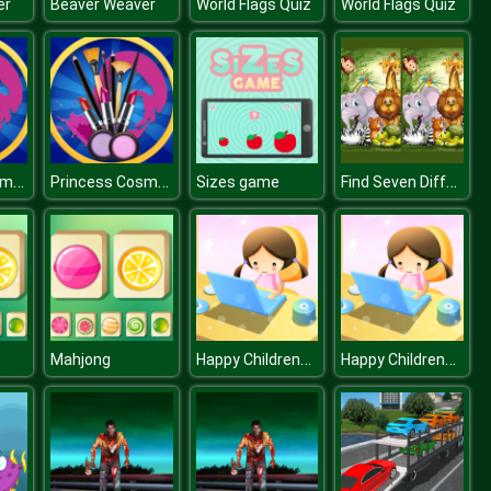
er
Beaver Weaver
World Flags Quiz
World Flags Quiz
Princess Cosmetic Kit Factory Makeup Maker Game
Princess Cosmetic Kit Factory Makeup Maker Game
Find Seven Differences Animals
Sizes game
Happy Childrens Day 2020 Puzzle
Happy Childrens Day 2020 Puzzle
Mahjong