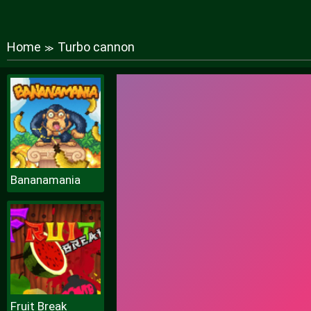
Home
Turbo cannon
≫
Bananamania
Fruit Break