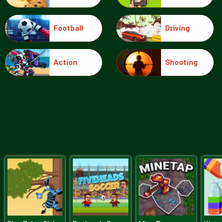
Football
Driving
Food Grinder
Action
Shooting