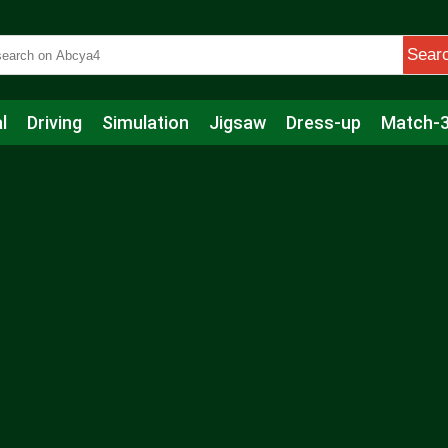
Sear
l
Driving
Simulation
Jigsaw
Dress-up
Match-
s
Educational
Football
Care
Basketball
Action