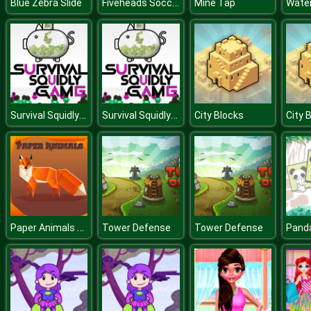
Fiveheads Soccer
Blue Zebra Slide
Mine Tap
Survival Squidly Game
Survival Squidly Game
City Blocks
City 
Paper Animals Pair
Tower Defense
Tower Defense
Pand