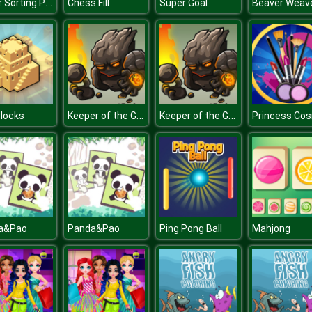
Water Sorting Puzzle
Chess Fill
Super Goal
Beaver Weav
Keeper of the Grove 2
Keeper of the Grove 2
Blocks
a&Pao
Panda&Pao
Ping Pong Ball
Mahjong