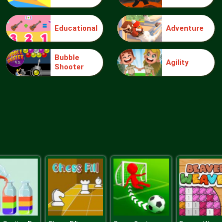
Educational
Adventure
Bubble
Agility
Shooter