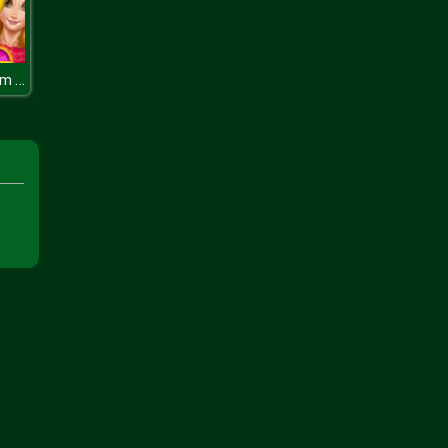
Princess Room Face Painting