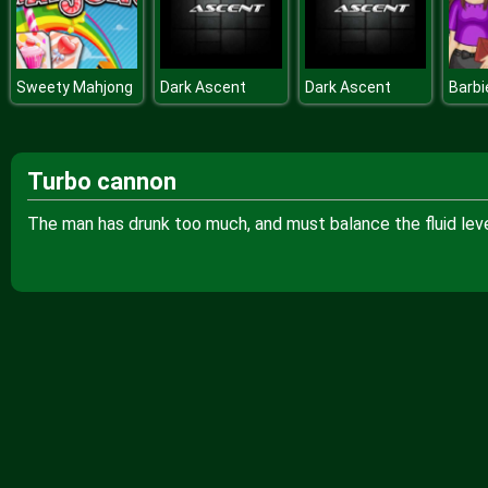
Sweety Mahjong
Dark Ascent
Dark Ascent
Turbo cannon
The man has drunk too much, and must balance the fluid level