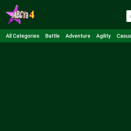
All Categories
Battle
Adventure
Agility
Casua
Mahjong & Connect
Quiz
Strategy
Boardgame
Shooting
Sports
IO
Cooking