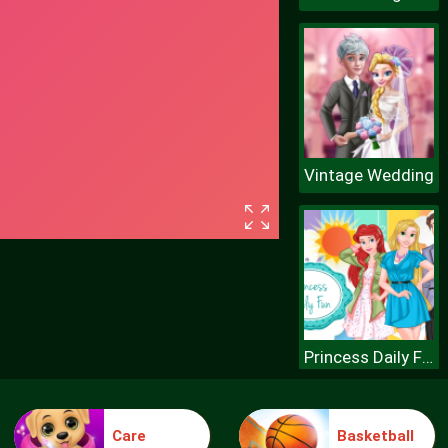
Vintage Wedding
Princess Daily Fun
Care
Basketball