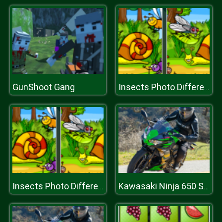
GunShoot Gang
Insects Photo Differences
Insects Photo Differences
Kawasaki Ninja 650 Slide