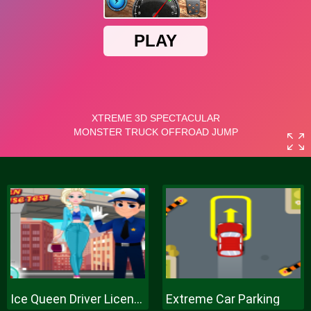
Ice Queen Driver License Test
Extreme Car Parking