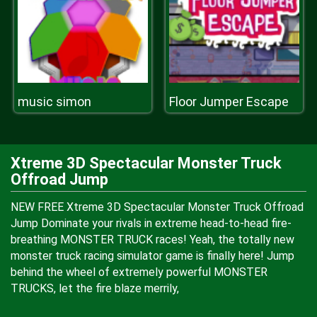
music simon
Floor Jumper Escape
Xtreme 3D Spectacular Monster Truck
Offroad Jump
NEW FREE Xtreme 3D Spectacular Monster Truck Offroad
Jump Dominate your rivals in extreme head-to-head fire-
breathing MONSTER TRUCK races! Yeah, the totally new
monster truck racing simulator game is finally here! Jump
behind the wheel of extremely powerful MONSTER
TRUCKS, let the fire blaze merrily,