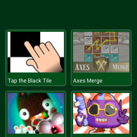
Tap the Black Tile
Axes Merge