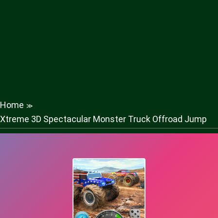
Home
≫
Xtreme 3D Spectacular Monster Truck Offroad Jump