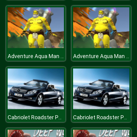
Adventure Aqua Man Deep in Sea
Adventure Aqua Man Deep in Sea
Cabriolet Roadster Puzzle
Cabriolet Roadster Puzzle