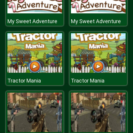
My Sweet Adventure
My Sweet Adventure
Tractor Mania
Tractor Mania