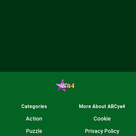
Categories
More About ABCya4
Action
Cookie
Puzzle
Privacy Policy