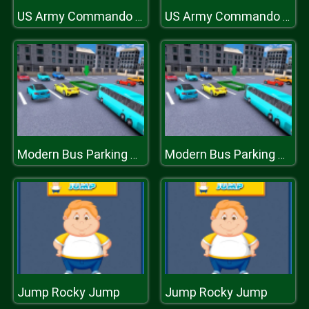
US Army Commando : Elite Commando War
US Army Commando : Elite Commando War
Modern Bus Parking Advance Bus Games
Modern Bus Parking Advance Bus Games
Jump Rocky Jump
Jump Rocky Jump