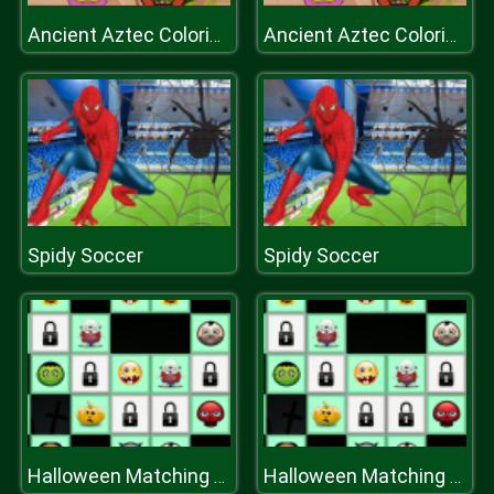
Ancient Aztec Coloring
Ancient Aztec Coloring
Spidy Soccer
Spidy Soccer
Halloween Matching Puzzles
Halloween Matching Puzzles