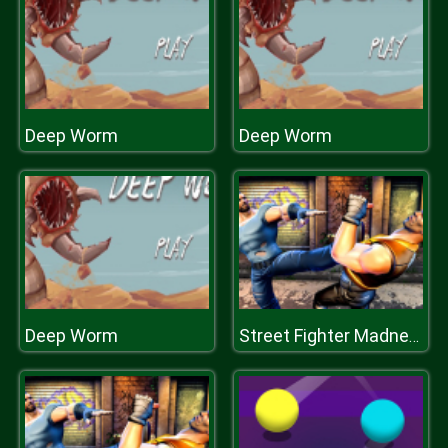
Deep Worm
Deep Worm
Deep Worm
Street Fighter Madness