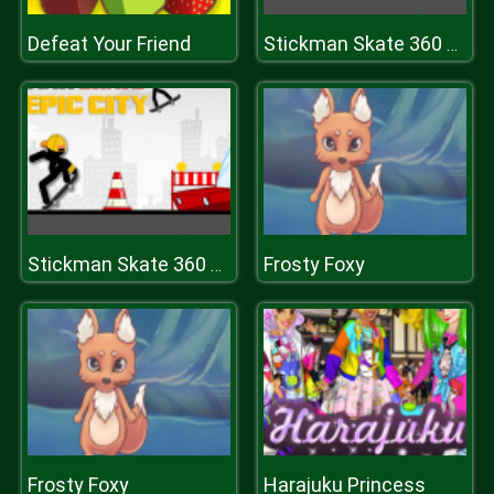
Defeat Your Friend
Stickman Skate 360 Epic City
Frosty Foxy
Stickman Skate 360 Epic City
Frosty Foxy
Harajuku Princess