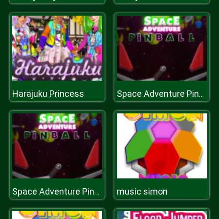
Harajuku Princess
Space Adventure Pinball
music simon
Space Adventure Pinball