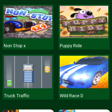
Non Stop x
Puppy Ride
Truck Traffic
Wild Race D