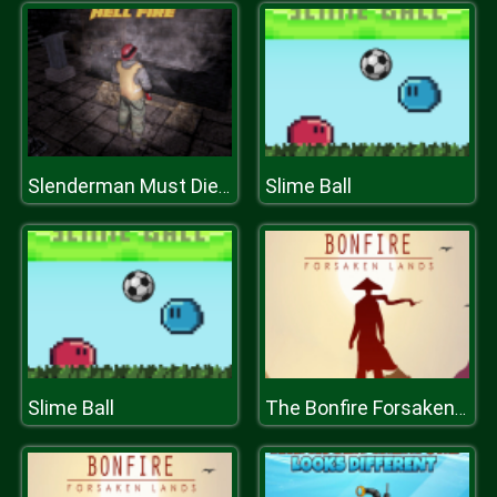
Slime Ball
Slenderman Must Die: Hell Fire
Slime Ball
The Bonfire Forsaken Lands