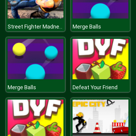
Merge Balls
Street Fighter Madness
Merge Balls
Defeat Your Friend