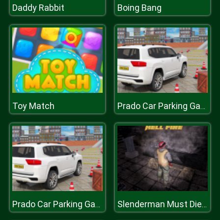
Daddy Rabbit
Boing Bang
Toy Match
Prado Car Parking Games Sim
Prado Car Parking Games Sim
Slenderman Must Die: Hell Fire