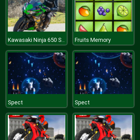
Fruits Memory
Kawasaki Ninja 650 Slide
Spect
Spect