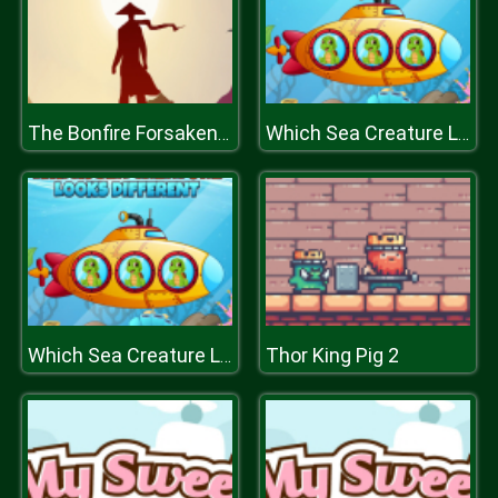
The Bonfire Forsaken Lands
Which Sea Creature Looks Different
Thor King Pig 2
Which Sea Creature Looks Different