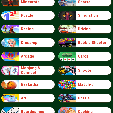
Minecraft
Sports
Puzzle
Simulation
Racing
Driving
Dress-up
Bubble Shooter
Arcade
Cards
Mahjong &
Shooter
Connect
Basketball
Match-3
Art
Battle
Boardgames
Cooking