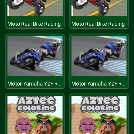
Moto Real Bike Racing
Moto Real Bike Racing
Motor Yamaha YZF R1 Puzzle
Motor Yamaha YZF R1 Puzzle