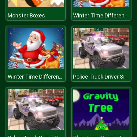
Monster Boxes
Winter Time Difference
Winter Time Difference
Police Truck Driver Simulator