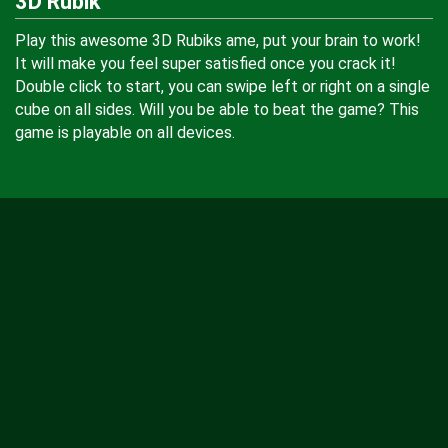
3D Rubik
Play this awesome 3D Rubiks ame, put your brain to work!
It will make you feel super satisfied once you crack it!
Double click to start, you can swipe left or right on a single
cube on all sides. Will you be able to beat the game? This
game is playable on all devices.