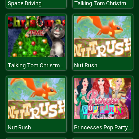
Space Driving
Talking Tom Christmas Time
Nut Rush
Talking Tom Christmas Time
Nut Rush
Princesses Pop Party Trends