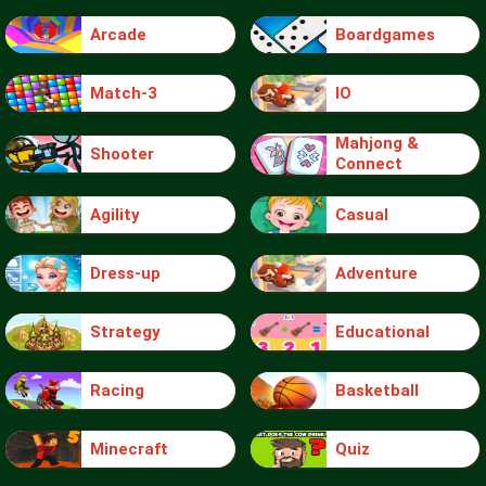
Arcade
Boardgames
Match-3
IO
Mahjong &
Shooter
Connect
Agility
Casual
Dress-up
Adventure
Strategy
Educational
Racing
Basketball
Minecraft
Quiz