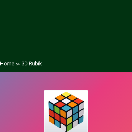
Home
3D Rubik
≫