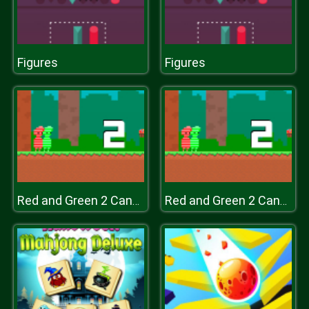
Figures
Figures
Red and Green 2 Candy Forest
Red and Green 2 Candy Forest