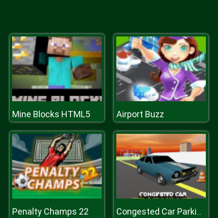
Mine Blocks HTML5
Airport Buzz
Penalty Champs 22
Congested Car Parking