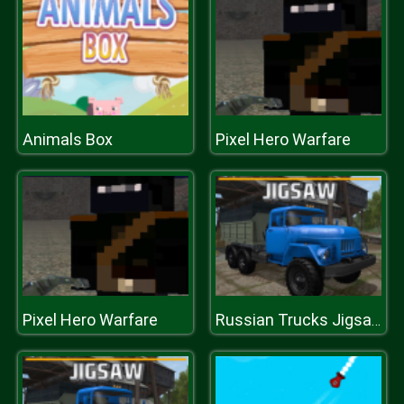
Animals Box
Pixel Hero Warfare
Pixel Hero Warfare
Russian Trucks Jigsaw