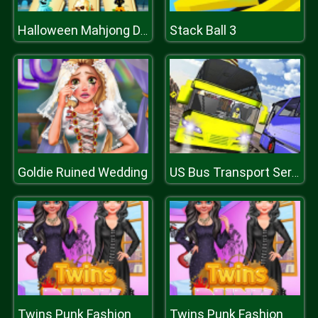
Stack Ball 3
Halloween Mahjong Deluxe
Goldie Ruined Wedding
US Bus Transport Service 2020
Twins Punk Fashion
Twins Punk Fashion