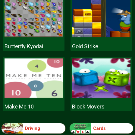
Butterfly Kyodai
Gold Strike
Make Me 10
Block Movers
Driving
Cards