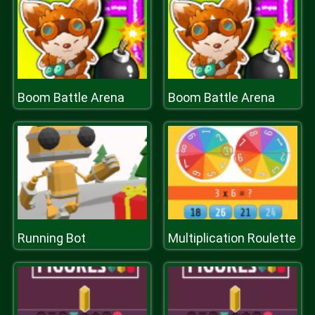
Boom Battle Arena
Boom Battle Arena
Running Bot
Multiplication Roulette