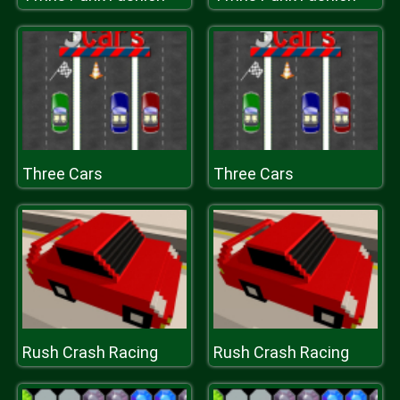
Three Cars
Three Cars
Rush Crash Racing
Rush Crash Racing