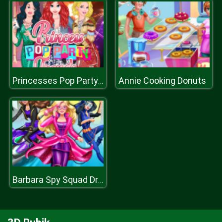
Annie Cooking Donuts
Princesses Pop Party Trends
Barbara Spy Squad Dress up