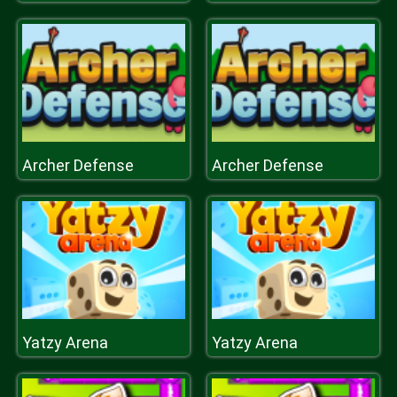
Archer Defense
Archer Defense
Yatzy Arena
Yatzy Arena