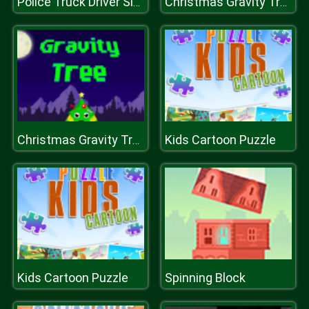
Police Truck Driver Simulator
Christmas Gravity Tree
Kids Cartoon Puzzle
Christmas Gravity Tree
Kids Cartoon Puzzle
Spinning Block