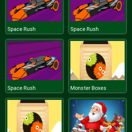
Space Rush
Space Rush
Space Rush
Monster Boxes