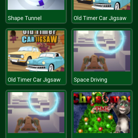
Shape Tunnel
Old Timer Car Jigsaw
Old Timer Car Jigsaw
Space Driving