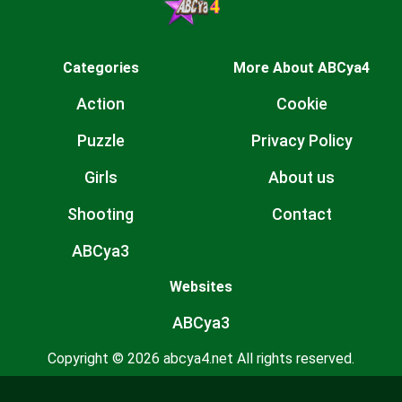
Categories
More About ABCya4
Action
Cookie
Puzzle
Privacy Policy
Girls
About us
Shooting
Contact
ABCya3
Websites
ABCya3
Copyright © 2026 abcya4.net All rights reserved.