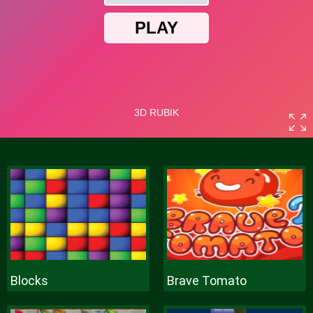
Blocks
Brave Tomato