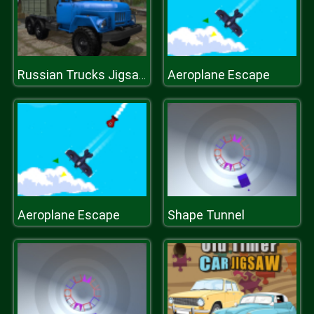
Aeroplane Escape
Russian Trucks Jigsaw
Aeroplane Escape
Shape Tunnel