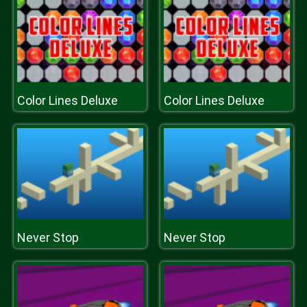
Color Lines Deluxe
Color Lines Deluxe
Never Stop
Never Stop