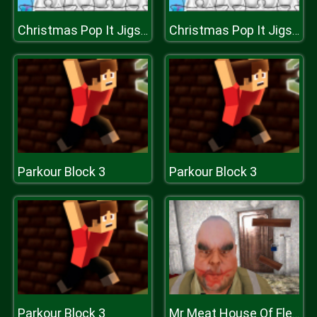
Christmas Pop It Jigsaw
Christmas Pop It Jigsaw
Parkour Block 3
Parkour Block 3
Parkour Block 3
Mr Meat House Of Flesh