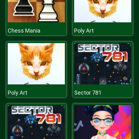
Chess Mania
Poly Art
Poly Art
Sector 781