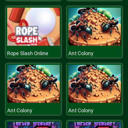
Rope Slash Online
Ant Colony
Ant Colony
Ant Colony