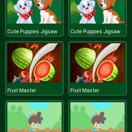
Cute Puppies Jigsaw
Cute Puppies Jigsaw
Fruit Master
Fruit Master