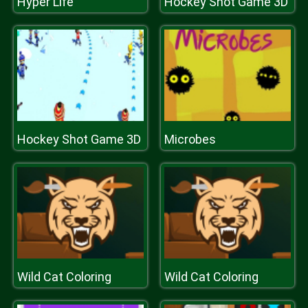
Hyper Life
Hockey Shot Game 3D
Hockey Shot Game 3D
Microbes
Wild Cat Coloring
Wild Cat Coloring