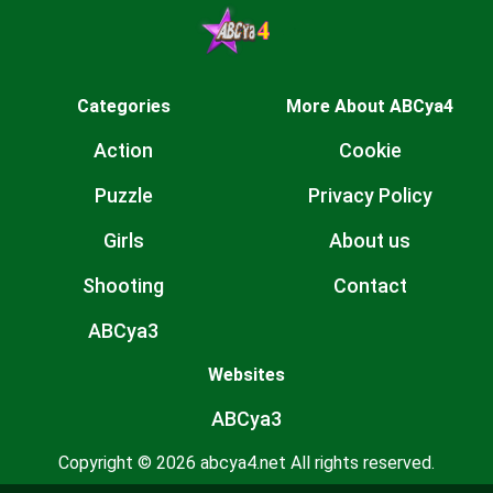
Categories
More About ABCya4
Action
Cookie
Puzzle
Privacy Policy
Girls
About us
Shooting
Contact
ABCya3
Websites
ABCya3
Copyright © 2026 abcya4.net All rights reserved.