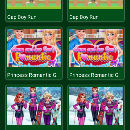
Cap Boy Run
Cap Boy Run
Princess Romantic Gataway
Princess Romantic Gataway