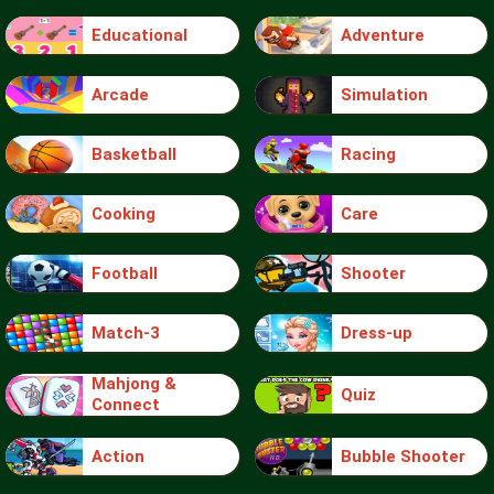
Educational
Adventure
Arcade
Simulation
Basketball
Racing
Cooking
Care
Football
Shooter
Match-3
Dress-up
Mahjong &
Quiz
Connect
Action
Bubble Shooter