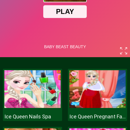
Ice Queen Nails Spa
Ice Queen Pregnant Fashion