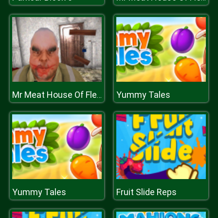
Yummy Tales
Mr Meat House Of Flesh
Yummy Tales
Fruit Slide Reps