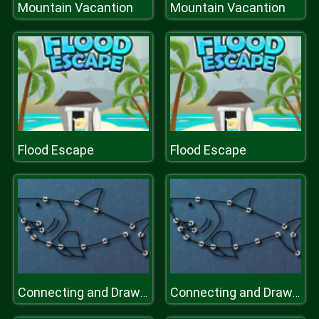
Mountain Vacantion
Mountain Vacantion
Flood Escape
Flood Escape
Connecting and Drawing
Connecting and Drawing