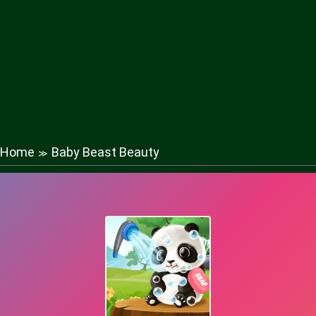
Home
Baby Beast Beauty
≫