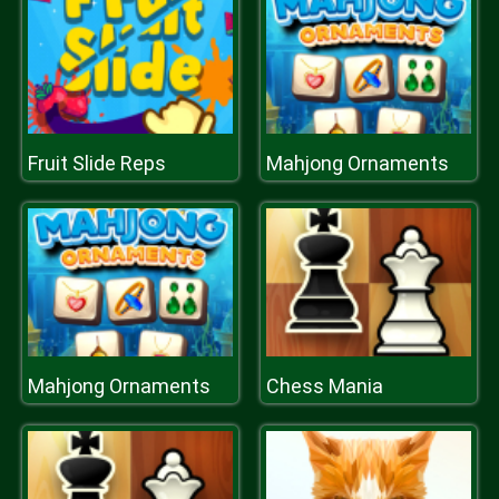
Fruit Slide Reps
Mahjong Ornaments
Mahjong Ornaments
Chess Mania