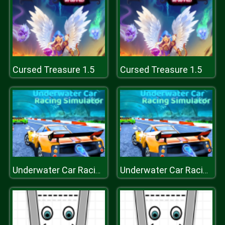
Cursed Treasure 1.5
Cursed Treasure 1.5
Underwater Car Racing Simulator
Underwater Car Racing Simulator