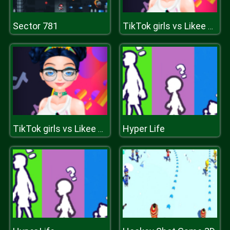
Sector 781
TikTok girls vs Likee girls
Hyper Life
TikTok girls vs Likee girls