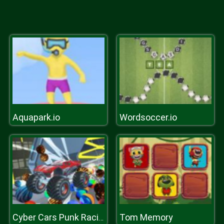
Aquapark.io
Wordsoccer.io
Tom Memory
Cyber Cars Punk Racing