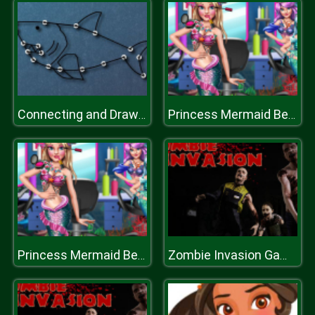
Connecting and Drawing
Princess Mermaid Beauty Salon
Princess Mermaid Beauty Salon
Zombie Invasion Game