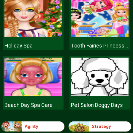
Holiday Spa
Tooth Fairies Princesses
Beach Day Spa Care
Pet Salon Doggy Days
Agility
Strategy