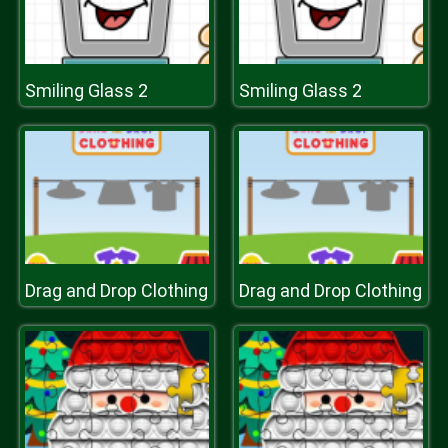
Smiling Glass 2
Smiling Glass 2
Drag and Drop Clothing
Drag and Drop Clothing