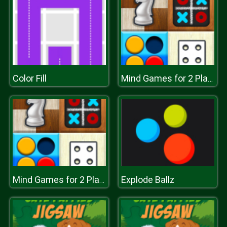
Color Fill
Mind Games for 2 Player
Explode Ballz
Mind Games for 2 Player