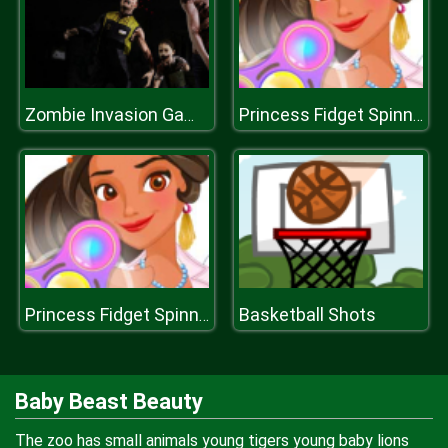
Zombie Invasion Game
Princess Fidget Spinners
Basketball Shots
Princess Fidget Spinners
Baby Beast Beauty
The zoo has small animals young tigers young baby lions