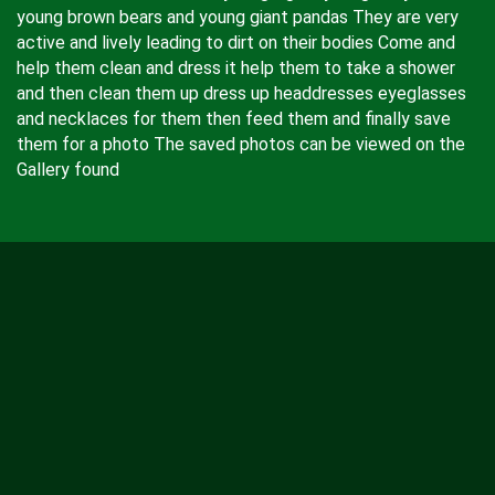
young brown bears and young giant pandas They are very
active and lively leading to dirt on their bodies Come and
help them clean and dress it help them to take a shower
and then clean them up dress up headdresses eyeglasses
and necklaces for them then feed them and finally save
them for a photo The saved photos can be viewed on the
Gallery found