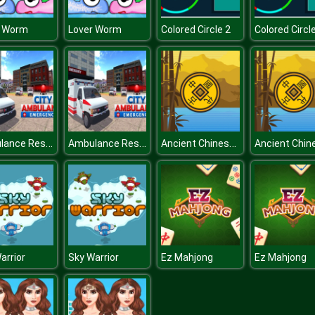
r Worm
Lover Worm
Colored Circle 2
Colored Circl
Ambulance Rescue Simulator : City Emergency Ambulance
Ambulance Rescue Simulator : City Emergency Ambulance
Ancient Chinese Match 3
arrior
Sky Warrior
Ez Mahjong
Ez Mahjong