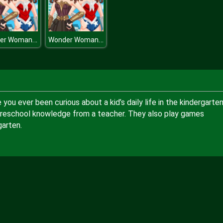
Wonder Woman Movie
Wonder Woman Movie
ou ever been curious about a kid’s daily life in the kindergarte
preschool knowledge from a teacher. They also play games
garten.