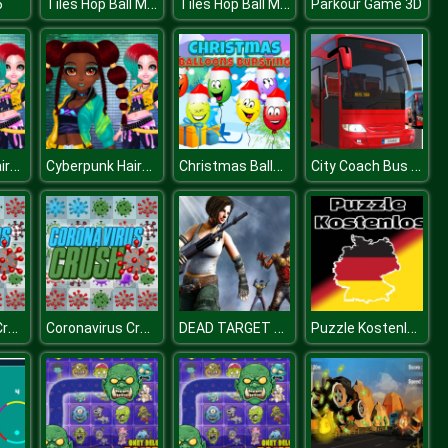
Tiles Hop Ball Master
Tiles Hop Ball Master
6
Parkour Game 3D
Cyberpunk Hairstyle 2200
Cyberpunk Hairstyle 2200
Christmas Balloons Bursting
City Coach Bus Game
Coronavirus Crush
Coronavirus Crush
DEAD TARGET Zombie Shooting Game
Puzzle Kostenlos