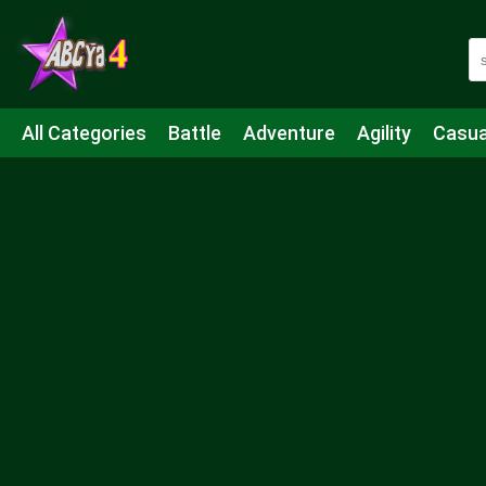
All Categories
Battle
Adventure
Agility
Casua
Mahjong & Connect
Quiz
Strategy
Boardgame
Shooting
Sports
IO
Cooking