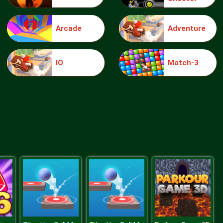
Arcade
Adventure
Elsa Mommy Twins Birth
IO
Match-3
Sery Date Night Dolly Dress Up