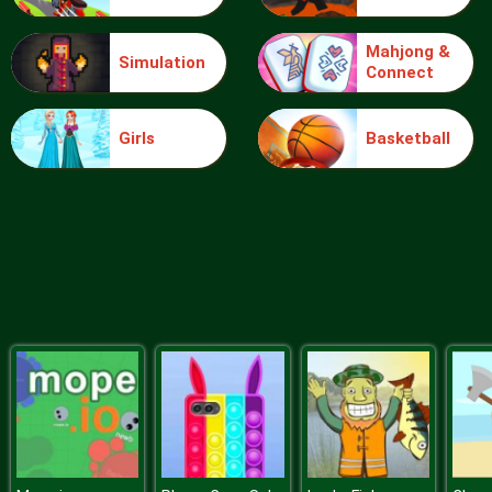
Mahjong &
Simulation
Connect
Sery College Dolly Dress Up H
Girls
Basketball