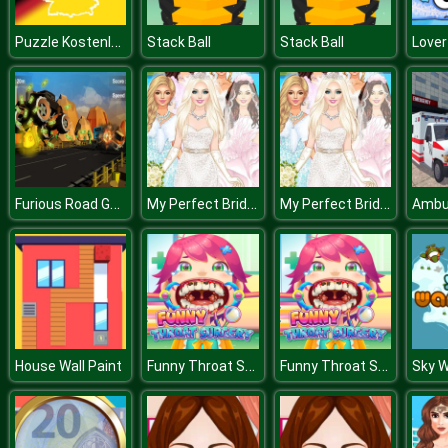
Puzzle Kostenlos
Stack Ball
Stack Ball
Love
Furious Road Game : Low poly Car Racing
My Perfect Bride Wedding Dress Up
My Perfect Bride Wedding Dress Up
Funny Throat Surgery
Funny Throat Surgery
House Wall Paint
Sky W