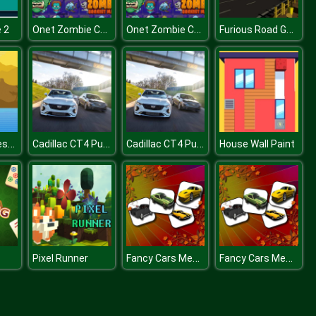
Onet Zombie Connect 2 Puzzles Mania
Onet Zombie Connect 2 Puzzles Mania
Furious Road Game : Low poly Car Racing
e 2
Ancient Chinese Match 3
Cadillac CT4 Puzzle
Cadillac CT4 Puzzle
House Wall Paint
Fancy Cars Memory Match
Fancy Cars Memory Match
Pixel Runner