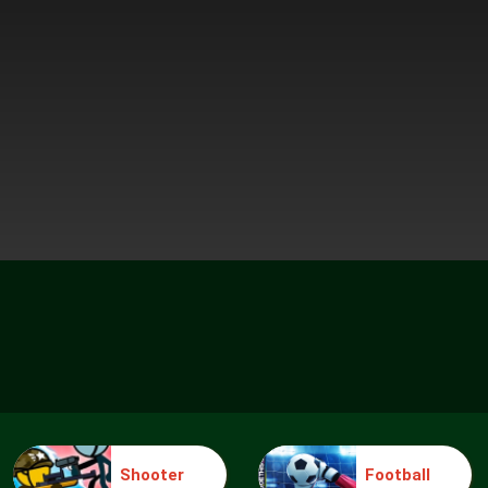
Shooter
Football