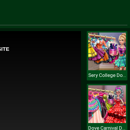
Sery College Dolly Dress Up H
Dove Carnival Dolly Dress Up H