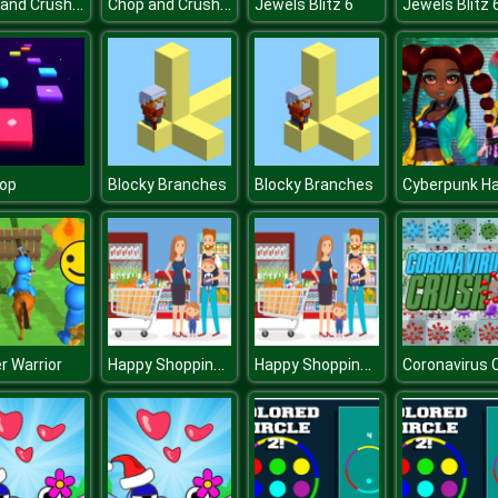
Chop and Crush: Mining clicker
Chop and Crush: Mining clicker
Jewels Blitz 6
Jewels Blitz 
Hop
Blocky Branches
Blocky Branches
Happy Shopping Jigsaw
Happy Shopping Jigsaw
r Warrior