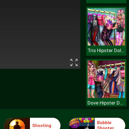
Tris Hipster Dolly Dress Up H
Dove Hipster Dolly Dress Up H
Bubble
Shooting
Shooter