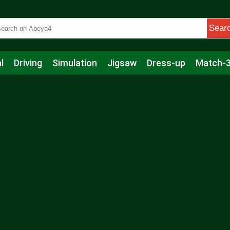
Sear
l
Driving
Simulation
Jigsaw
Dress-up
Match-
s
Educational
Football
Care
Basketball
Action