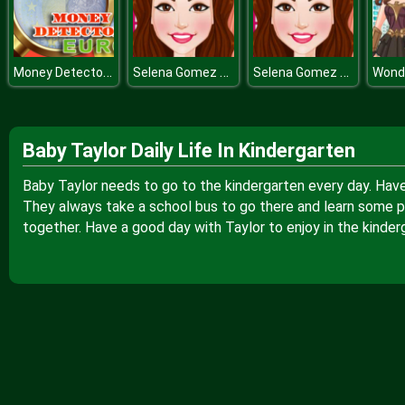
Money Detector EURO
Selena Gomez Hairstyles
Selena Gomez Hairstyles
Baby Taylor Daily Life In Kindergarten
Baby Taylor needs to go to the kindergarten every day. Have y
They always take a school bus to go there and learn some 
together. Have a good day with Taylor to enjoy in the kinder