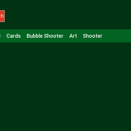
ch
3
Cards
Bubble Shooter
Art
Shooter
Puzzle
Racing
Girls
Minecraft
Arcade