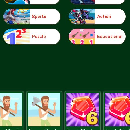
Sports
Action
Puzzle
Educational