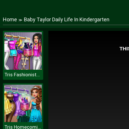
Home
Baby Taylor Daily Life In Kindergarten
≫
Tris Fashionista Dolly Dress up H
Tris Homecoming Dolly Dressup H