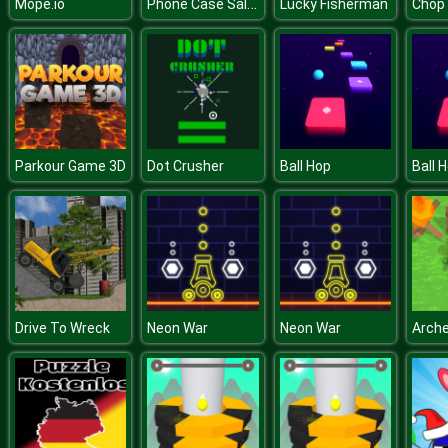
Phone Case Salon
Mope.io
Lucky Fisherman
Parkour Game 3D
Dot Crusher
Ball Hop
Ball 
Drive To Wreck
Neon War
Neon War
Arche