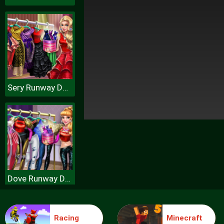
Sery Runway Dolly Dress Up H
Dove Runway Dolly Dress Up H
Racing
Minecraft