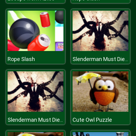
Rope Slash
Slenderman Must Die Industrial Waste
Cute Owl Puzzle
Slenderman Must Die Industrial Waste