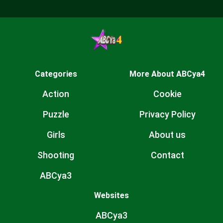
Categories
More About ABCya4
Action
Cookie
Puzzle
Privacy Policy
Girls
About us
Shooting
Contact
ABCya3
Websites
ABCya3