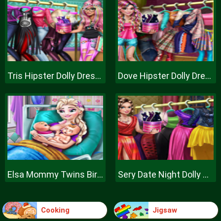
Tris Hipster Dolly Dress Up H
Dove Hipster Dolly Dress Up H
Elsa Mommy Twins Birth
Sery Date Night Dolly Dress Up
Cooking
Jigsaw