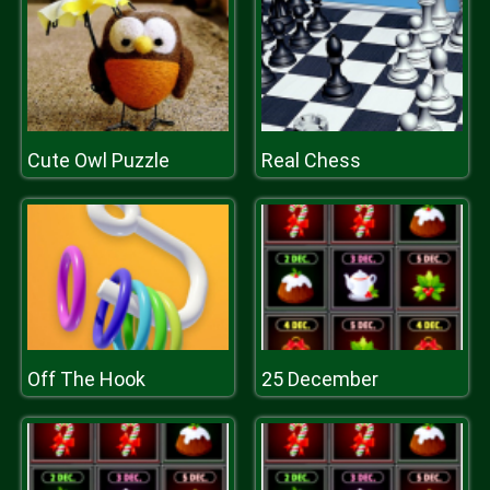
Cute Owl Puzzle
Real Chess
Off The Hook
25 December