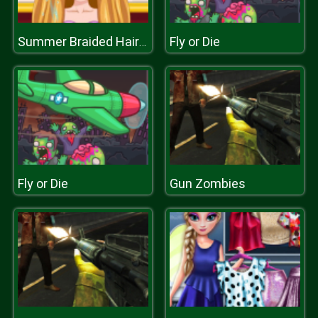
Fly or Die
Summer Braided Hairstyles
Fly or Die
Gun Zombies