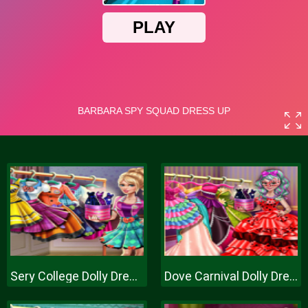
Sery College Dolly Dress Up H
Dove Carnival Dolly Dress Up H