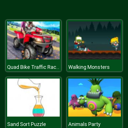
Walking Monsters
Quad Bike Traffic Racing Mania
Sand Sort Puzzle
Animals Party