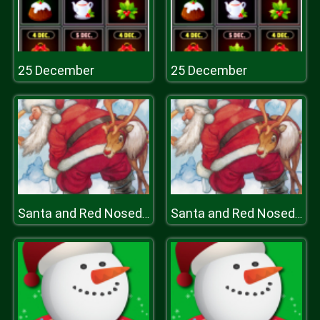
25 December
25 December
Santa and Red Nosed Reindeer Puzzle
Santa and Red Nosed Reindeer Puzzle