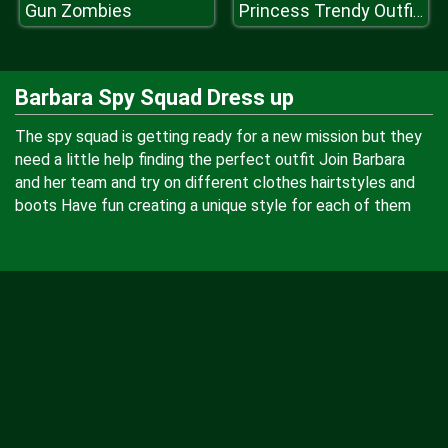
Gun Zombies
Princess Trendy Outfits
Barbara Spy Squad Dress up
The spy squad is getting ready for a new mission but they
need a little help finding the perfect outfit Join Barbara
and her team and try on different clothes hairtstyles and
boots Have fun creating a unique style for each of them