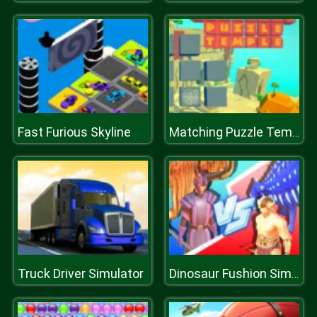
Fast Furious Skyline
Matching Puzzle Temple
Truck Driver Simulator
Dinosaur Fushion Simulator