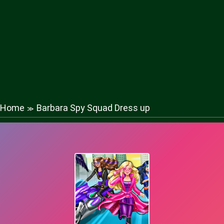
Home
Barbara Spy Squad Dress up
≫