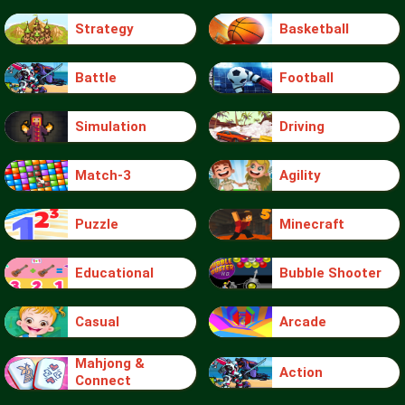
Strategy
Basketball
Battle
Football
Simulation
Driving
Match-3
Agility
Puzzle
Minecraft
Educational
Bubble Shooter
Casual
Arcade
Mahjong &
Action
Connect