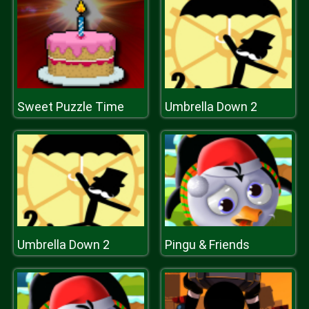
Sweet Puzzle Time
Umbrella Down 2
Umbrella Down 2
Pingu & Friends