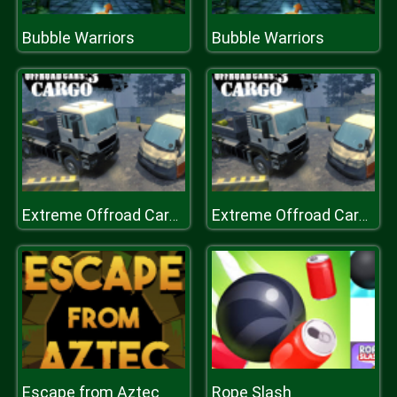
Bubble Warriors
Bubble Warriors
Extreme Offroad Cars 3: Cargo
Extreme Offroad Cars 3: Cargo
Escape from Aztec
Rope Slash