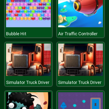
Bubble Hit
Air Traffic Controller
Simulator Truck Driver
Simulator Truck Driver