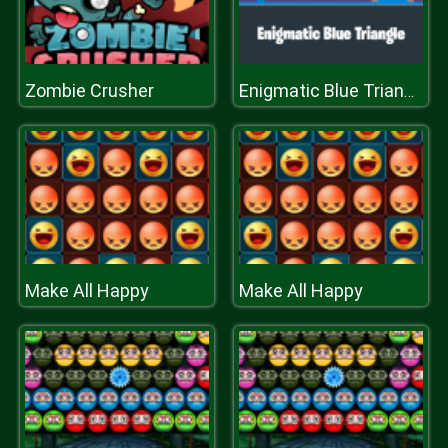
Zombie Crusher
Enigmatic Blue Triangle
Make All Happy
Make All Happy