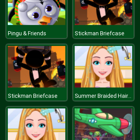
Pingu & Friends
Stickman Briefcase
Stickman Briefcase
Summer Braided Hairstyles