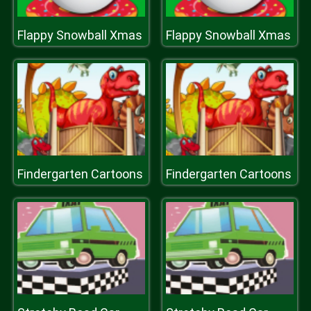
Flappy Snowball Xmas
Flappy Snowball Xmas
Findergarten Cartoons
Findergarten Cartoons