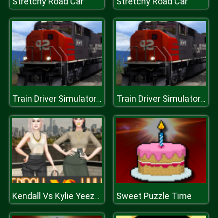
Stretchy Road Car
Stretchy Road Car
Train Driver Simulator 3D
Train Driver Simulator 3D
Sweet Puzzle Time
Kendall Vs Kylie Yeezy Edition