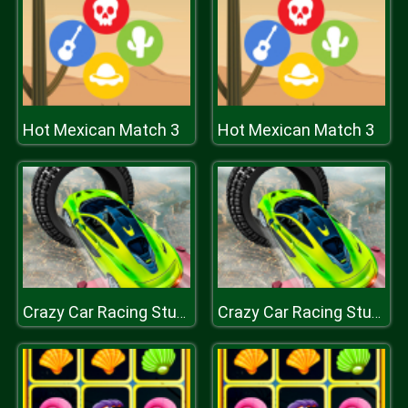
Hot Mexican Match 3
Hot Mexican Match 3
Crazy Car Racing Stunts 2019
Crazy Car Racing Stunts 2019