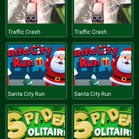
Traffic Crash
Traffic Crash
Santa City Run
Santa City Run