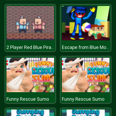
2 Player Red Blue Pirates
Escape from Blue Monster
Funny Rescue Sumo
Funny Rescue Sumo