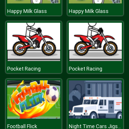
Happy Milk Glass
Happy Milk Glass
Pocket Racing
Pocket Racing
Football Flick
Night Time Cars Jigsaw