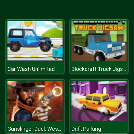
Car Wash Unlimited
Blockcraft Truck Jigsaw
Drift Parking
Gunslinger Duel: Western Duel Game