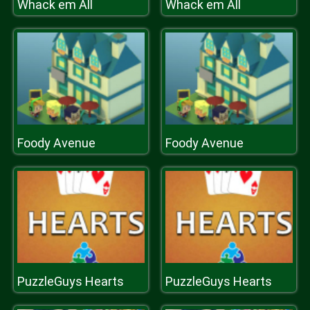
Whack em All
Whack em All
Foody Avenue
Foody Avenue
PuzzleGuys Hearts
PuzzleGuys Hearts