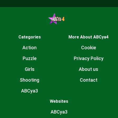
Categories
More About ABCya4
Action
Cookie
Puzzle
Privacy Policy
Girls
About us
Shooting
Contact
ABCya3
Websites
ABCya3