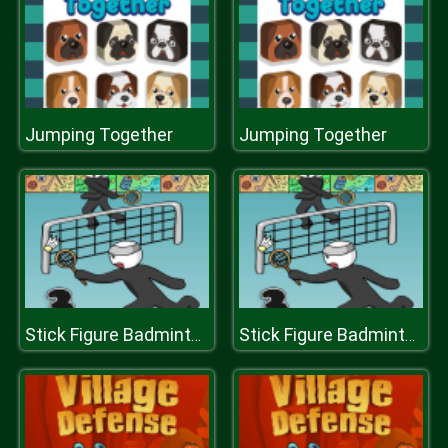
Jumping Together
Jumping Together
Stick Figure Badminton 3
Stick Figure Badminton 3