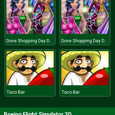
Dove Shopping Day Dolly Dress Up
Dove Shopping Day Dolly Dress Up
Taco Bar
Taco Bar
Boeing Flight Simulator 3D