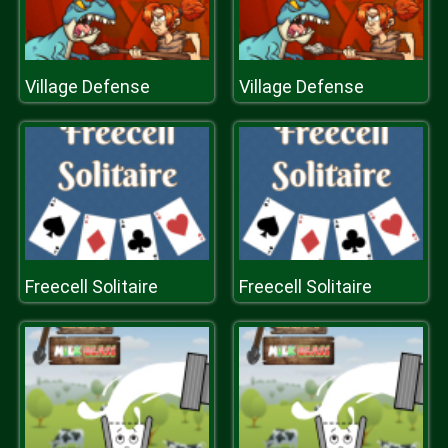
Village Defense
Village Defense
Freecell Solitaire
Freecell Solitaire