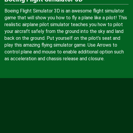
Boeing Flight Simulator 3D is an awesome flight simulator
game that will show you how to fly a plane like a pilot! This
realistic airplane pilot simulator teaches you how to pilot
your aircraft safely from the ground into the sky and land
back on the ground. Put yourself on the pilot’s seat and
play this amazing flying simulator game. Use Arrows to
control plane and mouse to enable additional option such
as acceleration and chassis release and closure.