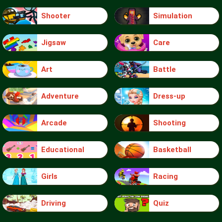
Shooter
Simulation
Jigsaw
Care
Art
Battle
Adventure
Dress-up
Arcade
Shooting
Educational
Basketball
Girls
Racing
Driving
Quiz