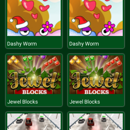
Dashy Worm
Dashy Worm
Jewel Blocks
Jewel Blocks