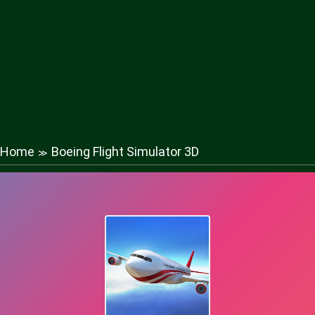
Home
Boeing Flight Simulator 3D
≫