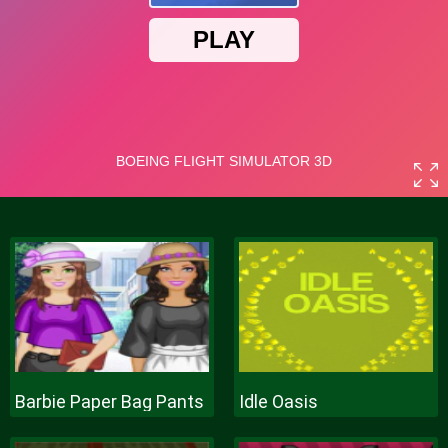
Barbie Paper Bag Pants
Idle Oasis