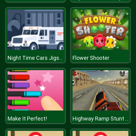
Flower Shooter
Night Time Cars Jigsaw
Make It Perfect!
Highway Ramp Stunt Car Simulation