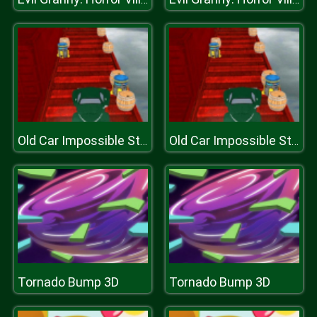
Old Car Impossible Stunts
Old Car Impossible Stunts
Tornado Bump 3D
Tornado Bump 3D