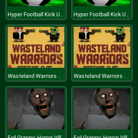
Hyper Football Kick Up Party
Hyper Football Kick Up Party
Wasteland Warriors Capture The Flag
Wasteland Warriors Capture The Flag
Evil Granny: Horror Village
Evil Granny: Horror Village