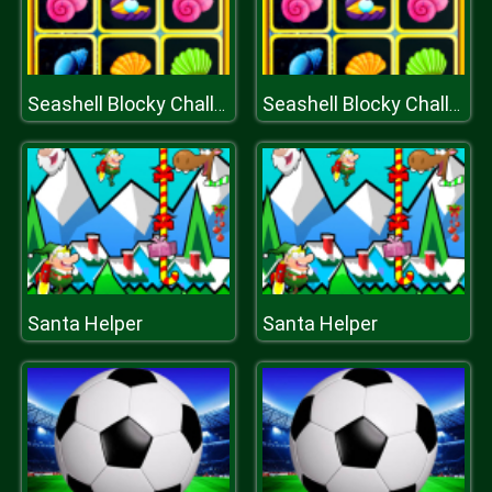
Seashell Blocky Challenge
Seashell Blocky Challenge
Santa Helper
Santa Helper