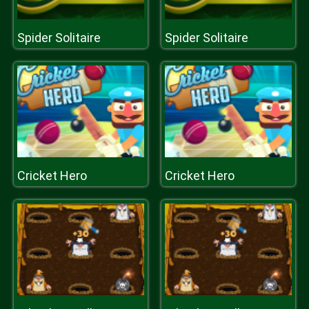
Spider Solitaire
Spider Solitaire
Cricket Hero
Cricket Hero