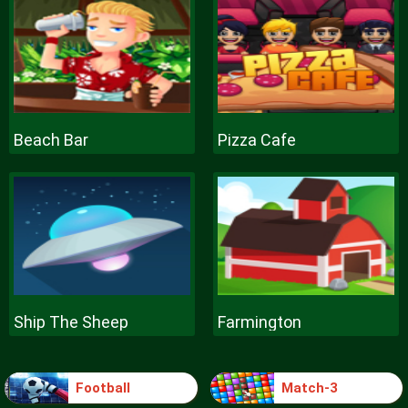
Beach Bar
Pizza Cafe
Ship The Sheep
Farmington
Football
Match-3