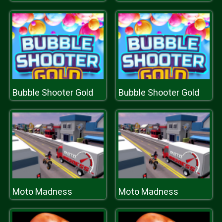
Bubble Shooter Gold
Bubble Shooter Gold
Moto Madness
Moto Madness