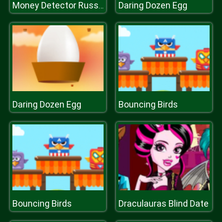
Daring Dozen Egg
Money Detector Russian Ruble
Daring Dozen Egg
Bouncing Birds
Bouncing Birds
Draculauras Blind Date