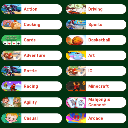
Action
Driving
Cooking
Sports
Cards
Basketball
Adventure
Art
Battle
IO
Racing
Minecraft
Mahjong &
Agility
Connect
Casual
Arcade