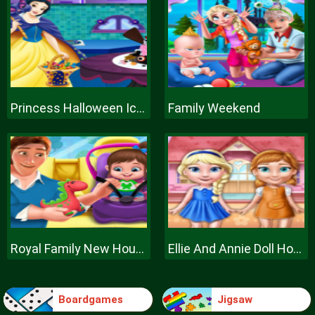
Princess Halloween Ice Cream
Family Weekend
Royal Family New House Makeover
Ellie And Annie Doll House
Boardgames
Jigsaw