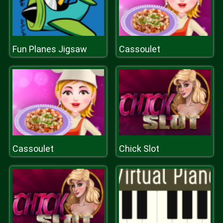
Fun Planes Jigsaw
Cassoulet
Cassoulet
Chick Slot