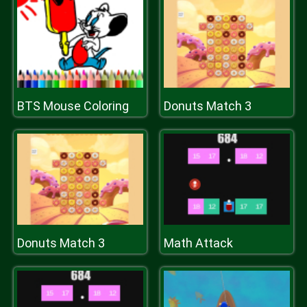
BTS Mouse Coloring
Donuts Match 3
Donuts Match 3
Math Attack