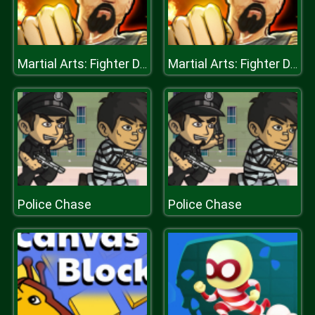
Martial Arts: Fighter Duel
Martial Arts: Fighter Duel
Police Chase
Police Chase