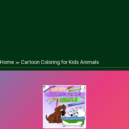
Home
Cartoon Coloring for Kids Animals
≫