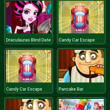
Draculauras Blind Date
Candy Car Escape
Candy Car Escape
Pancake Bar