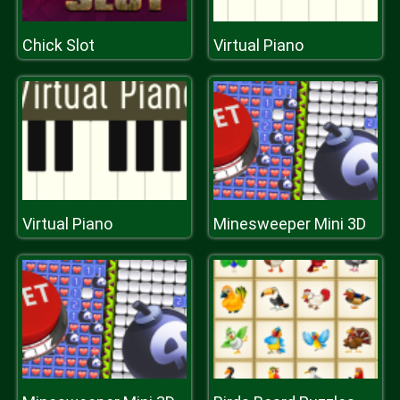
Chick Slot
Virtual Piano
Virtual Piano
Minesweeper Mini 3D