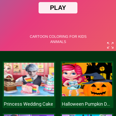
Princess Wedding Cake
Halloween Pumpkin Decor