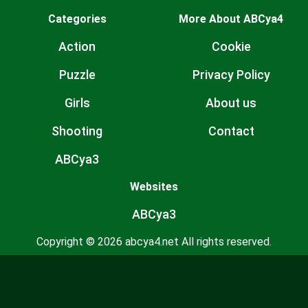
Categories
More About ABCya4
Action
Cookie
Puzzle
Privacy Policy
Girls
About us
Shooting
Contact
ABCya3
Websites
ABCya3
Copyright © 2026 abcya4.net All rights reserved.