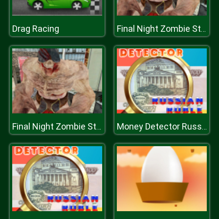
Drag Racing
Final Night Zombie Street Fight
Final Night Zombie Street Fight
Money Detector Russian Ruble