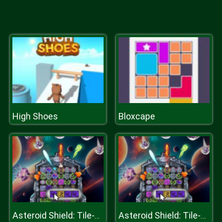
High Shoes
Bloxcape
Asteroid Shield: Tile-Matching Space Defense
Asteroid Shield: Tile-Matching Space Defense