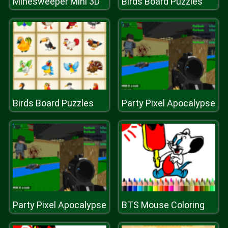
Minesweeper Mini 3D
Birds Board Puzzles
Birds Board Puzzles
Party Pixel Apocalypse
Party Pixel Apocalypse
BTS Mouse Coloring