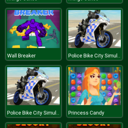
Wall Breaker
Police Bike City Simulator
Princess Candy
Police Bike City Simulator