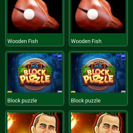
Wooden Fish
Wooden Fish
Block puzzle
Block puzzle