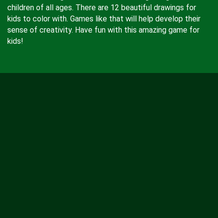
children of all ages. There are 12 beautiful drawings for
kids to color with. Games like that will help develop their
sense of creativity. Have fun with this amazing game for
kids!