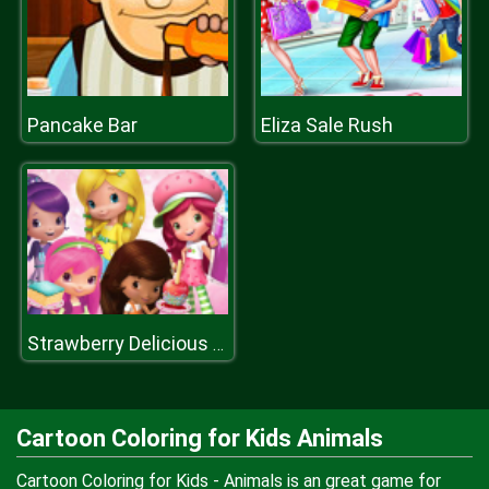
Pancake Bar
Eliza Sale Rush
Strawberry Delicious Boutique
Cartoon Coloring for Kids Animals
Cartoon Coloring for Kids - Animals is an great game for