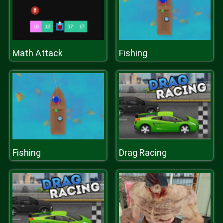
Math Attack
Fishing
Fishing
Drag Racing