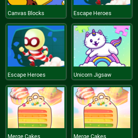
Canvas Blocks
Escape Heroes
Escape Heroes
Unicorn Jigsaw
Merge Cakes
Merge Cakes