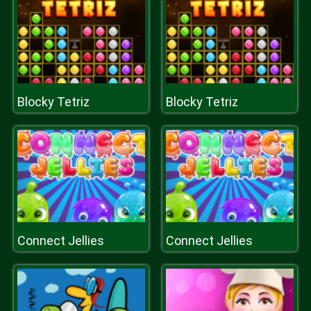
Blocky Tetriz
Blocky Tetriz
Connect Jellies
Connect Jellies