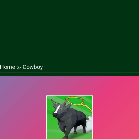
Home
Cowboy
≫