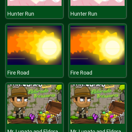
Hunter Run
Hunter Run
Fire Road
Fire Road
Mr. Lupato and Eldorado Treasure
Mr. Lupato and Eldorado Treasure