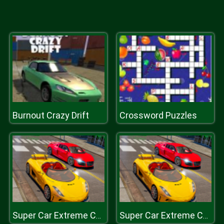
Burnout Crazy Drift
Crossword Puzzles
Super Car Extreme Car Driving
Super Car Extreme Car Driving