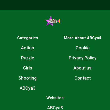
Categories
More About ABCya4
Action
Cookie
Puzzle
Privacy Policy
Girls
About us
Shooting
Contact
ABCya3
Websites
ABCya3