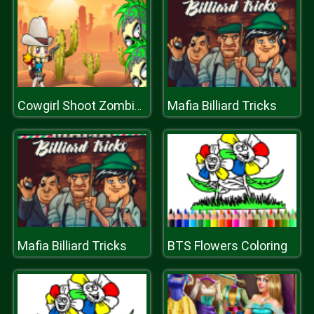
Mafia Billiard Tricks
Cowgirl Shoot Zombies
Mafia Billiard Tricks
BTS Flowers Coloring