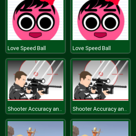
Love Speed Ball
Love Speed Ball
Shooter Accuracy and Speed
Shooter Accuracy and Speed