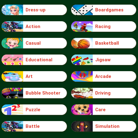
Dress-up
Boardgames
Action
Racing
Casual
Basketball
Educational
Jigsaw
Art
Arcade
Bubble Shooter
Driving
Puzzle
Care
Battle
Simulation