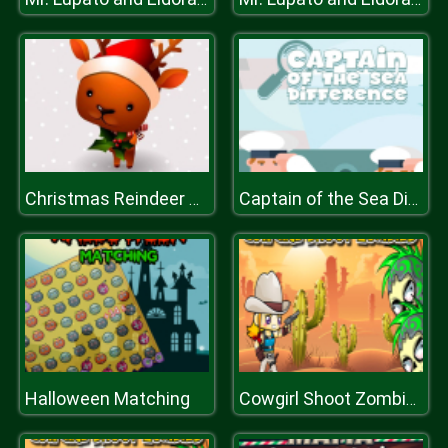
Christmas Reindeer Differences
Captain of the Sea Difference
Halloween Matching
Cowgirl Shoot Zombies