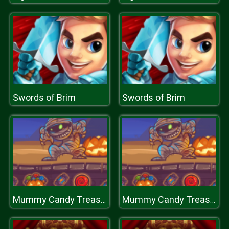
Swords of Brim
Swords of Brim
Mummy Candy Treasure
Mummy Candy Treasure