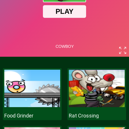
Food Grinder
Rat Crossing