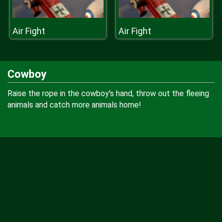
Air Fight
Air Fight
Cowboy
Raise the rope in the cowboy's hand, throw out the fleeing
animals and catch more animals home!