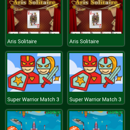
Aris Solitaire
Aris Solitaire
Super Warrior Match 3
Super Warrior Match 3