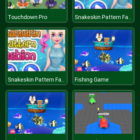
Touchdown Pro
Snakeskin Pattern Fashion
Fishing Game
Snakeskin Pattern Fashion