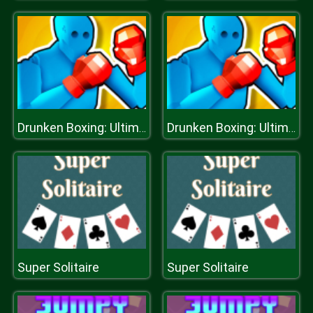
Drunken Boxing: Ultimate
Drunken Boxing: Ultimate
Super Solitaire
Super Solitaire