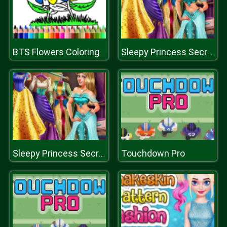
BTS Flowers Coloring
Sleepy Princess Secret Wardrobe
Touchdown Pro
Sleepy Princess Secret Wardrobe