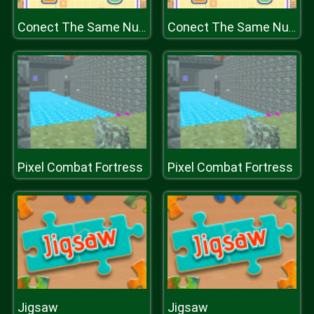
Conect The Same Number
Conect The Same Number
Pixel Combat Fortress
Pixel Combat Fortress
Jigsaw
Jigsaw