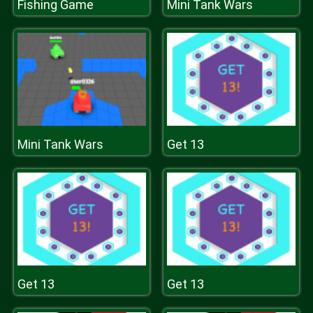
Fishing Game
Mini Tank Wars
Mini Tank Wars
Get 13
Get 13
Get 13