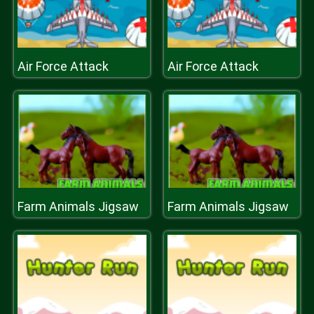
Air Force Attack
Air Force Attack
Farm Animals Jigsaw
Farm Animals Jigsaw