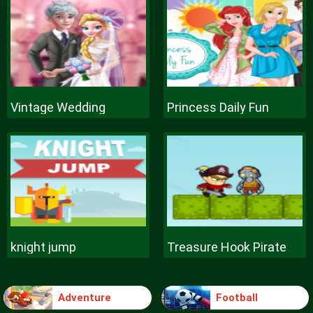
Vintage Wedding
Princess Daily Fun
knight jump
Treasure Hook Pirate
Adventure
Football