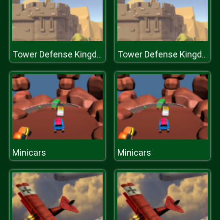
Tower Defense Kingdom
Tower Defense Kingdom
Minicars
Minicars