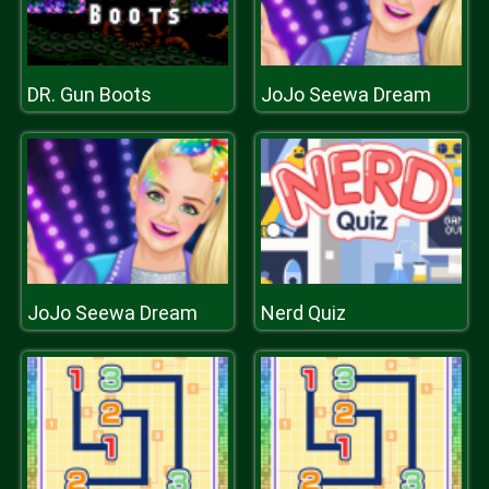
DR. Gun Boots
JoJo Seewa Dream
JoJo Seewa Dream
Nerd Quiz