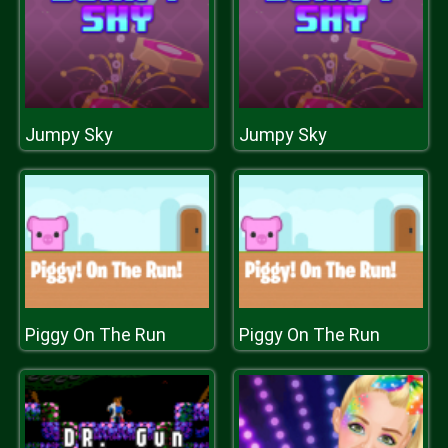
Jumpy Sky
Jumpy Sky
Piggy On The Run
Piggy On The Run