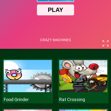
Food Grinder
Rat Crossing