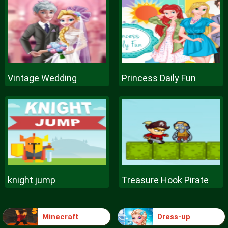
Vintage Wedding
Princess Daily Fun
knight jump
Treasure Hook Pirate
Minecraft
Dress-up