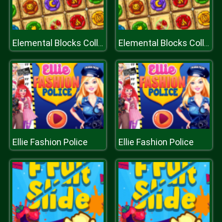
Elemental Blocks Collapse
Elemental Blocks Collapse
Ellie Fashion Police
Ellie Fashion Police