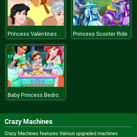
Princess Scooter Ride
Princess Valentines Chaos
Baby Princess Bedroom
Crazy Machines
Crazy Machines features Various upgraded machines