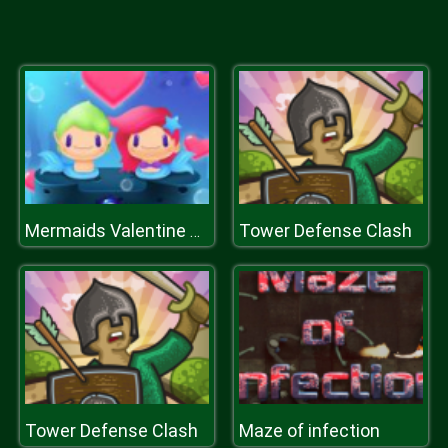
Tower Defense Clash
Mermaids Valentine Crush
Tower Defense Clash
Maze of infection