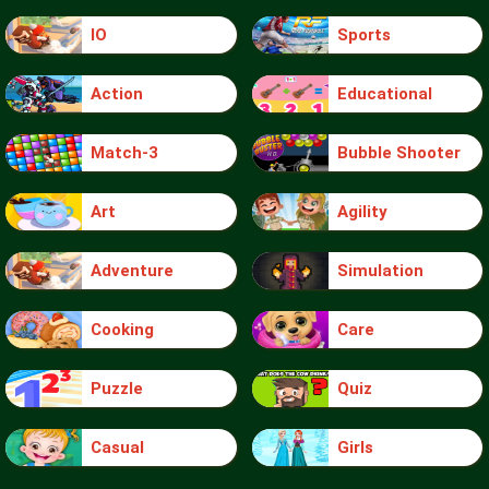
IO
Sports
Action
Educational
Match-3
Bubble Shooter
Art
Agility
Adventure
Simulation
Cooking
Care
Puzzle
Quiz
Casual
Girls