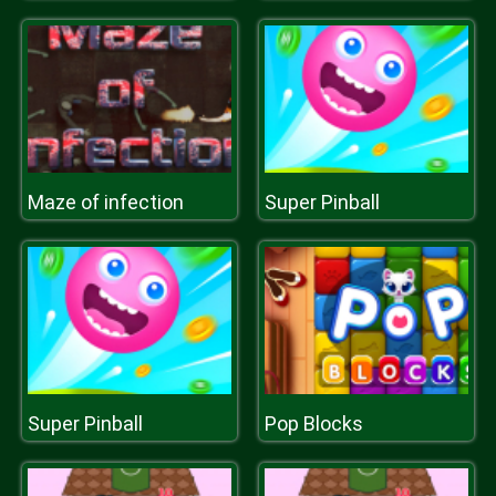
Maze of infection
Super Pinball
Super Pinball
Pop Blocks