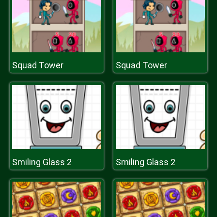
Squad Tower
Squad Tower
Smiling Glass 2
Smiling Glass 2