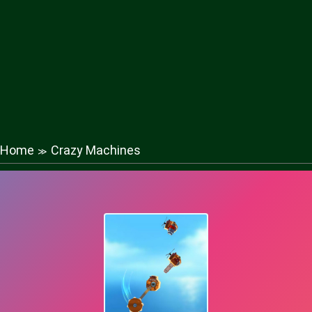
Home
Crazy Machines
≫