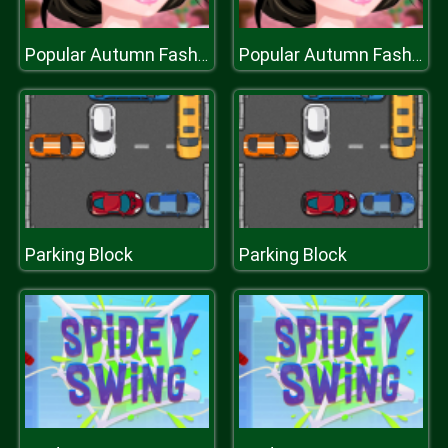
Popular Autumn Fashion Styles
Popular Autumn Fashion Styles
Parking Block
Parking Block