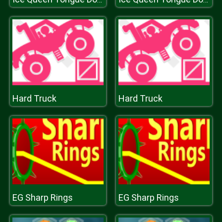
Hard Truck
Hard Truck
EG Sharp Rings
EG Sharp Rings