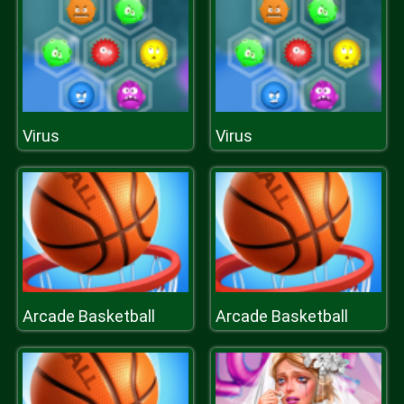
Virus
Virus
Arcade Basketball
Arcade Basketball