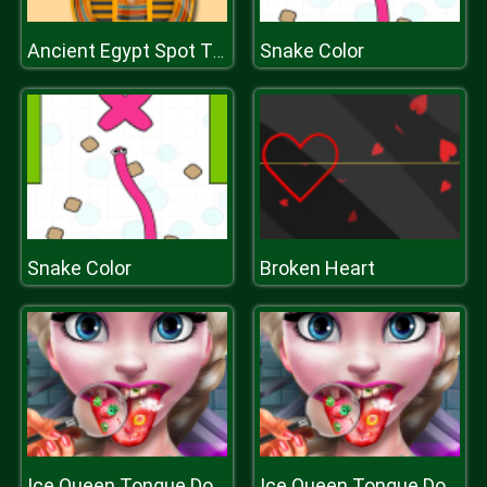
Snake Color
Ancient Egypt Spot The Differences
Snake Color
Broken Heart
Ice Queen Tongue Doctor
Ice Queen Tongue Doctor