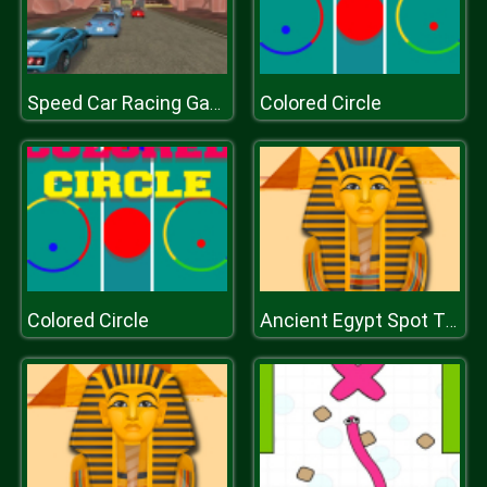
Colored Circle
Speed Car Racing Game 3D
Colored Circle
Ancient Egypt Spot The Differences