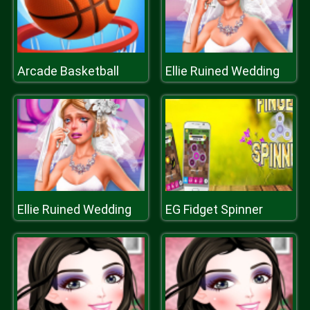
Arcade Basketball
Ellie Ruined Wedding
Ellie Ruined Wedding
EG Fidget Spinner