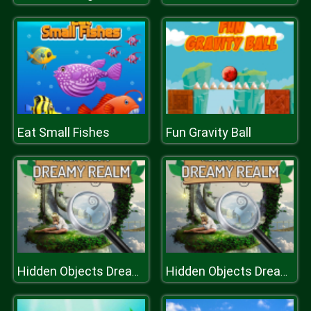
Eat Small Fishes
Fun Gravity Ball
Hidden Objects Dreamy Realm
Hidden Objects Dreamy Realm