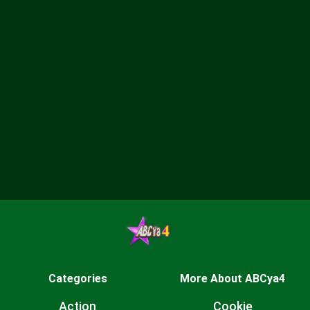
Categories
More About ABCya4
Action
Cookie