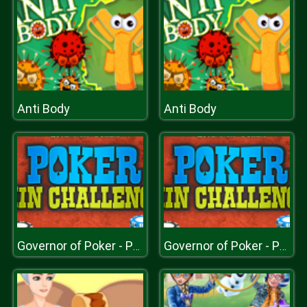
Anti Body
Anti Body
Governor of Poker - Poker Challenge
Governor of Poker - Poker Challenge