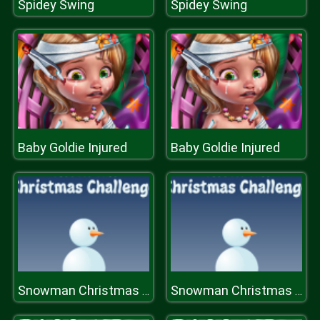
Spidey Swing
Spidey Swing
Baby Goldie Injured
Baby Goldie Injured
Snowman Christmas Challenge
Snowman Christmas Challenge