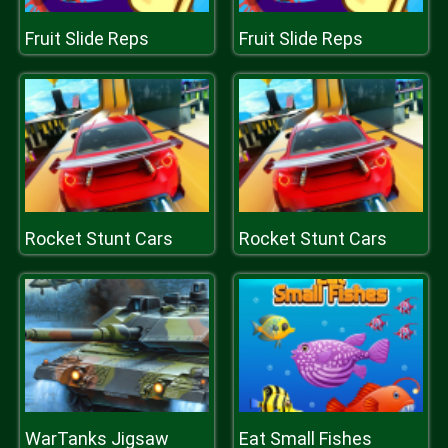
Fruit Slide Reps
Fruit Slide Reps
Rocket Stunt Cars
Rocket Stunt Cars
WarTanks Jigsaw
Eat Small Fishes