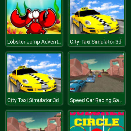
City Taxi Simulator 3d
Lobster Jump Adventure
City Taxi Simulator 3d
Speed Car Racing Game 3D