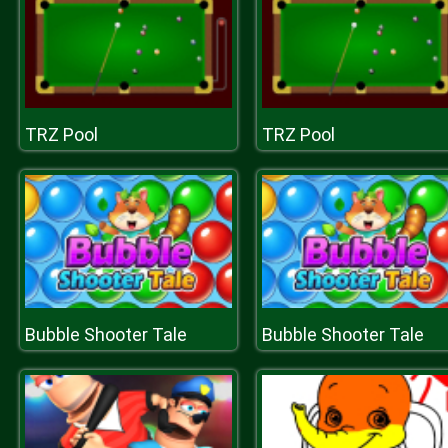
TRZ Pool
TRZ Pool
Bubble Shooter Tale
Bubble Shooter Tale