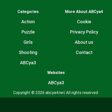
Categories
More About ABCya4
Action
Cookie
Puzzle
Privacy Policy
Girls
About us
Shooting
Contact
ABCya3
Websites
ABCya3
Copyright © 2026 abcya4.net All rights reserved.