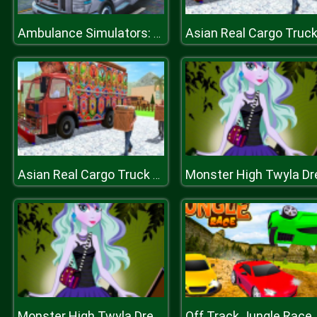
Ambulance Simulators: Rescue Mission
Asian Real Cargo Truck Driver : Offroad Truck Simulator
Off Track Jungle Race
Monster High Twyla Dreamland Dressup