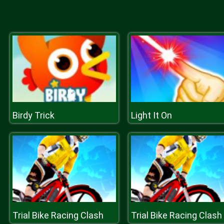
Birdy Trick
Light It On
Trial Bike Racing Clash
Trial Bike Racing Clash