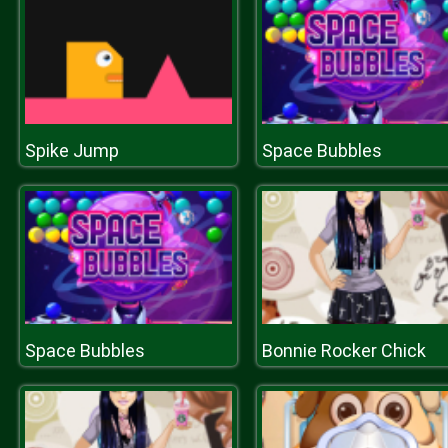
Spike Jump
Space Bubbles
Space Bubbles
Bonnie Rocker Chick