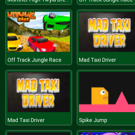
Off Track Jungle Race
Mad Taxi Driver
Mad Taxi Driver
Spike Jump