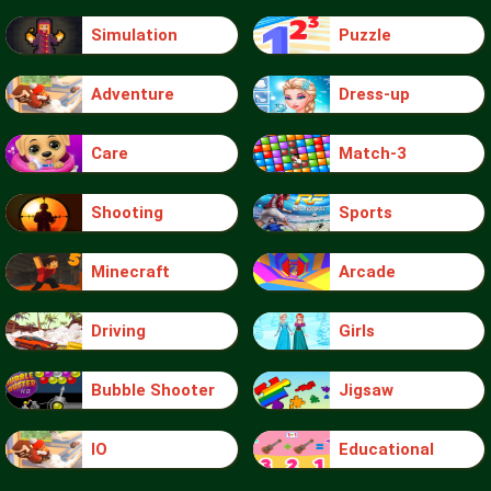
Simulation
Puzzle
Adventure
Dress-up
Care
Match-3
Shooting
Sports
Minecraft
Arcade
Driving
Girls
Bubble Shooter
Jigsaw
IO
Educational