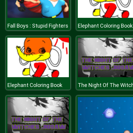
Fall Boys : Stupid Fighters
Elephant Coloring Book
Elephant Coloring Book