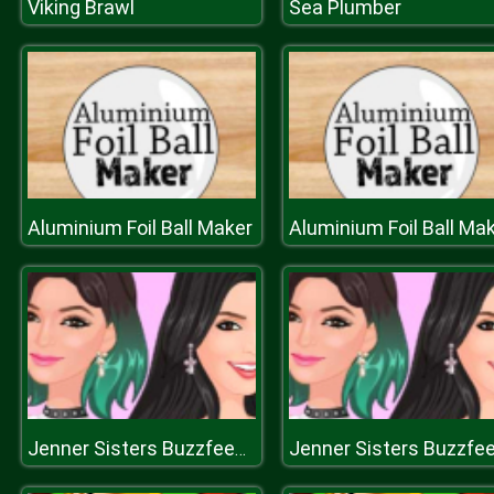
Viking Brawl
Sea Plumber
Aluminium Foil Ball Maker
Aluminium Foil Ball Ma
Jenner Sisters Buzzfeed Worth It