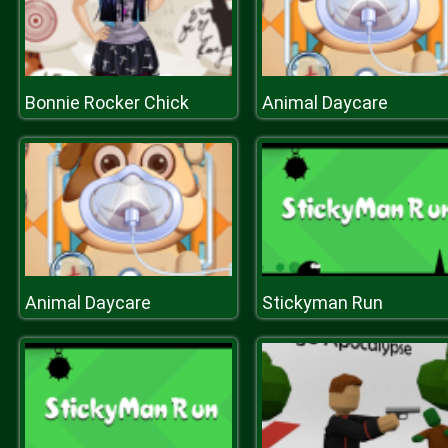
Bonnie Rocker Chick
Animal Daycare
Animal Daycare
Stickyman Run