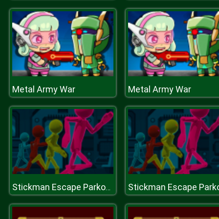
Metal Army War
Metal Army War
Stickman Escape Parkour