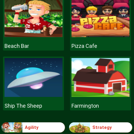
Beach Bar
Pizza Cafe
Ship The Sheep
Farmington
Agility
Strategy