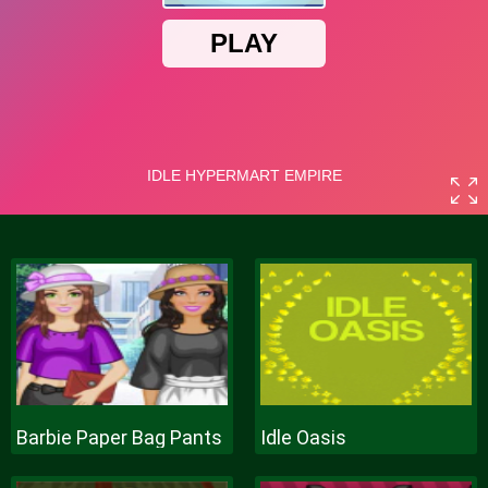
Barbie Paper Bag Pants
Idle Oasis