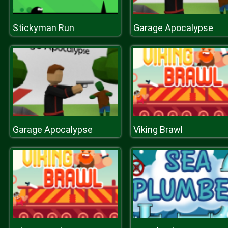
Stickyman Run
Garage Apocalypse
Garage Apocalypse
Viking Brawl