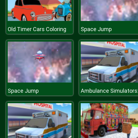
Old Timer Cars Coloring
Space Jump
Space Jump