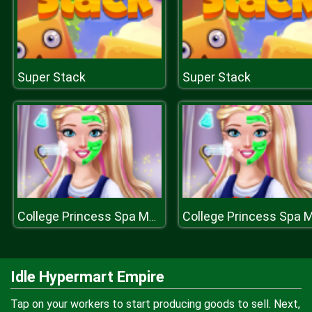
Super Stack
Super Stack
College Princess Spa Makeup H
Idle Hypermart Empire
Tap on your workers to start producing goods to sell. Next,