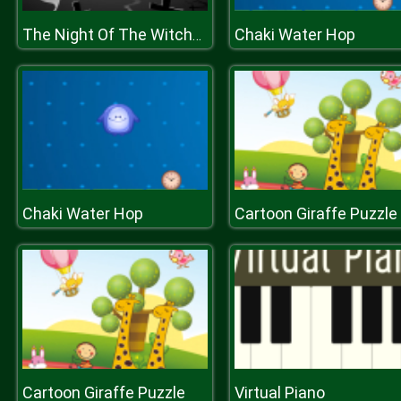
Chaki Water Hop
The Night Of The Witches Jigsaw
Chaki Water Hop
Cartoon Giraffe Puzzle
Cartoon Giraffe Puzzle
Virtual Piano