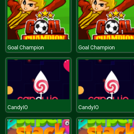
Goal Champion
Goal Champion
CandyIO
CandyIO