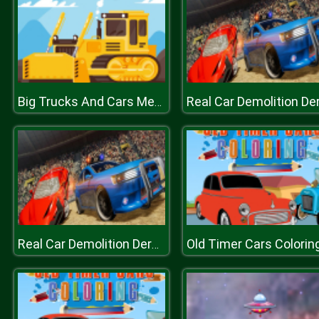
Big Trucks And Cars Memory
Old Timer Cars Colorin
Real Car Demolition Derby Racing Game