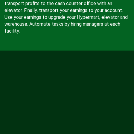
transport profits to the cash counter office with an
elevator. Finally, transport your earnings to your account.
Use your earnings to upgrade your Hypermart, elevator and
warehouse. Automate tasks by hiring managers at each
facility.