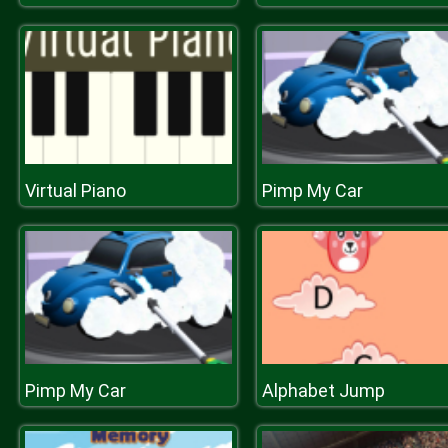
Virtual Piano
Pimp My Car
Pimp My Car
Alphabet Jump