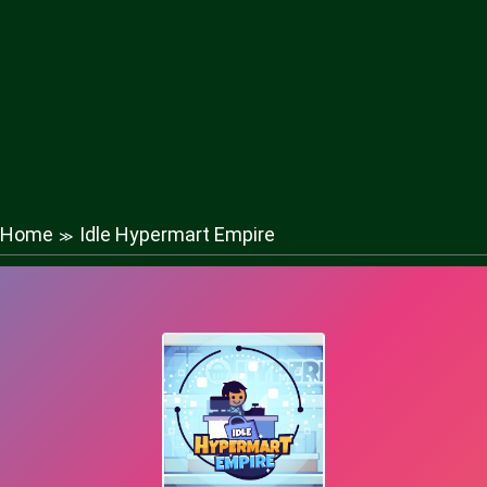
Home
Idle Hypermart Empire
≫