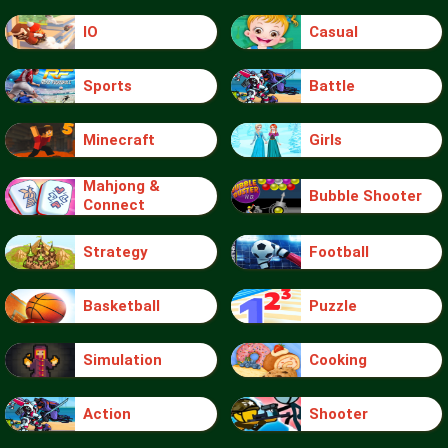
IO
Casual
Sports
Battle
Minecraft
Girls
Mahjong &
Bubble Shooter
Connect
Strategy
Football
Basketball
Puzzle
Simulation
Cooking
Action
Shooter