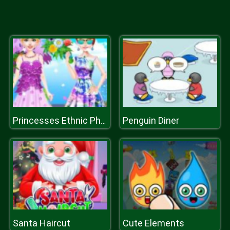
Penguin Diner
Princesses Ethnic Photoshoot
Santa Haircut
Cute Elements