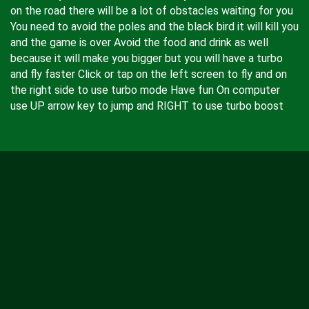
on the road there will be a lot of obstacles waiting for you
You need to avoid the poles and the black bird it will kill you
and the game is over Avoid the food and drink as well
because it will make you bigger but you will have a turbo
and fly faster Click or tap on the left screen to fly and on
the right side to use turbo mode Have fun On computer
use UP arrow key to jump and RIGHT to use turbo boost