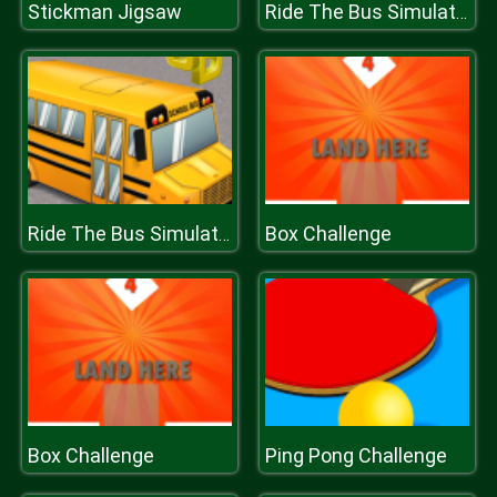
Stickman Jigsaw
Ride The Bus Simulator
Box Challenge
Ride The Bus Simulator
Box Challenge
Ping Pong Challenge