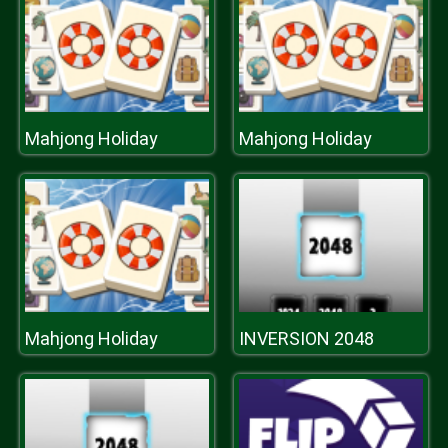
Mahjong Holiday
Mahjong Holiday
Mahjong Holiday
INVERSION 2048