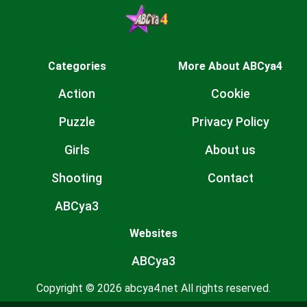
Categories
More About ABCya4
Action
Cookie
Puzzle
Privacy Policy
Girls
About us
Shooting
Contact
ABCya3
Websites
ABCya3
Copyright © 2026 abcya4.net All rights reserved.