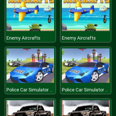
Enemy Aircrafts
Enemy Aircrafts
Police Car Simulator 3d
Police Car Simulator 3d