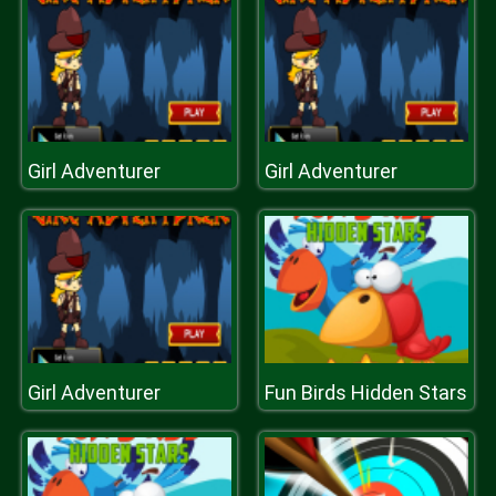
Girl Adventurer
Girl Adventurer
Girl Adventurer
Fun Birds Hidden Stars