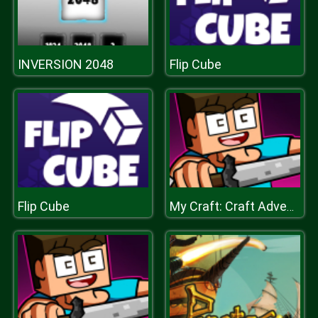
INVERSION 2048
Flip Cube
Flip Cube
My Craft: Craft Adventure