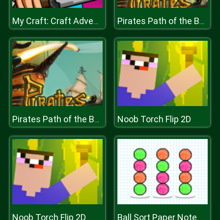
My Craft: Craft Adventure
Pirates Path of the Buccaneer
Noob Torch Flip 2D
Pirates Path of the Buccaneer
Noob Torch Flip 2D
Ball Sort Paper Note