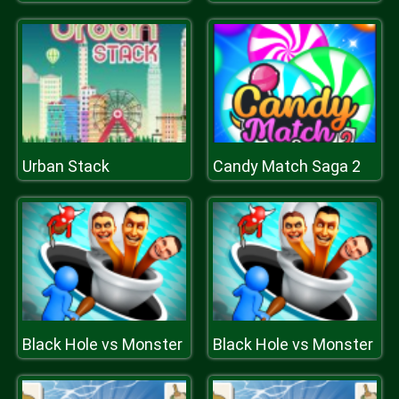
Urban Stack
Candy Match Saga 2
Black Hole vs Monster
Black Hole vs Monster