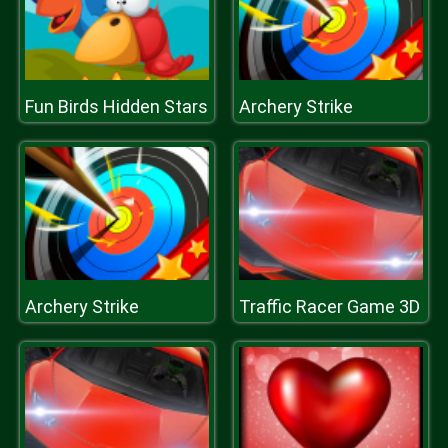
Fun Birds Hidden Stars
Archery Strike
Archery Strike
Traffic Racer Game 3D