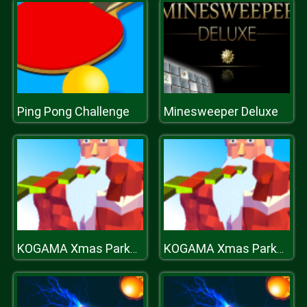
Ping Pong Challenge
Minesweeper Deluxe
KOGAMA Xmas Parkour
KOGAMA Xmas Parkour