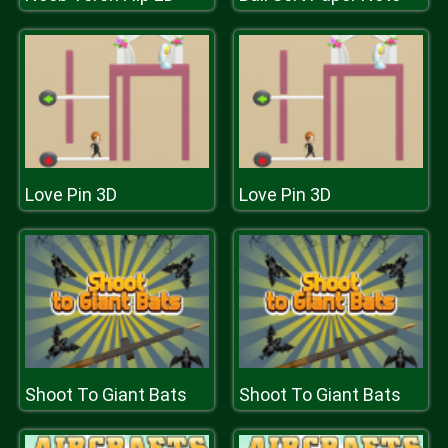
Love Pin 3D
Love Pin 3D
Shoot To Giant Bats
Shoot To Giant Bats