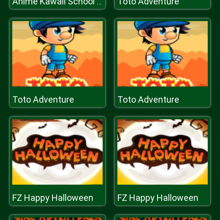
Toto Adventure
Anime Kawaii School Girls Dress Up
Toto Adventure
Toto Adventure
FZ Happy Halloween
FZ Happy Halloween