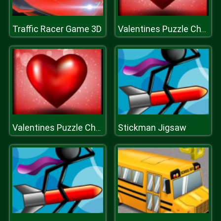
Traffic Racer Game 3D
Valentines Puzzle Challenge
Stickman Jigsaw
Valentines Puzzle Challenge