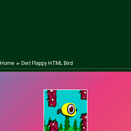
Home
Diet Flappy HTML Bird
≫