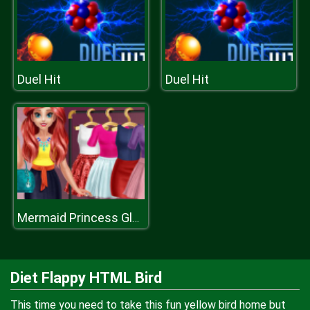
Duel Hit
Duel Hit
Mermaid Princess Glossy Makeup
Diet Flappy HTML Bird
This time you need to take this fun yellow bird home but