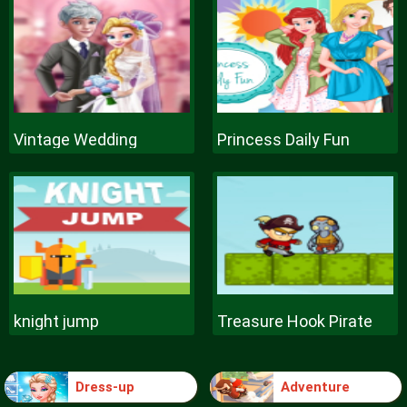
Vintage Wedding
Princess Daily Fun
knight jump
Treasure Hook Pirate
Dress-up
Adventure