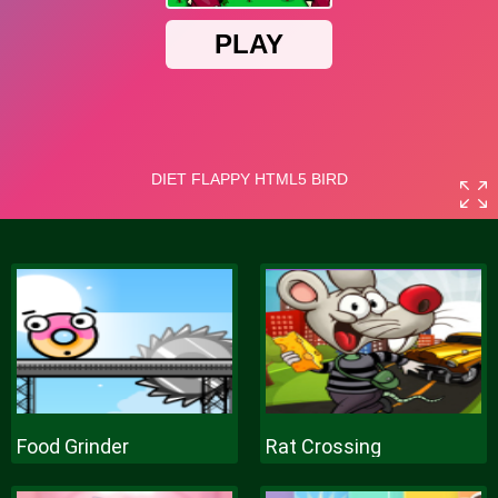
Food Grinder
Rat Crossing