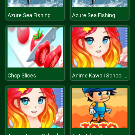
Azure Sea Fishing
Azure Sea Fishing
Chop Slices
Anime Kawaii School Girls Dress Up