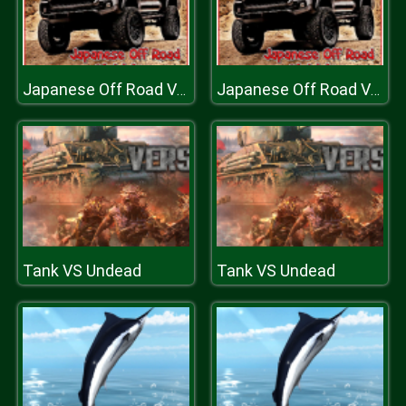
Japanese Off Road Vehicles
Japanese Off Road Vehicles
Tank VS Undead
Tank VS Undead