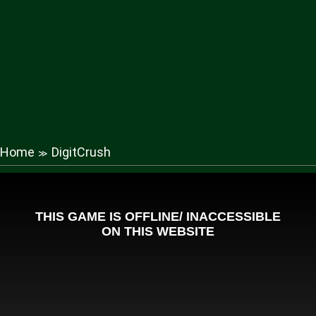
Home
DigitCrush
≫