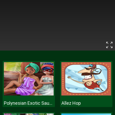
Polynesian Exotic Sauna
Allez Hop