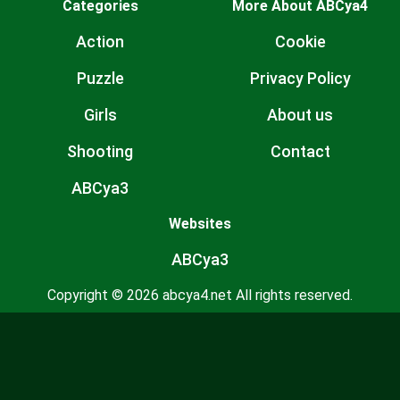
Categories
More About ABCya4
Action
Cookie
Puzzle
Privacy Policy
Girls
About us
Shooting
Contact
ABCya3
Websites
ABCya3
Copyright © 2026 abcya4.net All rights reserved.