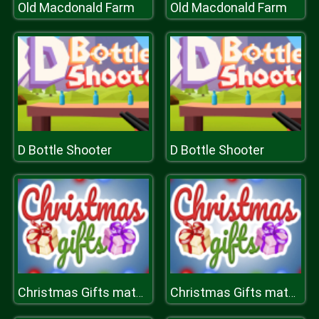
Old Macdonald Farm
Old Macdonald Farm
D Bottle Shooter
D Bottle Shooter
Christmas Gifts match
Christmas Gifts match