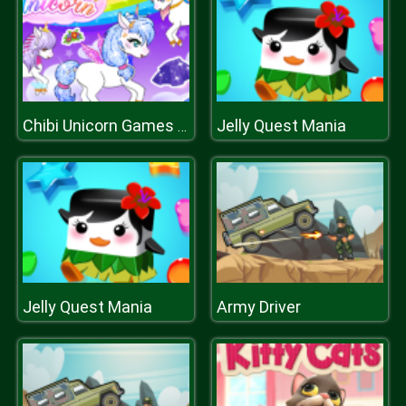
Jelly Quest Mania
Chibi Unicorn Games for Girls
Jelly Quest Mania
Army Driver