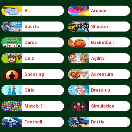
Art
Arcade
Sports
Shooter
Cards
Basketball
Quiz
Agility
Shooting
Adventure
Girls
Dress-up
Match-3
Simulation
Football
Battle