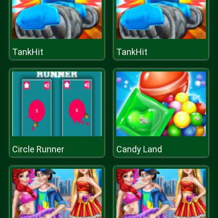
TankHit
TankHit
Circle Runner
Candy Land