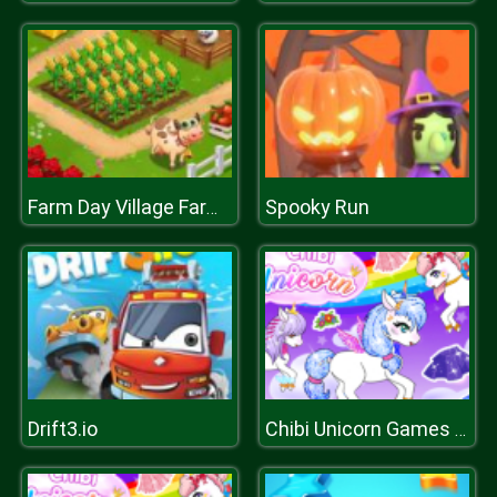
Spooky Run
Farm Day Village Farming
Drift3.io
Chibi Unicorn Games for Girls