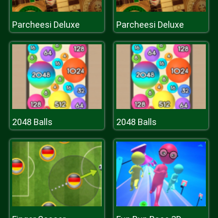
Parcheesi Deluxe
Parcheesi Deluxe
2048 Balls
2048 Balls