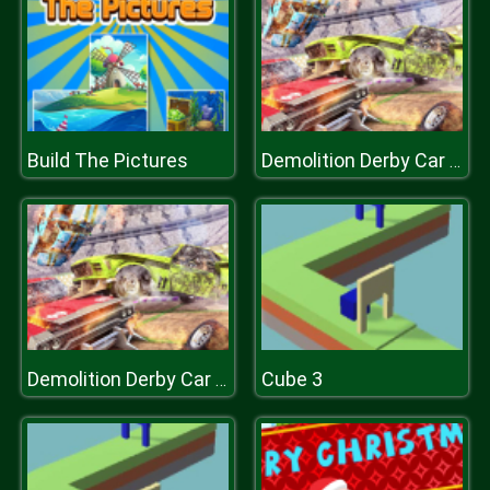
Build The Pictures
Demolition Derby Car Crash
Cube 3
Demolition Derby Car Crash