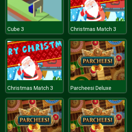
Cube 3
Christmas Match 3
Christmas Match 3
Parcheesi Deluxe