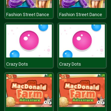
Fashion Street Dance
Fashion Street Dance
Crazy Dots
Crazy Dots