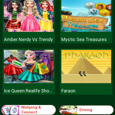
Amber Nerdy Vs Trendy
Mystic Sea Treasures
Ice Queen Realife Shopping
Faraon
Mahjong &
Driving
Connect