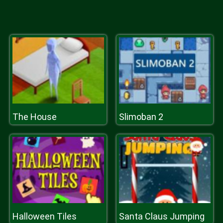
The House
Slimoban 2
Halloween Tiles
Santa Claus Jumping