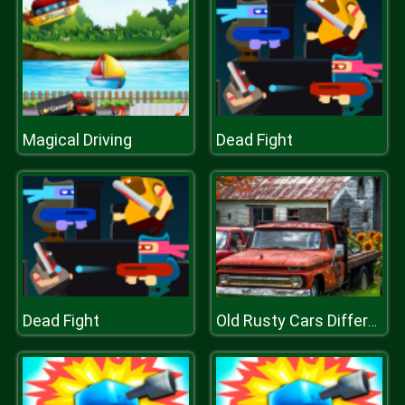
Magical Driving
Dead Fight
Dead Fight
Old Rusty Cars Differences 2