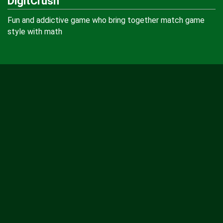
DigitCrush
Fun and addictive game who bring together match game
style with math