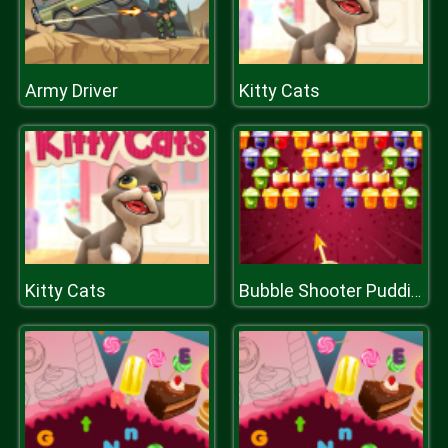
Army Driver
Kitty Cats
Kitty Cats
Bubble Shooter Puddings