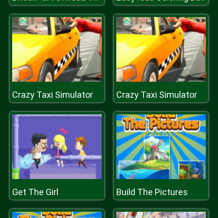
Crazy Taxi Simulator
Crazy Taxi Simulator
Get The Girl
Build The Pictures