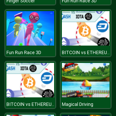
Finger Soccer
Fun Run Race 3D
Fun Run Race 3D
BITCOIN vs ETHEREUM DASH IOTA
Magical Driving
BITCOIN vs ETHEREUM DASH IOTA