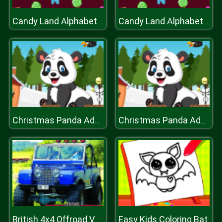
Candy Land Alphabet Letters
Candy Land Alphabet Letters
Christmas Panda Adventure
Christmas Panda Adventure
Easy Kids Coloring Bat
British 4x4 Offroad Vehicles