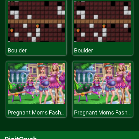
Boulder
Boulder
Pregnant Moms Fashion Looks
Pregnant Moms Fashion Looks