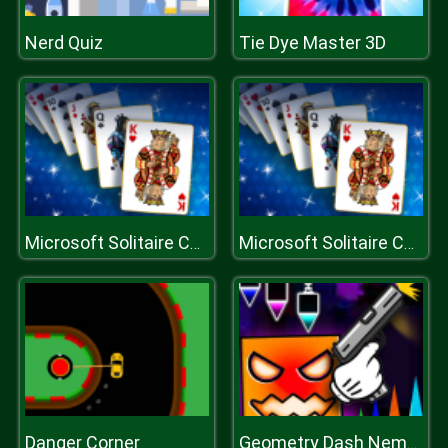
Nerd Quiz
Tie Dye Master 3D
Microsoft Solitaire Collection
Microsoft Solitaire Collection
Danger Corner
Geometry Dash Nemesis