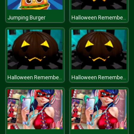
Jumping Burger
Halloween Remembers
Halloween Remembers
Halloween Remembers