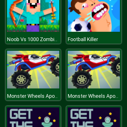
Football Killer
Noob Vs 1000 Zombies!
Monster Wheels Apocalypse
Monster Wheels Apocalypse