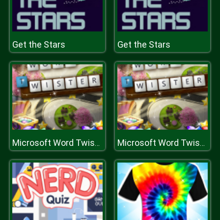
Get the Stars
Get the Stars
Microsoft Word Twister
Microsoft Word Twister