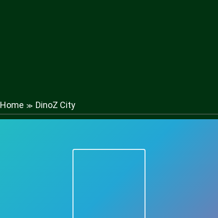
Home
DinoZ City
≫