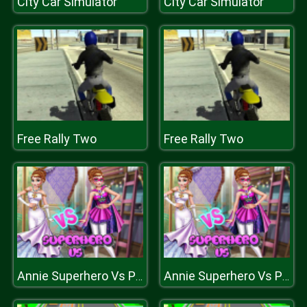
City Car Simulator
City Car Simulator
Free Rally Two
Free Rally Two
Annie Superhero Vs Princess
Annie Superhero Vs Princess