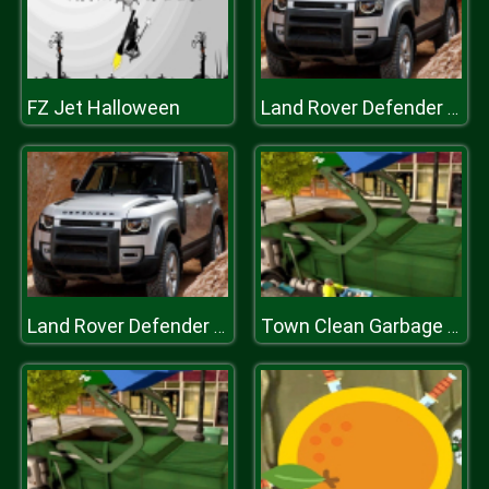
FZ Jet Halloween
Land Rover Defender 110 Puzzle
Land Rover Defender 110 Puzzle
Town Clean Garbage Truck