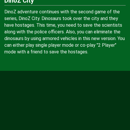
DinoZ City
DinoZ adventure continues with the second game of the
series, DinoZ City. Dinosaurs took over the city and they
have hostages. This time, you need to save the scientists
along with the police officers. Also, you can eliminate the
dinosaurs by using armored vehicles in this new version. You
can either play single player mode or co-play "2 Player"
mode with a friend to save the hostages.