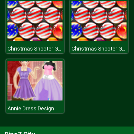
Christmas Shooter Game
Christmas Shooter Game
Annie Dress Design