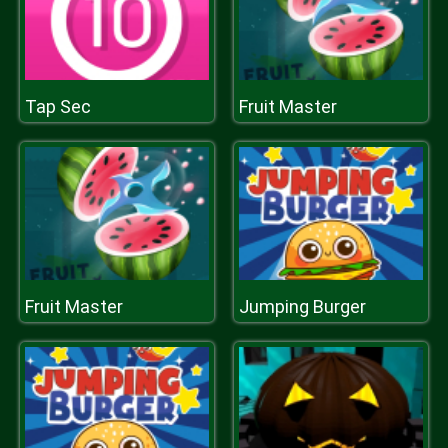
Tap Sec
Fruit Master
Fruit Master
Jumping Burger