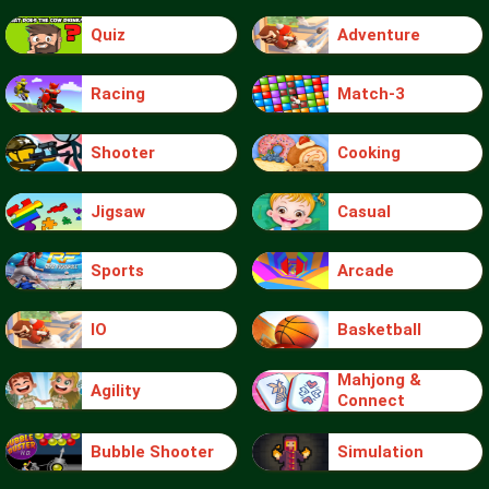
Quiz
Adventure
Racing
Match-3
Shooter
Cooking
Jigsaw
Casual
Sports
Arcade
IO
Basketball
Mahjong &
Agility
Connect
Bubble Shooter
Simulation