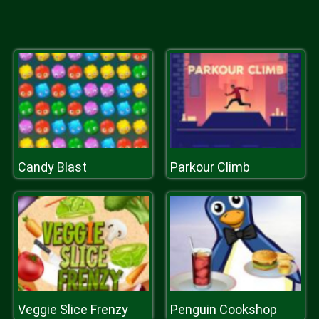
Candy Blast
Parkour Climb
Veggie Slice Frenzy
Penguin Cookshop