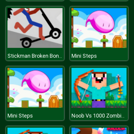
Mini Steps
Stickman Broken Bones io
Mini Steps
Noob Vs 1000 Zombies!