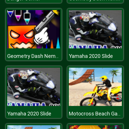
Yamaha 2020 Slide
Geometry Dash Nemesis
Yamaha 2020 Slide
Motocross Beach Game: Bike Stunt Racing