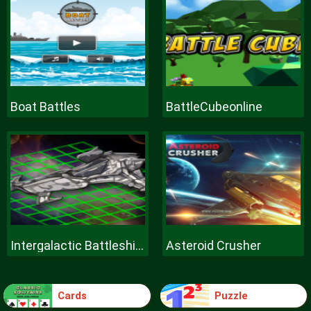
Boat Battles
BattleCubeonline
Intergalactic Battleships
Asteroid Crusher
Cards
Puzzle