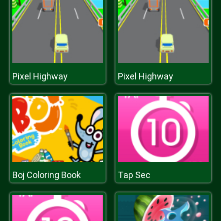
Pixel Highway
Pixel Highway
Boj Coloring Book
Tap Sec