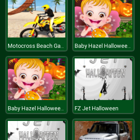
Motocross Beach Game: Bike Stunt Racing
Baby Hazel Halloween Party
FZ Jet Halloween
Baby Hazel Halloween Party