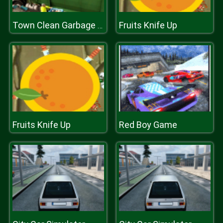
Fruits Knife Up
Town Clean Garbage Truck
Fruits Knife Up
Red Boy Game