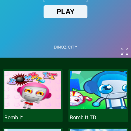
Bomb It
Bomb It TD