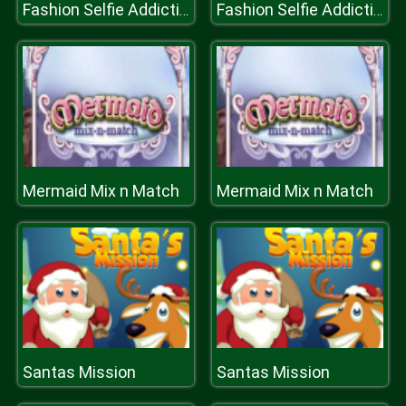
Fashion Selfie Addiction
Fashion Selfie Addiction
Mermaid Mix n Match
Mermaid Mix n Match
Santas Mission
Santas Mission