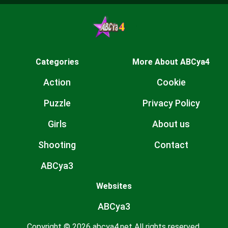
Categories
More About ABCya4
Action
Cookie
Puzzle
Privacy Policy
Girls
About us
Shooting
Contact
ABCya3
Websites
ABCya3
Copyright © 2026 abcya4.net All rights reserved.