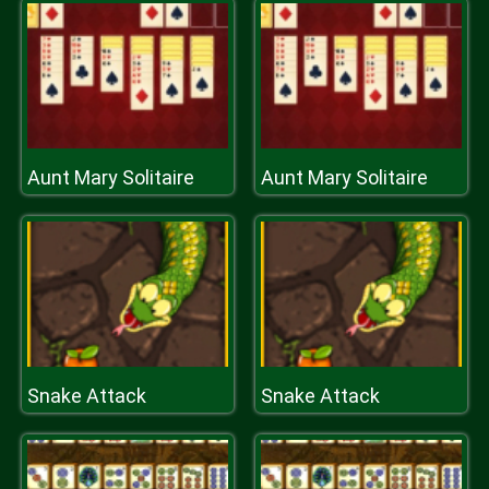
Aunt Mary Solitaire
Aunt Mary Solitaire
Snake Attack
Snake Attack