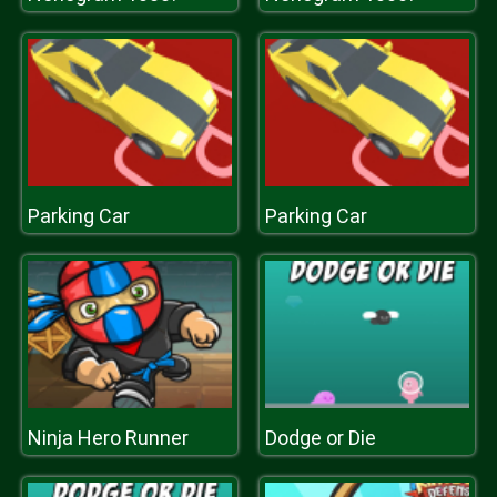
Parking Car
Parking Car
Ninja Hero Runner
Dodge or Die