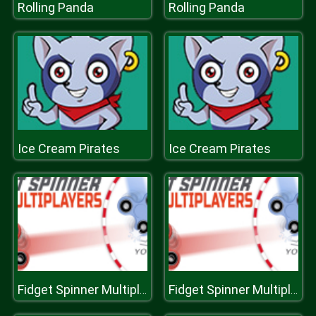
Rolling Panda
Rolling Panda
Ice Cream Pirates
Ice Cream Pirates
Fidget Spinner Multiplayers
Fidget Spinner Multiplayers