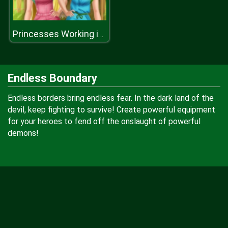
Princesses Working in the Garden
Endless Boundary
Endless borders bring endless fear. In the dark land of the
devil, keep fighting to survive! Create powerful equipment
for your heroes to fend off the onslaught of powerful
demons!