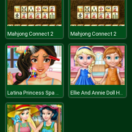
Mahjong Connect 2
Mahjong Connect 2
Latina Princess Spa Day
Ellie And Annie Doll House