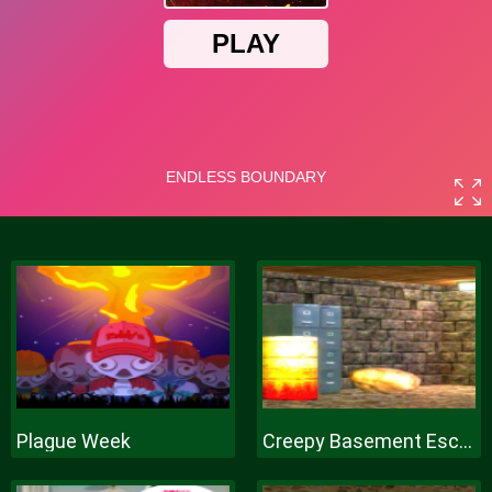
Plague Week
Creepy Basement Escape Episode