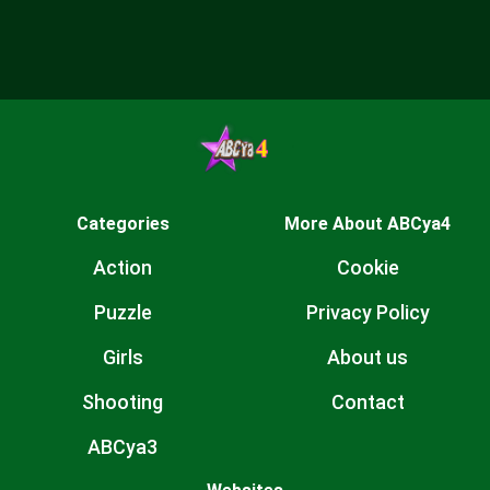
Categories
More About ABCya4
Action
Cookie
Puzzle
Privacy Policy
Girls
About us
Shooting
Contact
ABCya3