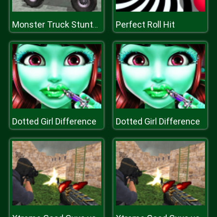
Perfect Roll Hit
Monster Truck Stunts Driving Simulator
Dotted Girl Difference
Dotted Girl Difference