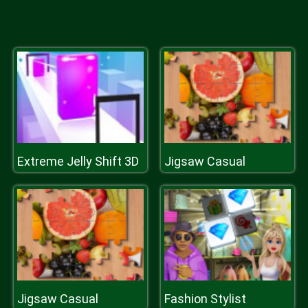
Extreme Jelly Shift 3D
Jigsaw Casual
Jigsaw Casual
Fashion Stylist