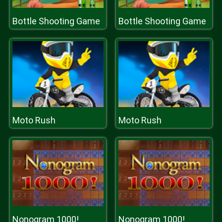
Bottle Shooting Game
Bottle Shooting Game
Moto Rush
Moto Rush
Nonogram 1000!
Nonogram 1000!