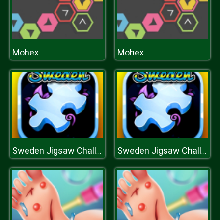
Mohex
Mohex
Sweden Jigsaw Challenge
Sweden Jigsaw Challenge