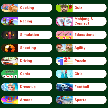
Cooking
Quiz
Mahjong &
Racing
Connect
Simulation
Educational
Shooting
Agility
Driving
Puzzle
Cards
Girls
Dress-up
Football
Arcade
Sports