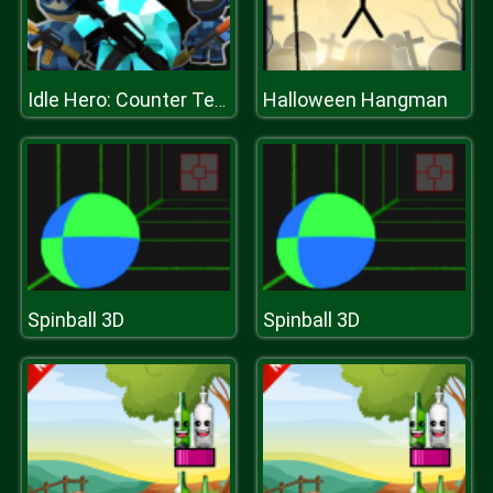
Halloween Hangman
Idle Hero: Counter Terrorist
Spinball 3D
Spinball 3D