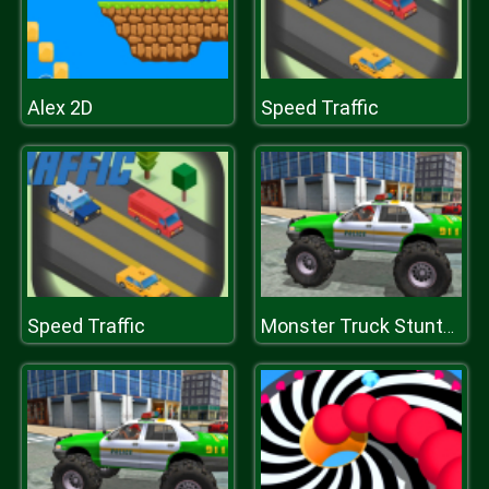
Alex 2D
Speed Traffic
Speed Traffic
Monster Truck Stunts Driving Simulator