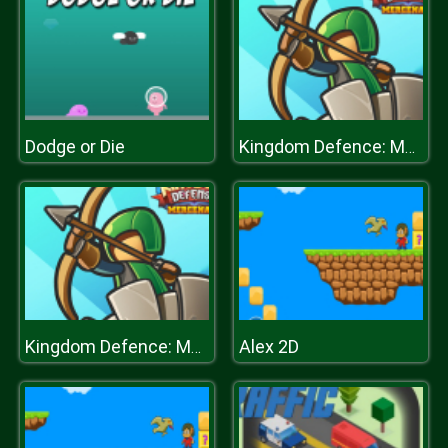
Dodge or Die
Kingdom Defence: Mercenary
Alex 2D
Kingdom Defence: Mercenary