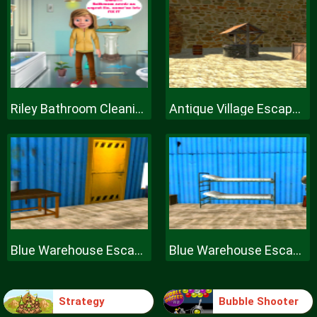
Riley Bathroom Cleaning
Antique Village Escape Episode
Blue Warehouse Escape Episode
Blue Warehouse Escape Episode
Strategy
Bubble Shooter