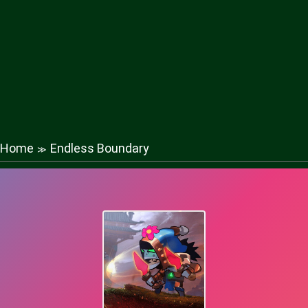
Home
Endless Boundary
≫