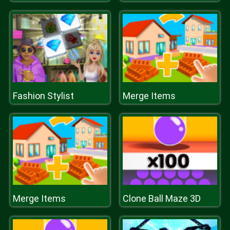
Fashion Stylist
Merge Items
Merge Items
Clone Ball Maze 3D