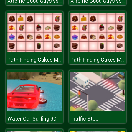
Xtreme Good Guys vs Bad
Xtreme Good Guys vs Bad
Path Finding Cakes Match
Path Finding Cakes Match
Water Car Surfing 3D
Traffic Stop