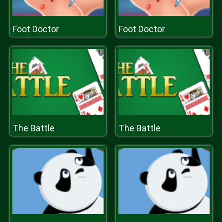
Foot Doctor
Foot Doctor
The Battle
The Battle