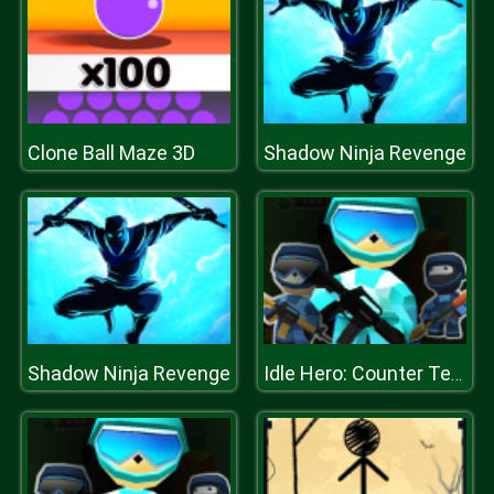
Clone Ball Maze 3D
Shadow Ninja Revenge
Shadow Ninja Revenge
Idle Hero: Counter Terrorist