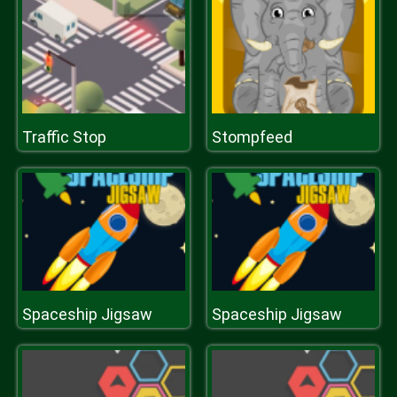
Traffic Stop
Stompfeed
Spaceship Jigsaw
Spaceship Jigsaw