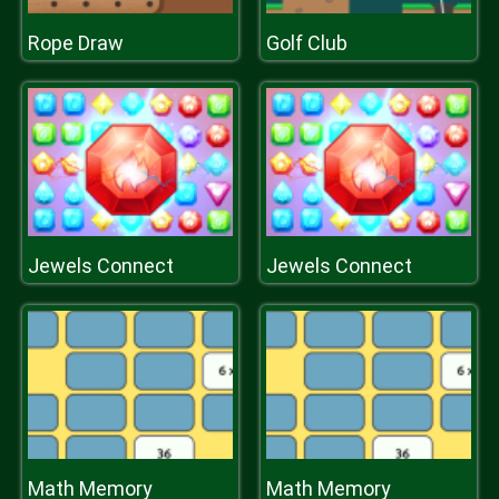
Rope Draw
Golf Club
Jewels Connect
Jewels Connect
Math Memory
Math Memory