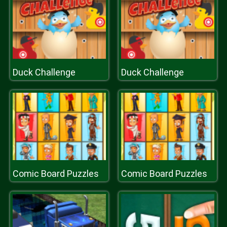
Duck Challenge
Duck Challenge
Comic Board Puzzles
Comic Board Puzzles