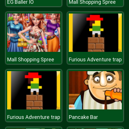
EG Baller IO
Mall Shopping Spree
Mall Shopping Spree
Furious Adventure trap
Furious Adventure trap
Pancake Bar