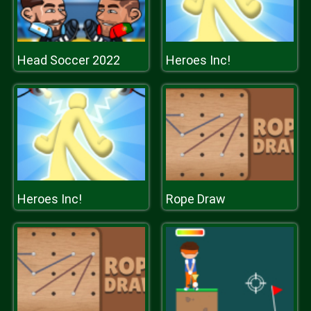
Head Soccer 2022
Heroes Inc!
Heroes Inc!
Rope Draw