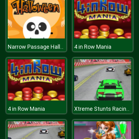
4 in Row Mania
Narrow Passage Halloween
4 in Row Mania
Xtreme Stunts Racing Cars 2019