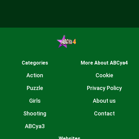
Categories
More About ABCya4
Action
Cookie
Puzzle
Privacy Policy
Girls
About us
Shooting
Contact
ABCya3
Websites