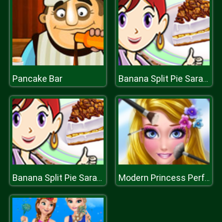
Pancake Bar
Banana Split Pie Saras Cooking Class
Banana Split Pie Saras Cooking Class
Modern Princess Perfect Make Up