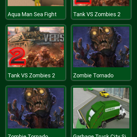
Aqua Man Sea Fight
Tank VS Zombies 2
Tank VS Zombies 2
Zombie Tornado
Zombie Tornado
Garbage Truck City Simulator