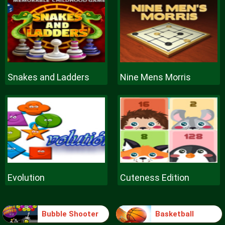
Snakes and Ladders
Nine Mens Morris
Evolution
Cuteness Edition
Bubble Shooter
Basketball