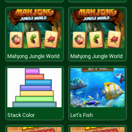
Mahjong Jungle World
Mahjong Jungle World
Stack Color
Let's Fish