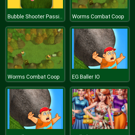
Worms Combat Coop
Bubble Shooter Passion
Worms Combat Coop
EG Baller IO