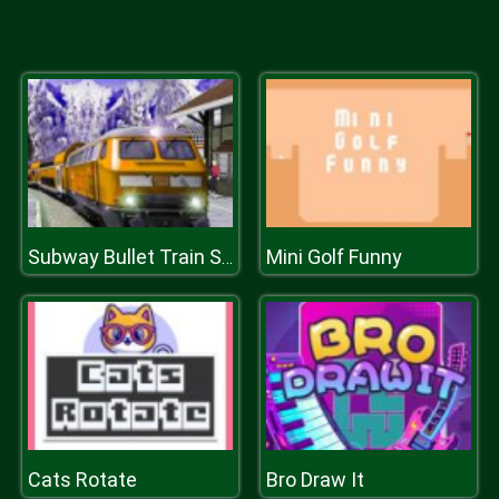
Mini Golf Funny
Subway Bullet Train Simulator
Cats Rotate
Bro Draw It