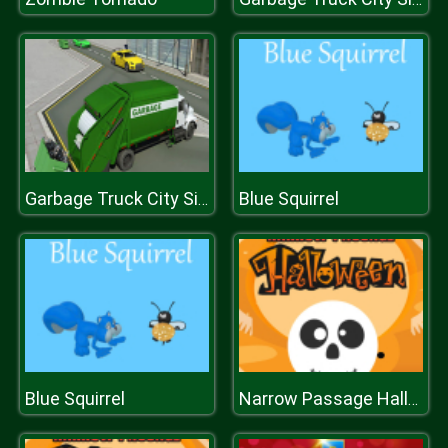
Blue Squirrel
Garbage Truck City Simulator
Blue Squirrel
Narrow Passage Halloween