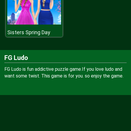
Sisters Spring Day
FG Ludo
FG Ludo is fun addictive puzzle game.If you love ludo and
want some twist. This game is for you. so enjoy the game.