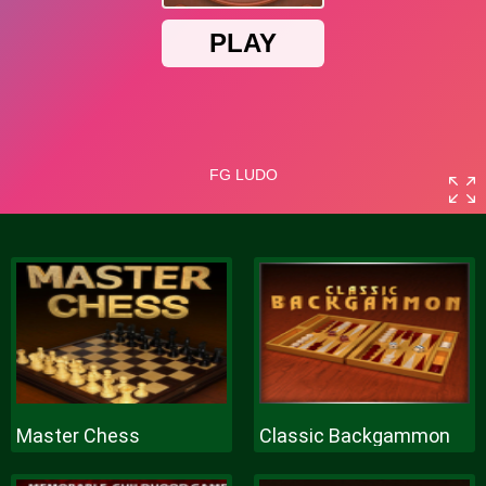
Master Chess
Classic Backgammon