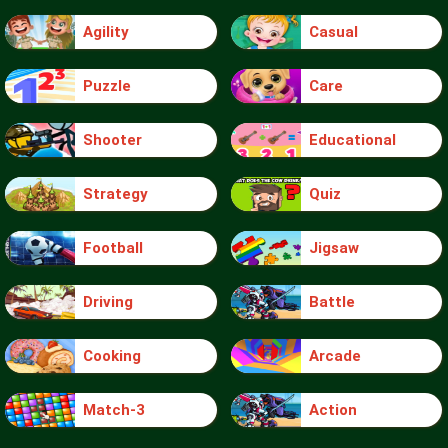
Agility
Casual
Puzzle
Care
Shooter
Educational
Strategy
Quiz
Football
Jigsaw
Driving
Battle
Cooking
Arcade
Match-3
Action