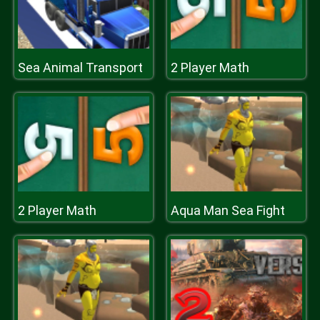
Sea Animal Transport
2 Player Math
2 Player Math
Aqua Man Sea Fight