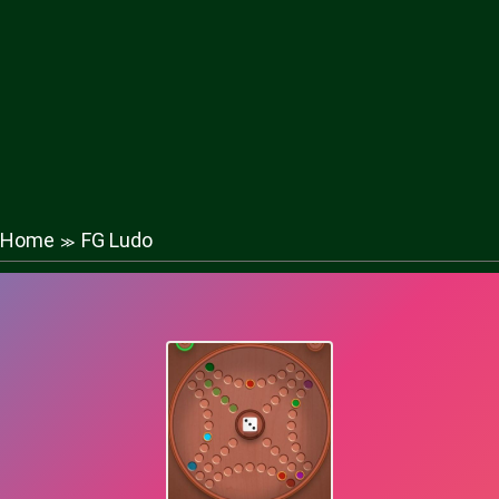
Home
FG Ludo
≫