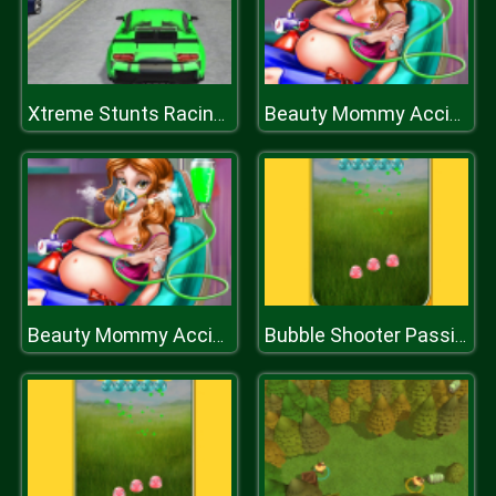
Xtreme Stunts Racing Cars 2019
Beauty Mommy Accident ER
Beauty Mommy Accident ER
Bubble Shooter Passion