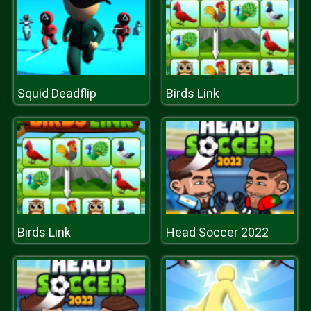
Squid Deadflip
Birds Link
Birds Link
Head Soccer 2022