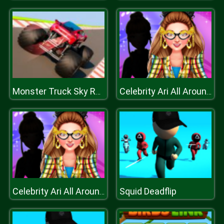
Monster Truck Sky Racing
Celebrity Ari All Around The Fashion
Squid Deadflip
Celebrity Ari All Around The Fashion