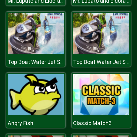
Mr. Lupato and Eldorado Treasure
Mr. Lupato and Eldorado Treasure
Top Boat Water Jet Sky Simulator Racing 3D
Top Boat Water Jet Sky Simulator Racing 3D
Angry Fish
Classic Match3