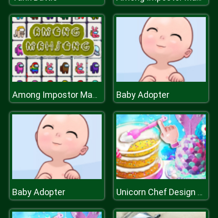
Baby Adopter
Among Impostor Mahjong Connect
Baby Adopter
Unicorn Chef Design Cake