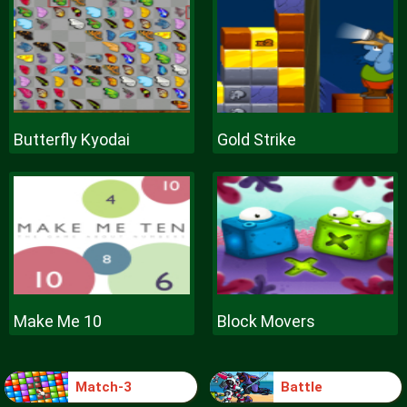
Butterfly Kyodai
Gold Strike
Make Me 10
Block Movers
Match-3
Battle