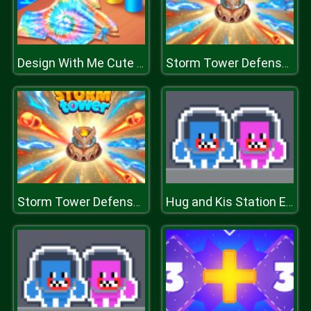
Design With Me Cute Tie Dye Tops
Storm Tower Defense - Idle Pixel War
Storm Tower Defense - Idle Pixel War
Hug and Kis Station Escape