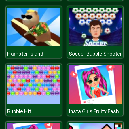
Hamster Island
Soccer Bubble Shooter
Bubble Hit
Insta Girls Fruity Fashion