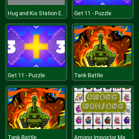
Get 11 - Puzzle
Hug and Kis Station Escape
Get 11 - Puzzle
Tank Battle
Tank Battle
Among Impostor Mahjong Connect