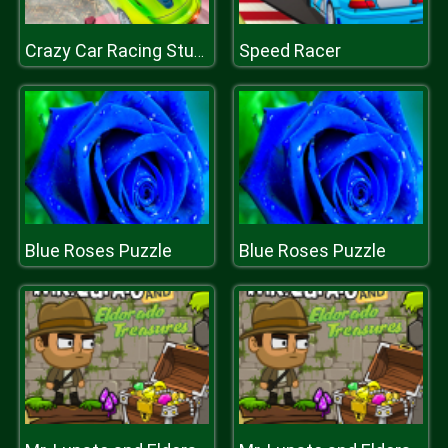
Speed Racer
Crazy Car Racing Stunts 2019
Blue Roses Puzzle
Blue Roses Puzzle