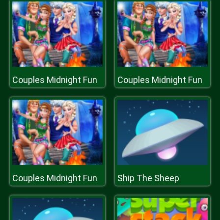
Couples Midnight Fun
Couples Midnight Fun
Couples Midnight Fun
Ship The Sheep