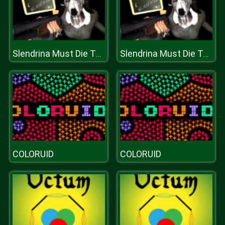
Slendrina Must Die The School
Slendrina Must Die The School
COLORUID
COLORUID