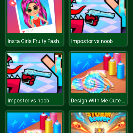
Impostor vs noob
Insta Girls Fruity Fashion
Impostor vs noob
Design With Me Cute Tie Dye Tops