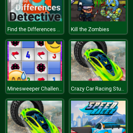
Kill the Zombies
Find the Differences Detective
Minesweeper Challenge
Crazy Car Racing Stunts 2019