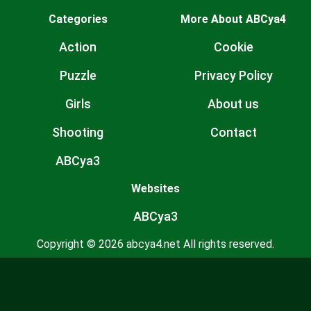
Categories
More About ABCya4
Action
Cookie
Puzzle
Privacy Policy
Girls
About us
Shooting
Contact
ABCya3
Websites
ABCya3
Copyright © 2026 abcya4.net All rights reserved.