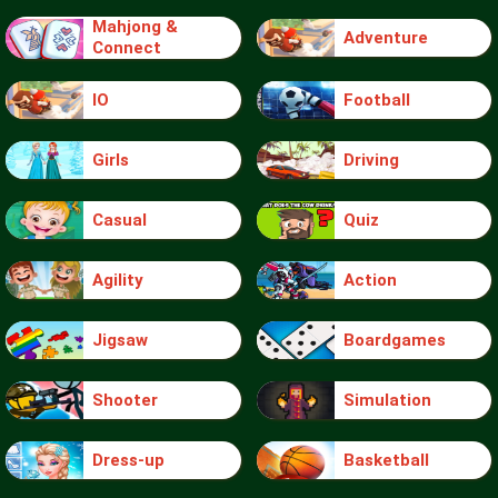
Mahjong &
Adventure
Connect
IO
Football
Girls
Driving
Casual
Quiz
Agility
Action
Jigsaw
Boardgames
Shooter
Simulation
Dress-up
Basketball