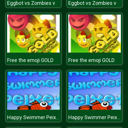
Eggbot vs Zombies v
Eggbot vs Zombies v
Free the emoji GOLD
Free the emoji GOLD
Happy Swimmer Peixet
Happy Swimmer Peixet