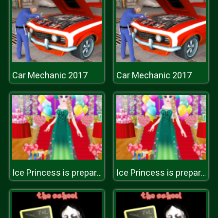
Car Mechanic 2017
Car Mechanic 2017
Ice Princess is preparing for spring ball
Ice Princess is preparing for spring ball