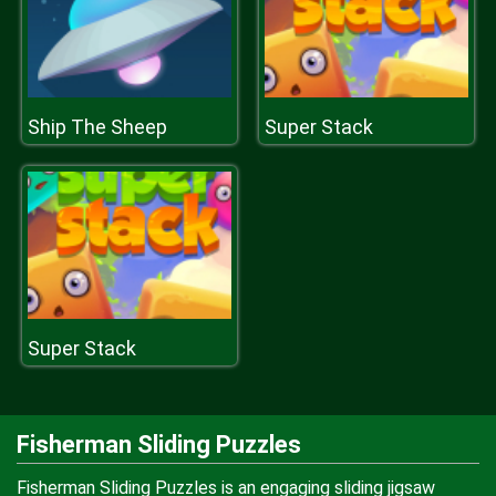
Ship The Sheep
Super Stack
Super Stack
Fisherman Sliding Puzzles
Fisherman Sliding Puzzles is an engaging sliding jigsaw