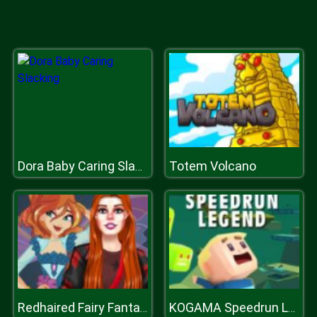
Totem Volcano
Dora Baby Caring Slacking
Redhaired Fairy Fantasy Vs Reality
KOGAMA Speedrun Legend