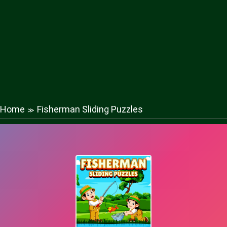
Home
Fisherman Sliding Puzzles
≫