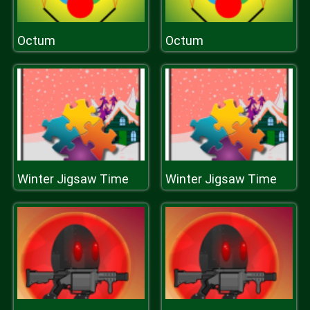
Octum
Octum
Winter Jigsaw Time
Winter Jigsaw Time