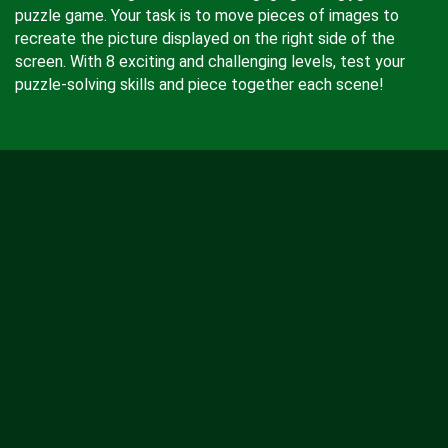
puzzle game. Your task is to move pieces of images to
recreate the picture displayed on the right side of the
screen. With 8 exciting and challenging levels, test your
puzzle-solving skills and piece together each scene!