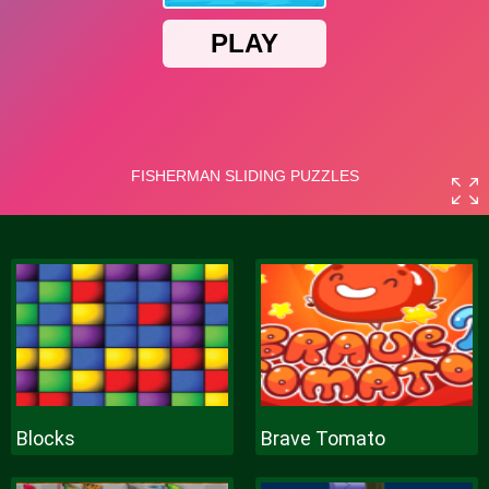
Blocks
Brave Tomato