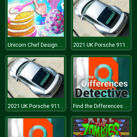
Unicorn Chef Design Cake
2021 UK Porsche 911 Turbo S Puzzle
2021 UK Porsche 911 Turbo S Puzzle
Find the Differences Detective