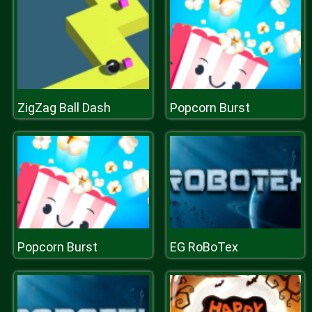
ZigZag Ball Dash
Popcorn Burst
Popcorn Burst
EG RoBoTex