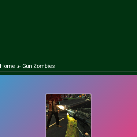
Home
Gun Zombies
≫