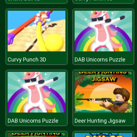
Curvy Punch 3D
DAB Unicorns Puzzle
DAB Unicorns Puzzle
Deer Hunting Jigsaw