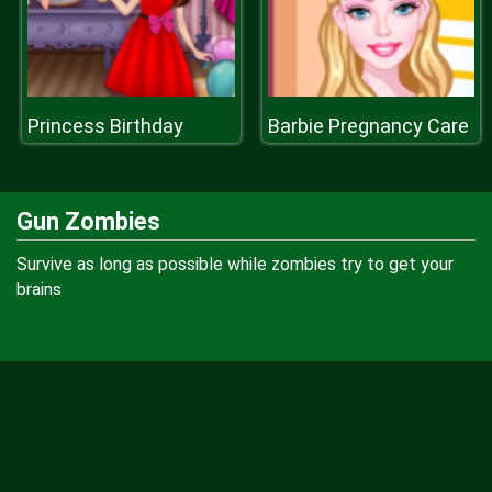
Princess Birthday
Barbie Pregnancy Care
Gun Zombies
Survive as long as possible while zombies try to get your
brains