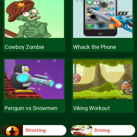
Cowboy Zombie
Whack the Phone
Penguin vs Snowmen
Viking Workout
Shooting
Driving