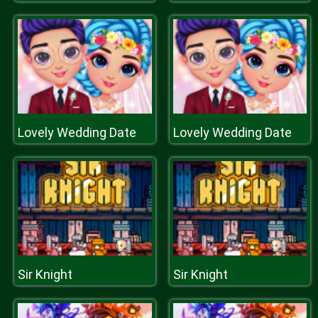
Lovely Wedding Date
Lovely Wedding Date
Sir Knight
Sir Knight