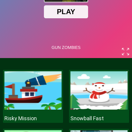
Risky Mission
Snowball Fast