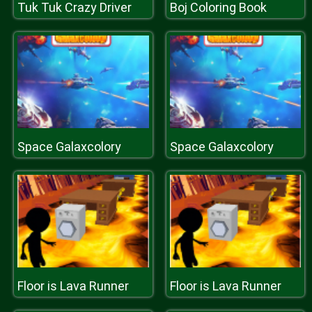
Tuk Tuk Crazy Driver
Boj Coloring Book
Space Galaxcolory
Space Galaxcolory
Floor is Lava Runner
Floor is Lava Runner