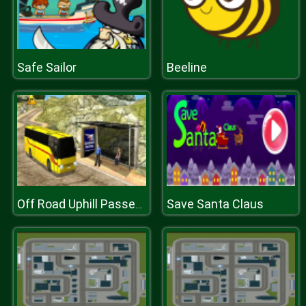
Safe Sailor
Beeline
Save Santa Claus
Off Road Uphill Passenger Bus Driver 2k20