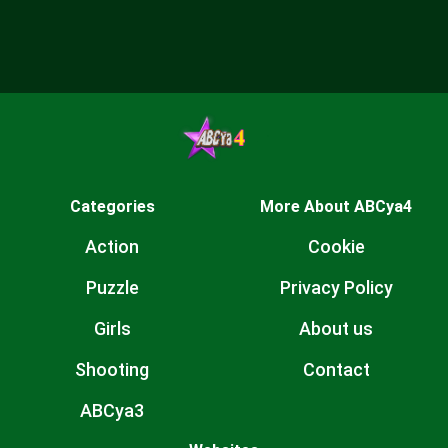
Categories
More About ABCya4
Action
Cookie
Puzzle
Privacy Policy
Girls
About us
Shooting
Contact
ABCya3