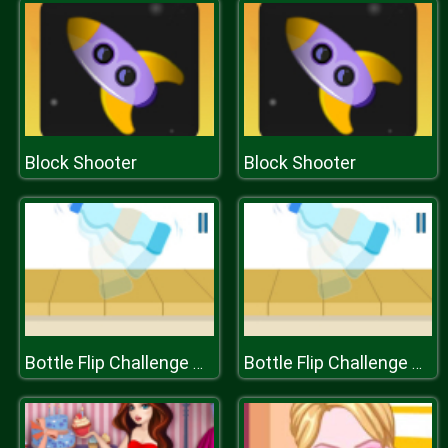
Block Shooter
Block Shooter
Bottle Flip Challenge DAB 2
Bottle Flip Challenge DAB 2