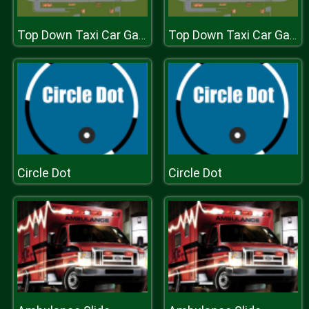
Top Down Taxi Car Game
Top Down Taxi Car Game
Circle Dot
Circle Dot