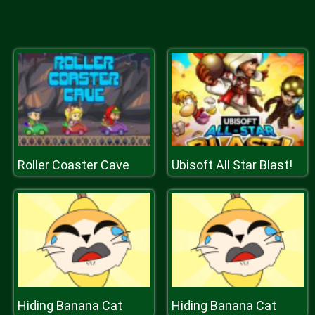
Roller Coaster Cave
Ubisoft All Star Blast!
Hiding Banana Cat
Hiding Banana Cat