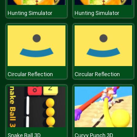
Hunting Simulator
Hunting Simulator
Circular Reflection
Circular Reflection
Snake Ball 3D
Curvy Punch 3D