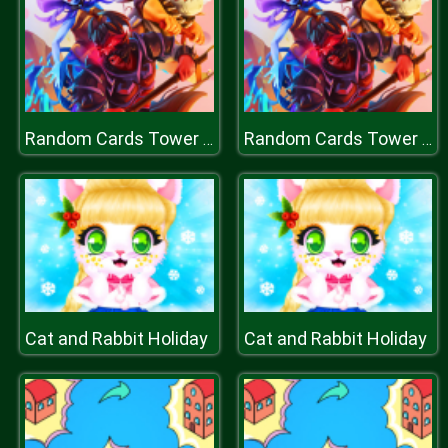
Random Cards Tower Defense
Random Cards Tower Defense
Cat and Rabbit Holiday
Cat and Rabbit Holiday