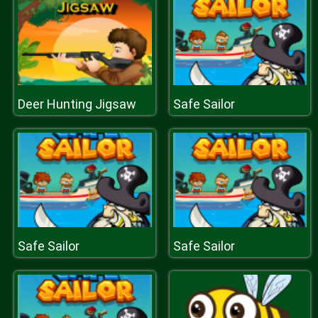
Deer Hunting Jigsaw
Safe Sailor
Safe Sailor
Safe Sailor