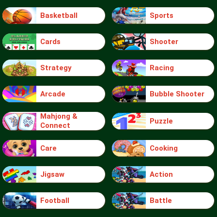
Basketball
Sports
Cards
Shooter
Strategy
Racing
Arcade
Bubble Shooter
Mahjong &
Puzzle
Connect
Care
Cooking
Jigsaw
Action
Football
Battle