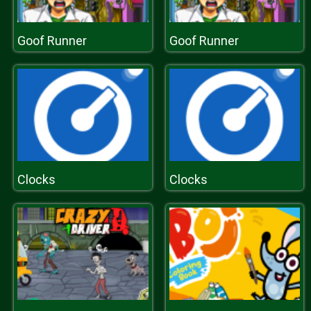
Goof Runner
Goof Runner
Clocks
Clocks