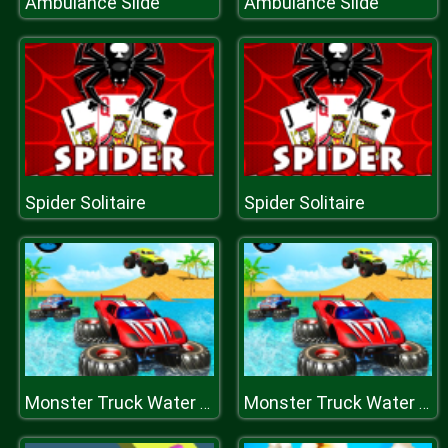
Ambulance Slide
Ambulance Slide
Spider Solitaire
Spider Solitaire
Monster Truck Water Surfing: Truck Racing Games
Monster Truck Water Surfing: Truck Racing Games