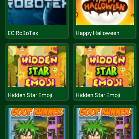
EG RoBoTex
Happy Halloween
Hidden Star Emoji
Hidden Star Emoji