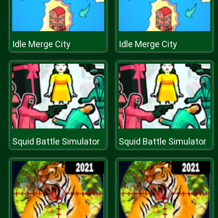
Idle Merge City
Idle Merge City
Squid Battle Simulator
Squid Battle Simulator