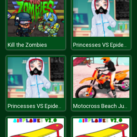
Kill the Zombies
Princesses VS Epidemic
Princesses VS Epidemic
Motocross Beach Jumping Bike Stunt Game