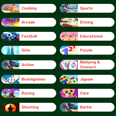
Cooking
Sports
Arcade
Driving
Football
Educational
Girls
Puzzle
Mahjong &
Action
Connect
Boardgames
Jigsaw
Racing
Care
Shooting
Battle