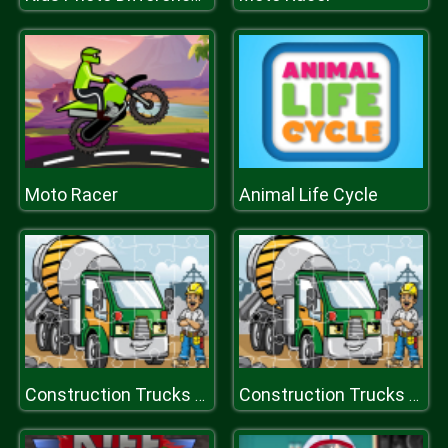
Moto Racer
Animal Life Cycle
Construction Trucks Jigsaw
Construction Trucks Jigsaw