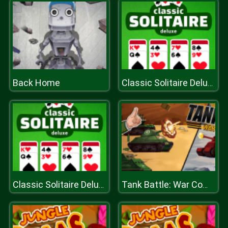
Back Home
Classic Solitaire Deluxe
Classic Solitaire Deluxe
Tank Battle: War Commander