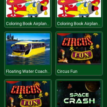
Coloring Book Airplane V 2.0
Coloring Book Airplane V 2.0
Circus Fun
Floating Water Coach Duty 3D