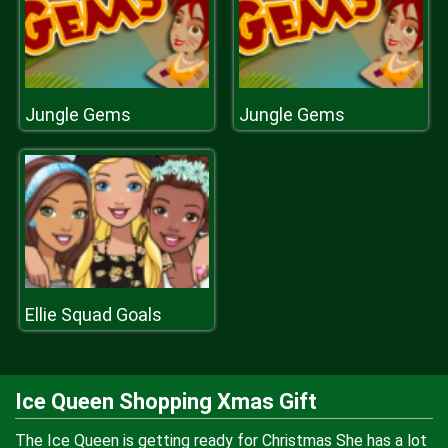
Jungle Gems
Jungle Gems
Ellie Squad Goals
Ice Queen Shopping Xmas Gift
The Ice Queen is getting ready for Christmas She has a lot