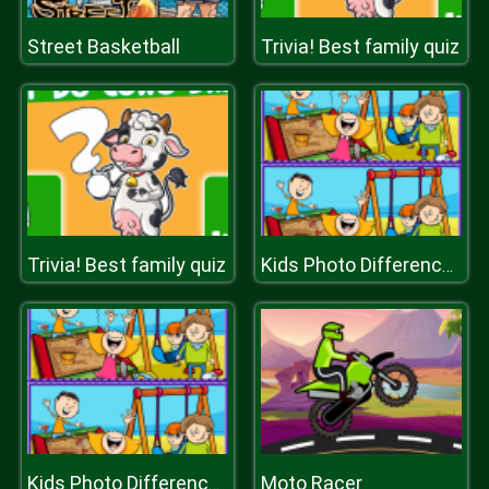
Street Basketball
Trivia! Best family quiz
Trivia! Best family quiz
Kids Photo Differences
Moto Racer
Kids Photo Differences