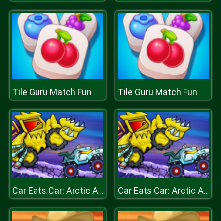
Tile Guru Match Fun
Tile Guru Match Fun
Car Eats Car: Arctic Adventure
Car Eats Car: Arctic Adventure