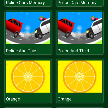
Police Cars Memory
Police Cars Memory
Police And Thief
Police And Thief
Orange
Orange