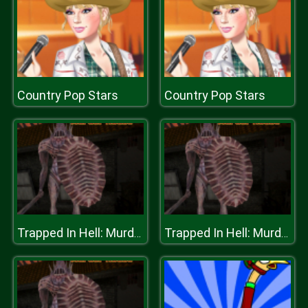
Country Pop Stars
Country Pop Stars
Trapped In Hell: Murder House
Trapped In Hell: Murder House