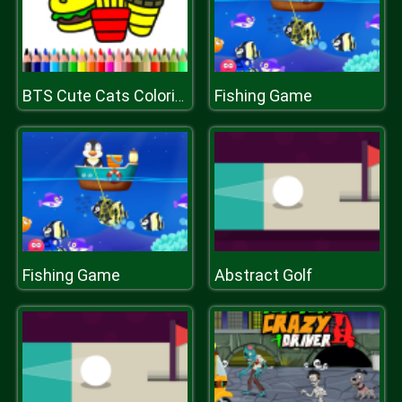
Fishing Game
BTS Cute Cats Coloring
Fishing Game
Abstract Golf