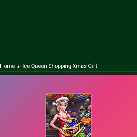
Home
Ice Queen Shopping Xmas Gift
≫