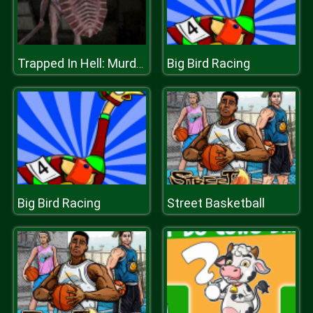
Big Bird Racing
Trapped In Hell: Murder House
Big Bird Racing
Street Basketball