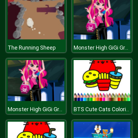
The Running Sheep
Monster High GiGi Grant Charisma Dressup
Monster High GiGi Grant Charisma Dressup
BTS Cute Cats Coloring