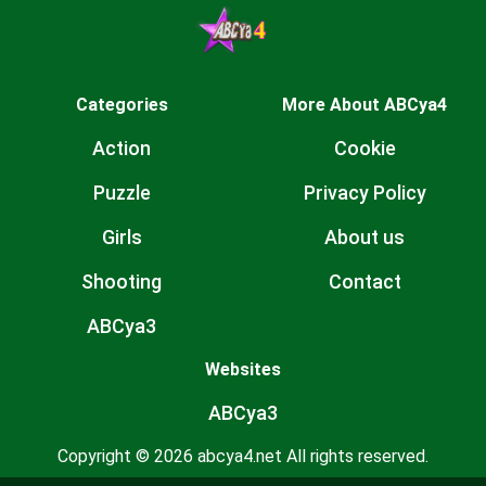
Categories
More About ABCya4
Action
Cookie
Puzzle
Privacy Policy
Girls
About us
Shooting
Contact
ABCya3
Websites
ABCya3
Copyright © 2026 abcya4.net All rights reserved.