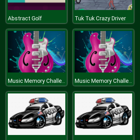
Abstract Golf
Tuk Tuk Crazy Driver
Music Memory Challenge
Music Memory Challenge