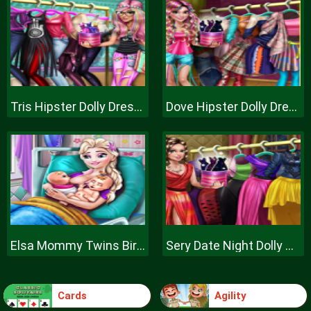
Tris Hipster Dolly Dress Up H
Dove Hipster Dolly Dress Up H
Elsa Mommy Twins Birth
Sery Date Night Dolly Dress Up
Cards
Agility