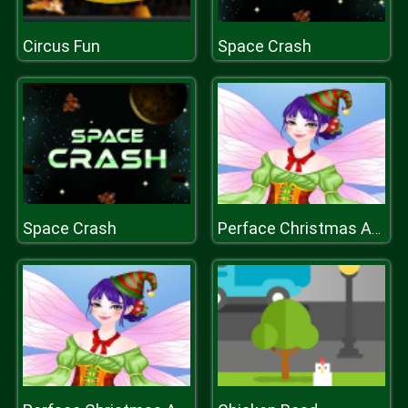
Circus Fun
Space Crash
Space Crash
Perface Christmas Anegel