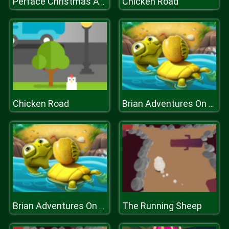
Chicken Road
Perface Christmas Anegel
Chicken Road
Brian Adventures On The Beach
The Running Sheep
Brian Adventures On The Beach