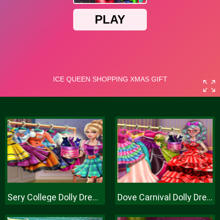
Sery College Dolly Dress Up H
Dove Carnival Dolly Dress Up H