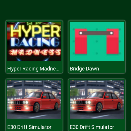
Bridge Dawn
Hyper Racing Madness
E30 Drift Simulator
E30 Drift Simulator