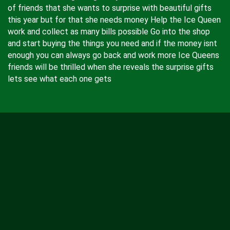
of friends that she wants to surprise with beautiful gifts
this year but for that she needs money Help the Ice Queen
work and collect as many bills possible Go into the shop
and start buying the things you need and if the money isnt
enough you can always go back and work more Ice Queens
friends will be thrilled when she reveals the surprise gifts
lets see what each one gets