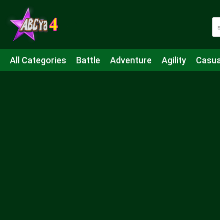
All Categories
Battle
Adventure
Agility
Casua
Mahjong & Connect
Quiz
Strategy
Boardgame
Shooting
Sports
IO
Cooking