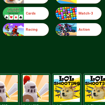
Cards
Match-3
Racing
Action