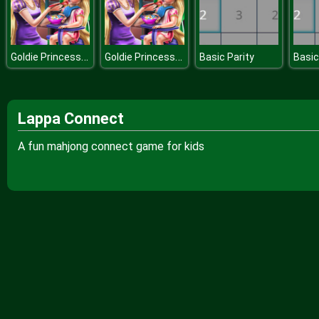
Goldie Princess Toddler Feed
Goldie Princess Toddler Feed
Basic Parity
Basic
Lappa Connect
A fun mahjong connect game for kids