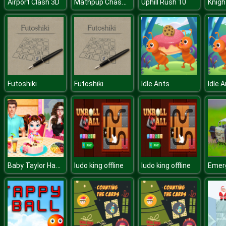
Mathpup Chase Multiplication
Airport Clash 3D
Uphill Rush 10
Knigh
Futoshiki
Futoshiki
Idle Ants
Idle 
Baby Taylor Happy Mothers Day
ludo king offline
ludo king offline