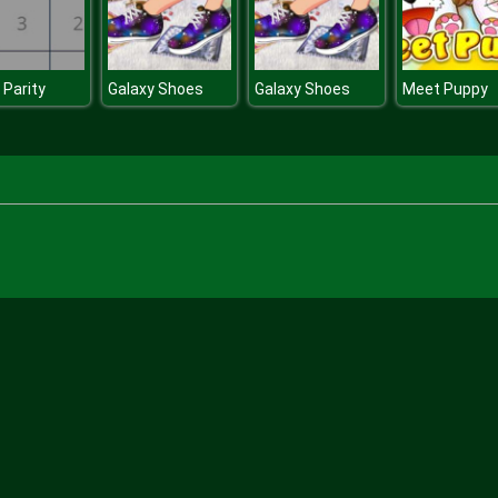
 Parity
Galaxy Shoes
Galaxy Shoes
Meet Puppy