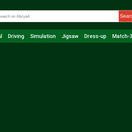
Sear
l
Driving
Simulation
Jigsaw
Dress-up
Match-
s
Educational
Football
Care
Basketball
Action