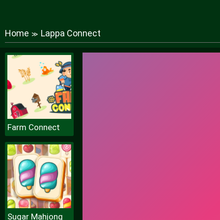
Home
Lappa Connect
≫
Farm Connect
Sugar Mahjong