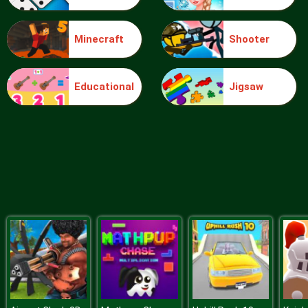
Minecraft
Shooter
Pet Connect
Educational
Jigsaw