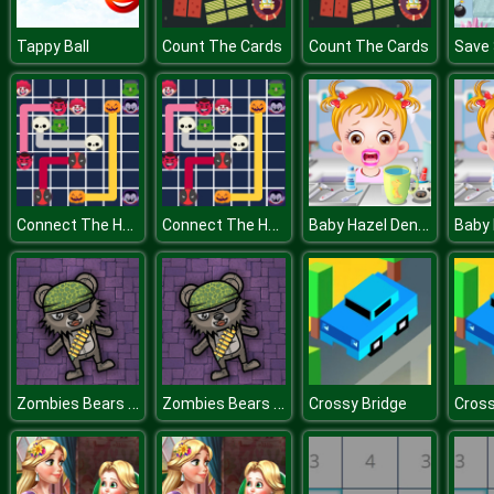
Tappy Ball
Count The Cards
Count The Cards
Connect The Halloween
Connect The Halloween
Baby Hazel Dental Care
Zombies Bears Shooting
Zombies Bears Shooting
Crossy Bridge
Cross