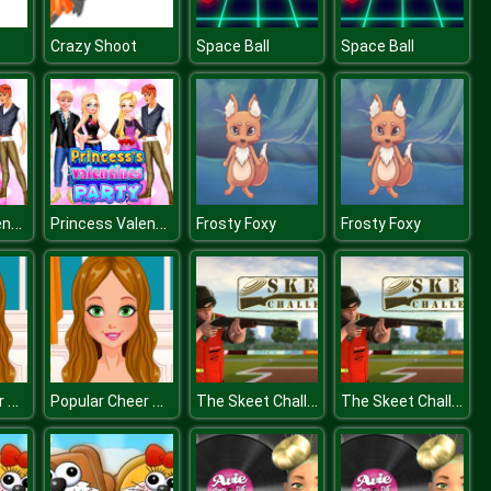
Crazy Shoot
Space Ball
Space Ball
Princess Valentines Day Party
Princess Valentines Day Party
Frosty Foxy
Frosty Foxy
Popular Cheer Hairstyles
Popular Cheer Hairstyles
The Skeet Challenge
The Skeet Challenge