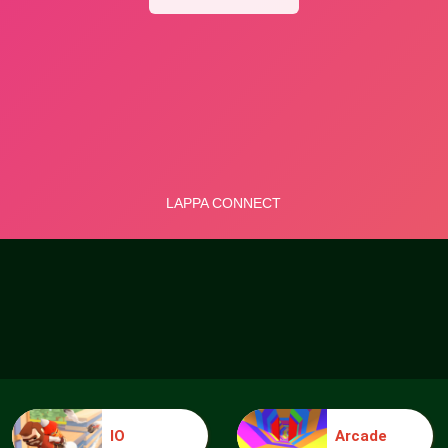
IO
Arcade