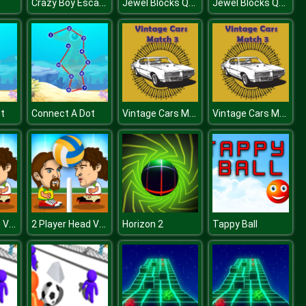
Crazy Boy Escape From The Cave
Jewel Blocks Quest
Jewel Blocks Quest
Vintage Cars Match 3
Vintage Cars Match 3
t
Connect A Dot
2 Player Head Volleyball
2 Player Head Volleyball
Horizon 2
Tappy Ball