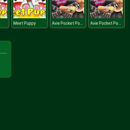
Avie Pocket Popstar
Avie Pocket Popstar
Meet Puppy