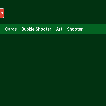
ch
3
Cards
Bubble Shooter
Art
Shooter
Puzzle
Racing
Girls
Minecraft
Arcade