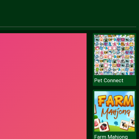
Pet Connect
Farm Mahjong