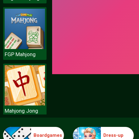
FGP Mahjong
Mahjong Jong
Boardgames
Dress-up