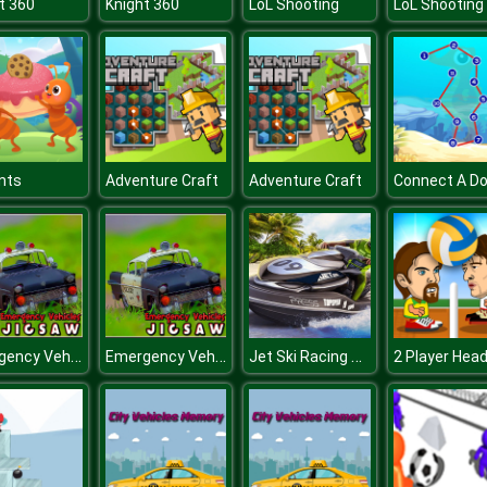
t 360
Knight 360
LoL Shooting
LoL Shooting
Ants
Adventure Craft
Adventure Craft
Connect A Do
Emergency Vehicles Jigsaw
Emergency Vehicles Jigsaw
Jet Ski Racing Games: Water Boat mania