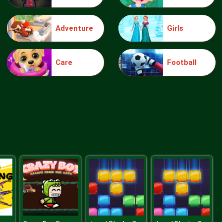
Adventure
Girls
Mahjong Shanghai Dynasty
Care
Football
Mahjong Connect 2