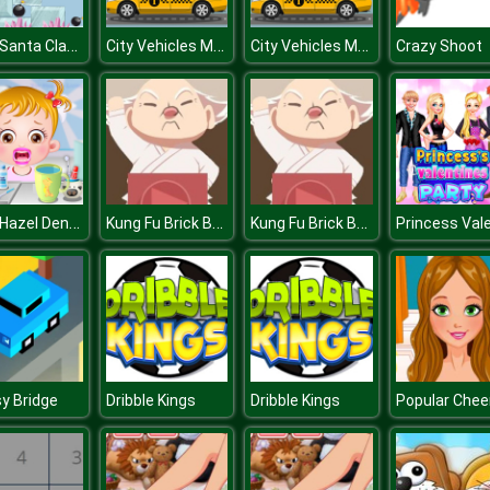
Save Santa Claus
City Vehicles Memory
City Vehicles Memory
Crazy Shoot
Baby Hazel Dental Care
Kung Fu Brick Breaker
Kung Fu Brick Breaker
y Bridge
Dribble Kings
Dribble Kings