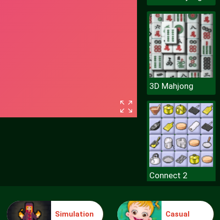
3D Mahjong
Connect 2
Simulation
Casual