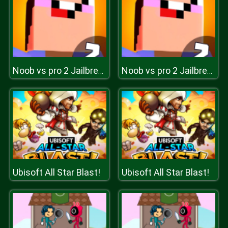
Noob vs pro 2 Jailbreak
Noob vs pro 2 Jailbreak
Ubisoft All Star Blast!
Ubisoft All Star Blast!