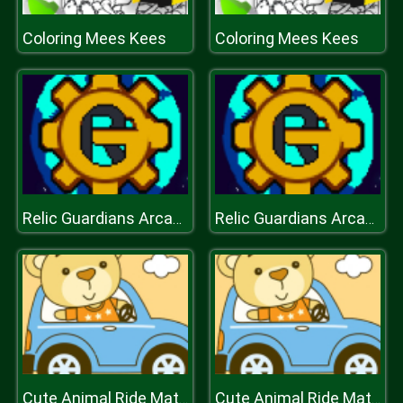
Coloring Mees Kees
Coloring Mees Kees
Relic Guardians Arcade Ver. DX
Relic Guardians Arcade Ver. DX
Cute Animal Ride Match 3
Cute Animal Ride Match 3