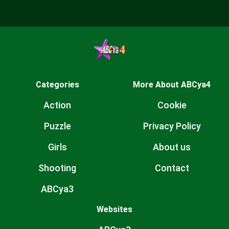
Categories
More About ABCya4
Action
Cookie
Puzzle
Privacy Policy
Girls
About us
Shooting
Contact
ABCya3
Websites