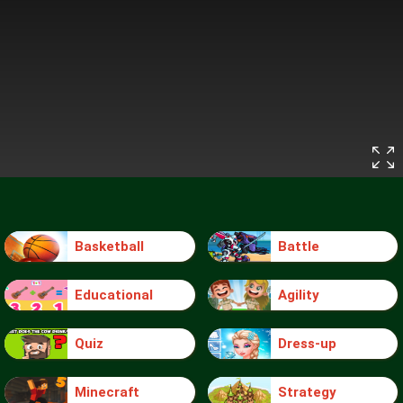
Basketball
Battle
Educational
Agility
Quiz
Dress-up
Minecraft
Strategy