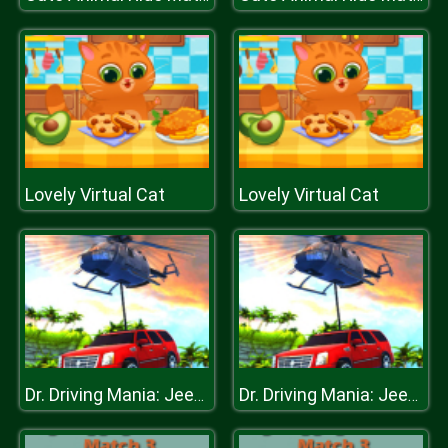
Lovely Virtual Cat
Lovely Virtual Cat
Dr. Driving Mania: Jeep Parking
Dr. Driving Mania: Jeep Parking