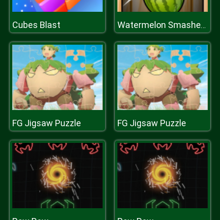
Cubes Blast
Watermelon Smasher Frenzy
FG Jigsaw Puzzle
FG Jigsaw Puzzle