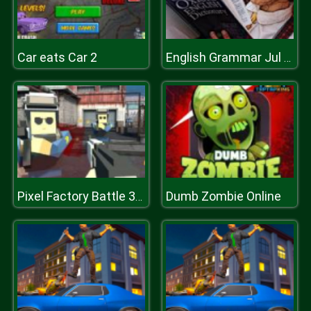
Car eats Car 2
English Grammar Jul Quiz
Dumb Zombie Online
Pixel Factory Battle 3D.IO