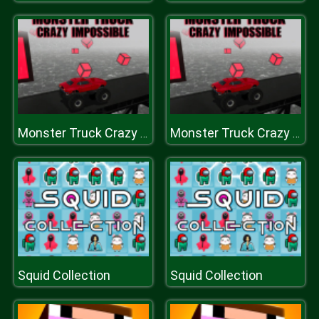
Monster Truck Crazy Impossible
Monster Truck Crazy Impossible
Squid Collection
Squid Collection