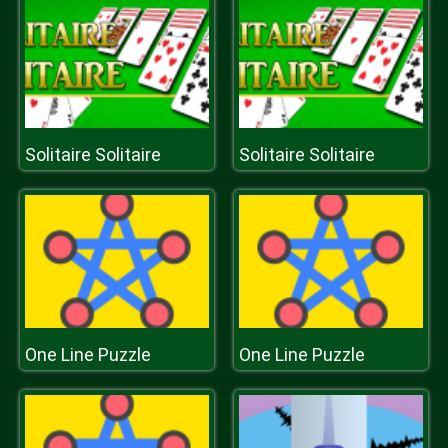
Solitaire Solitaire
Solitaire Solitaire
One Line Puzzle
One Line Puzzle