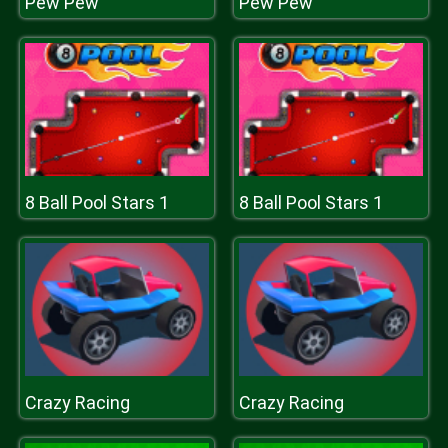
Pew Pew
Pew Pew
8 Ball Pool Stars 1
8 Ball Pool Stars 1
Crazy Racing
Crazy Racing