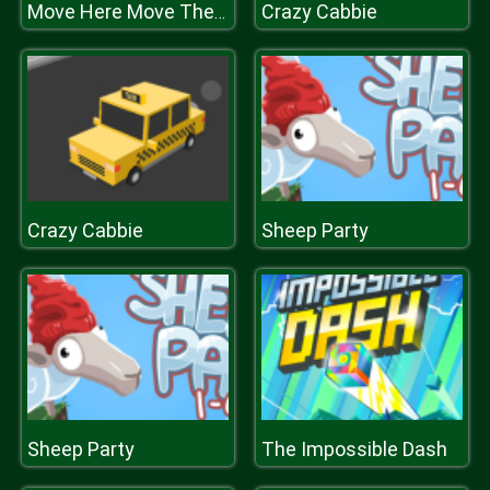
Crazy Cabbie
Move Here Move There
Crazy Cabbie
Sheep Party
Sheep Party
The Impossible Dash