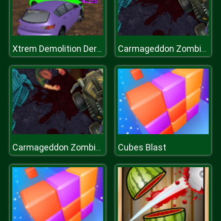
Xtrem Demolition Derby Racing
Carmageddon Zombie Drift
Cubes Blast
Carmageddon Zombie Drift