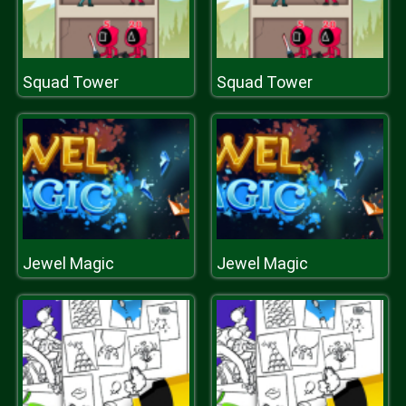
Squad Tower
Squad Tower
Jewel Magic
Jewel Magic