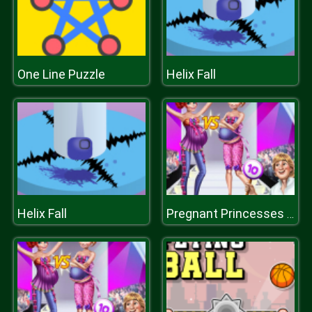
One Line Puzzle
Helix Fall
Helix Fall
Pregnant Princesses Catwalk Show