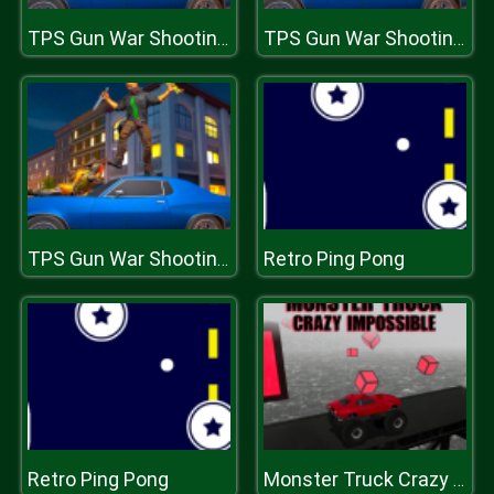
TPS Gun War Shooting Games 3D
TPS Gun War Shooting Games 3D
Retro Ping Pong
TPS Gun War Shooting Games 3D
Retro Ping Pong
Monster Truck Crazy Impossible