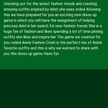
checking out for the latest fashion trends and creating
amazing outfits inspired by what she sees online Knowing
this we have prepared for you an exciting new dress up
game in which you will have the assignment of helping
princess Ariel in her search for new fashion trends She is a
huge fan of fashion and likes spending a lot of time pinning
outfits she likes and inspire her The game we created for
you called Ariels Fashion Crush is the perfect mix of Ariels
favorite outfits and this is why we wanted to share with
you this dress up game Have fun