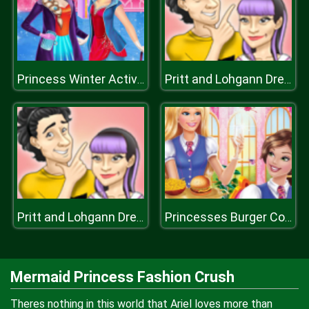
Princess Winter Activities
Pritt and Lohgann Dress Up
Pritt and Lohgann Dress Up
Princesses Burger Cooking
Mermaid Princess Fashion Crush
Theres nothing in this world that Ariel loves more than