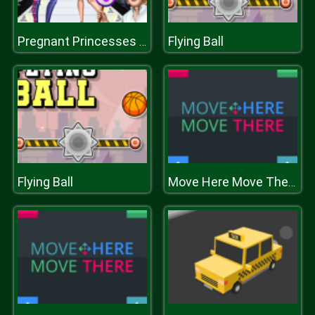
Flying Ball
Pregnant Princesses Catwalk Show
Flying Ball
Move Here Move There