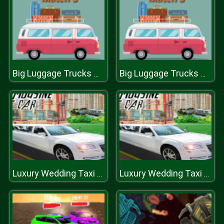
Big Luggage Trucks Match 3
Big Luggage Trucks Match 3
Luxury Wedding Taxi Driver City Limousine Driving
Luxury Wedding Taxi Driver City Limousine Driving