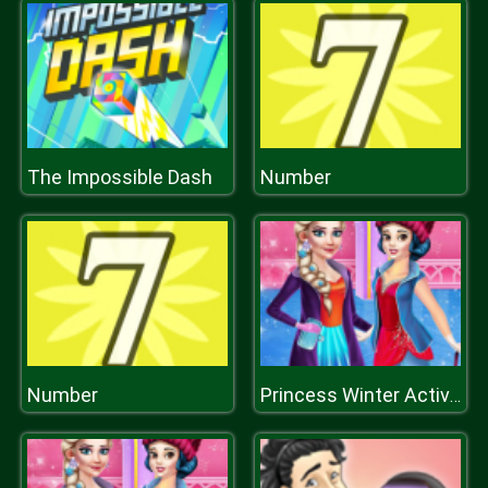
The Impossible Dash
Number
Number
Princess Winter Activities