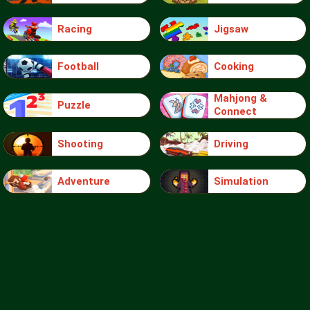
Racing
Jigsaw
Football
Cooking
Mahjong &
Puzzle
Connect
Shooting
Driving
Adventure
Simulation