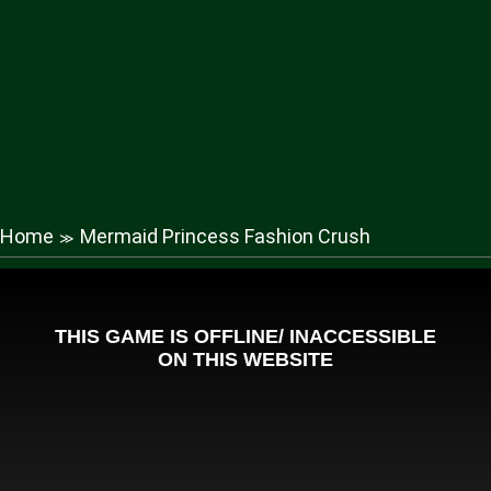
Home
Mermaid Princess Fashion Crush
≫