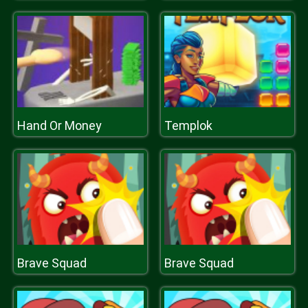
Hand Or Money
Templok
Brave Squad
Brave Squad