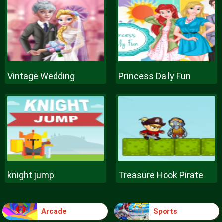
Vintage Wedding
Princess Daily Fun
knight jump
Treasure Hook Pirate
Arcade
Sports