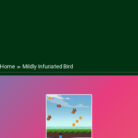
Home
Mildly Infuriated Bird
≫