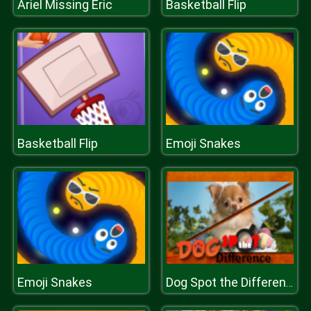
Ariel Missing Eric
Basketball Flip
Basketball Flip
Emoji Snakes
Emoji Snakes
Dog Spot the Difference