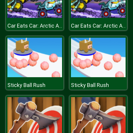
Car Eats Car: Arctic Adventure
Car Eats Car: Arctic Adventure
Sticky Ball Rush
Sticky Ball Rush