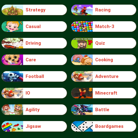
Strategy
Racing
Casual
Match-3
Driving
Quiz
Care
Cooking
Football
Adventure
IO
Minecraft
Agility
Battle
Jigsaw
Boardgames