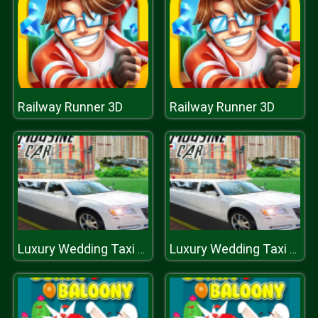
Railway Runner 3D
Railway Runner 3D
Luxury Wedding Taxi Driver City Limousine Driving
Luxury Wedding Taxi Driver City Limousine Driving