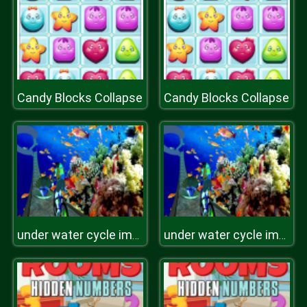
Candy Blocks Collapse
Candy Blocks Collapse
under water cycle impossible track
under water cycle impossible track