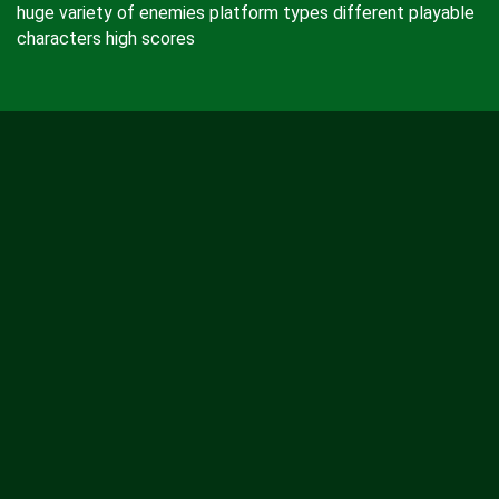
huge variety of enemies platform types different playable
characters high scores