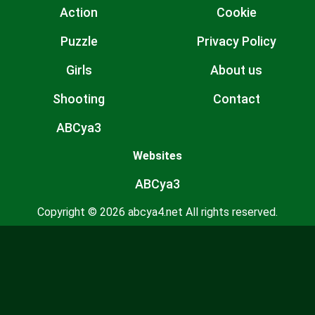
Action
Cookie
Puzzle
Privacy Policy
Girls
About us
Shooting
Contact
ABCya3
Websites
ABCya3
Copyright © 2026 abcya4.net All rights reserved.