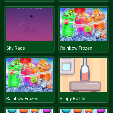
Sky Race
Rainbow Frozen
Rainbow Frozen
Flippy Bottle