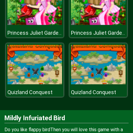
Princess Juliet Garden Trouble
Princess Juliet Garden Trouble
Quizland Conquest
Quizland Conquest
Mildly Infuriated Bird
Do you like flappy birdThen you will love this game with a