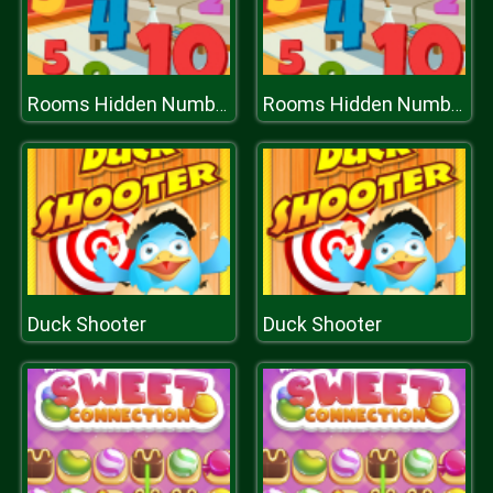
Rooms Hidden Numbers
Rooms Hidden Numbers
Duck Shooter
Duck Shooter