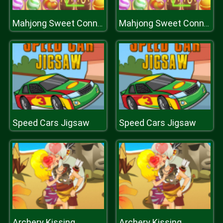
Mahjong Sweet Connection
Mahjong Sweet Connection
Speed Cars Jigsaw
Speed Cars Jigsaw
Archery Kissing
Archery Kissing