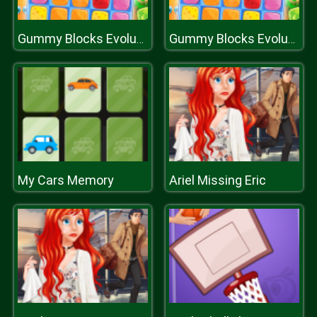
Gummy Blocks Evolution
Gummy Blocks Evolution
My Cars Memory
Ariel Missing Eric