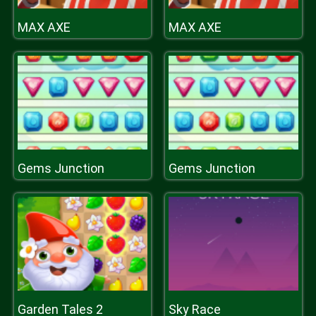
MAX AXE
MAX AXE
Gems Junction
Gems Junction
Garden Tales 2
Sky Race