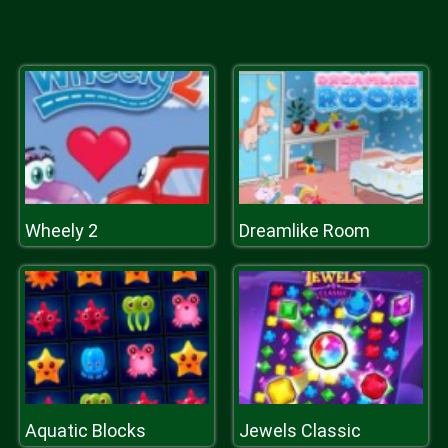
Wheely 2
Dreamlike Room
Aquatic Blocks
Jewels Classic