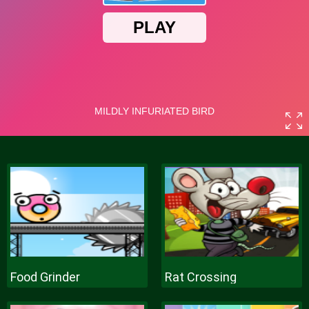
Food Grinder
Rat Crossing