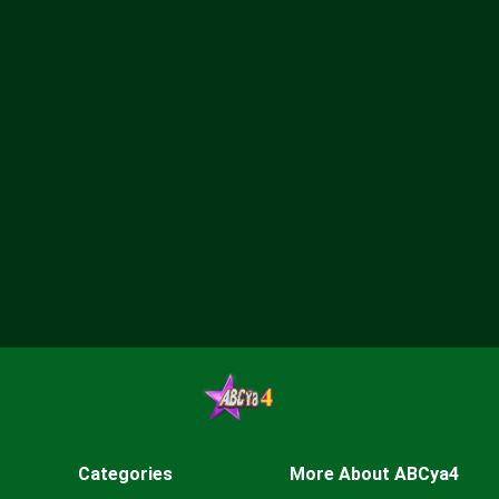
Categories
More About ABCya4