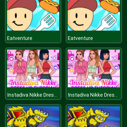
Eatventure
Eatventure
Instadiva Nikke Dress Up Tutorial
Instadiva Nikke Dress Up Tutorial