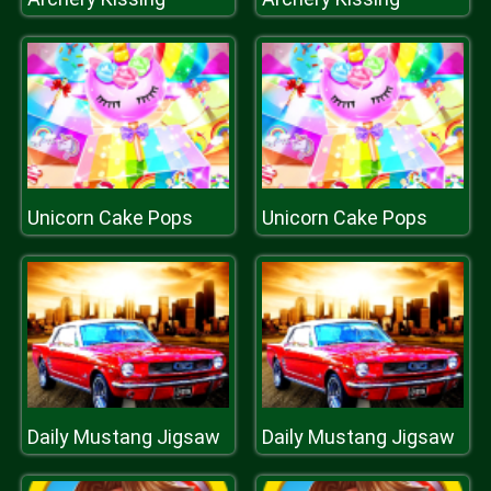
Unicorn Cake Pops
Unicorn Cake Pops
Daily Mustang Jigsaw
Daily Mustang Jigsaw