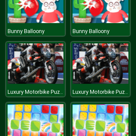
Bunny Balloony
Bunny Balloony
Luxury Motorbike Puzzle
Luxury Motorbike Puzzle