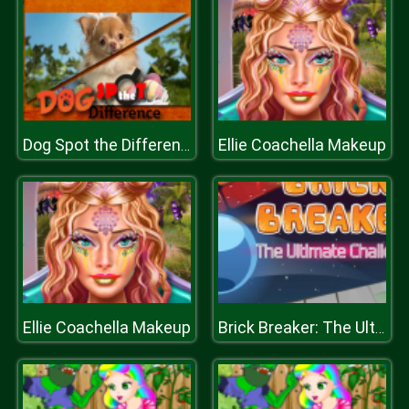
Ellie Coachella Makeup
Dog Spot the Difference
Ellie Coachella Makeup
Brick Breaker: The Ultimate Challenge