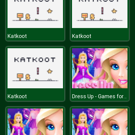
Katkoot
Katkoot
Katkoot
Dress Up - Games for Girls