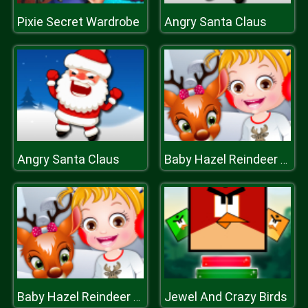
Pixie Secret Wardrobe
Angry Santa Claus
Angry Santa Claus
Baby Hazel Reindeer Surprise
Jewel And Crazy Birds
Baby Hazel Reindeer Surprise