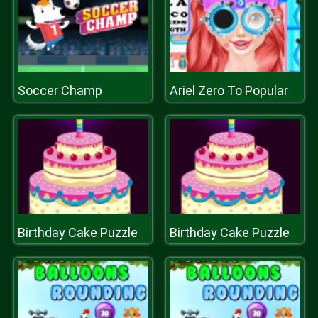
Soccer Champ
Ariel Zero To Popular
Birthday Cake Puzzle
Birthday Cake Puzzle