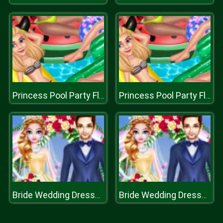
Princess Pool Party Floats
Princess Pool Party Floats
Bride Wedding Dresses
Bride Wedding Dresses