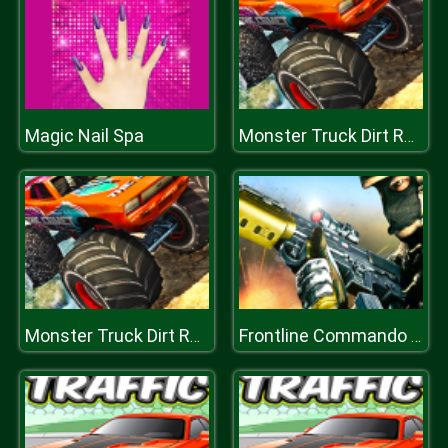
Magic Nail Spa
Monster Truck Dirt Rally
Monster Truck Dirt Rally
Frontline Commando Mission 3D