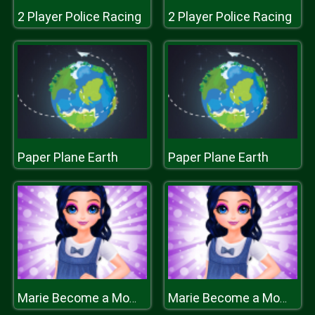
2 Player Police Racing
2 Player Police Racing
Paper Plane Earth
Paper Plane Earth
Marie Become a Mommy
Marie Become a Mommy