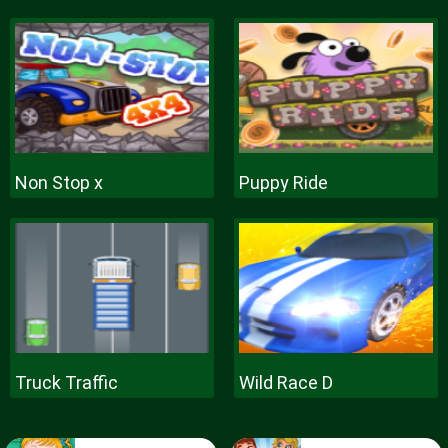
Non Stop x
Puppy Ride
Truck Traffic
Wild Race D