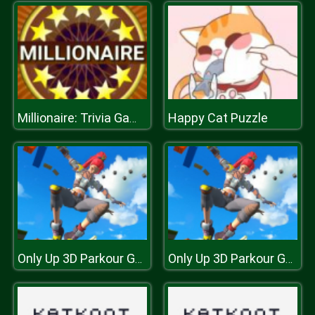
Happy Cat Puzzle
Millionaire: Trivia Game Show
Only Up 3D Parkour Go Ascend
Only Up 3D Parkour Go Ascend