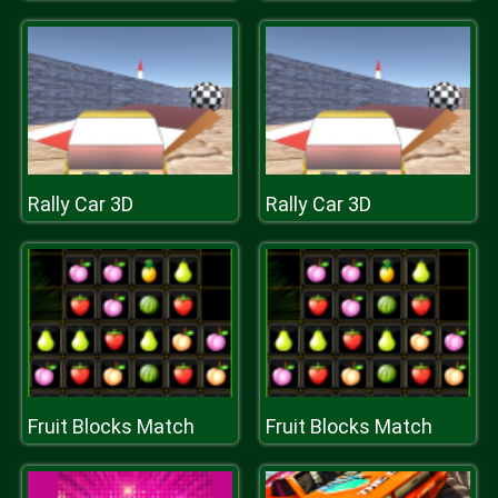
Rally Car 3D
Rally Car 3D
Fruit Blocks Match
Fruit Blocks Match