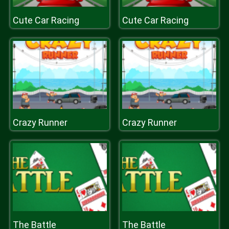
Cute Car Racing
Cute Car Racing
Crazy Runner
Crazy Runner
The Battle
The Battle