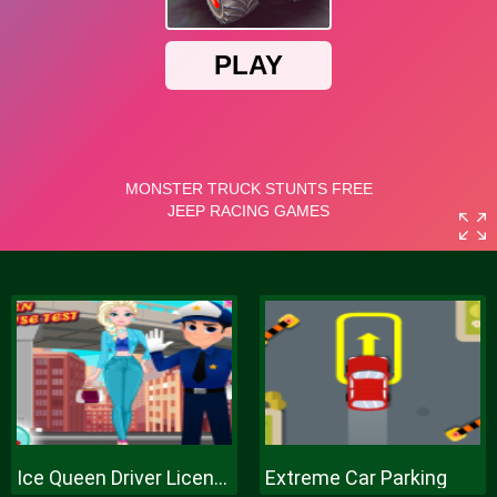
Ice Queen Driver License Test
Extreme Car Parking