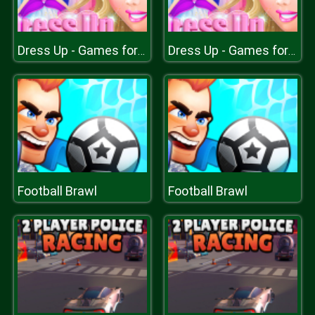
Dress Up - Games for Girls
Dress Up - Games for Girls
Football Brawl
Football Brawl