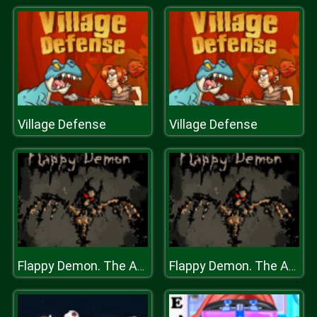
Village Defense
Village Defense
Flappy Demon. The Abyss
Flappy Demon. The Abyss