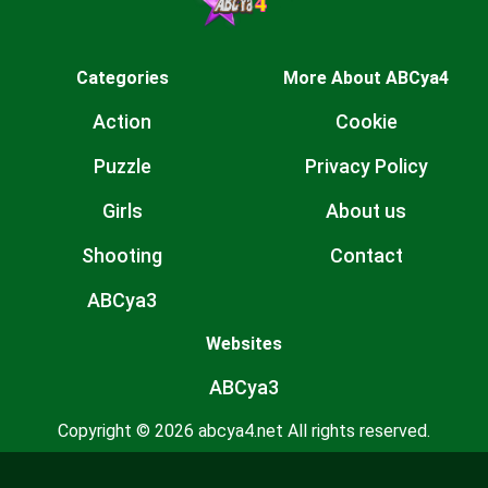
Categories
More About ABCya4
Action
Cookie
Puzzle
Privacy Policy
Girls
About us
Shooting
Contact
ABCya3
Websites
ABCya3
Copyright © 2026 abcya4.net All rights reserved.