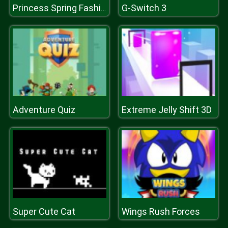
G-Switch 3
Princess Spring Fashion
Adventure Quiz
Extreme Jelly Shift 3D
Super Cute Cat
Wings Rush Forces