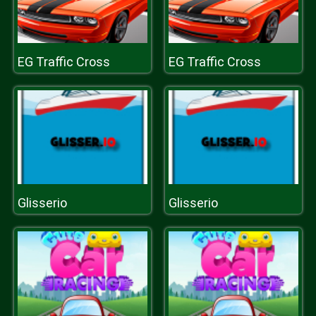
EG Traffic Cross
EG Traffic Cross
Glisserio
Glisserio