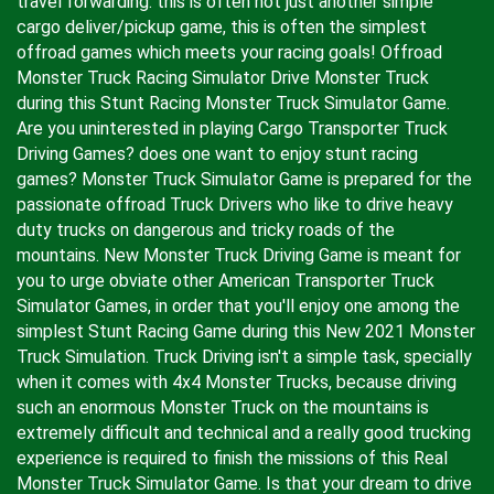
travel forwarding. this is often not just another simple
cargo deliver/pickup game, this is often the simplest
offroad games which meets your racing goals! Offroad
Monster Truck Racing Simulator Drive Monster Truck
during this Stunt Racing Monster Truck Simulator Game.
Are you uninterested in playing Cargo Transporter Truck
Driving Games? does one want to enjoy stunt racing
games? Monster Truck Simulator Game is prepared for the
passionate offroad Truck Drivers who like to drive heavy
duty trucks on dangerous and tricky roads of the
mountains. New Monster Truck Driving Game is meant for
you to urge obviate other American Transporter Truck
Simulator Games, in order that you'll enjoy one among the
simplest Stunt Racing Game during this New 2021 Monster
Truck Simulation. Truck Driving isn't a simple task, specially
when it comes with 4x4 Monster Trucks, because driving
such an enormous Monster Truck on the mountains is
extremely difficult and technical and a really good trucking
experience is required to finish the missions of this Real
Monster Truck Simulator Game. Is that your dream to drive