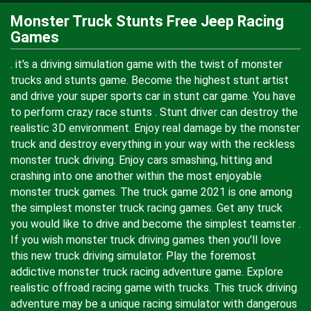
Monster Truck Stunts Free Jeep Racing
Games
. it's a driving simulation game with the twist of monster
trucks and stunts game. Become the highest stunt artist
and drive your super sports car in stunt car game. You have
to perform crazy race stunts . Stunt driver can destroy the
realistic 3D environment. Enjoy real damage by the monster
truck and destroy everything in your way with the reckless
monster truck driving. Enjoy cars smashing, hitting and
crashing into one another within the most enjoyable
monster truck games. The truck game 2021 is one among
the simplest monster truck racing games. Get any truck
you would like to drive and become the simplest teamster .
If you wish monster truck driving games then you'll love
this new truck driving simulator. Play the foremost
addictive monster truck racing adventure game. Explore
realistic offroad racing game with trucks. This truck driving
adventure may be a unique racing simulator with dangerous