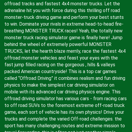
offroad tracks and fastest 4x4 monster trucks. Let the
adrenaline hit you with force during this thrilling off road
monster-truck driving game and perform your best stunts
to win. Dominate your rivals in extreme head-to-head fire-
breathing MONSTER TRUCK races! Yeah, the totally new
monster truck racing simulator game is finally here! Jump
behind the wheel of extremely powerful MONSTER
TRUCKS, let the hearth blaze merrily, race the fastest 4x4
offroad monster vehicles and feast your eyes with the
fast jump filled racing on the gorgeous , hills & valleys
packed American countryside! This is a top car games
called “Offroad Driving” it combines realism and fun driving
physics to make the simplest car driving simulator on
mobile with its advanced car driving physics engine. This
offroad driving simulator has various cars - from racing cars
to off road SUVs to the foremost extreme off-road truck
game, each sort of vehicle has its own physics! Drive your
trucks and complete the varied Off-road challenges. the
sport has many challenging routes and extreme mission to