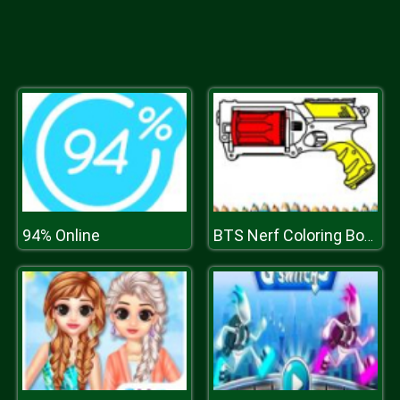
94% Online
BTS Nerf Coloring Book