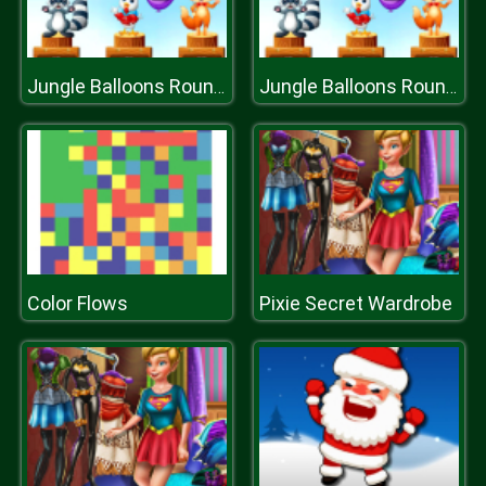
Jungle Balloons Rounding
Jungle Balloons Rounding
Color Flows
Pixie Secret Wardrobe