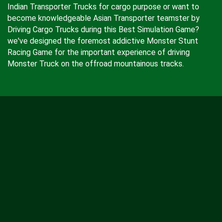
Indian Transporter Trucks for cargo purpose or want to
become knowledgeable Asian Transporter teamster by
Driving Cargo Trucks during this Best Simulation Game?
we've designed the foremost addictive Monster Stunt
Racing Game for the important experience of driving
Monster Truck on the offroad mountainous tracks.