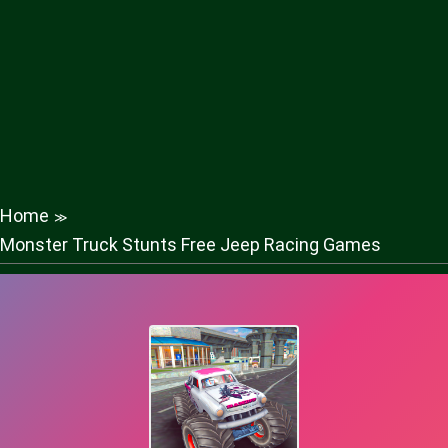
Home
≫
Monster Truck Stunts Free Jeep Racing Games