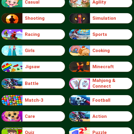
Casual
Agility
Shooting
Simulation
Racing
Sports
Girls
Cooking
Jigsaw
Minecraft
Mahjong &
Battle
Connect
Match-3
Football
Care
Action
Quiz
Puzzle