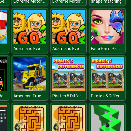
Skibidi Toilet Search
Extreme Motorcycle Simulator
Extreme Motorcycle Simulator
shape matching
Adam and Eve Go 2
Adam and Eve Go 2
Face Paint Party! Girls Salon
l
Unnamed Dodger Test
American Trucks Jigsaw
Pirates 5 Differences
Pirates 5 Differences