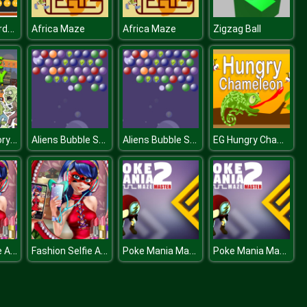
Count the Cards for kids Education
Africa Maze
Africa Maze
Zigzag Ball
Zombie Factory Tycoon
Aliens Bubble Shooter
Aliens Bubble Shooter
EG Hungry Chameleon
Fashion Selfie Addiction
Fashion Selfie Addiction
Poke Mania Maze Master
Poke Mania Maze Master