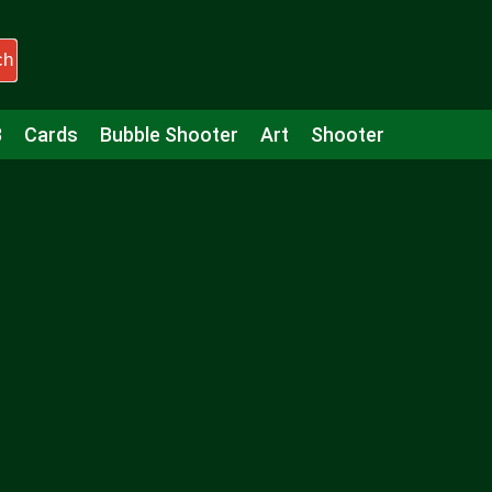
ch
3
Cards
Bubble Shooter
Art
Shooter
Puzzle
Racing
Girls
Minecraft
Arcade