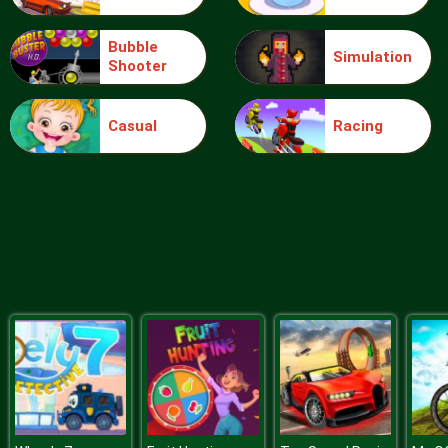
Bubble
Simulation
Shooter
Ice Queen Driver License Test
Casual
Racing