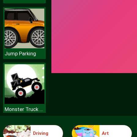
Jump Parking
Monster Truck Forest Delivery
Driving
Art