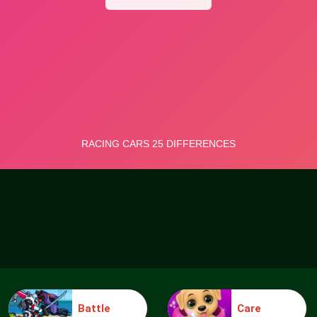
Battle
Care