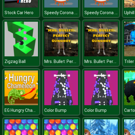
Speedy Corona Virus.IO
Speedy Corona Virus.IO
Stock Car Hero
Mrs. Bullet: Perfect Gunshot
Mrs. Bullet: Perfect Gunshot
Zigzag Ball
EG Hungry Chameleon
Color Bump
Color Bump