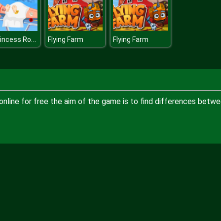
Ice Princess Roses Spa
Flying Farm
Flying Farm
online for free the aim of the game is to find differences betw