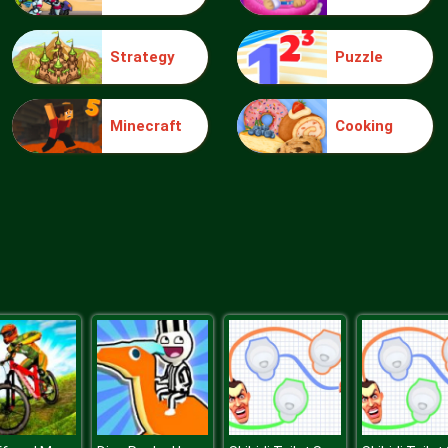
Strategy
Puzzle
Minecraft
Cooking