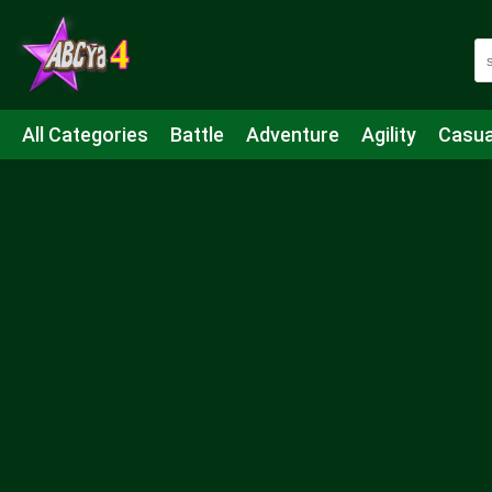
All Categories
Battle
Adventure
Agility
Casua
Mahjong & Connect
Quiz
Strategy
Boardgame
Shooting
Sports
IO
Cooking