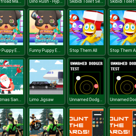
Mx Offroad Master
Dino Rush - Hypercasual Runner
Skibidi Toilet Search
Funny Puppy Emergency
Funny Puppy Emergency
Stop Them All
Stop Them Al
Christmas Santa Slide
Unnamed Dodger Test
Limo Jigsaw