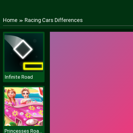
Home
Racing Cars Differences
≫
Infinite Road
Princesses Road Trip Fun