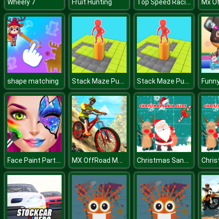
Top Speed Racing 3D
Wheely 7
Fruit Hunting
Stack Maze Puzzle
Stack Maze Puzzle
shape matching
Face Paint Party! Girls Salon
MX OffRoad Mountain Bike
Christmas Santa Slide