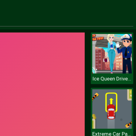
Ice Queen Driver License Test
Extreme Car Parking