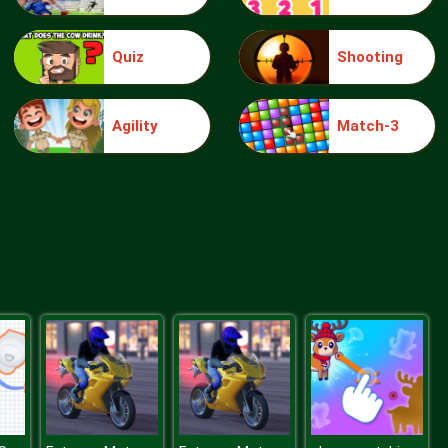
Quiz
Shooting
Truck Traffic
Agility
Match-3
Wild Race D