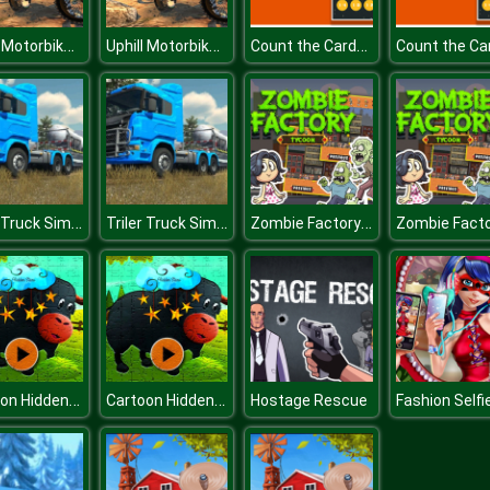
Uphill Motorbike Rider:offroad bike Game 2020
Uphill Motorbike Rider:offroad bike Game 2020
Count the Cards for kids Education
Triler Truck Simulator Off Road
Triler Truck Simulator Off Road
Zombie Factory Tycoon
Cartoon Hidden Stars
Cartoon Hidden Stars
Hostage Rescue