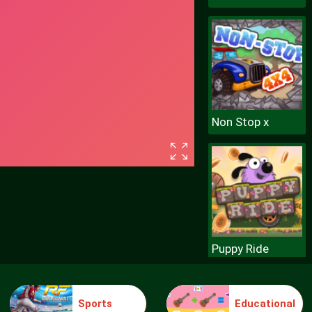
Non Stop x
Puppy Ride
Sports
Educational