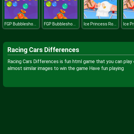
FGP Bubbleshooter
FGP Bubbleshooter
Ice Princess Roses Spa
Racing Cars Differences
Racing Cars Differences is fun html game that you can play 
almost similar images to win the game Have fun playing