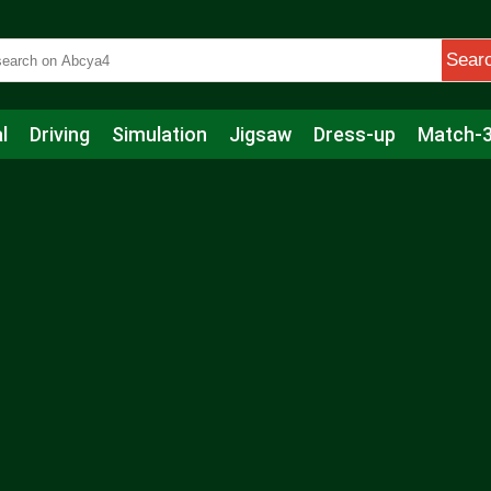
Sear
l
Driving
Simulation
Jigsaw
Dress-up
Match-
s
Educational
Football
Care
Basketball
Action