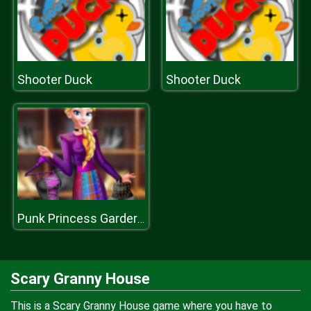
Shooter Duck
Shooter Duck
Punk Princess Garderobe
Scary Granny House
This is a Scary Granny House game where you have to