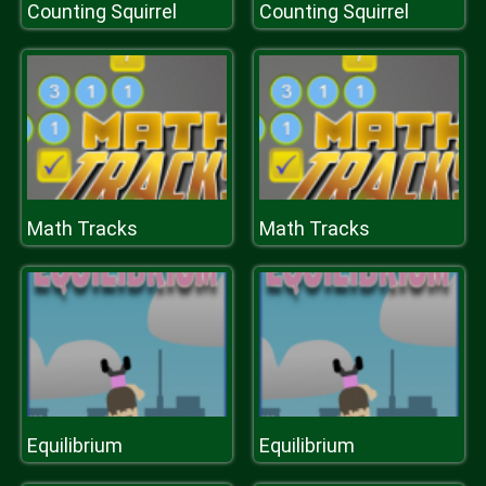
Counting Squirrel
Counting Squirrel
Math Tracks
Math Tracks
Equilibrium
Equilibrium