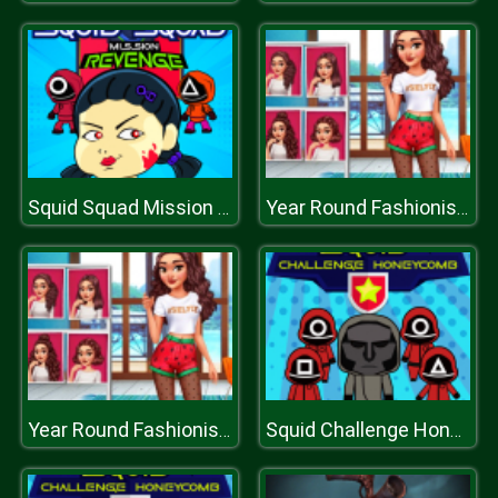
Squid Squad Mission Revenge
Year Round Fashionista Curly
Year Round Fashionista Curly
Squid Challenge Honeycomb