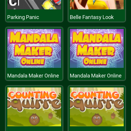
Parking Panic
Belle Fantasy Look
Mandala Maker Online
Mandala Maker Online