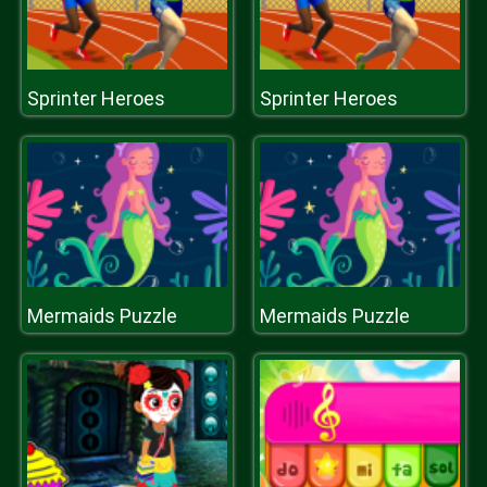
Sprinter Heroes
Sprinter Heroes
Mermaids Puzzle
Mermaids Puzzle