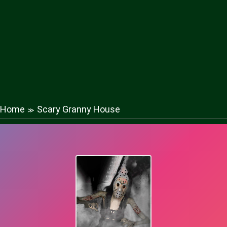
Home
Scary Granny House
≫