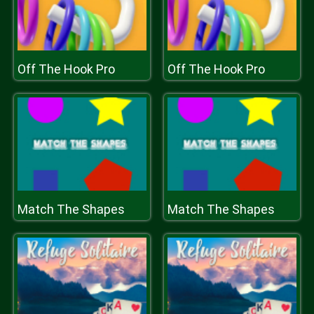
Off The Hook Pro
Off The Hook Pro
Match The Shapes
Match The Shapes