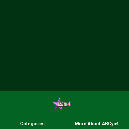
Categories
More About ABCya4