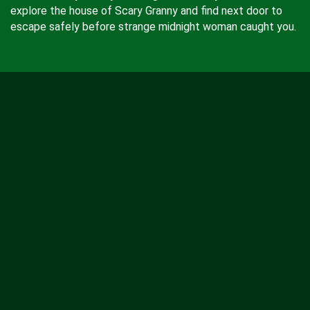
explore the house of Scary Granny and find next door to
escape safely before strange midnight woman caught you.