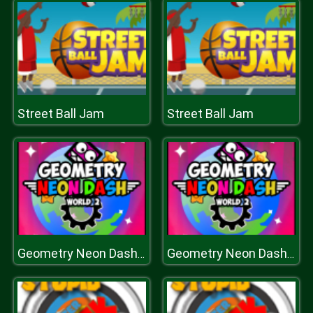
Street Ball Jam
Street Ball Jam
Geometry Neon Dash World Two
Geometry Neon Dash World Two