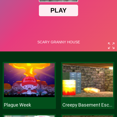
Plague Week
Creepy Basement Escape Episode