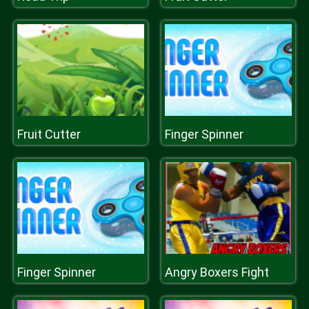
Fruit Cutter
Finger Spinner
Finger Spinner
Angry Boxers Fight