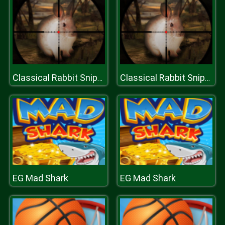
Classical Rabbit Sniper Hunting 2019
Classical Rabbit Sniper Hunting 2019
EG Mad Shark
EG Mad Shark