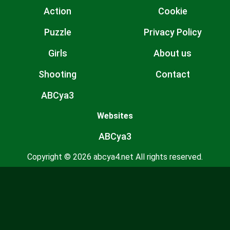
Action
Cookie
Puzzle
Privacy Policy
Girls
About us
Shooting
Contact
ABCya3
Websites
ABCya3
Copyright © 2026 abcya4.net All rights reserved.