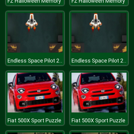
FZ Halloween Memory
FZ Halloween Memory
Endless Space Pilot 2019
Endless Space Pilot 2019
Fiat 500X Sport Puzzle
Fiat 500X Sport Puzzle