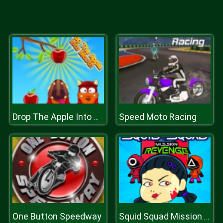
Speed Moto Racing
Drop The Apple Into Mouth
One Button Speedway
Squid Squad Mission Revenge