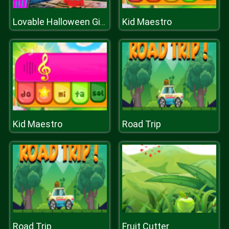
Kid Maestro
Lovable Halloween Girl Escape
Kid Maestro
Road Trip
Road Trip
Fruit Cutter