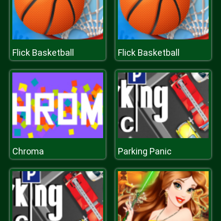
Flick Basketball
Flick Basketball
Chroma
Parking Panic