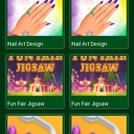
Nail Art Design
Nail Art Design
Fun Fair Jigsaw
Fun Fair Jigsaw