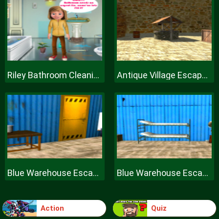
Riley Bathroom Cleaning
Antique Village Escape Episode
Blue Warehouse Escape Episode
Blue Warehouse Escape Episode
Action
Quiz