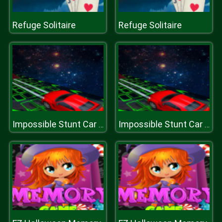
Refuge Solitaire
Refuge Solitaire
Impossible Stunt Car Tracks 3D
Impossible Stunt Car Tracks 3D