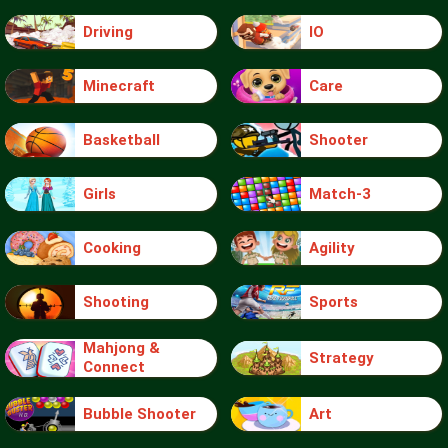
Driving
IO
Minecraft
Care
Basketball
Shooter
Girls
Match-3
Cooking
Agility
Shooting
Sports
Mahjong &
Strategy
Connect
Bubble Shooter
Art