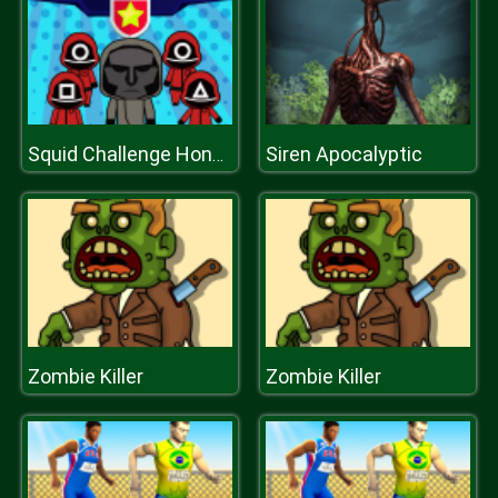
Siren Apocalyptic
Squid Challenge Honeycomb
Zombie Killer
Zombie Killer