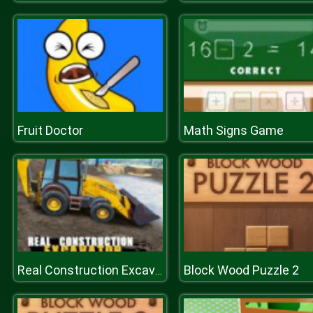
Fruit Doctor
Math Signs Game
Block Wood Puzzle 2
Real Construction Excavator Simulator