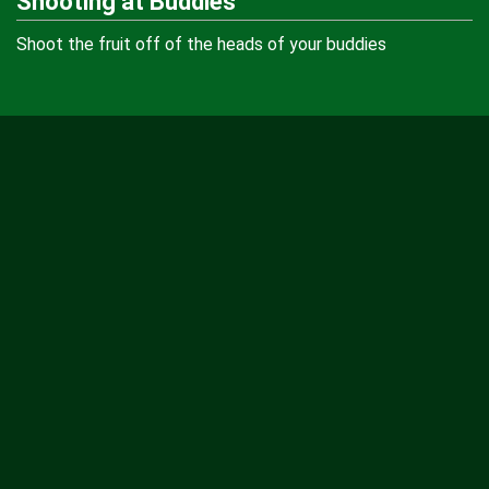
Shooting at Buddies
Shoot the fruit off of the heads of your buddies