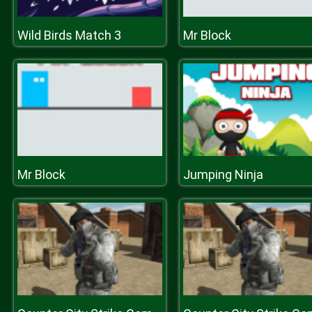
Wild Birds Match 3
Mr Block
Mr Block
Jumping Ninja