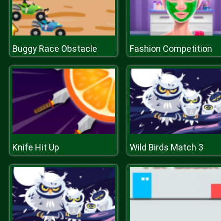
Buggy Race Obstacle
Fashion Competition
Knife Hit Up
Wild Birds Match 3