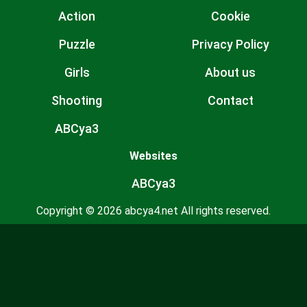
Action
Cookie
Puzzle
Privacy Policy
Girls
About us
Shooting
Contact
ABCya3
Websites
ABCya3
Copyright © 2026 abcya4.net All rights reserved.