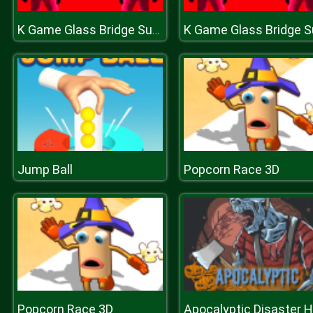
K Game Glass Bridge Survival
Jump Ball
Popcorn Race 3D
Popcorn Race 3D