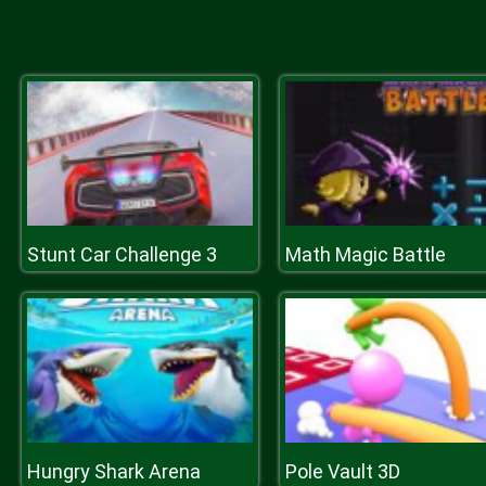
Stunt Car Challenge 3
Math Magic Battle
Hungry Shark Arena
Pole Vault 3D