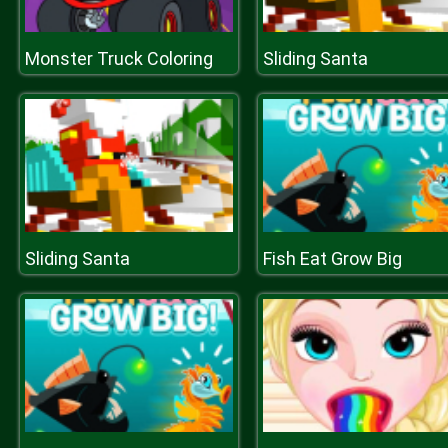
Monster Truck Coloring
Sliding Santa
Sliding Santa
Fish Eat Grow Big