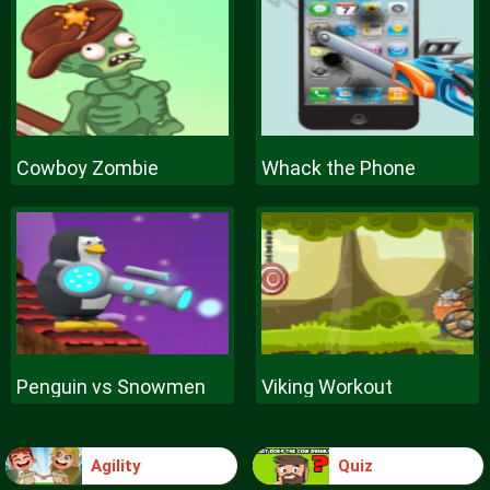
Cowboy Zombie
Whack the Phone
Penguin vs Snowmen
Viking Workout
Agility
Quiz