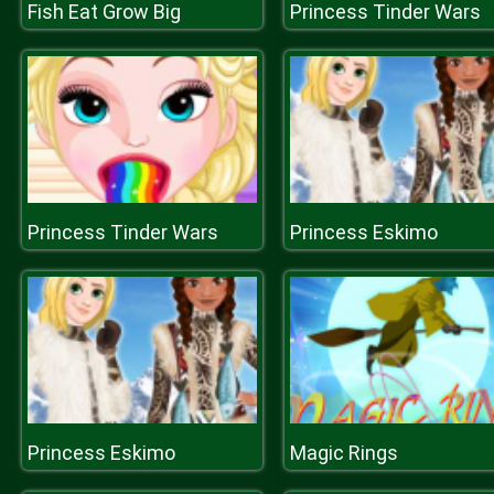
Fish Eat Grow Big
Princess Tinder Wars
Princess Tinder Wars
Princess Eskimo
Princess Eskimo
Magic Rings