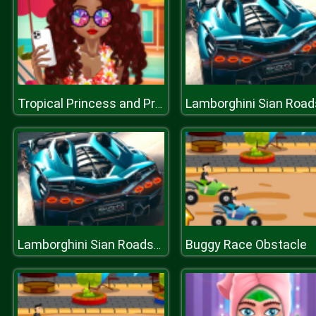
Tropical Princess and Princess Rosehip Sew Swimwear
Buggy Race Obstacle
Lamborghini Sian Roadster Puzzle