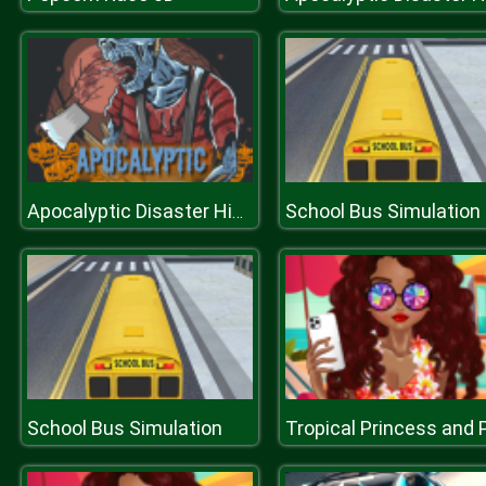
School Bus Simulation
Apocalyptic Disaster Hidden
School Bus Simulation