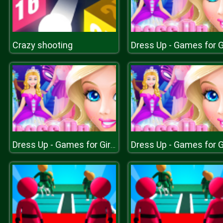
Crazy shooting
Dress Up - Games for Girls