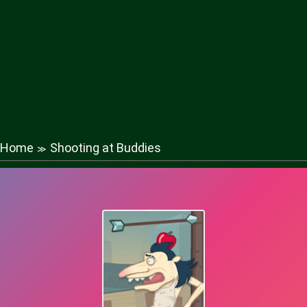
Home
Shooting at Buddies
≫