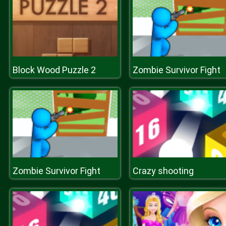
Block Wood Puzzle 2
Zombie Survivor Fight
Zombie Survivor Fight
Crazy shooting