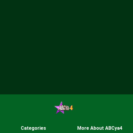
Categories
More About ABCya4