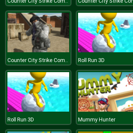
Counter City Strike Commando Action 2020
Roll Run 3D
Counter City Strike Commando Action 2020
Roll Run 3D
Mummy Hunter