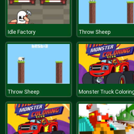
Idle Factory
Throw Sheep
Throw Sheep
Monster Truck Colorin