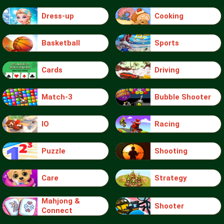
Dress-up
Cooking
Basketball
Sports
Cards
Driving
Match-3
Bubble Shooter
IO
Racing
Puzzle
Shooting
Care
Strategy
Mahjong &
Shooter
Connect