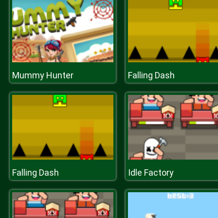
Mummy Hunter
Falling Dash
Falling Dash
Idle Factory