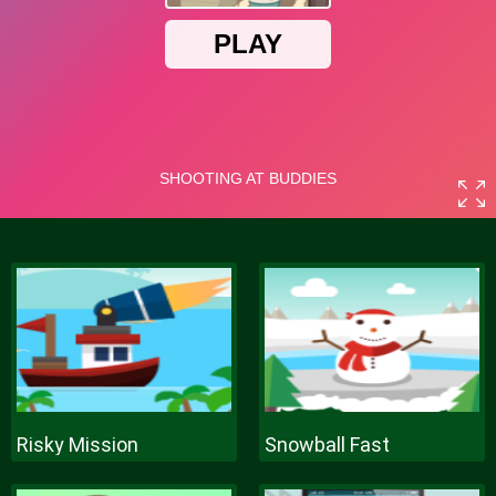
Risky Mission
Snowball Fast