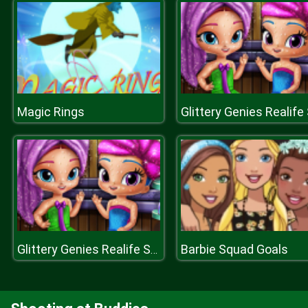
Magic Rings
Barbie Squad Goals
Glittery Genies Realife Sauna