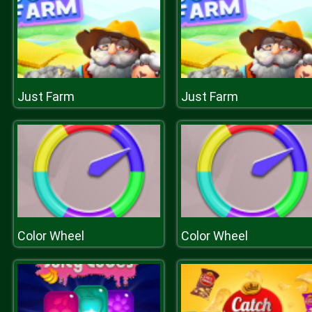
Just Farm
Just Farm
Color Wheel
Color Wheel