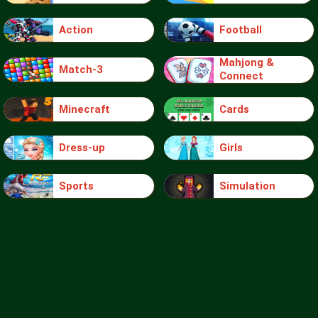
Action
Football
Mahjong &
Match-3
Connect
Minecraft
Cards
Dress-up
Girls
Sports
Simulation