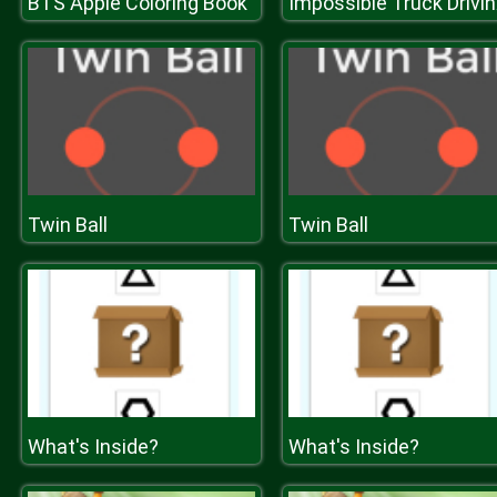
BTS Apple Coloring Book
Impos
Twin Ball
Twin Ball
What's Inside?
What's Inside?