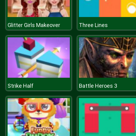
Glitter Girls Makeover
Three Lines
Strike Half
Battle Heroes 3