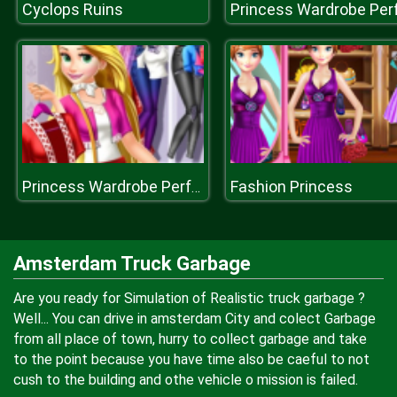
Cyclops Ruins
Fashion Princess
Princess Wardrobe Perfect Date
Amsterdam Truck Garbage
Are you ready for Simulation of Realistic truck garbage ?
Well... You can drive in amsterdam City and colect Garbage
from all place of town, hurry to collect garbage and take
to the point because you have time also be caeful to not
cush to the building and othe vehicle o mission is failed.