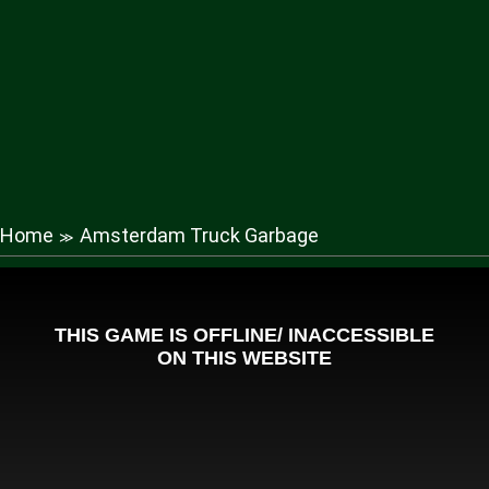
Home
Amsterdam Truck Garbage
≫