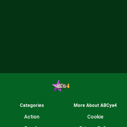
Categories
More About ABCya4
Action
Cookie