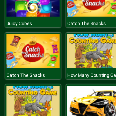
Juicy Cubes
Catch The Snacks
Catch The Snacks
H