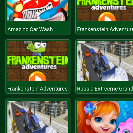
Amazing Car Wash
Frankenstein Adventur
Frankenstein Adventures