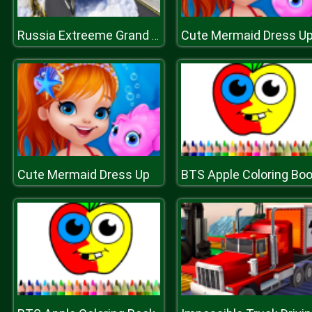
Cute Mermaid Dress U
Russia Extreeme Grand Snow Clean Road Simulator 19
Cute Mermaid Dress Up
BTS Apple Coloring Bo