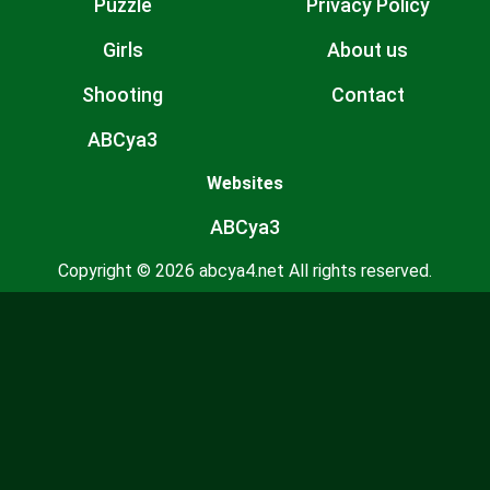
Puzzle
Privacy Policy
Girls
About us
Shooting
Contact
ABCya3
Websites
ABCya3
Copyright © 2026 abcya4.net All rights reserved.