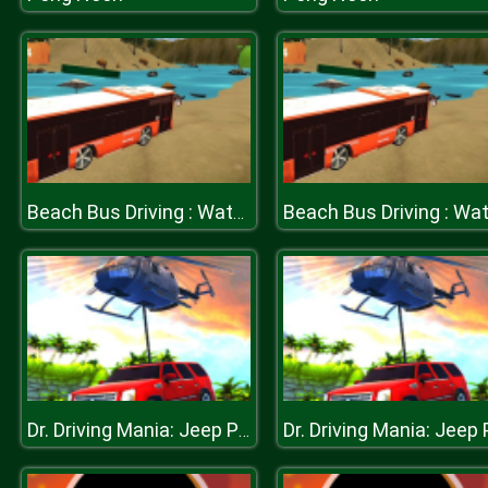
Beach Bus Driving : Water Surface Bus Game
Dr. Driving Mania: Jeep Parking