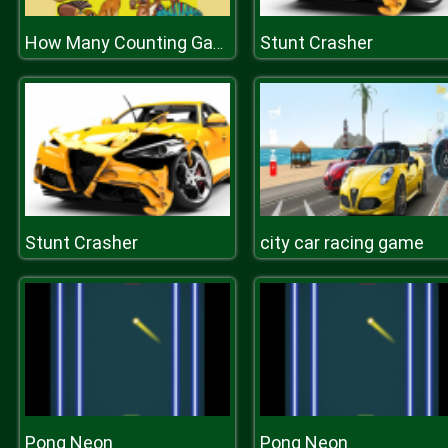
Stunt Crasher
How Many Counting Game for Kids
Stunt Crasher
city car racing game
Pong Neon
Pong Neon