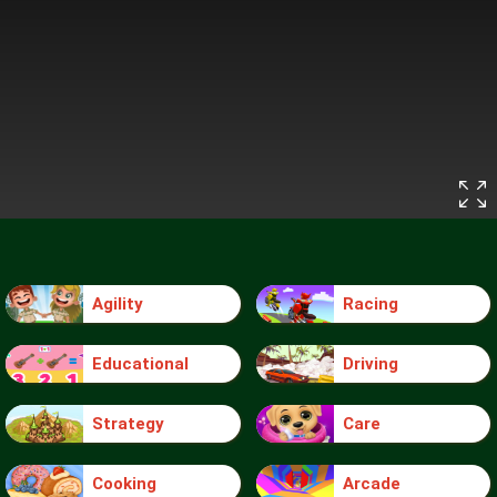
Agility
Racing
Educational
Driving
Strategy
Care
Cooking
Arcade