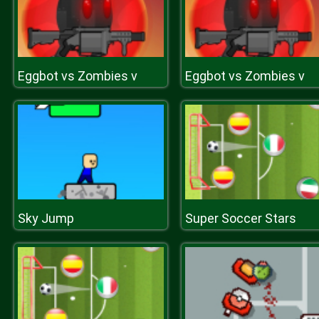
Eggbot vs Zombies v
Eggbot vs Zombies v
Sky Jump
Super Soccer Stars