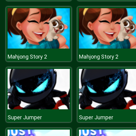
Mahjong Story 2
Mahjong Story 2
Super Jumper
Super Jumper