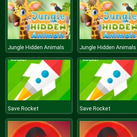
Jungle Hidden Animals
Jungle Hidden Animals
Save Rocket
Save Rocket