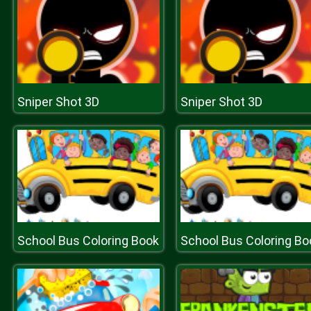
Sniper Shot 3D
Sniper Shot 3D
School Bus Coloring Book
School Bus Coloring Bo