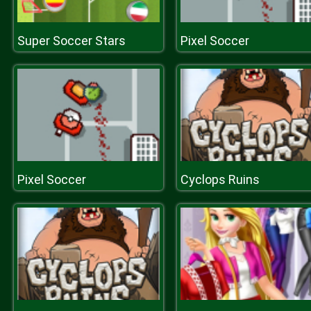
Super Soccer Stars
Pixel Soccer
Pixel Soccer
Cyclops Ruins