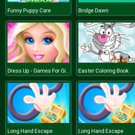
Funny Puppy Care
Bridge Dawn
Easter Coloring Book
Dress Up - Games For Girls
Long Hand Escape
Long Hand Escape