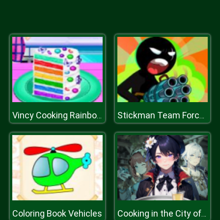
Vincy Cooking Rainbow Birthday Cake
Stickman Team Force 2
Coloring Book Vehicles
Cooking in the City of Winds