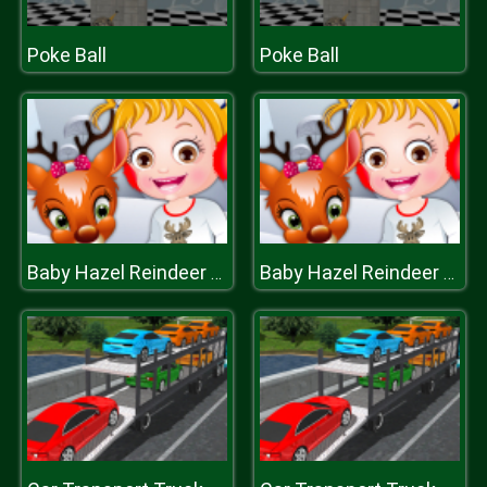
Poke Ball
Poke Ball
Baby Hazel Reindeer Surprise
Baby Hazel Reindeer Surprise