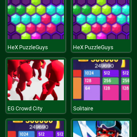
HeX PuzzleGuys
HeX PuzzleGuys
EG Crowd City
Solitaire