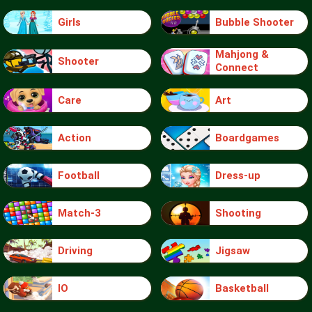
Girls
Bubble Shooter
Mahjong &
Shooter
Connect
Care
Art
Action
Boardgames
Football
Dress-up
Match-3
Shooting
Driving
Jigsaw
IO
Basketball