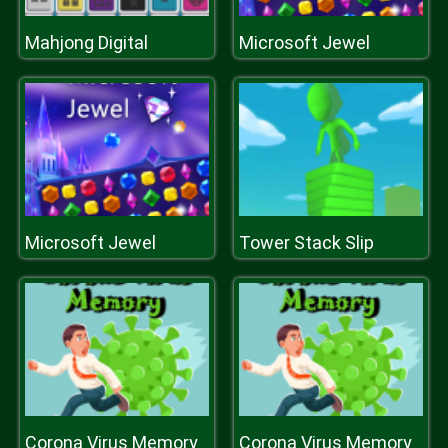
Mahjong Digital
Microsoft Jewel
Microsoft Jewel
Tower Stack Slip
Corona Virus Memory
Corona Virus Memory