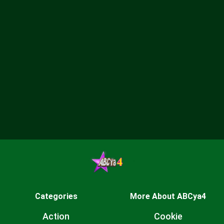
Categories
More About ABCya4
Action
Cookie