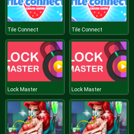
Tile Connect
Tile Connect
Lock Master
Lock Master