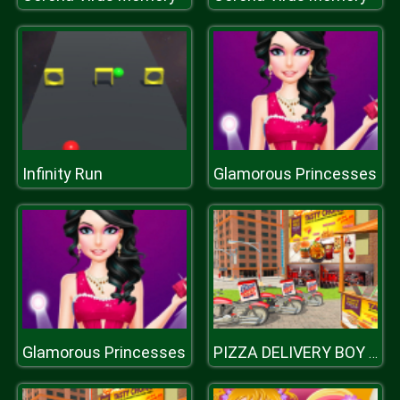
Infinity Run
Glamorous Princesses
Glamorous Princesses
PIZZA DELIVERY BOY SIMULATION GAME