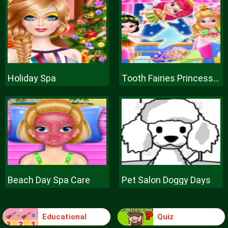
Holiday Spa
Tooth Fairies Princesses
Beach Day Spa Care
Pet Salon Doggy Days
Educational
Quiz