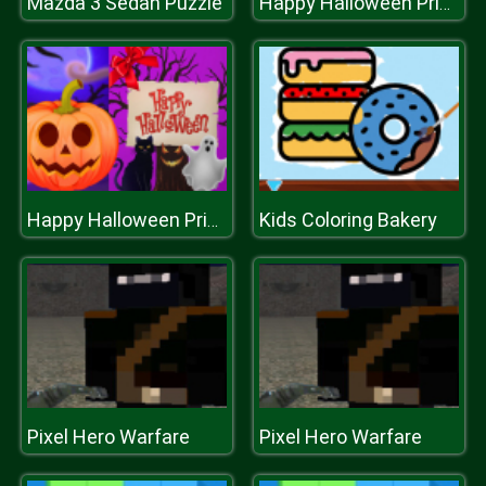
Mazda 3 Sedan Puzzle
Happy Halloween Princess Card Designer
Kids Coloring Bakery
Happy Halloween Princess Card Designer
Pixel Hero Warfare
Pixel Hero Warfare