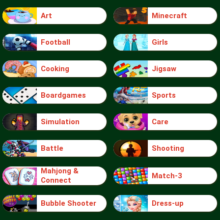
Art
Minecraft
Football
Girls
Cooking
Jigsaw
Boardgames
Sports
Simulation
Care
Battle
Shooting
Mahjong &
Match-3
Connect
Bubble Shooter
Dress-up