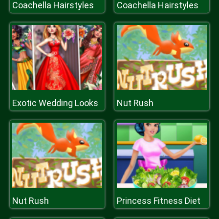
Coachella Hairstyles
Coachella Hairstyles
Exotic Wedding Looks
Nut Rush
Nut Rush
Princess Fitness Diet