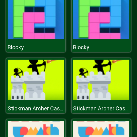
Blocky
Blocky
Stickman Archer Castle
Stickman Archer Castle