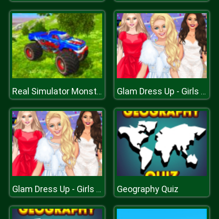
Real Simulator Monster Truck
Glam Dress Up - Girls Games
Geography Quiz
Glam Dress Up - Girls Games