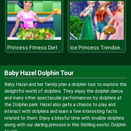
Princess Fitness Diet
Ice Princess Trendsetter
Baby Hazel Dolphin Tour
Baby Hazel and her family plan a dolphin tour to explore the
delightful world of dolphins. They enjoy the dolphin dance
and many other spectacular performances by dolphins at
the Dolphin park. Hazel also gets a chance to play and
interact with dolphins and learn a few interesting facts
related to them. Enjoy a blissful time with lovable dolphins
along with our darling princess in this thrilling exotic Dolphin