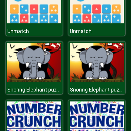
Unmatch
Unmatch
Snoring Elephant puzzle [Transilvania]
Snoring Elephant puzzle [Transilvania]