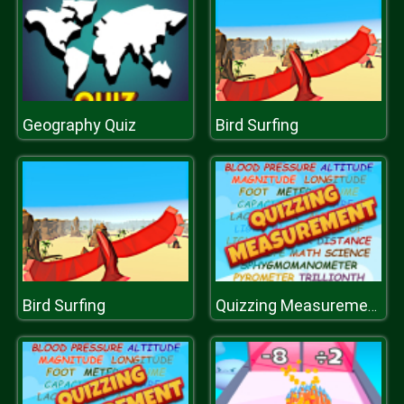
Geography Quiz
Bird Surfing
Bird Surfing
Quizzing Measurement