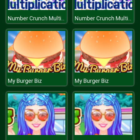
Number Crunch Multiplication
Number Crunch Multiplication
My Burger Biz
My Burger Biz