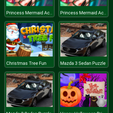
Princess Mermaid Accident ER
Princess Mermaid Accident ER
Christmas Tree Fun
Mazda 3 Sedan Puzzle