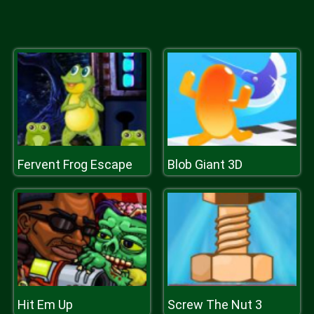
Fervent Frog Escape
Blob Giant 3D
Hit Em Up
Screw The Nut 3