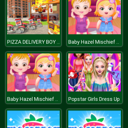
PIZZA DELIVERY BOY SIMULATION GAME
Baby Hazel Mischief Time
Popstar Girls Dress Up
Baby Hazel Mischief Time