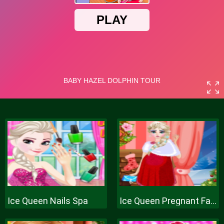
Ice Queen Nails Spa
Ice Queen Pregnant Fashion