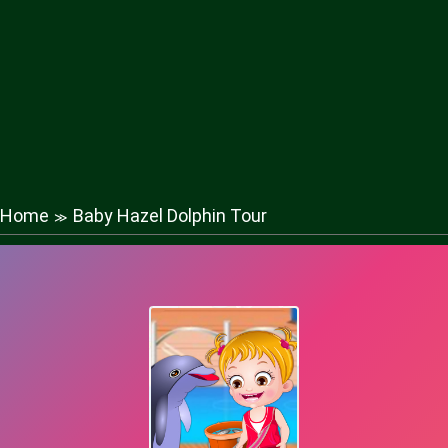
Home
Baby Hazel Dolphin Tour
≫