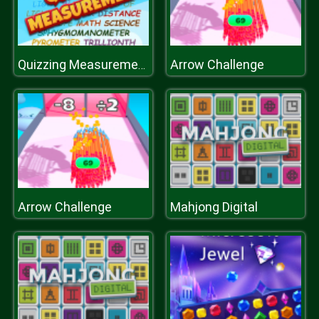
Arrow Challenge
Quizzing Measurement
Arrow Challenge
Mahjong Digital