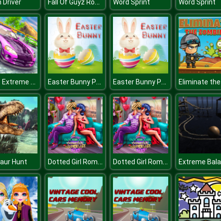
Fall Of Guyz Rocket Hero
 Driver
Word Sprint
Word Sprint
Stunt Extreme Car Simulator
Easter Bunny Puzzle
Easter Bunny Puzzle
Dotted Girl Romantic Anniversary
Dotted Girl Romantic Anniversary
aur Hunt