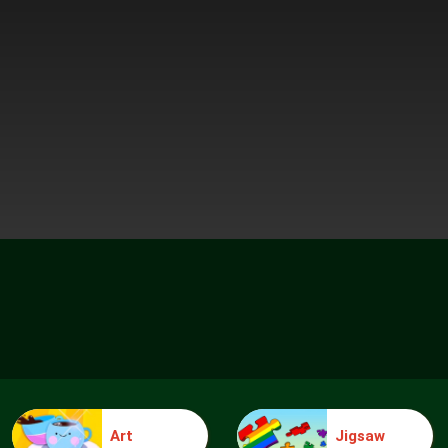
Art
Jigsaw