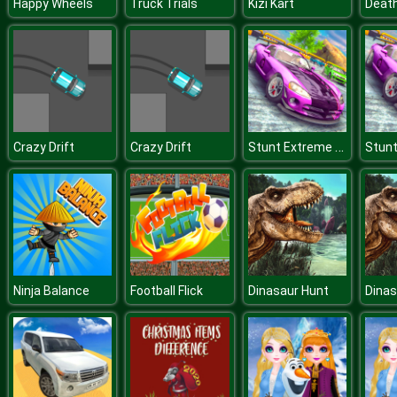
Happy Wheels
Truck Trials
Kizi Kart
Death
Stunt Extreme Car Simulator
Crazy Drift
Crazy Drift
Ninja Balance
Football Flick
Dinasaur Hunt
Dinas