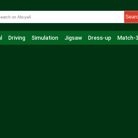
Sear
l
Driving
Simulation
Jigsaw
Dress-up
Match-
s
Educational
Football
Care
Basketball
Action