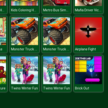
Kids Coloring Halloween
Kids Coloring Halloween
Metro Bus Simulator
Mafia Driver Vice City Crime
Monster Truck Dirt Rally
Monster Truck Dirt Rally
ke
Airplane Fight
ture
Twins Winter Fun
Twins Winter Fun
Brick Out