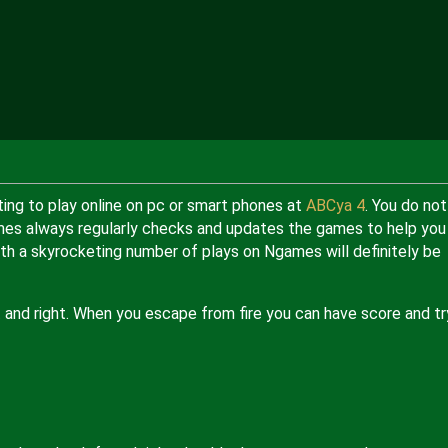
ing to play online on pc or smart phones at
ABCya 4
. You do not
Ngames always regularly checks and updates the games to help you
h a skyrocketing number of plays on Ngames will definitely be
t and right. When you escape from fire you can have score and tr