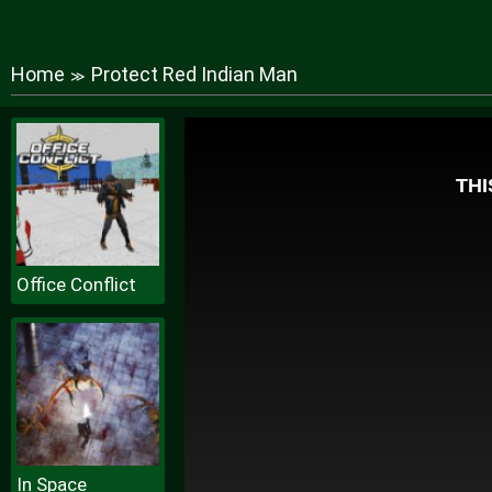
Home
Protect Red Indian Man
≫
Office Conflict
In Space