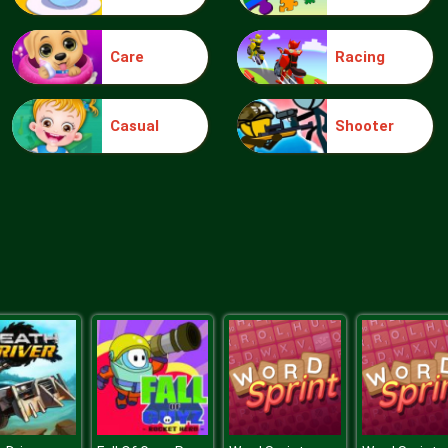
Care
Racing
Casual
Shooter