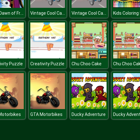
Eliza Dawn of Frost Magic
Vintage Cool Cars Memory
Vintage Cool Cars Memory
ivity Puzzle
Creativity Puzzle
Chu Choo Cake
Chu Choo Ca
Motorbikes
GTA Motorbikes
Ducky Adventure
Ducky Adven