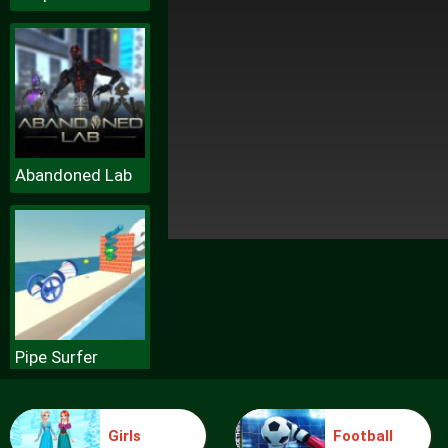
Abandoned Lab
Pipe Surfer
Girls
Football