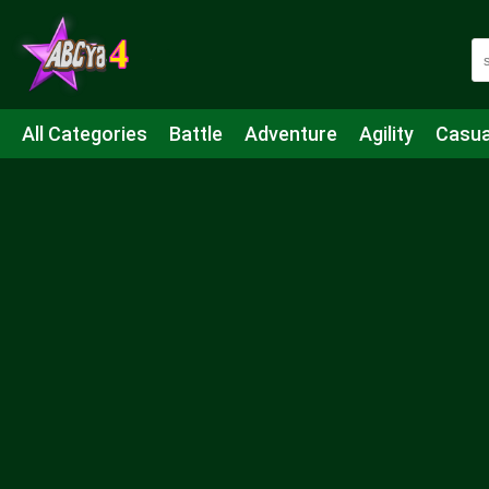
All Categories
Battle
Adventure
Agility
Casua
Mahjong & Connect
Quiz
Strategy
Boardgame
Shooting
Sports
IO
Cooking