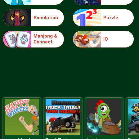
Simulation
Puzzle
Boing Bang
Mahjong &
IO
Connect