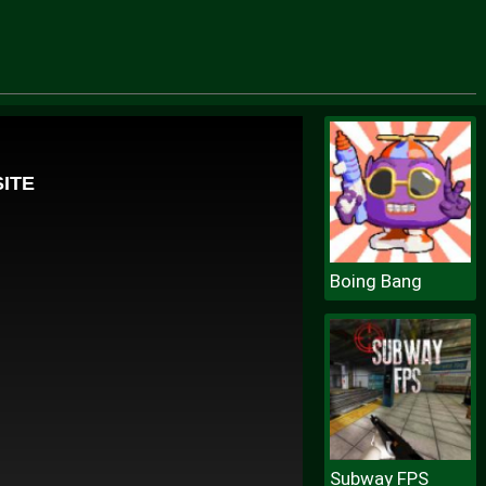
Boing Bang
Subway FPS