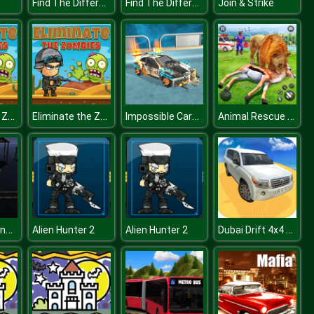
Find The Difference Emoji Puzzle
Find The Difference Emoji Puzzle
Join & Strike
Eliminate the Zombies
Eliminate the Zombies
Impossible Cars Punk Stunt
Animal Rescue Robot Hero
Extreme Balancer 3D
Dubai Drift 4x4 Simulator 3D
Alien Hunter 2
Alien Hunter 2