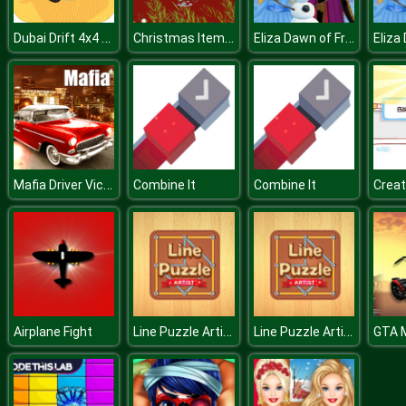
Dubai Drift 4x4 Simulator 3D
Christmas Items Differences
Eliza Dawn of Frost Magic
Mafia Driver Vice City Crime
Combine It
Combine It
Creat
Line Puzzle Artist
Line Puzzle Artist
Airplane Fight
GTA 