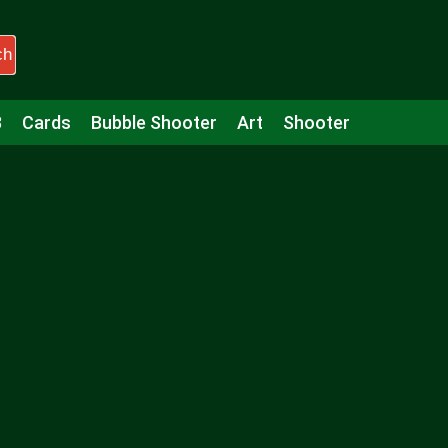
ch
3
Cards
Bubble Shooter
Art
Shooter
Puzzle
Racing
Girls
Minecraft
Arcade