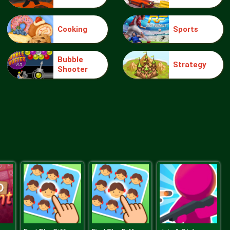
Cooking
Sports
Bubble Hit
Bubble
Strategy
Shooter
Ice Breaker