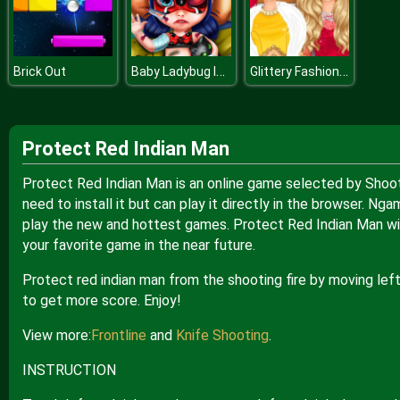
Baby Ladybug Injured
Glittery Fashion Diva
Brick Out
Protect Red Indian Man
Protect Red Indian Man is an online game selected by Shoot
need to install it but can play it directly in the browser. 
play the new and hottest games. Protect Red Indian Man wit
your favorite game in the near future.
Protect red indian man from the shooting fire by moving lef
to get more score. Enjoy!
View more:
Frontline
and
Knife Shooting
.
INSTRUCTION