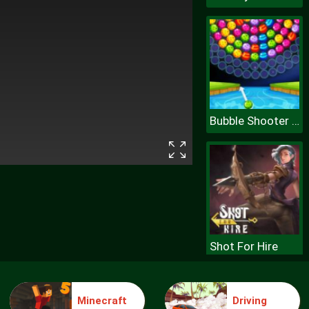
Bubble Shooter Wheel
Shot For Hire
Minecraft
Driving