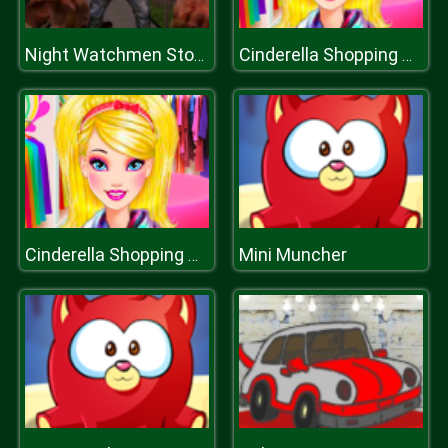
Night Watchmen Stories Zombie Hospital
Cinderella Shopping World
Mini Muncher
Cinderella Shopping World