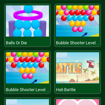
Balls Or Die
Bubble Shooter Level Pack
Heli Battle
Bubble Shooter Level Pack