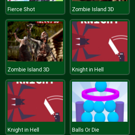
Fierce Shot
Zombie Island 3D
Zombie Island 3D
Knight in Hell
Knight in Hell
Balls Or Die