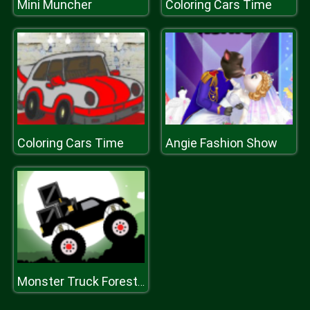
Mini Muncher
Coloring Cars Time
Coloring Cars Time
Angie Fashion Show
Monster Truck Forest Delivery