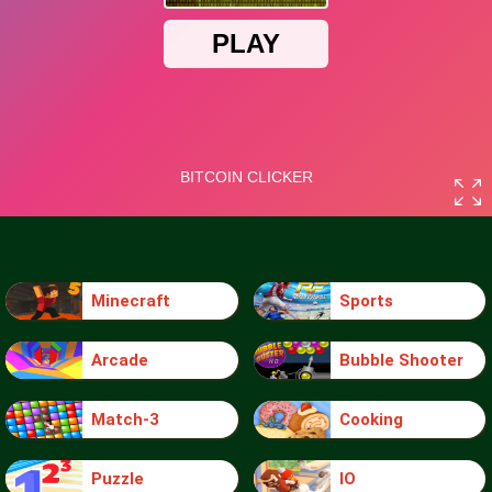
Minecraft
Sports
Arcade
Bubble Shooter
Match-3
Cooking
Puzzle
IO