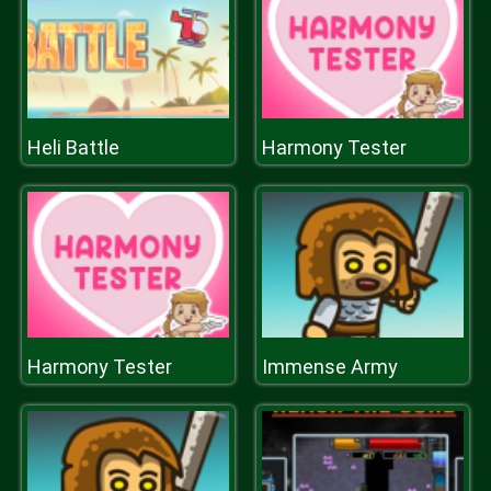
Heli Battle
Harmony Tester
Harmony Tester
Immense Army