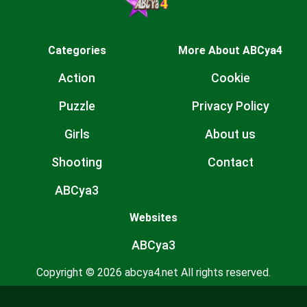
Categories
More About ABCya4
Action
Cookie
Puzzle
Privacy Policy
Girls
About us
Shooting
Contact
ABCya3
Websites
ABCya3
Copyright © 2026 abcya4.net All rights reserved.