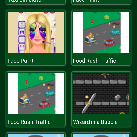
Face Paint
Food Rush Traffic
Food Rush Traffic
Wizard in a Bubble