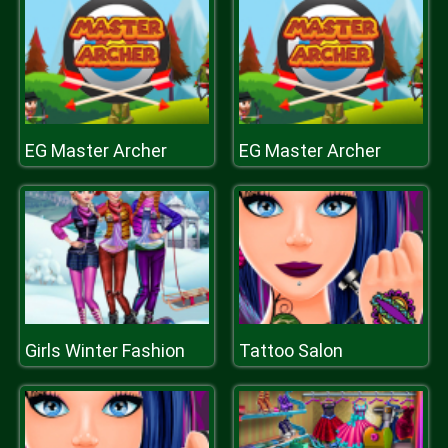
EG Master Archer
EG Master Archer
Girls Winter Fashion
Tattoo Salon