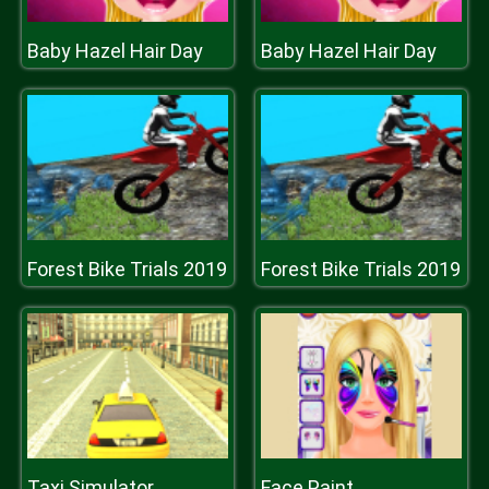
Baby Hazel Hair Day
Baby Hazel Hair Day
Forest Bike Trials 2019
Forest Bike Trials 2019
Taxi Simulator
Face Paint