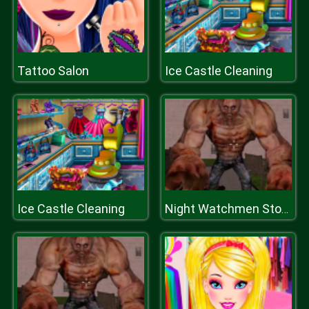
Tattoo Salon
Ice Castle Cleaning
Ice Castle Cleaning
Night Watchmen Stories Zombie Hospital