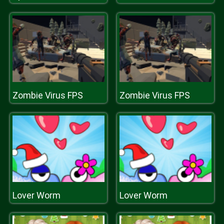
Zombie Virus FPS
Zombie Virus FPS
Lover Worm
Lover Worm