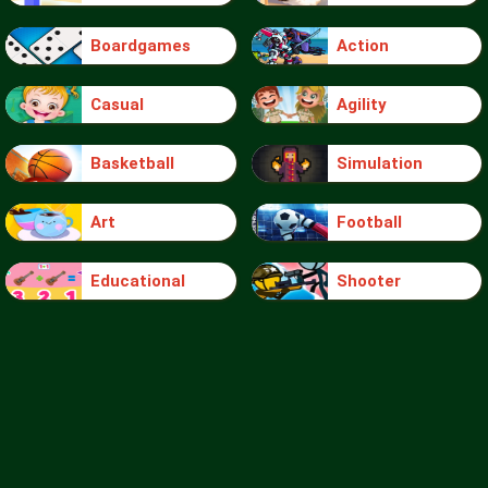
Boardgames
Action
Casual
Agility
Basketball
Simulation
Art
Football
Educational
Shooter