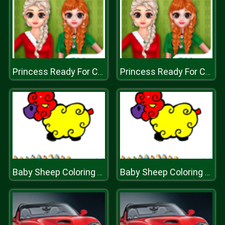
Princess Ready For Christmas
Princess Ready For Christmas
Baby Sheep Coloring Game
Baby Sheep Coloring Game