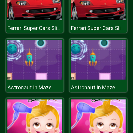
Ferrari Super Cars Slide
Ferrari Super Cars Slide
Astronaut In Maze
Astronaut In Maze