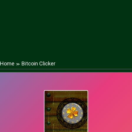
Home
Bitcoin Clicker
≫