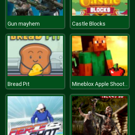
Gun mayhem
Castle Blocks
Bread Pit
Mineblox Apple Shooter