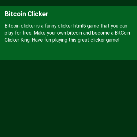
Bitcoin Clicker
Bitcoin clicker is a funny clicker html5 game that you can
play for free. Make your own bitcoin and become a BitCoin
Clicker King. Have fun playing this great clicker game!