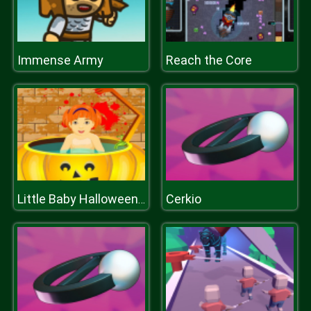
Immense Army
Reach the Core
Cerkio
Little Baby Halloween Bathing