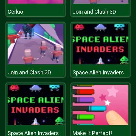
Cerkio
Join and Clash 3D
Join and Clash 3D
Space Alien Invaders
Space Alien Invaders
Make It Perfect!