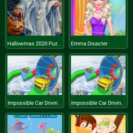
Emma Disaster
Hallowmas 2020 Puzzle
Impossible Car Driving 3D: Free Stunt Game
Impossible Car Driving 3D: Free Stunt Game