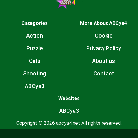
Categories
More About ABCya4
Action
Cookie
Puzzle
Privacy Policy
Girls
About us
Shooting
Contact
ABCya3
Websites
ABCya3
Copyright © 2026 abcya4.net All rights reserved.