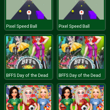
Pixel Speed Ball
Pixel Speed Ball
BFFS Day of the Dead
BFFS Day of the Dead