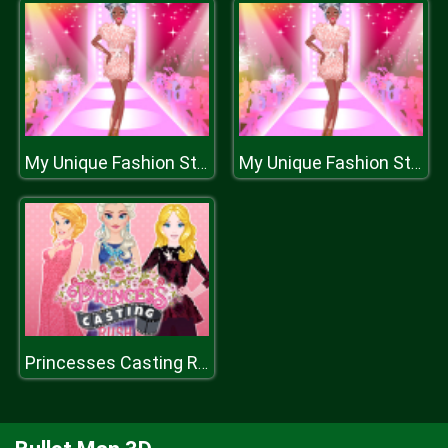
My Unique Fashion Story
My Unique Fashion Story
Princesses Casting Rush