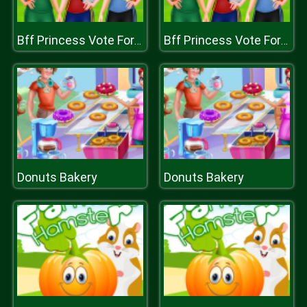
Bff Princess Vote For football
Bff Princess Vote For football
Donuts Bakery
Donuts Bakery