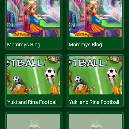
Mommys Blog
Mommys Blog
Yuki and Rina Football
Yuki and Rina Football