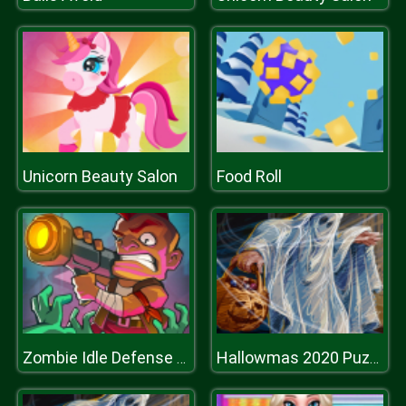
Unicorn Beauty Salon
Food Roll
Zombie Idle Defense Online
Hallowmas 2020 Puzzle