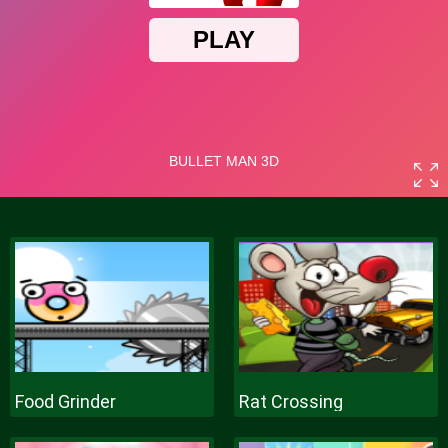
Food Grinder
Rat Crossing