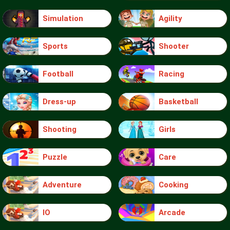
Simulation
Agility
Sports
Shooter
Football
Racing
Dress-up
Basketball
Shooting
Girls
Puzzle
Care
Adventure
Cooking
IO
Arcade