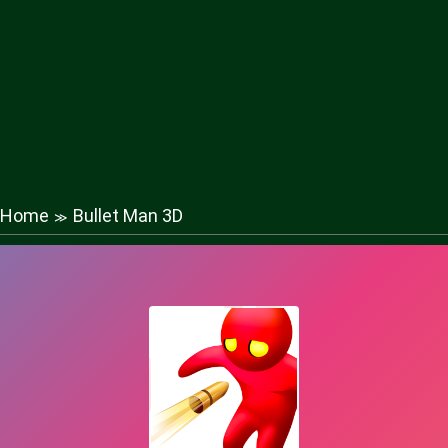
Home
Bullet Man 3D
≫