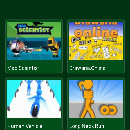
Mad Scientist
Drawaria.Online
Human Vehicle
Long Neck Run