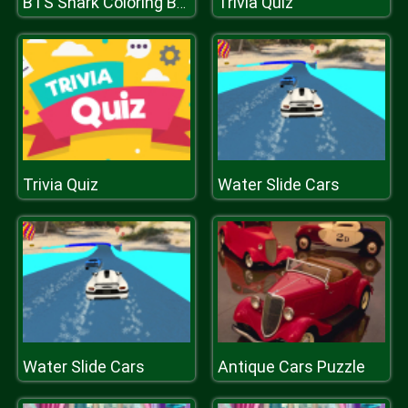
Trivia Quiz
BTS Shark Coloring Book
Trivia Quiz
Water Slide Cars
Water Slide Cars
Antique Cars Puzzle