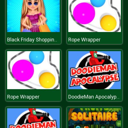
Rope Wrapper
Black Friday Shopping Spree
Rope Wrapper
DoodieMan Apocalypse