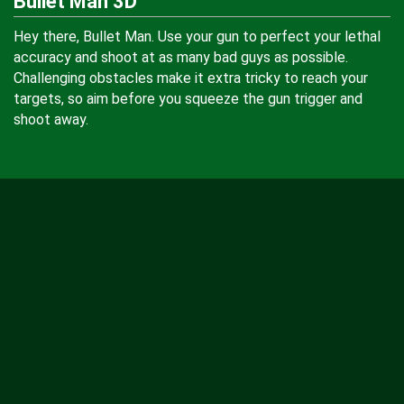
Bullet Man 3D
Hey there, Bullet Man. Use your gun to perfect your lethal
accuracy and shoot at as many bad guys as possible.
Challenging obstacles make it extra tricky to reach your
targets, so aim before you squeeze the gun trigger and
shoot away.