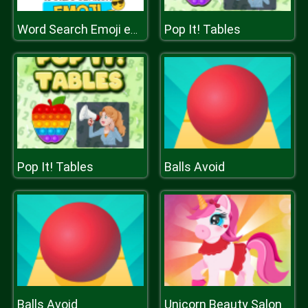
Pop It! Tables
Word Search Emoji edition
Pop It! Tables
Balls Avoid
Balls Avoid
Unicorn Beauty Salon