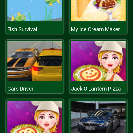
Fish Survival
My Ice Cream Maker
Cars Driver
Jack O Lantern Pizza