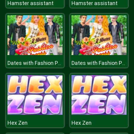
Hamster assistant
Hamster assistant
Dates with Fashion Princess
Dates with Fashion Princess
Hex Zen
Hex Zen