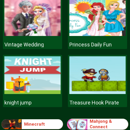
Vintage Wedding
Princess Daily Fun
knight jump
Treasure Hook Pirate
Mahjong &
Minecraft
Connect