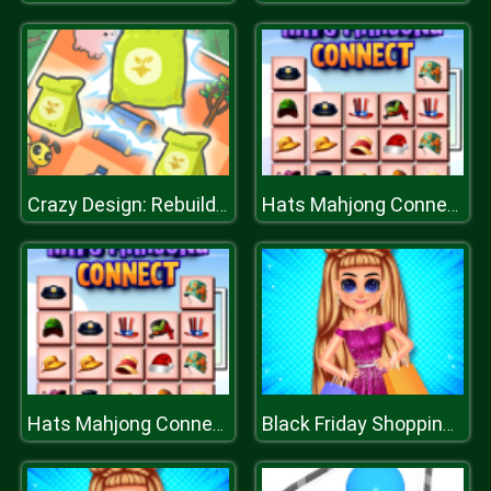
Crazy Design: Rebuild Your Home
Hats Mahjong Connect
Hats Mahjong Connect
Black Friday Shopping Spree