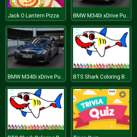
Jack O Lantern Pizza
BMW M340i xDrive Puzzle
BMW M340i xDrive Puzzle
BTS Shark Coloring Book