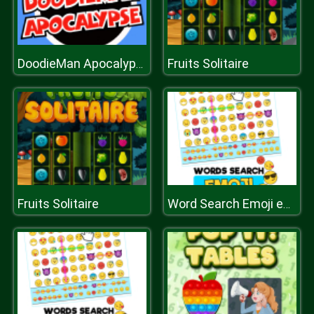
Fruits Solitaire
DoodieMan Apocalypse
Fruits Solitaire
Word Search Emoji edition