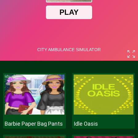
Barbie Paper Bag Pants
Idle Oasis