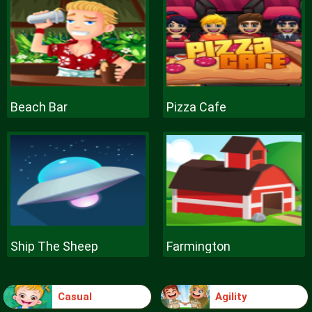
Beach Bar
Pizza Cafe
Ship The Sheep
Farmington
Casual
Agility