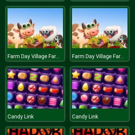
Farm Day Village Farming Game
Farm Day Village Farming Game
Candy Link
Candy Link