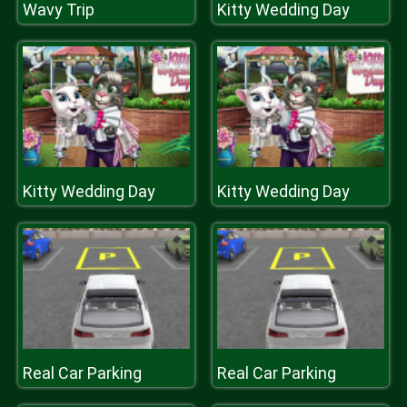
Wavy Trip
Kitty Wedding Day
Kitty Wedding Day
Kitty Wedding Day
Real Car Parking
Real Car Parking