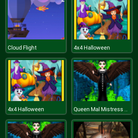
Cloud Flight
4x4 Halloween
4x4 Halloween
Queen Mal Mistress of Evil