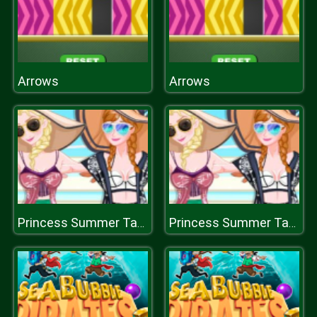
Arrows
Arrows
Princess Summer Tans
Princess Summer Tans