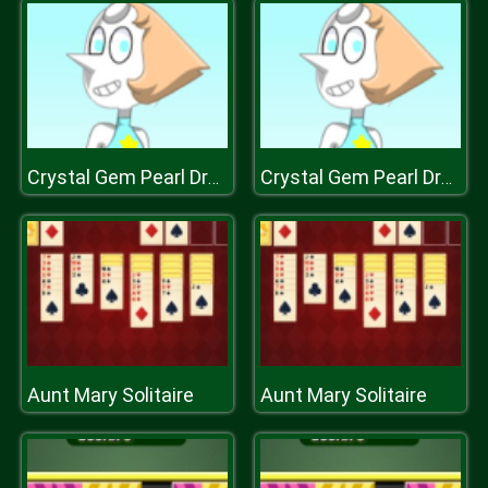
Crystal Gem Pearl Dress Up Game
Crystal Gem Pearl Dress Up Game
Aunt Mary Solitaire
Aunt Mary Solitaire