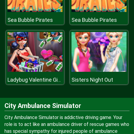
Sea Bubble Pirates
Sea Bubble Pirates
Sisters Night Out
Ladybug Valentine Gifts
City Ambulance Simulator
City Ambulance Simulator is addictive driving game. Your
role is to act like an ambulance driver of rescue games who
has special sympathy for injured people of ambulance