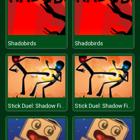
Shadobirds
Shadobirds
Stick Duel: Shadow Fight
Stick Duel: Shadow Fight