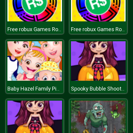
Free robux Games Roblox Spin Wheel
Free robux Games Roblox Spin Wheel
Baby Hazel Family Picnic
Spooky Bubble Shooter