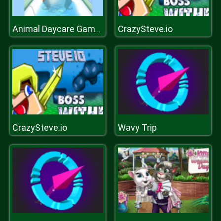
CrazySteve.io
Animal Daycare Games
CrazySteve.io
Wavy Trip