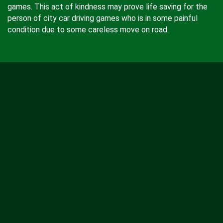
games. This act of kindness may prove life saving for the
person of city car driving games who is in some painful
condition due to some careless move on road.