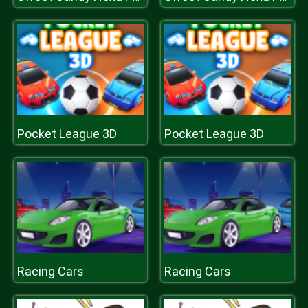
Pocket League 3D
Pocket League 3D
Racing Cars
Racing Cars