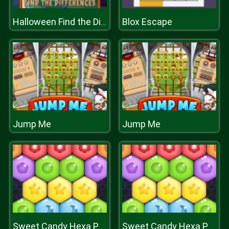
Blox Escape
Halloween Find the Differences
Jump Me
Jump Me
Sweet Candy Hexa Puzzle
Sweet Candy Hexa Puzzle