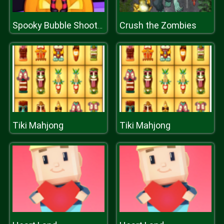
Crush the Zombies
Spooky Bubble Shooter
Tiki Mahjong
Tiki Mahjong