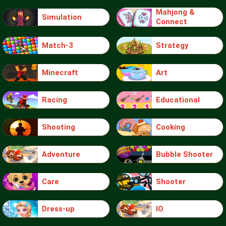
Mahjong &
Simulation
Connect
Match-3
Strategy
Minecraft
Art
Racing
Educational
Shooting
Cooking
Adventure
Bubble Shooter
Care
Shooter
Dress-up
IO