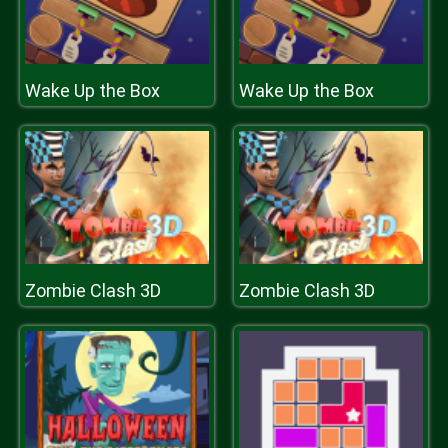
Wake Up the Box
Wake Up the Box
Zombie Clash 3D
Zombie Clash 3D