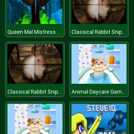
Queen Mal Mistress of Evil
Classical Rabbit Sniper Hunting 2019
Classical Rabbit Sniper Hunting 2019
Animal Daycare Games