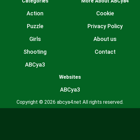
Categories
More About ABCya4
Action
Cookie
Puzzle
Privacy Policy
Girls
About us
Shooting
Contact
ABCya3
Websites
ABCya3
Copyright © 2026 abcya4.net All rights reserved.