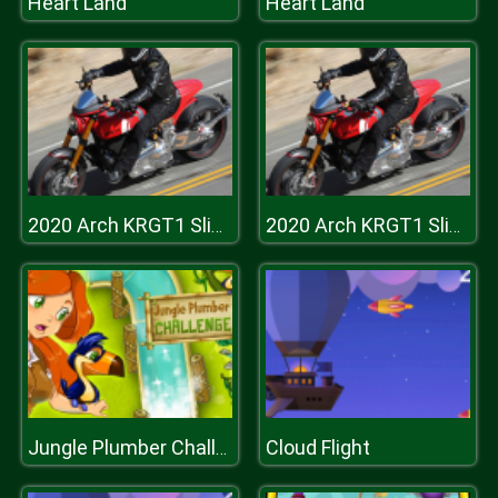
Heart Land
Heart Land
2020 Arch KRGT1 Slide
2020 Arch KRGT1 Slide
Cloud Flight
Jungle Plumber Challenge 3