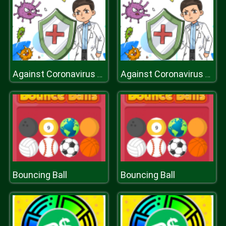
Against Coronavirus Slide
Against Coronavirus Slide
Bouncing Ball
Bouncing Ball