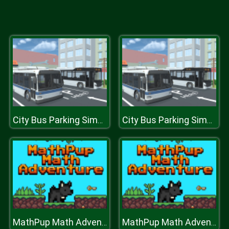
City Bus Parking Simulator Challenge 3D
City Bus Parking Simulator Challenge 3D
MathPup Math Adventure
MathPup Math Adventure