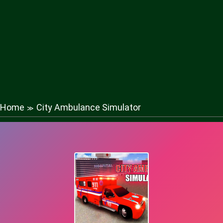
Home
City Ambulance Simulator
≫