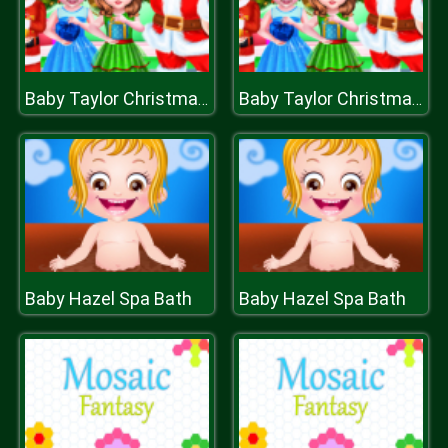
Baby Taylor Christmas Day
Baby Taylor Christmas Day
Baby Hazel Spa Bath
Baby Hazel Spa Bath