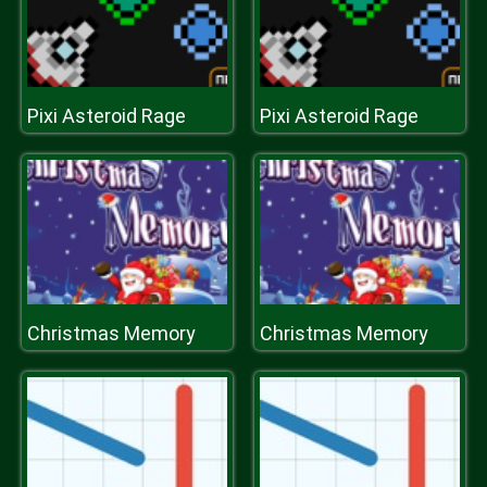
Pixi Asteroid Rage
Pixi Asteroid Rage
Christmas Memory
Christmas Memory