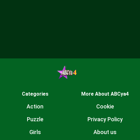
Categories
More About ABCya4
Action
Cookie
Puzzle
Privacy Policy
Girls
About us