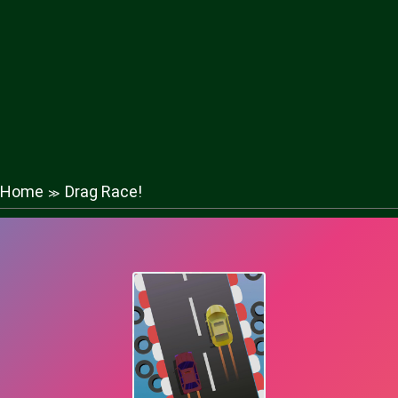
Home
Drag Race!
≫