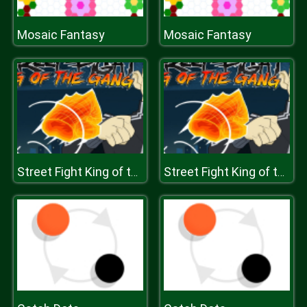
Mosaic Fantasy
Mosaic Fantasy
Street Fight King of the Gang
Street Fight King of the Gang