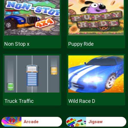
Non Stop x
Puppy Ride
Truck Traffic
Wild Race D
Arcade
Jigsaw