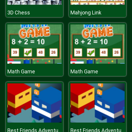
3D Chess
Mahjong Link
Math Game
Math Game
Best Friends Adventure
Best Friends Adventure