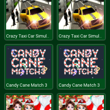
Crazy Taxi Car Simulation Game 3D
Crazy Taxi Car Simulation Game 3D
Candy Cane Match 3
Candy Cane Match 3