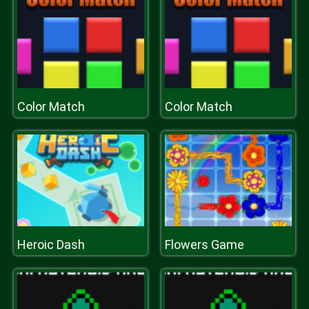
Color Match
Color Match
Heroic Dash
Flowers Game