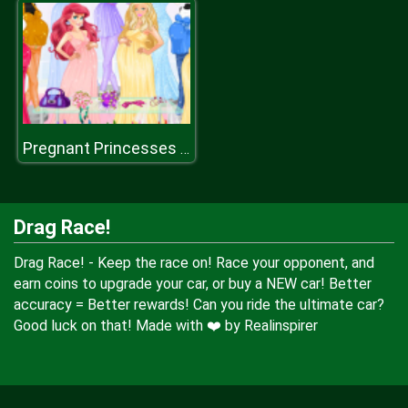
Pregnant Princesses Fashion Outfits
Drag Race!
Drag Race! - Keep the race on! Race your opponent, and
earn coins to upgrade your car, or buy a NEW car! Better
accuracy = Better rewards! Can you ride the ultimate car?
Good luck on that! Made with ❤️ by Realinspirer