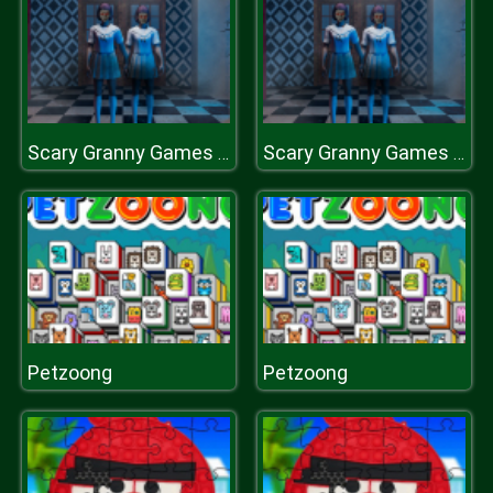
Scary Granny Games Ghost Games
Scary Granny Games Ghost Games
Petzoong
Petzoong