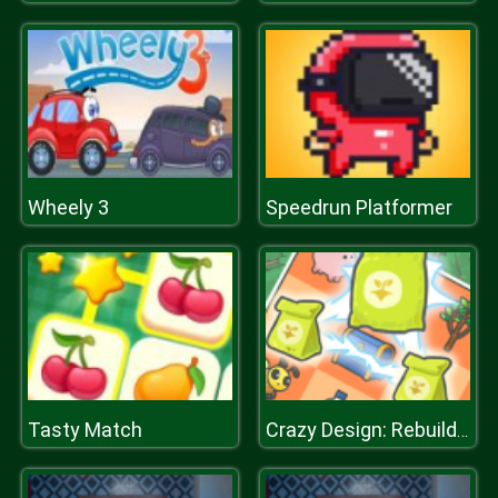
Wheely 3
Speedrun Platformer
Tasty Match
Crazy Design: Rebuild Your Home