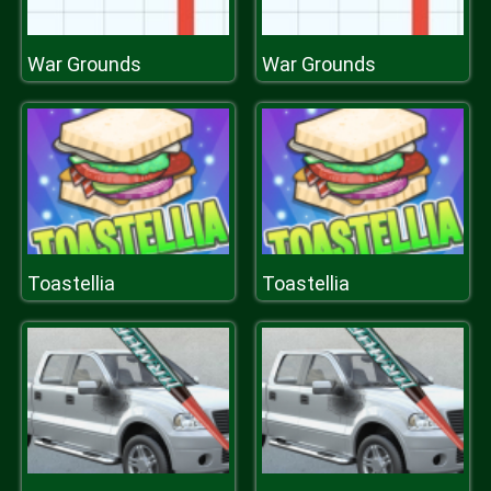
War Grounds
War Grounds
Toastellia
Toastellia