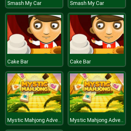
Smash My Car
Smash My Car
Cake Bar
Cake Bar
Mystic Mahjong Adventures
Mystic Mahjong Adventures