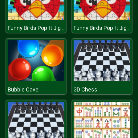
Funny Birds Pop It Jigsaw
Funny Birds Pop It Jigsaw
Bubble Cave
3D Chess