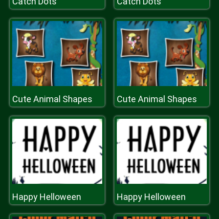
Catch Dots
Catch Dots
Cute Animal Shapes
Cute Animal Shapes
Happy Helloween
Happy Helloween