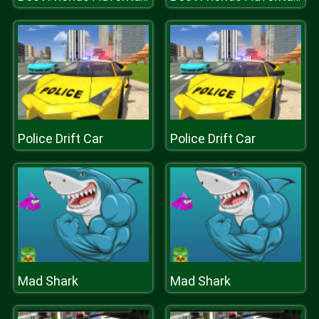
Police Drift Car
Police Drift Car
Mad Shark
Mad Shark