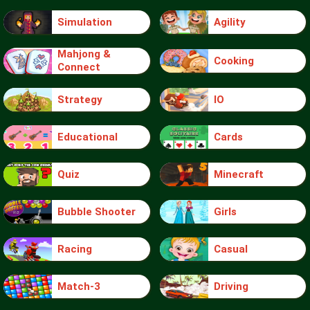
Simulation
Agility
Mahjong &
Cooking
Connect
Strategy
IO
Educational
Cards
Quiz
Minecraft
Bubble Shooter
Girls
Racing
Casual
Match-3
Driving