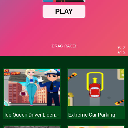
Ice Queen Driver License Test
Extreme Car Parking