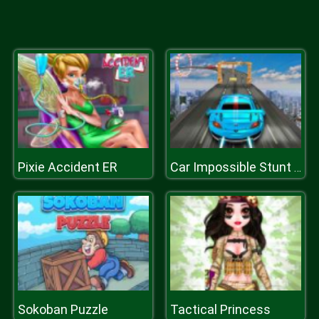
Pixie Accident ER
Car Impossible Stunt Driving Simulator
Sokoban Puzzle
Tactical Princess