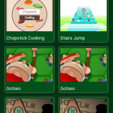
Chopstick Cooking
Stairs Jump
Gotiaio
Gotiaio