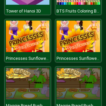
Tower of Hanoi 3D
BTS Fruits Coloring Book
Princesses Sunflower Delight
Princesses Sunflower Delight
Maggie Bread Rush
Maggie Bread Rush