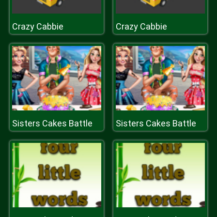
Crazy Cabbie
Crazy Cabbie
Sisters Cakes Battle
Sisters Cakes Battle