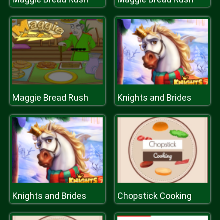
Maggie Bread Rush
Knights and Brides
Knights and Brides
Chopstick Cooking