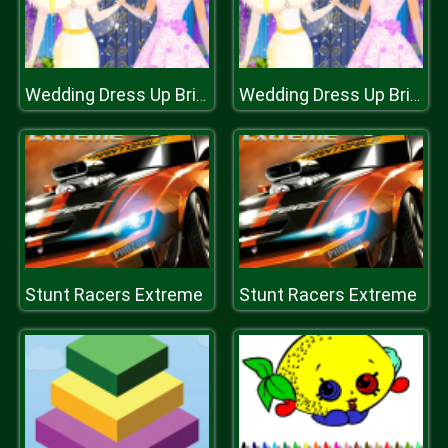
Wedding Dress Up Bride
Wedding Dress Up Bride
Stunt Racers Extreme
Stunt Racers Extreme