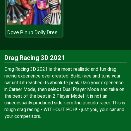
Dove Pinup Dolly Dress Up
Drag Racing 3D 2021
Drag Racing 3D 2021 is the most realistic and fun drag
racing experience ever created. Build, race and tune your
car until it reaches its absolute peak. Gain your experience
in Career Mode, then select Dual Player Mode and take on
the best of the best in 2 Player Mode! It is not an
unnecessarily produced side-scrolling pseudo-racer. This is
rough drag racing - WITHOUT POH! - just you, your car and
your competitors.