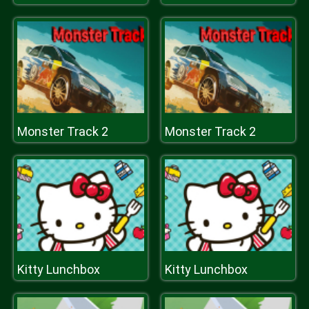
Monster Track 2
Monster Track 2
Kitty Lunchbox
Kitty Lunchbox