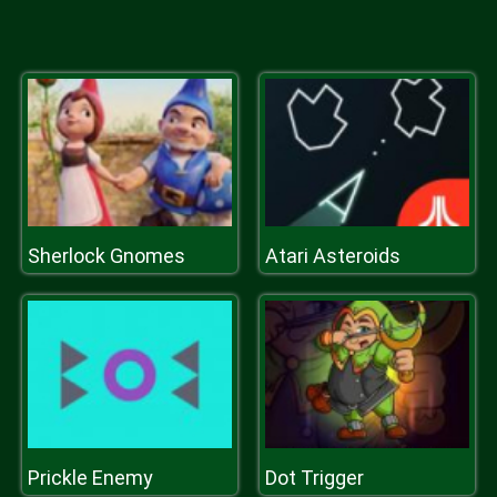
Sherlock Gnomes
Atari Asteroids
Prickle Enemy
Dot Trigger