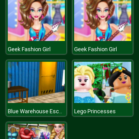
Geek Fashion Girl
Geek Fashion Girl
Lego Princesses
Blue Warehouse Escape Episode