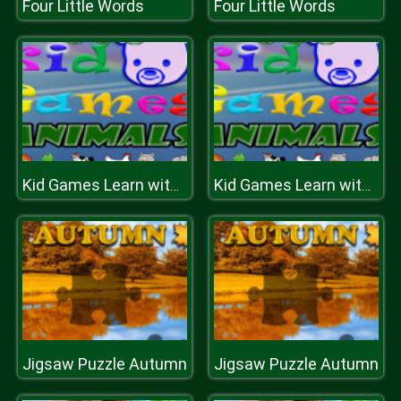
Four Little Words
Four Little Words
Kid Games Learn with Funny Animals
Kid Games Learn with Funny Animals
Jigsaw Puzzle Autumn
Jigsaw Puzzle Autumn