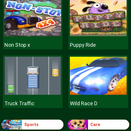
Non Stop x
Puppy Ride
Truck Traffic
Wild Race D
Sports
Care