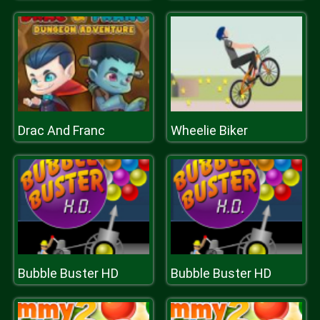
Drac And Franc
Wheelie Biker
Bubble Buster HD
Bubble Buster HD