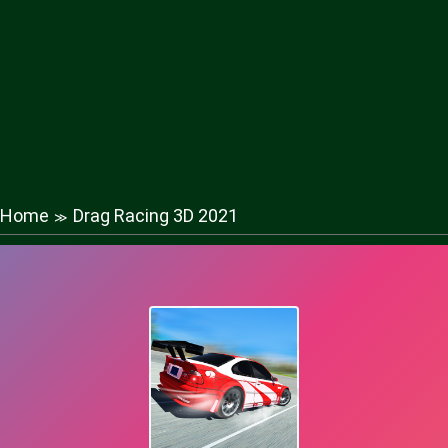
Home
Drag Racing 3D 2021
≫