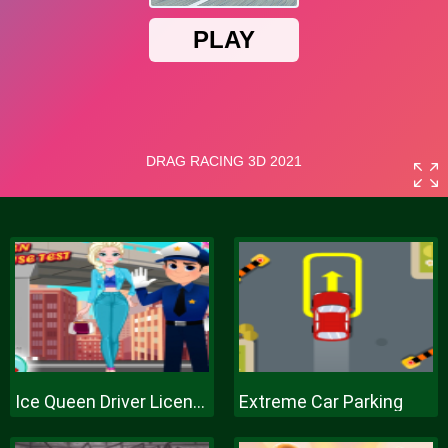
Ice Queen Driver License Test
Extreme Car Parking