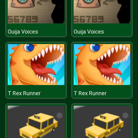
Ouija Voices
Ouija Voices
T Rex Runner
T Rex Runner