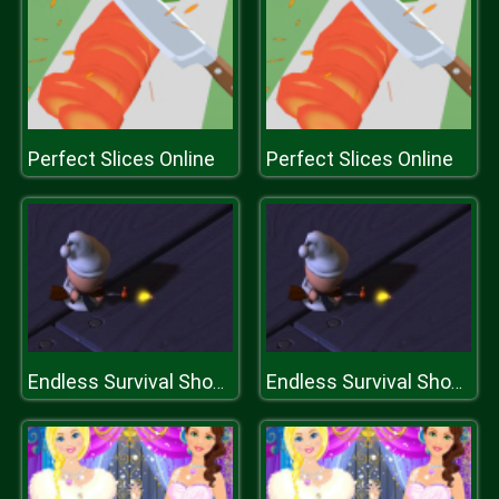
Perfect Slices Online
Perfect Slices Online
Endless Survival Shooting
Endless Survival Shooting