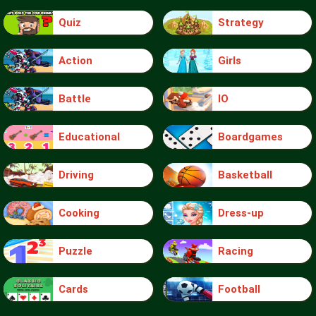
Quiz
Strategy
Action
Girls
Battle
IO
Educational
Boardgames
Driving
Basketball
Cooking
Dress-up
Puzzle
Racing
Cards
Football