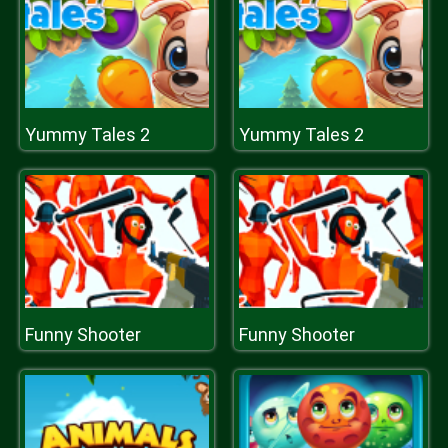
Yummy Tales 2
Yummy Tales 2
Funny Shooter
Funny Shooter