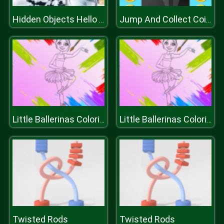
Hidden Objects Hello Winter
Jump And Collect Coins
Little Ballerinas Coloring
Little Ballerinas Coloring
Twisted Rods
Twisted Rods