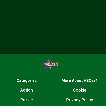
Categories
More About ABCya4
Action
Cookie
Puzzle
Privacy Policy