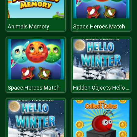
Animals Memory
Space Heroes Match
Space Heroes Match
Hidden Objects Hello Winter