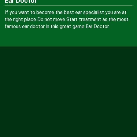
Ear Doctor
If you want to become the best ear specialist you are at
the right place Do not move Start treatment as the most
famous ear doctor in this great game Ear Doctor