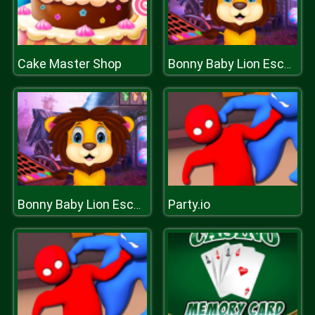
Cake Master Shop
Bonny Baby Lion Escape
Party.io
Bonny Baby Lion Escape