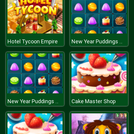
Hotel Tycoon Empire
New Year Puddings Match
Cake Master Shop
New Year Puddings Match