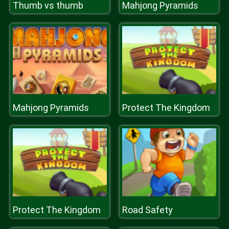
Thumb vs thumb
Mahjong Pyramids
Mahjong Pyramids
Protect The Kingdom
Protect The Kingdom
Road Safety