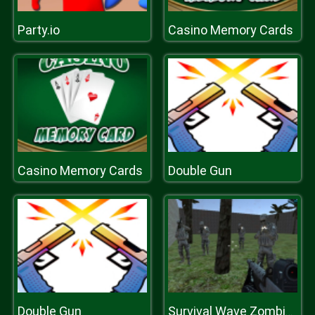
Party.io
Casino Memory Cards
Casino Memory Cards
Double Gun
Double Gun
Survival Wave Zombie Multiplayer