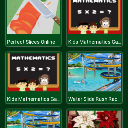
Perfect Slices Online
Kids Mathematics Game
Kids Mathematics Game
Water Slide Rush Racing Game