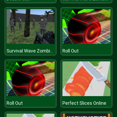
Roll Out
Survival Wave Zombie Multiplayer
Roll Out
Perfect Slices Online