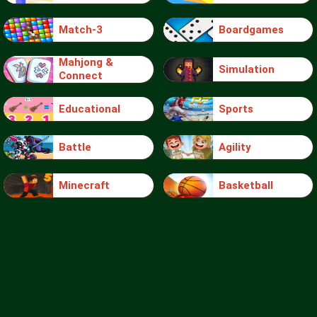
Match-3
Boardgames
Mahjong &
Simulation
Connect
Educational
Sports
Battle
Agility
Minecraft
Basketball