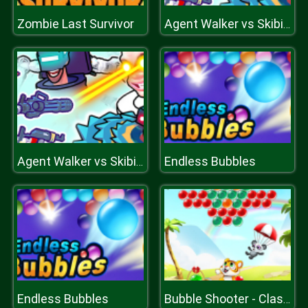
Zombie Last Survivor
Agent Walker vs Skibidi Toilets
Endless Bubbles
Agent Walker vs Skibidi Toilets
Endless Bubbles
Bubble Shooter - Classic Match 3 Pop Bubbles