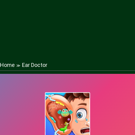
Home
Ear Doctor
≫