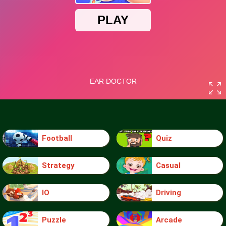
Football
Quiz
Strategy
Casual
IO
Driving
Puzzle
Arcade