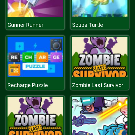
Gunner Runner
Scuba Turtle
Recharge Puzzle
Zombie Last Survivor