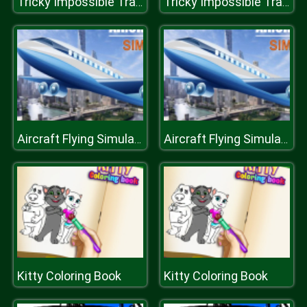
Tricky Impossible Tracks Car Stunt Racing
Tricky Impossible Tracks Car Stunt Racing
Aircraft Flying Simulator
Aircraft Flying Simulator
Kitty Coloring Book
Kitty Coloring Book