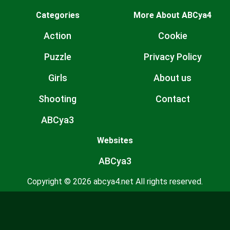
Categories
More About ABCya4
Action
Cookie
Puzzle
Privacy Policy
Girls
About us
Shooting
Contact
ABCya3
Websites
ABCya3
Copyright © 2026 abcya4.net All rights reserved.