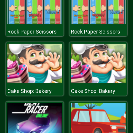
Rock Paper Scissors
Rock Paper Scissors
Cake Shop: Bakery
Cake Shop: Bakery