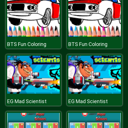
BTS Fun Coloring
BTS Fun Coloring
EG Mad Scientist
EG Mad Scientist