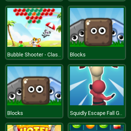
Blocks
Bubble Shooter - Classic Match 3 Pop Bubbles
Blocks
Squidly Escape Fall Guy 3D