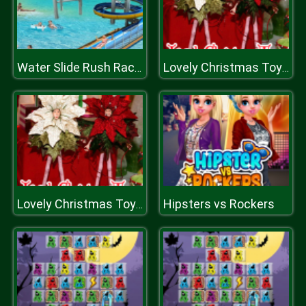
Water Slide Rush Racing Game
Lovely Christmas Toys Puzzle 2
Hipsters vs Rockers
Lovely Christmas Toys Puzzle 2