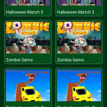
Halloween Match 3
Halloween Match 3
Zombie Gems
Zombie Gems