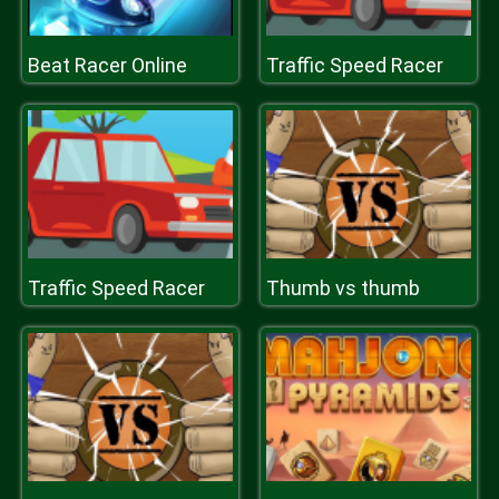
Beat Racer Online
Traffic Speed Racer
Traffic Speed Racer
Thumb vs thumb