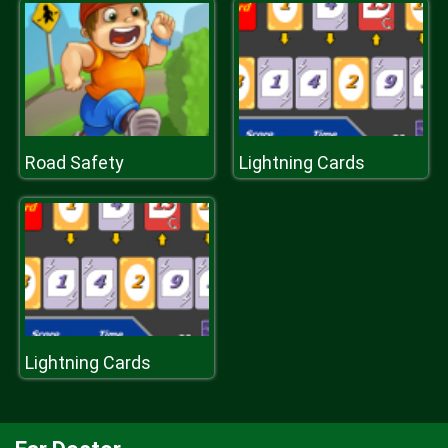
Road Safety
Lightning Cards
Lightning Cards