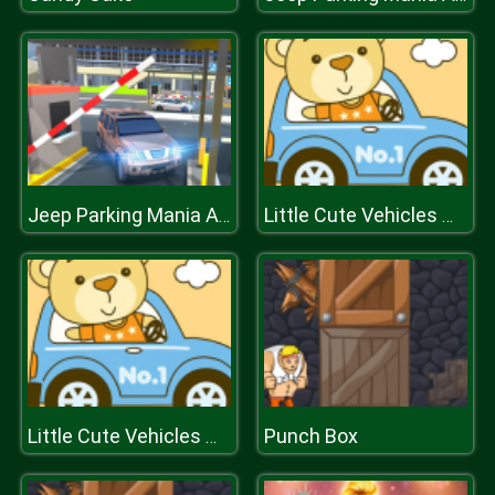
Jeep Parking Mania Airport
Little Cute Vehicles Match 3
Punch Box
Little Cute Vehicles Match 3