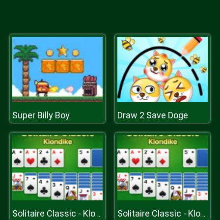
Super Billy Boy
Draw 2 Save Doge
Solitaire Classic - Klondike
Solitaire Classic - Klondike