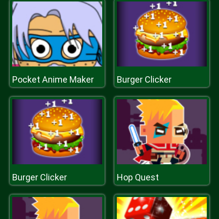
Pocket Anime Maker
Burger Clicker
Burger Clicker
Hop Quest