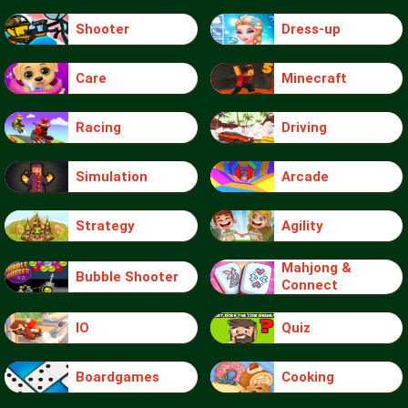
Shooter
Dress-up
Care
Minecraft
Racing
Driving
Simulation
Arcade
Strategy
Agility
Mahjong &
Bubble Shooter
Connect
IO
Quiz
Boardgames
Cooking