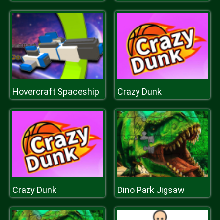
Hovercraft Spaceship
Crazy Dunk
Crazy Dunk
Dino Park Jigsaw