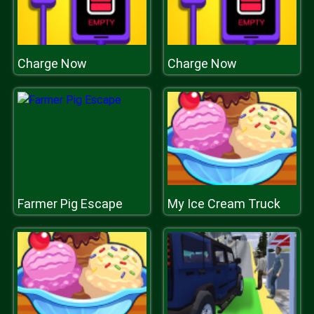
Charge Now
Charge Now
Farmer Pig Escape
My Ice Cream Truck