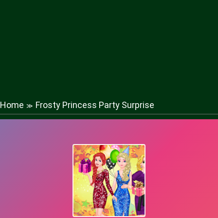
Home
Frosty Princess Party Surprise
≫