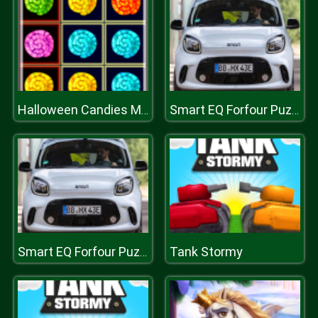
Halloween Candies Matching
Smart EQ Forfour Puzzle
Tank Stormy
Smart EQ Forfour Puzzle