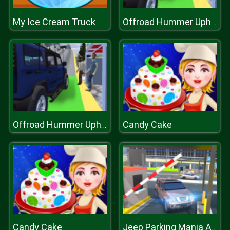
My Ice Cream Truck
Offroad Hummer Uphill Jeep Driver Game
Candy Cake
Offroad Hummer Uphill Jeep Driver Game
Candy Cake
Jeep Parking Mania Airport