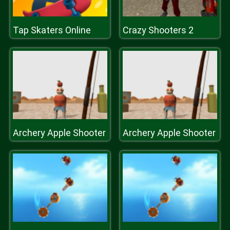
Tap Skaters Online
Crazy Shooters 2
Archery Apple Shooter
Archery Apple Shooter