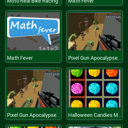
Moto Real Bike Racing
Math Fever
Math Fever
Pixel Gun Apocalypse 2
Pixel Gun Apocalypse 2
Halloween Candies Matching