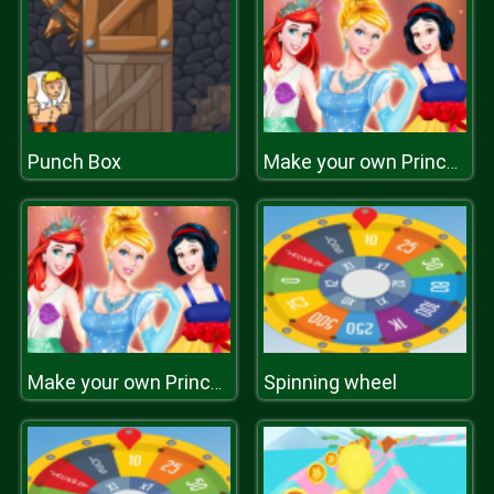
Punch Box
Make your own Princess
Spinning wheel
Make your own Princess