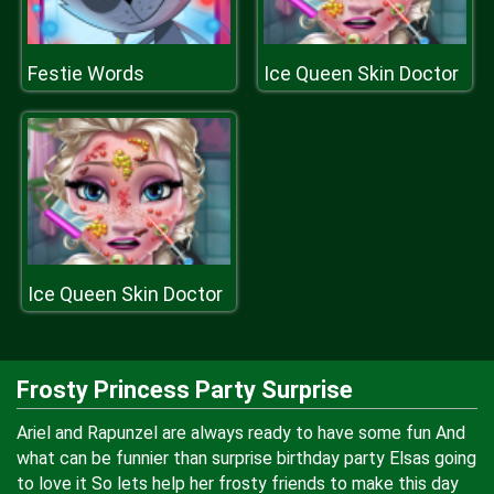
Festie Words
Ice Queen Skin Doctor
Ice Queen Skin Doctor
Frosty Princess Party Surprise
Ariel and Rapunzel are always ready to have some fun And
what can be funnier than surprise birthday party Elsas going
to love it So lets help her frosty friends to make this day