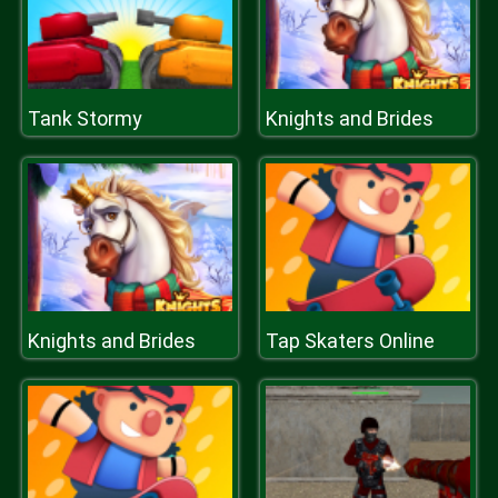
Tank Stormy
Knights and Brides
Knights and Brides
Tap Skaters Online