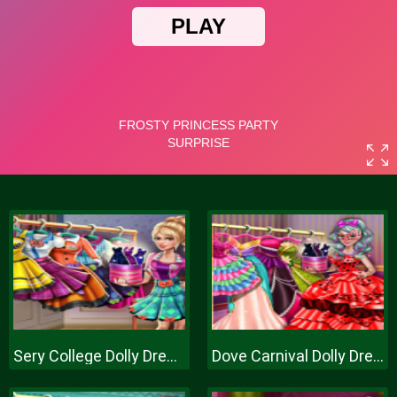
Sery College Dolly Dress Up H
Dove Carnival Dolly Dress Up H