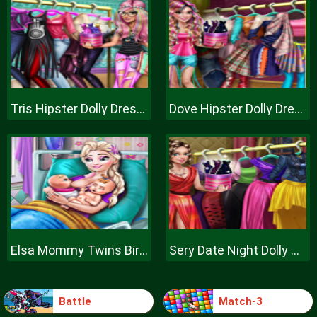
Tris Hipster Dolly Dress Up H
Dove Hipster Dolly Dress Up H
Elsa Mommy Twins Birth
Sery Date Night Dolly Dress Up
Battle
Match-3