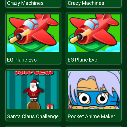
Crazy Machines
Crazy Machines
EG Plane Evo
EG Plane Evo
Santa Claus Challenge
Pocket Anime Maker