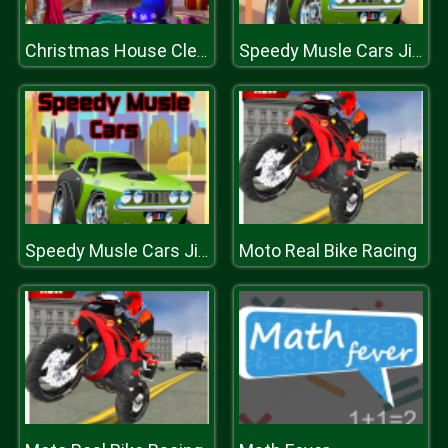
Christmas House Cleaning
Speedy Musle Cars Jigsaw
Moto Real Bike Racing
Speedy Musle Cars Jigsaw