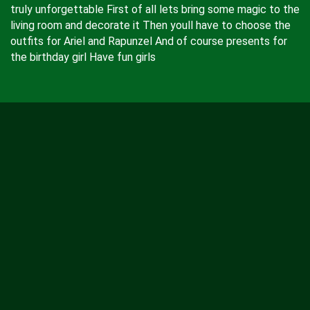
truly unforgettable First of all lets bring some magic to the
living room and decorate it Then youll have to choose the
outfits for Ariel and Rapunzel And of course presents for
the birthday girl Have fun girls