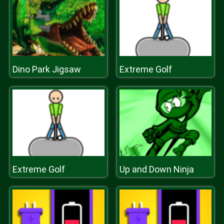
Dino Park Jigsaw
Extreme Golf
Extreme Golf
Up and Down Ninja