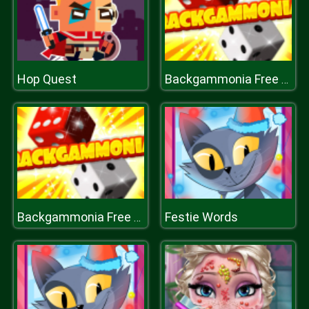
Hop Quest
Backgammonia Free Online Backgammon Gam
Festie Words
Backgammonia Free Online Backgammon Gam