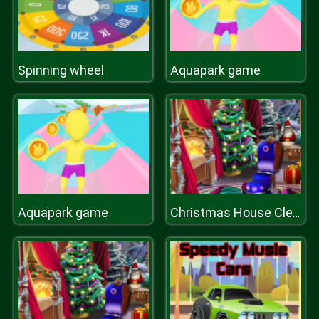
Spinning wheel
Aquapark game
Aquapark game
Christmas House Cleaning