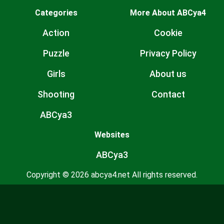
Categories
More About ABCya4
Action
Cookie
Puzzle
Privacy Policy
Girls
About us
Shooting
Contact
ABCya3
Websites
ABCya3
Copyright © 2026 abcya4.net All rights reserved.