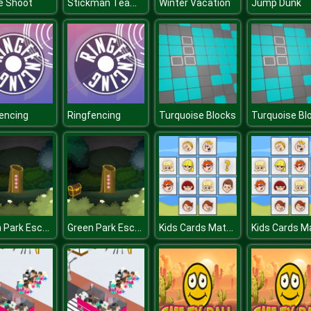
Stickman Team Force 2
e Shoot
Winter Vacation
Jump Dunk
encing
Ringfencing
Turquoise Blocks
Turquoise Bl
Green Park Escape
Green Park Escape
Kids Cards Match