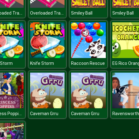
Overloaded Transport Bus Passagers
Overloaded Transport Bus Passagers
Smiley Ball
Smiley Ball
 Storm
Knife Storm
Raccoon Rescue
EG Rico Oran
Princess Poppins
Caveman Grru
Caveman Grru