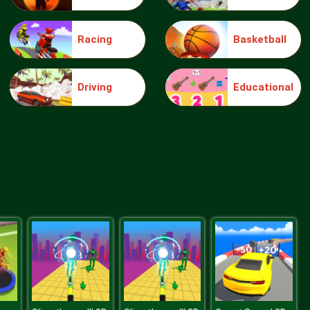
Racing
Basketball
Jigsaw Puzzle Doggies
Driving
Educational
Monster Truck Jigsaw