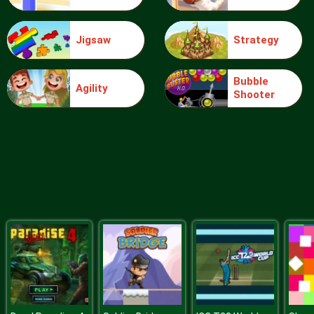
Jigsaw
Strategy
Sudoku Daily
Bubble
Agility
Shooter