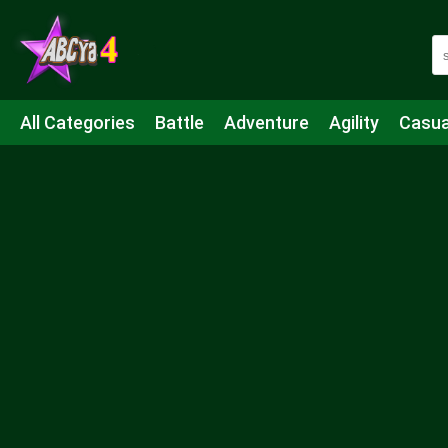
All Categories
Battle
Adventure
Agility
Casua
Mahjong & Connect
Quiz
Strategy
Boardgame
Shooting
Sports
IO
Cooking