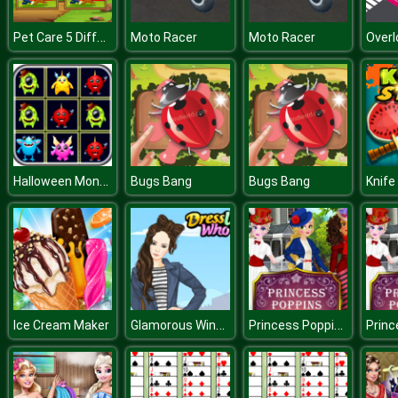
Pet Care 5 Differences
Moto Racer
Moto Racer
Halloween Monster Match
Bugs Bang
Bugs Bang
Knife
Glamorous Winter
Princess Poppins
Ice Cream Maker