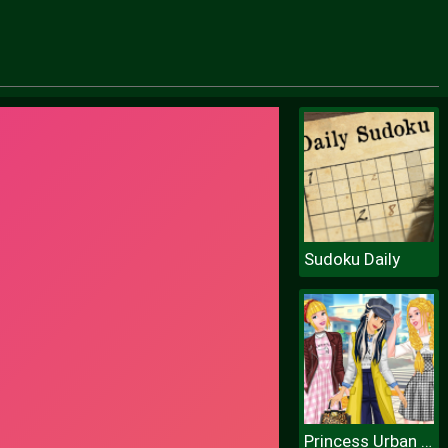
Sudoku Daily
Princess Urban Fashion Statement