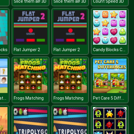
Slice them all! 3D
Slice them all! 3D
Count Speed 3D
Candy Blocks Collapse
ocks
Flat Jumper 2
Flat Jumper 2
Kids Cards Match
Pet Care 5 Differences
Frogs Matching
Frogs Matching