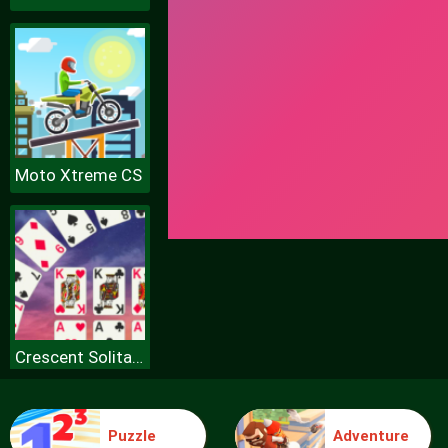
Moto Xtreme CS
Crescent Solitaire
Puzzle
Adventure