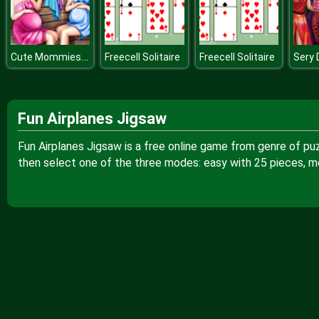
Cute Mommies Pregnant Sauna
Freecell Solitaire
Freecell Solitaire
Fun Airplanes Jigsaw
Fun Airplanes Jigsaw is a free online game from genre of pu
then select one of the three modes: easy with 25 pieces, m