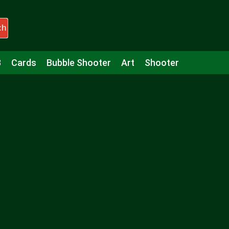
ch
3
Cards
Bubble Shooter
Art
Shooter
Puzzle
Racing
Girls
Minecraft
Arcade