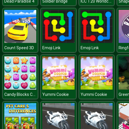
ICC T20 Worldcup
Dead Paradise 4
Soldier Bridge
Shap
Count Speed 3D
Emoji Link
Emoji Link
Ringf
Candy Blocks Collapse
Yummi Cookie
Yummi Cookie