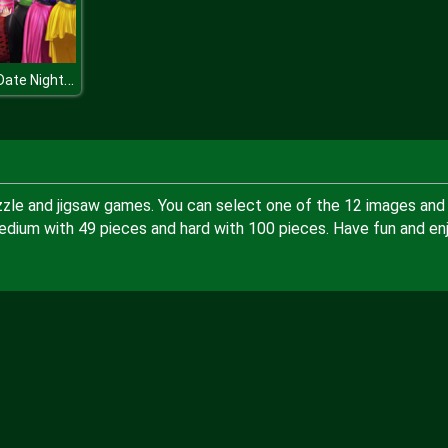
Sery Date Night Dolly Dress Up H
zzle and jigsaw games. You can select one of the 12 images and
edium with 49 pieces and hard with 100 pieces. Have fun and en