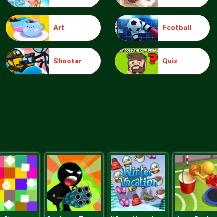
Art
Football
Shooter
Quiz