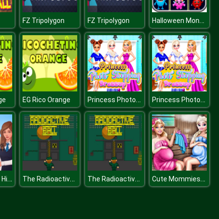
Halloween Monster Match
FZ Tripolygon
FZ Tripolygon
Princess Photo Shopping Dressup
Princess Photo Shopping Dressup
ge
EG Rico Orange
Ravensworth High School
The Radioactive Ball
The Radioactive Ball
Cute Mommies Pregnant Sauna