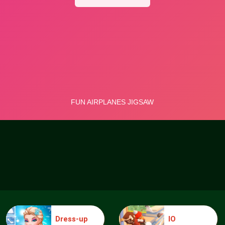
Dress-up
IO