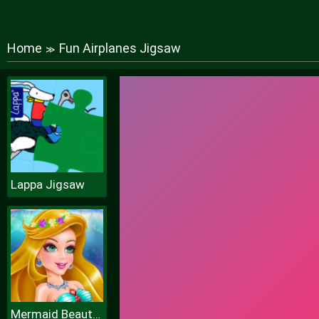
Home
Fun Airplanes Jigsaw
≫
Lappa Jigsaw
Mermaid Beauty Care