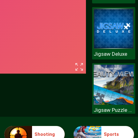
Jigsaw Deluxe
Jigsaw Puzzle Beauty Views
Shooting
Sports