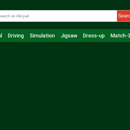
Sear
l
Driving
Simulation
Jigsaw
Dress-up
Match-
s
Educational
Football
Care
Basketball
Action