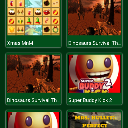
Xmas MnM
Dinosaurs Survival The End Of World
Super Buddy Kick 2
Dinosaurs Survival The End Of World