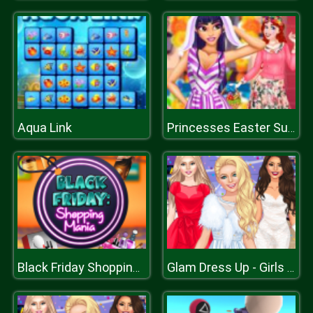
Aqua Link
Princesses Easter Surprise
Black Friday Shopping Mania
Glam Dress Up - Girls Games