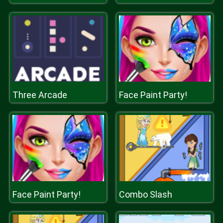
Three Arcade
Face Paint Party!
Face Paint Party!
Combo Slash