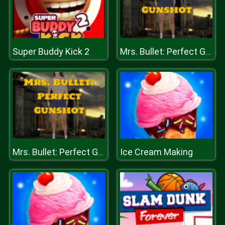
Super Buddy Kick 2
Mrs. Bullet: Perfect Gunshot
Ice Cream Making
Mrs. Bullet: Perfect Gunshot