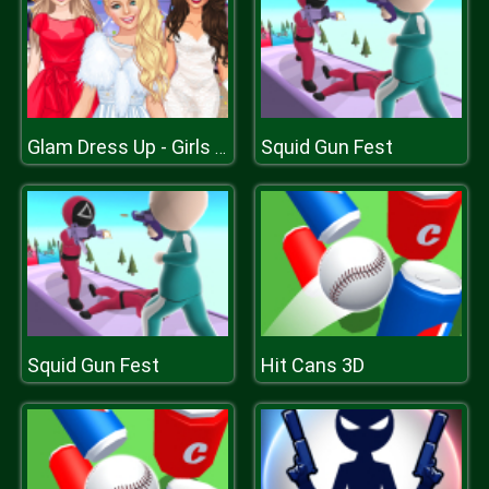
Squid Gun Fest
Glam Dress Up - Girls Games
Squid Gun Fest
Hit Cans 3D