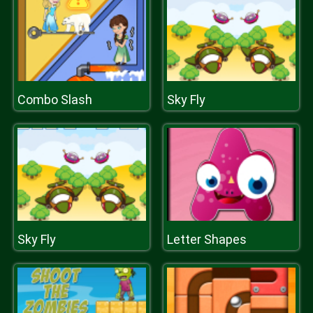
Combo Slash
Sky Fly
Sky Fly
Letter Shapes