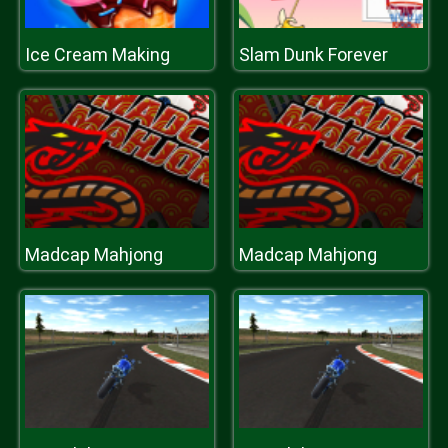
Ice Cream Making
Slam Dunk Forever
Madcap Mahjong
Madcap Mahjong