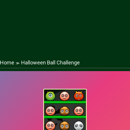
Home
Halloween Ball Challenge
≫