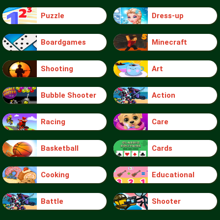
Puzzle
Dress-up
Boardgames
Minecraft
Shooting
Art
Bubble Shooter
Action
Racing
Care
Basketball
Cards
Cooking
Educational
Battle
Shooter