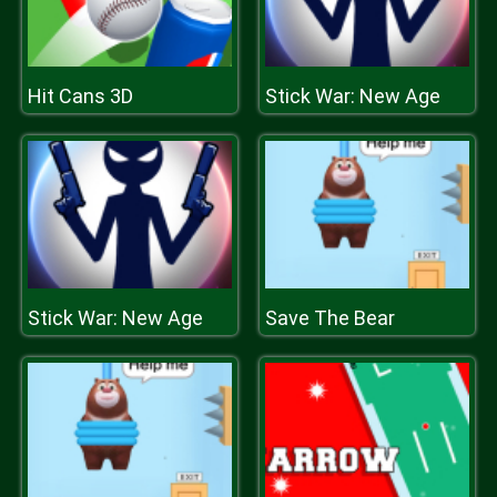
Hit Cans 3D
Stick War: New Age
Stick War: New Age
Save The Bear