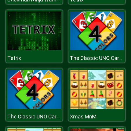
Tetrix
The Classic UNO Cards Game: Online Version
Xmas MnM
The Classic UNO Cards Game: Online Version