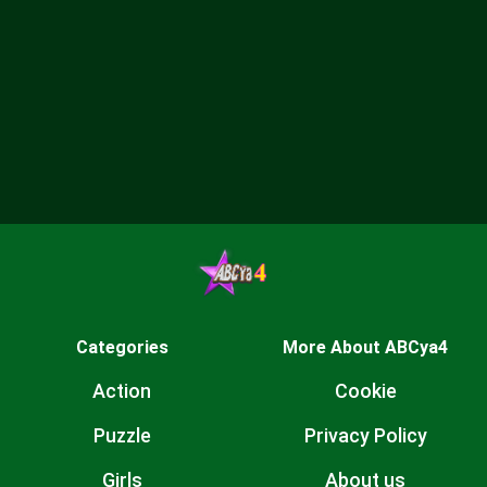
Categories
More About ABCya4
Action
Cookie
Puzzle
Privacy Policy
Girls
About us