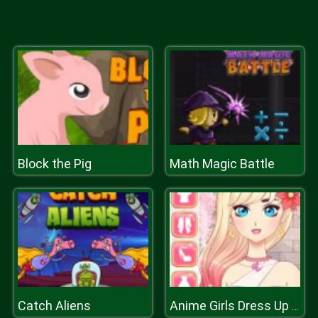
Block the Pig
Math Magic Battle
Catch Aliens
Anime Girls Dress Up Game