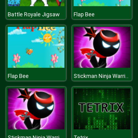
Battle Royale Jigsaw
Flap Bee
Flap Bee
Stickman Ninja Warriors
Tetrix
Stickman Ninja Warriors