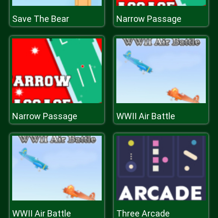
Save The Bear
Narrow Passage
Narrow Passage
WWII Air Battle
WWII Air Battle
Three Arcade