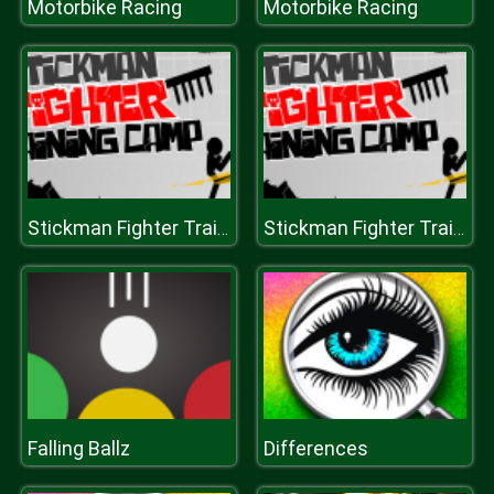
Motorbike Racing
Motorbike Racing
Stickman Fighter Training Camp
Stickman Fighter Training Camp
Falling Ballz
Differences