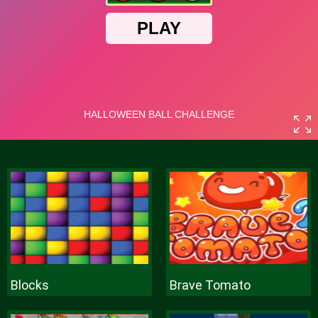
Blocks
Brave Tomato