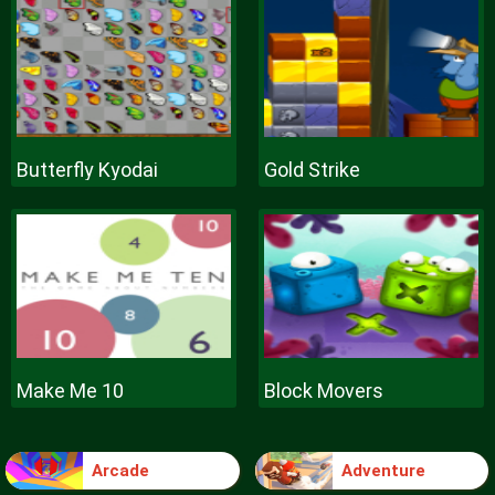
Butterfly Kyodai
Gold Strike
Make Me 10
Block Movers
Arcade
Adventure