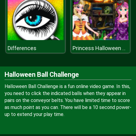
Differences
Princess Halloween Party Dress
Halloween Ball Challenge
Halloween Ball Challenge is a fun online video game. In this,
you need to click the indicated balls when they appear in
pairs on the conveyor belts. You have limited time to score
as much point as you can. There will be a 10 second power-
up to extend your play time.