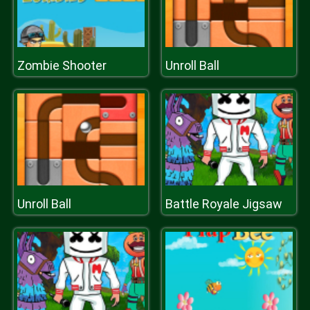
Zombie Shooter
Unroll Ball
Unroll Ball
Battle Royale Jigsaw