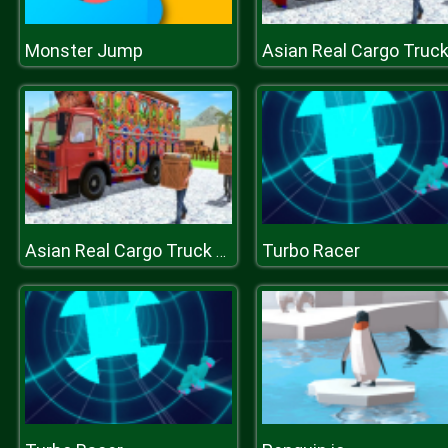
Monster Jump
Turbo Racer
Asian Real Cargo Truck Driver : Offroad Truck Simulator