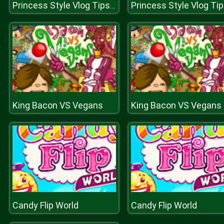
Princess Style Vlog Tips for Brunettes
King Bacon VS Vegans
King Bacon VS Vegans
Candy Flip World
Candy Flip World