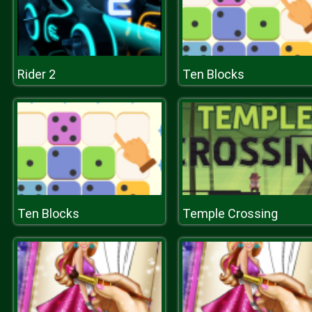
Rider 2
Ten Blocks
Ten Blocks
Temple Crossing