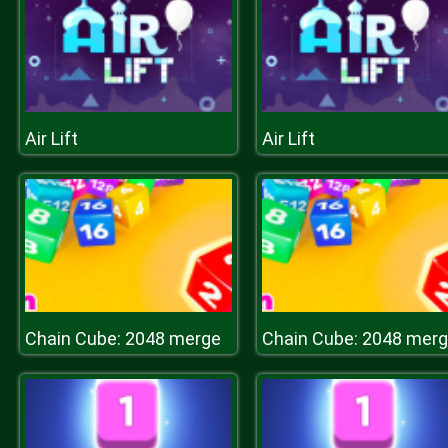
Air Lift
Air Lift
Chain Cube: 2048 merge
Chain Cube: 2048 mer