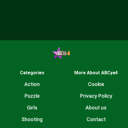
Categories
More About ABCya4
Action
Cookie
Puzzle
Privacy Policy
Girls
About us
Shooting
Contact