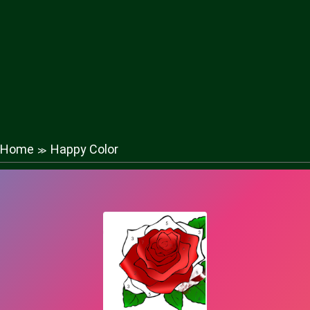
Home
Happy Color
≫