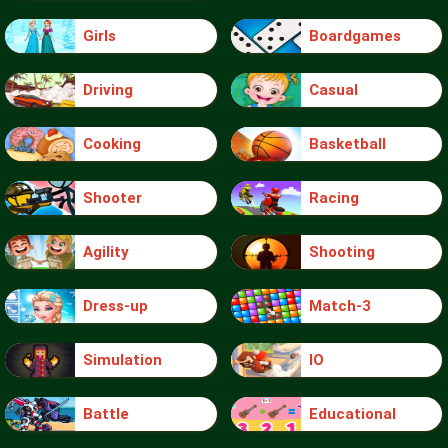
Girls
Boardgames
Driving
Casual
Cooking
Basketball
Shooter
Racing
Agility
Shooting
Dress-up
Match-3
Simulation
IO
Battle
Educational