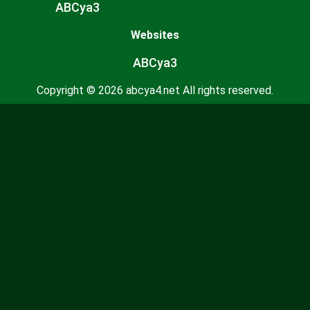
ABCya3
Websites
ABCya3
Copyright © 2026 abcya4.net All rights reserved.