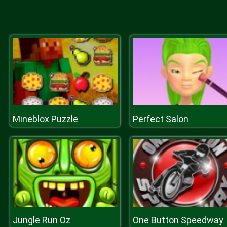
Mineblox Puzzle
Perfect Salon
Jungle Run Oz
One Button Speedway