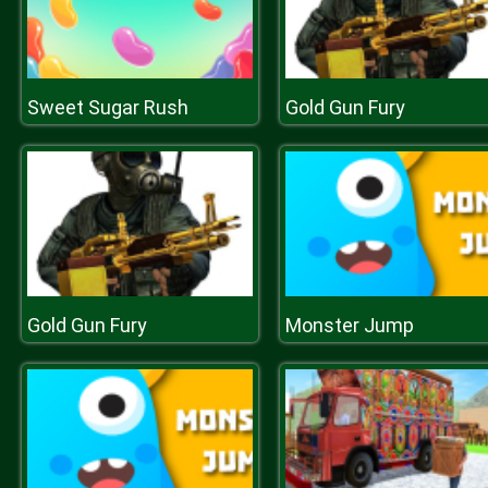
Sweet Sugar Rush
Gold Gun Fury
Gold Gun Fury
Monster Jump