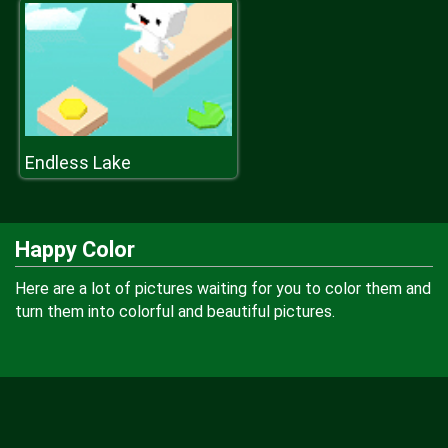
Endless Lake
Happy Color
Here are a lot of pictures waiting for you to color them and
turn them into colorful and beautiful pictures.