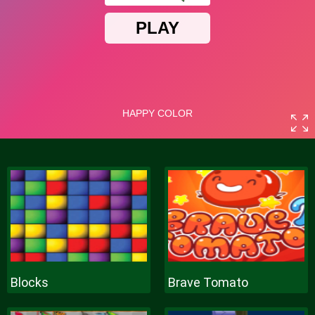
Blocks
Brave Tomato