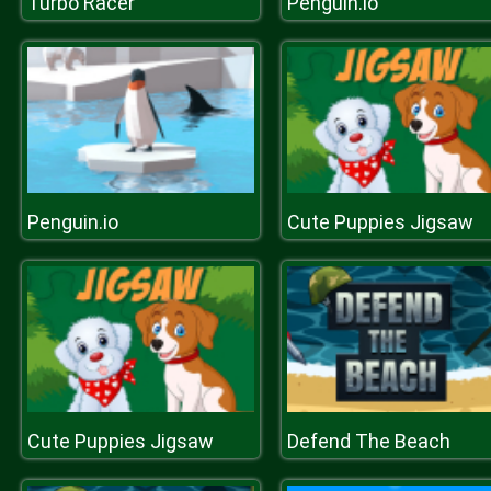
Turbo Racer
Penguin.io
Penguin.io
Cute Puppies Jigsaw
Cute Puppies Jigsaw
Defend The Beach