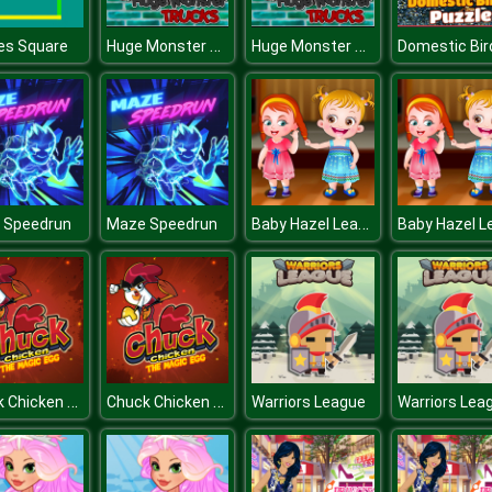
Huge Monster Trucks
Huge Monster Trucks
es Square
Baby Hazel Learns Manners
 Speedrun
Maze Speedrun
Chuck Chicken Magic Egg
Chuck Chicken Magic Egg
Warriors League
Warriors Lea