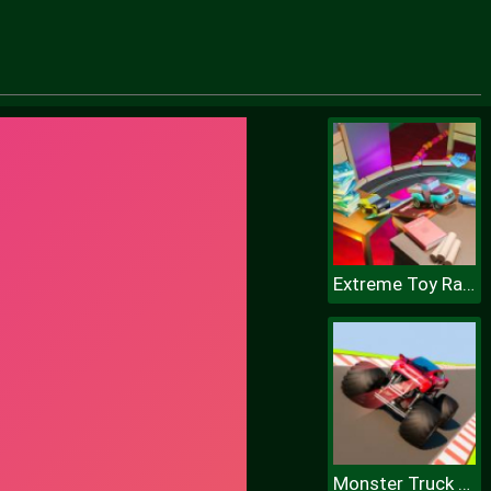
Extreme Toy Race
Monster Truck Sky Racing