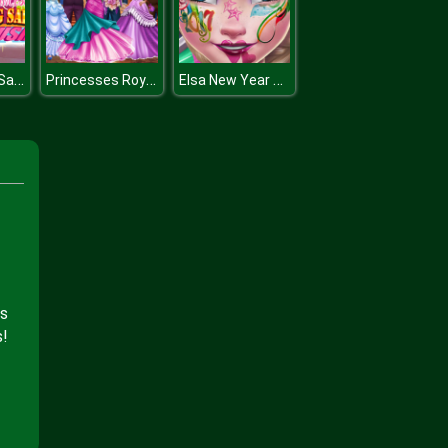
Princess Big Sale Rush
Princesses Royal Ball
Elsa New Year Makeup
is
s!