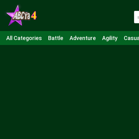
All Categories
Battle
Adventure
Agility
Casua
Mahjong & Connect
Quiz
Strategy
Boardgame
Shooting
Sports
IO
Cooking