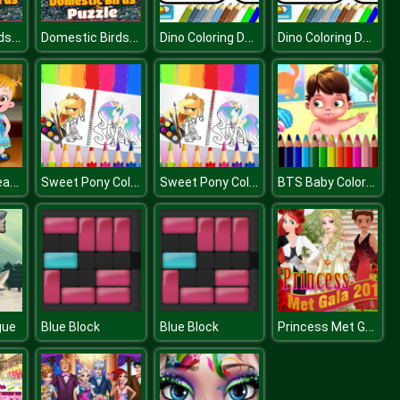
Domestic Birds Puzzle
Domestic Birds Puzzle
Dino Coloring Deluxe
Dino Coloring Deluxe
Baby Hazel Learns Manners
Sweet Pony Coloring Book
Sweet Pony Coloring Book
BTS Baby Coloring Book
Princess Met Gala
gue
Blue Block
Blue Block