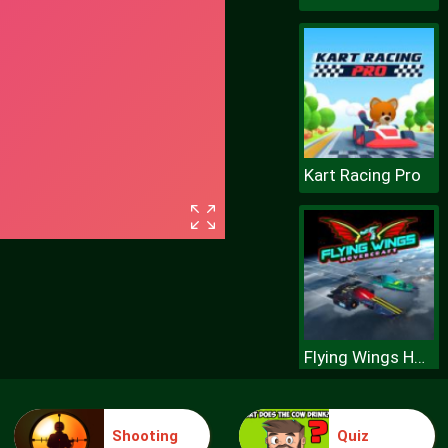
Kart Racing Pro
Flying Wings Hovercraft
Shooting
Quiz