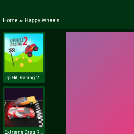
Home
Happy Wheels
≫
Up Hill Racing 2
Extreme Drag Racing