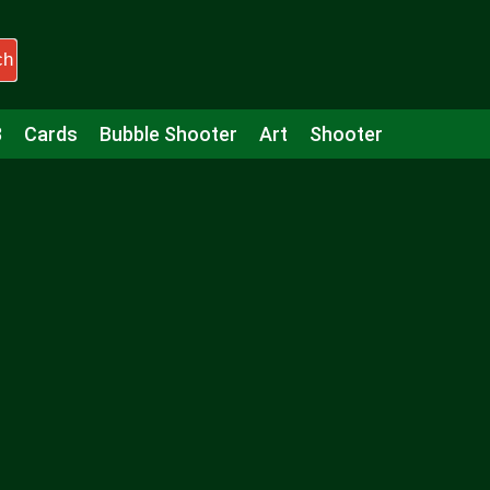
ch
3
Cards
Bubble Shooter
Art
Shooter
Puzzle
Racing
Girls
Minecraft
Arcade