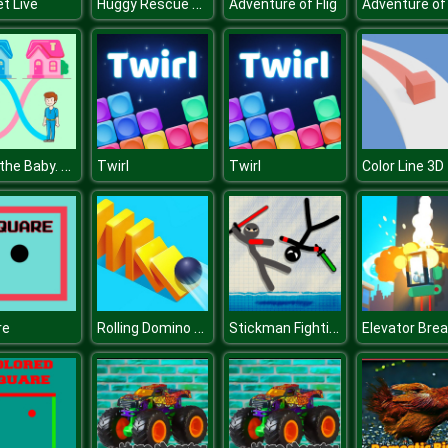
Huggy Rescue Parkour
et Live
Adventure of Flig
Adventure of 
Save the Baby. Home Rush
Twirl
Twirl
Color Line 3D
Rolling Domino Smash
Stickman Fighting 2 Player
re