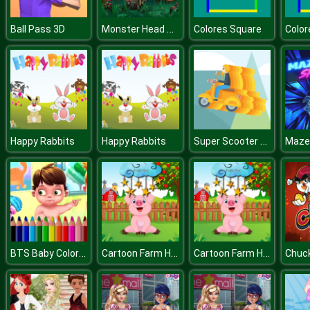
Monster Head Soccer Game
Ball Pass 3D
Colores Square
Color
Super Scooter Jigsaw
Happy Rabbits
Happy Rabbits
Maze
BTS Baby Coloring Book
Cartoon Farm Hidden Stars
Cartoon Farm Hidden Stars