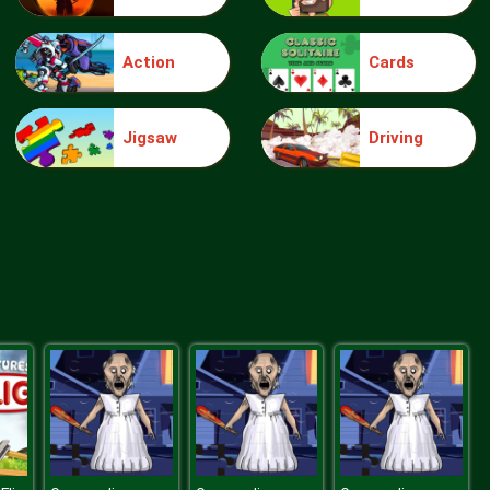
Action
Cards
Wheelie Buddy
Jigsaw
Driving
Wheelie Biker