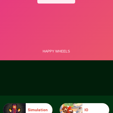
Simulation
IO