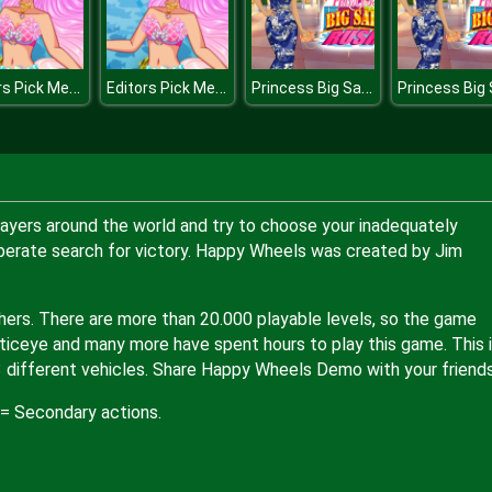
Editors Pick Mermaid
Editors Pick Mermaid
Princess Big Sale Rush
ayers around the world and try to choose your inadequately
perate search for victory. Happy Wheels was created by Jim
hers. There are more than 20.000 playable levels, so the game
ticeye and many more have spent hours to play this game. This 
3 different vehicles. Share Happy Wheels Demo with your friend
 = Secondary actions.