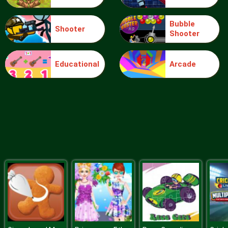
Bubble
Shooter
Shooter
Extreme Toy Race
Educational
Arcade