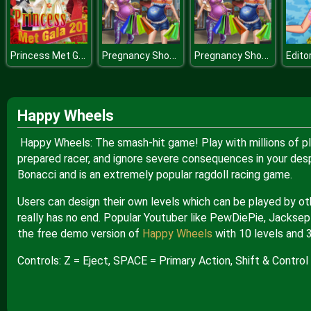
Princess Met Gala
Pregnancy Shopping
Pregnancy Shopping
Happy Wheels
Happy Wheels: The smash-hit game! Play with millions of pl
prepared racer, and ignore severe consequences in your des
Bonacci and is an extremely popular ragdoll racing game.
Users can design their own levels which can be played by ot
really has no end. Popular Youtuber like PewDiePie, Jacksep
the free demo version of
Happy Wheels
with 10 levels and 
Controls: Z = Eject, SPACE = Primary Action, Shift & Control