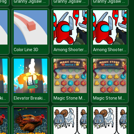
Granny Jigsaw Puzzle
Granny Jigsaw Puzzle
Granny Jigsaw Puzzle
Flig
Among Shooter Kill Impostor
Among Shooter Kill Impostor
Color Line 3D
Elevator Breaking
Elevator Breaking
Magic Stone Match 3 Deluxe
Magic Stone Match 3 Deluxe