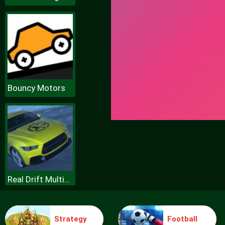
Bouncy Motors
Real Drift Multiplayer
Strategy
Football