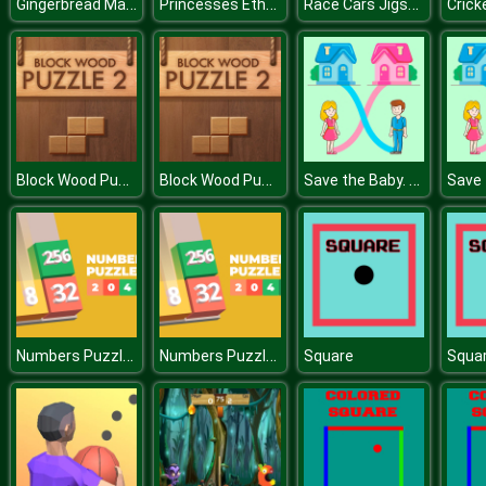
Gingerbread Maker
Princesses Ethnic Photoshoot
Race Cars Jigsaw
Crick
Block Wood Puzzle 2
Block Wood Puzzle 2
Save the Baby. Home Rush
Numbers Puzzle 2048
Numbers Puzzle 2048
Square
Squa