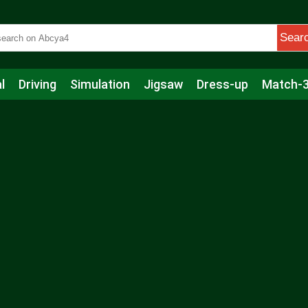
Sear
l
Driving
Simulation
Jigsaw
Dress-up
Match-
s
Educational
Football
Care
Basketball
Action