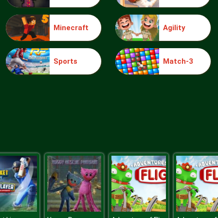
Minecraft
Agility
Sports
Match-3