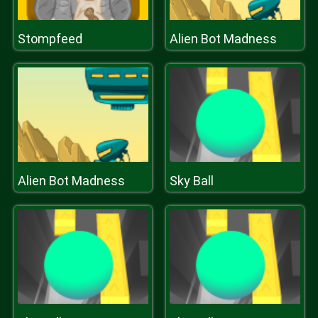
Stompfeed
Alien Bot Madness
Alien Bot Madness
Sky Ball