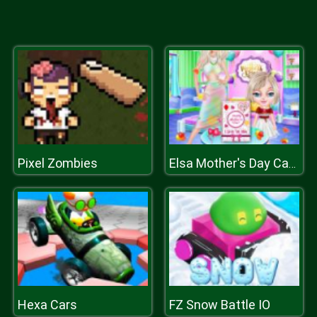
Pixel Zombies
Elsa Mother's Day Card
Hexa Cars
FZ Snow Battle IO