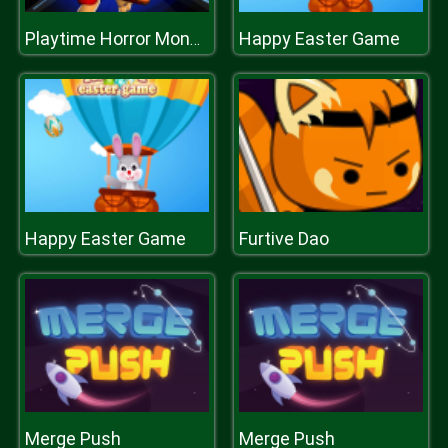
Happy Easter Game
Playtime Horror Monster Ground
Happy Easter Game
Furtive Dao
Merge Push
Merge Push