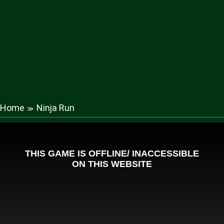
Home
Ninja Run
≫