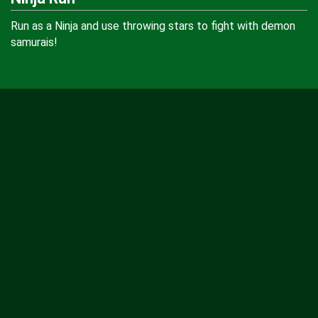
Run as a Ninja and use throwing stars to fight with demon
samurais!