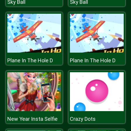
Sky Ball
Sky Ball
Plane In The Hole D
Plane In The Hole D
New Year Insta Selfie
Crazy Dots