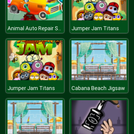
Jumper Jam Titans
Animal Auto Repair Shop
Jumper Jam Titans
Cabana Beach Jigsaw