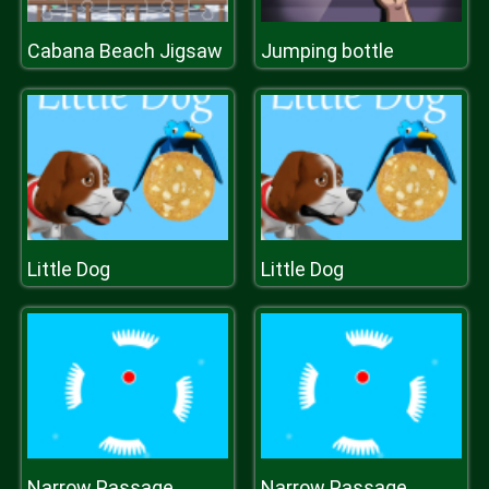
Cabana Beach Jigsaw
Jumping bottle
Little Dog
Little Dog
Narrow Passage
Narrow Passage