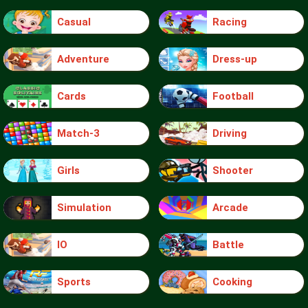
Casual
Racing
Adventure
Dress-up
Cards
Football
Match-3
Driving
Girls
Shooter
Simulation
Arcade
IO
Battle
Sports
Cooking