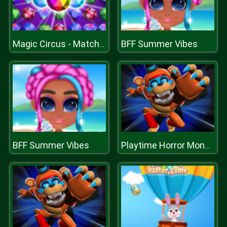
BFF Summer Vibes
Magic Circus - Match 3
BFF Summer Vibes
Playtime Horror Monster Ground