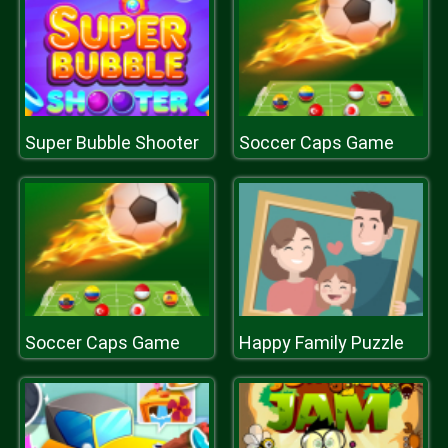
Super Bubble Shooter
Soccer Caps Game
Soccer Caps Game
Happy Family Puzzle