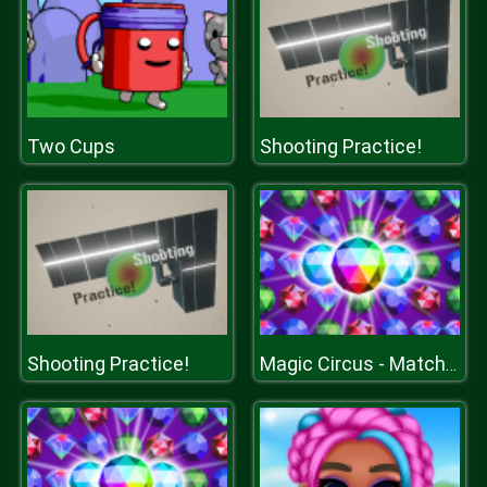
Two Cups
Shooting Practice!
Shooting Practice!
Magic Circus - Match 3