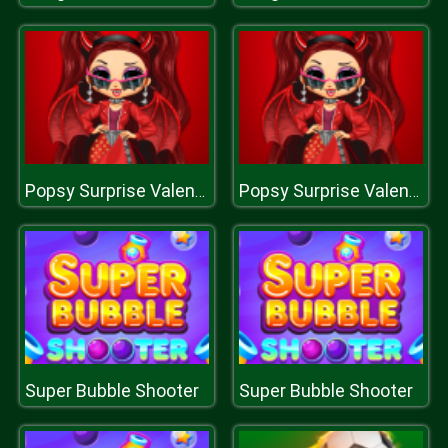
Popsy Surprise Valentines Day Prank
Popsy Surprise Valentines Day Prank
Super Bubble Shooter
Super Bubble Shooter