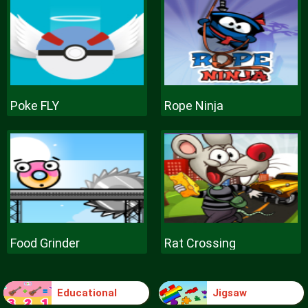
Poke FLY
Rope Ninja
Food Grinder
Rat Crossing
Educational
Jigsaw