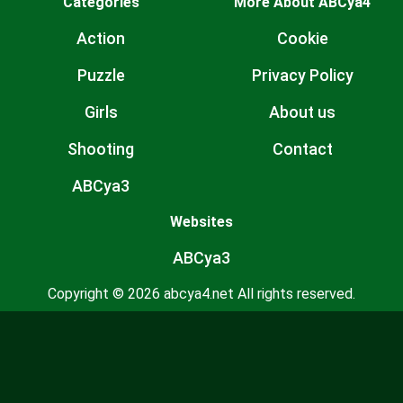
Categories
More About ABCya4
Action
Cookie
Puzzle
Privacy Policy
Girls
About us
Shooting
Contact
ABCya3
Websites
ABCya3
Copyright © 2026 abcya4.net All rights reserved.