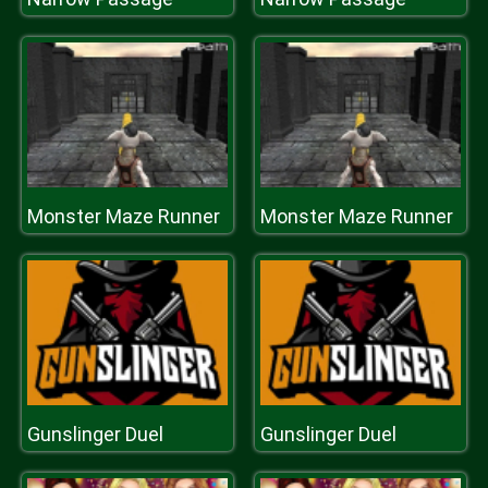
Monster Maze Runner
Monster Maze Runner
Gunslinger Duel
Gunslinger Duel