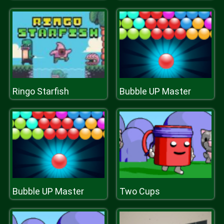
Ringo Starfish
Bubble UP Master
Bubble UP Master
Two Cups