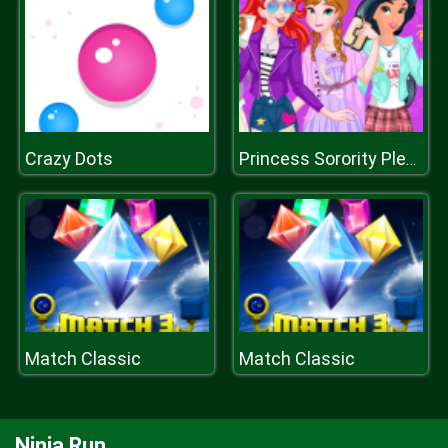
Crazy Dots
Princess Sorority Pledges
Match Classic
Match Classic
Ninja Run