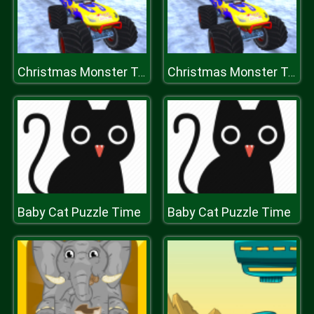
Christmas Monster Truck
Christmas Monster Truck
Baby Cat Puzzle Time
Baby Cat Puzzle Time