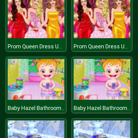
Prom Queen Dress Up High School
Prom Queen Dress Up High School
Baby Hazel Bathroom Hygiene
Baby Hazel Bathroom Hygiene