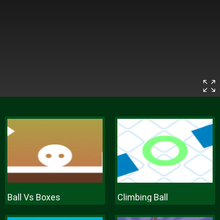
Ball Vs Boxes
Climbing Ball