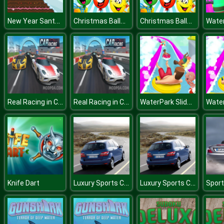
New Year Santa Adventures
Christmas Balloons
Christmas Balloons
Real Racing in Car Game 2019
Real Racing in Car Game 2019
WaterPark Slide.io
Luxury Sports Cars Puzzle
Luxury Sports Cars Puzzle
Knife Dart