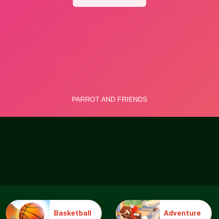
Basketball
Adventure