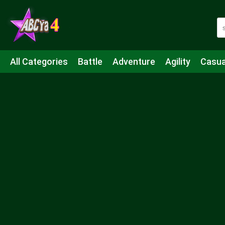
All Categories
Battle
Adventure
Agility
Casua
Mahjong & Connect
Quiz
Strategy
Boardgame
Shooting
Sports
IO
Cooking