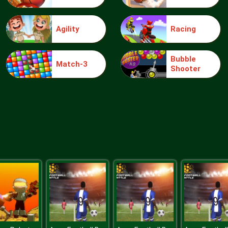
Agility
Racing
Bubble
Match-3
Shooter