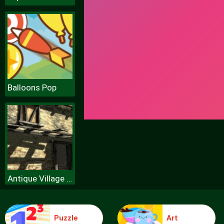
Balloons Pop
Antique Village Escape Episode
Puzzle
Art