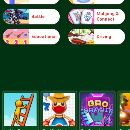
Mahjong &
Battle
Connect
Blocks
Educational
Driving