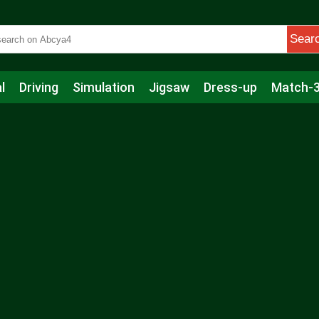
Sear
l
Driving
Simulation
Jigsaw
Dress-up
Match-
s
Educational
Football
Care
Basketball
Action