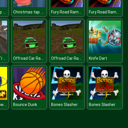
Christmas tap tap
Christmas tap tap
Fury Road Rampage
Fury Road Rampage
Amsterdam Truck Garbage
Offroad Car Race
Offroad Car Race
Knife Dart
Planets Jigsaw Challenge
Bounce Dunk
Bones Slasher
Bones Slasher