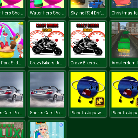
Water Hero Shoot
Water Hero Shoot
Skyline R34 Drift 3D
WaterPark Slide.io
Crazy Bikers Jigsaw
Crazy Bikers Jigsaw
Sports Cars Puzzle
Sports Cars Puzzle
Planets Jigsaw Challenge