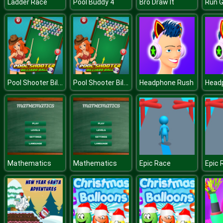
Ladder Race
Pool Buddy 4
Bro Draw It
Run 
Pool Shooter Billiard Ball
Pool Shooter Billiard Ball
Headphone Rush
Head
Mathematics
Mathematics
Epic Race
Epic 