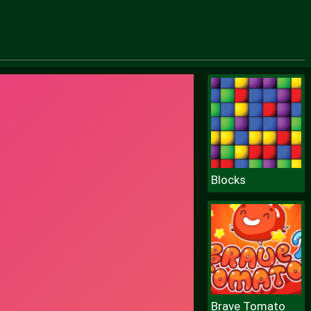
Blocks
Brave Tomato