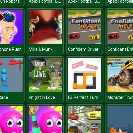
Apex Football Battle
Apex Football Battle
Gun Robots
phone Rush
Mike & Munk
Confident Driver
Confident Dri
Race
Knight in Love
FZ Perfect Turn