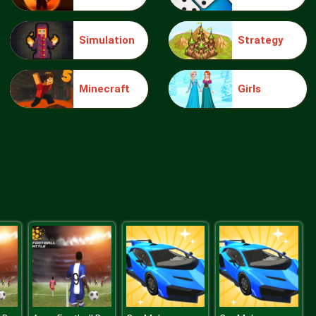
Simulation
Strategy
Make Me 10
Minecraft
Girls
Block Movers