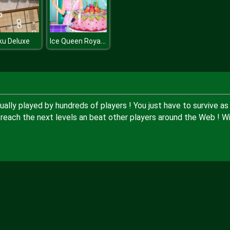
Ice Queen Royal Baker
ku Deluxe
tually played by hundreds of players ! You just have to survive as
 reach the next levels an beat other players around the Web ! Wi