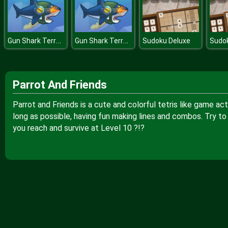
Gun Shark Terror of Deep Water
Gun Shark Terror of Deep Water
Sudoku Deluxe
Sudo
Parrot And Friends
Parrot and Friends is a cute and colorful tetris like game ac
long as possible, having fun making lines and combos. Try to
you reach and survive at Level 10 ?!?