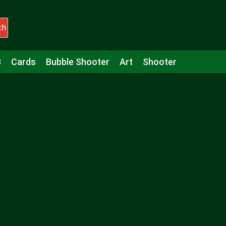
ch
3
Cards
Bubble Shooter
Art
Shooter
Puzzle
Racing
Girls
Minecraft
Arcade