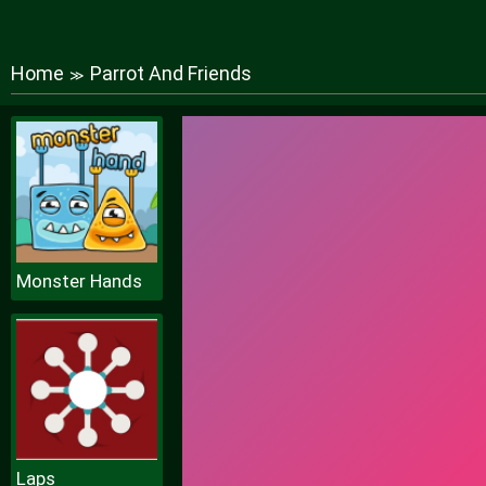
Home
Parrot And Friends
≫
Monster Hands
Laps