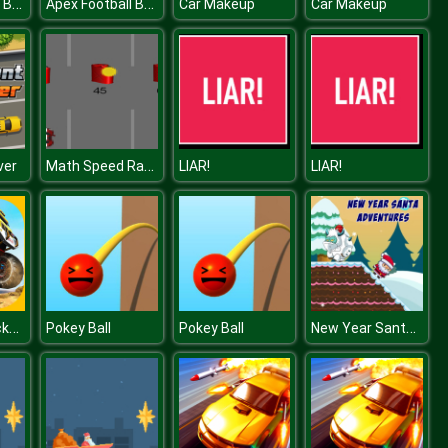
Apex Football Battle
Apex Football Battle
Car Makeup
Car Makeup
Math Speed Racing Rounding 10
ver
LIAR!
LIAR!
Monster Trucks Jigsaw
New Year Santa Adventures
Pokey Ball
Pokey Ball