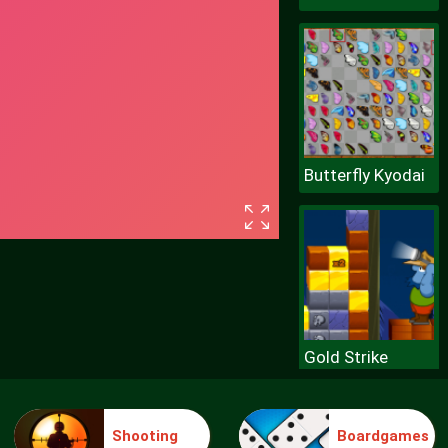
Butterfly Kyodai
Gold Strike
Shooting
Boardgames