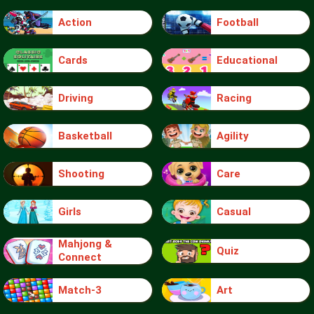
Action
Football
Cards
Educational
Driving
Racing
Basketball
Agility
Shooting
Care
Girls
Casual
Mahjong &
Quiz
Connect
Match-3
Art