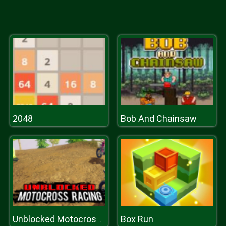
2048
Bob And Chainsaw
Box Run
Unblocked Motocross Racing