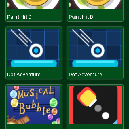
Paint Hit D
Paint Hit D
Dot Adventure
Dot Adventure