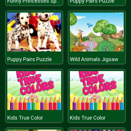
Puppy Pairs Puzzle
Funny Princesses Spot the Difference
Puppy Pairs Puzzle
Wild Animals Jigsaw
Kids True Color
Kids True Color