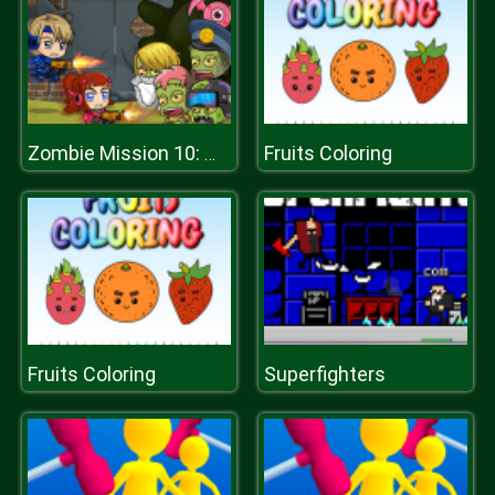
Fruits Coloring
Zombie Mission 10: More Mayhem
Fruits Coloring
Superfighters