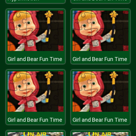
Girl and Bear Fun Time
Girl and Bear Fun Time
Girl and Bear Fun Time
Girl and Bear Fun Time