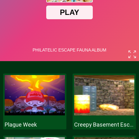
Plague Week
Creepy Basement Escape Episode