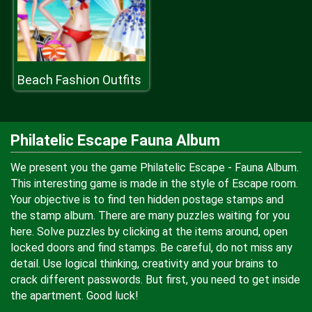
Beach Fashion Outfits
Philatelic Escape Fauna Album
We present you the game Philatelic Escape - Fauna Album.
This interesting game is made in the style of Escape room.
Your objective is to find ten hidden postage stamps and
the stamp album. There are many puzzles waiting for you
here. Solve puzzles by clicking at the items around, open
locked doors and find stamps. Be careful, do not miss any
detail. Use logical thinking, creativity and your brains to
crack different passwords. But first, you need to get inside
the apartment. Good luck!