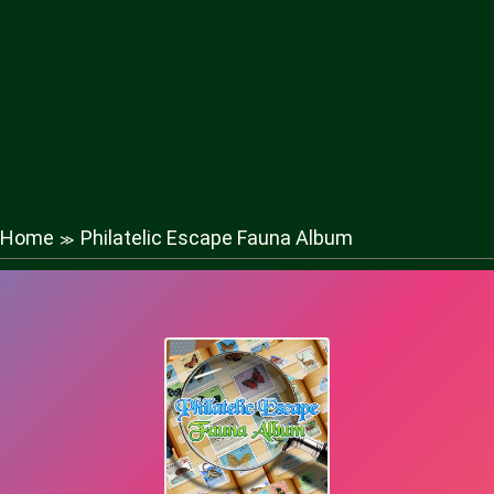
Home
Philatelic Escape Fauna Album
≫