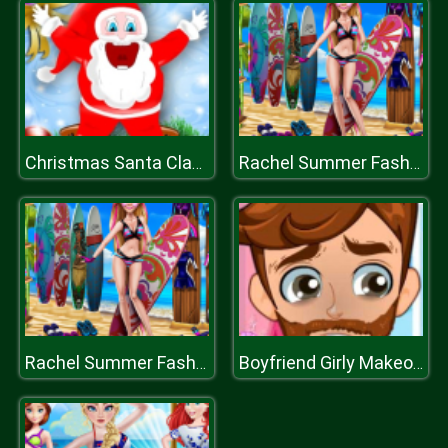
Christmas Santa Claus Game
Rachel Summer Fashion Trend
Rachel Summer Fashion Trend
Boyfriend Girly Makeover