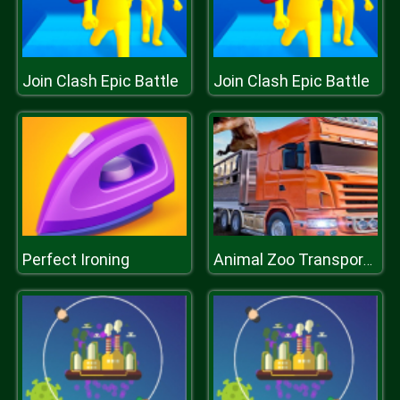
Join Clash Epic Battle
Join Clash Epic Battle
Perfect Ironing
Animal Zoo Transporter Truck Driving Game 3D