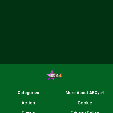
Categories
More About ABCya4
Action
Cookie