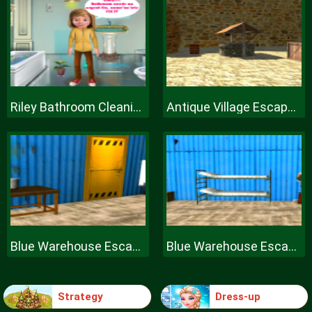
Riley Bathroom Cleaning
Antique Village Escape Episode
Blue Warehouse Escape Episode
Blue Warehouse Escape Episode
Strategy
Dress-up