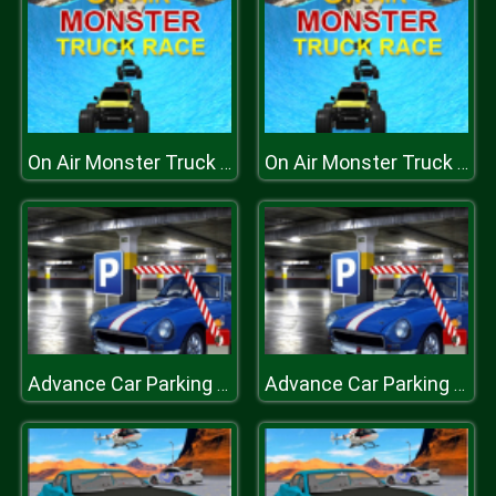
On Air Monster Truck Race
On Air Monster Truck Race
Advance Car Parking Game
Advance Car Parking Game