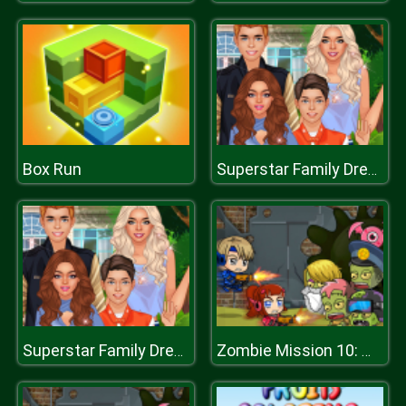
Box Run
Superstar Family Dress Up Game
Superstar Family Dress Up Game
Zombie Mission 10: More Mayhem