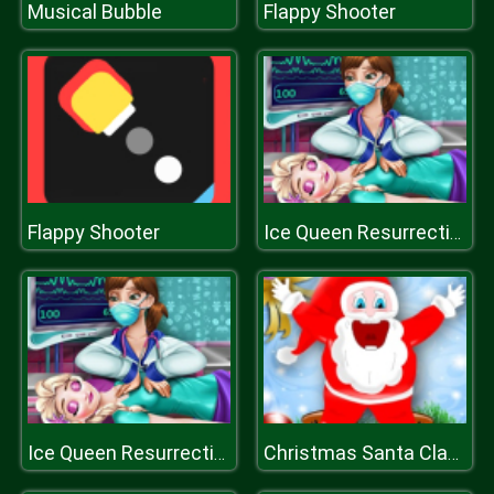
Musical Bubble
Flappy Shooter
Flappy Shooter
Ice Queen Resurrection Emergency
Ice Queen Resurrection Emergency
Christmas Santa Claus Game