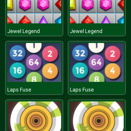
Jewel Legend
Jewel Legend
Laps Fuse
Laps Fuse