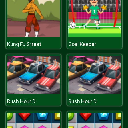
Kung Fu Street
Goal Keeper
Rush Hour D
Rush Hour D