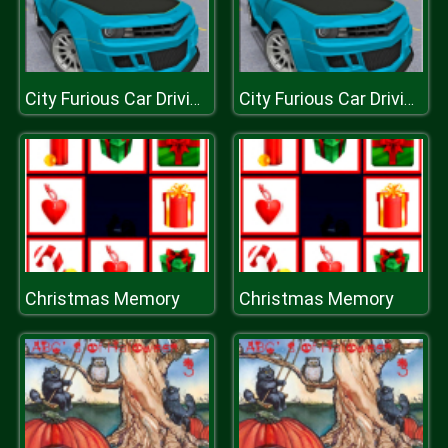
City Furious Car Driving Simulator
City Furious Car Driving Simulator
Christmas Memory
Christmas Memory