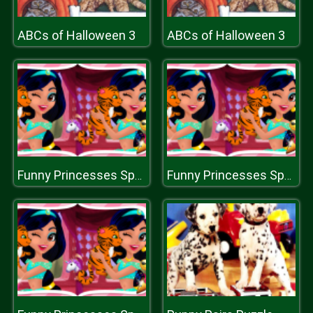
ABCs of Halloween 3
ABCs of Halloween 3
Funny Princesses Spot the Difference
Funny Princesses Spot the Difference