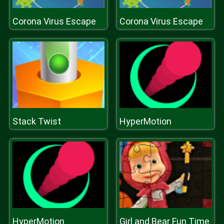
Corona Virus Escape
Corona Virus Escape
Stack Twist
HyperMotion
HyperMotion
Girl and Bear Fun Time