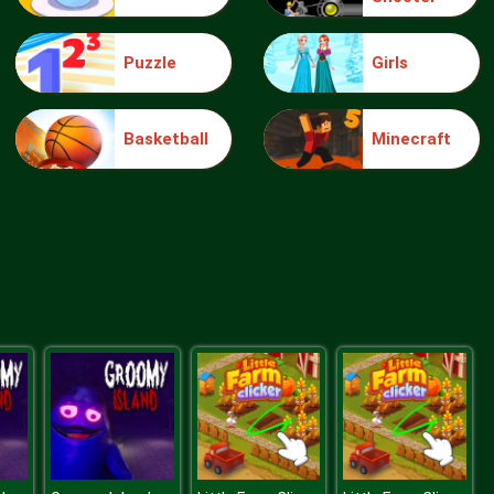
Puzzle
Girls
Elsa Mommy Twins Birth
Basketball
Minecraft
Sery Date Night Dolly Dress Up