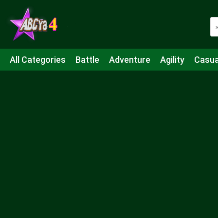
All Categories
Battle
Adventure
Agility
Casua
Mahjong & Connect
Quiz
Strategy
Boardgame
Shooting
Sports
IO
Cooking