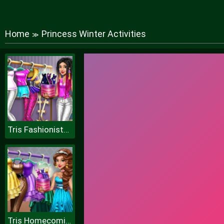
Home
Princess Winter Activities
≫
Tris Fashionista Dolly Dress up H
Tris Homecoming Dolly Dressup H