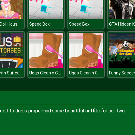
Baby Doll House Cleaning
Speed Box
Speed Box
GTA Hidden K
Bus with Suitcases
Uggs Clean n Care
Uggs Clean n Care
eed to dress properFind some beautiful outfits for our two