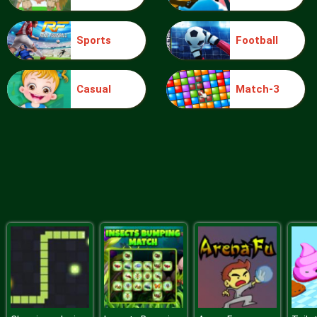
Sports
Football
Sery College Dolly Dress Up H
Casual
Match-3