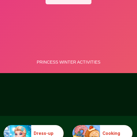
Dress-up
Cooking