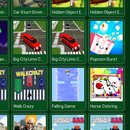
Car Stunt Driving 3d
Car Stunt Driving 3d
Hidden Object Easter
Hidden Object Easter
Christmas Gravity Tree
Big City Limo Car Driving 3D
Big City Limo Car Driving 3D
Popcorn Burst
Horse Coloring Book
Walk Crazy
Falling Game