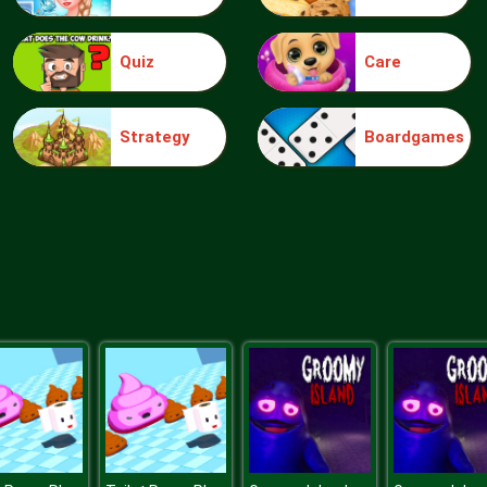
Quiz
Care
Strategy
Boardgames