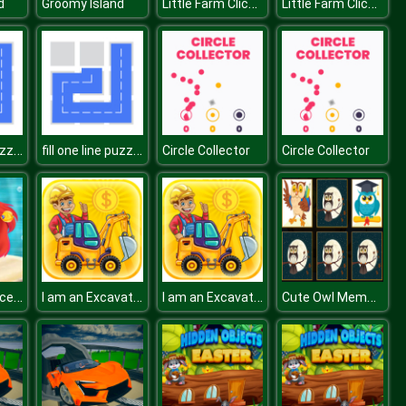
Little Farm Clicker
Little Farm Clicker
d
Groomy Island
fill one line puzzle game
fill one line puzzle game
Circle Collector
Circle Collector
Mermaid Princess Adventure
I am an Excavator Runner
I am an Excavator Runner
Cute Owl Memory