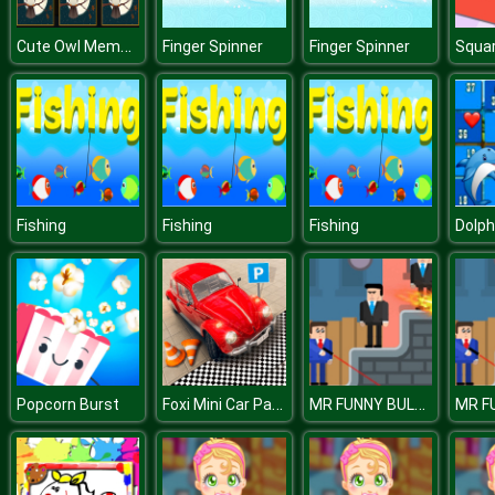
Cute Owl Memory
Finger Spinner
Finger Spinner
Squar
Fishing
Fishing
Fishing
Foxi Mini Car Parking 2019 Car Driving Test
MR FUNNY BULLET 2
Popcorn Burst