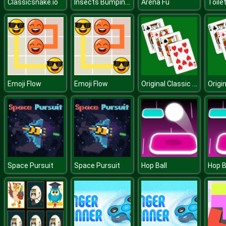
Insects Bumping Match
Classicsnake.io
Arena Fu
Original Classic Solitaire
Emoji Flow
Emoji Flow
Space Pursuit
Space Pursuit
Hop Ball
Hop B