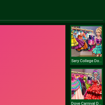
Sery College Dolly Dress Up H
Dove Carnival Dolly Dress Up H