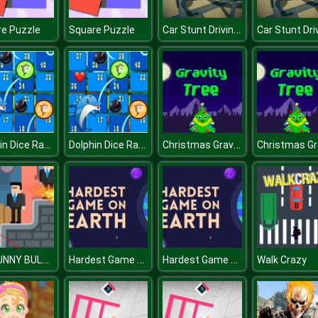
Car Stunt Driving 3d
e Puzzle
Square Puzzle
Dolphin Dice Race
Dolphin Dice Race
Christmas Gravity Tree
MR FUNNY BULLET 2
Hardest Game On Earth
Hardest Game On Earth
Walk Crazy