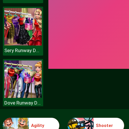
Sery Runway Dolly Dress Up H
Dove Runway Dolly Dress Up H
Agility
Shooter