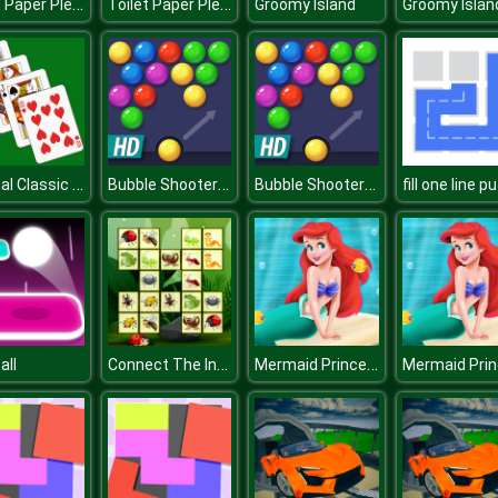
Toilet Paper Please
Toilet Paper Please
Groomy Island
Groomy Islan
Original Classic Solitaire
Bubble Shooter HD
Bubble Shooter HD
Connect The Insects
Mermaid Princess Adventure
all