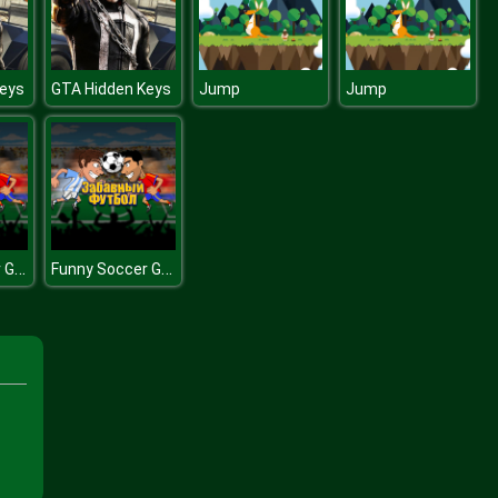
eys
GTA Hidden Keys
Jump
Jump
Funny Soccer Game
Funny Soccer Game