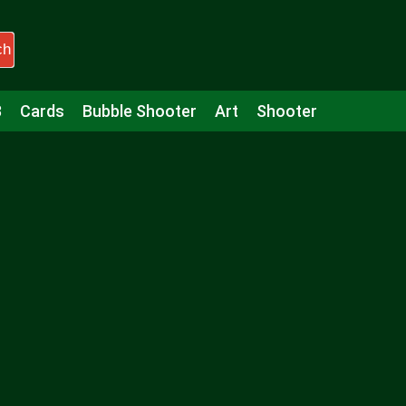
ch
3
Cards
Bubble Shooter
Art
Shooter
Puzzle
Racing
Girls
Minecraft
Arcade