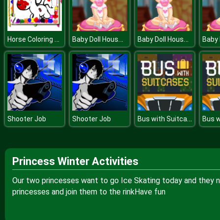
Horse Coloring Book
Baby Doll House Cleaning
Baby Doll House Cleaning
Bus with Suitcases
Shooter Job
Shooter Job
Princess Winter Activities
Our two princesses want to go Ice Skating today and they n
princesses and join them to the rinkHave fun