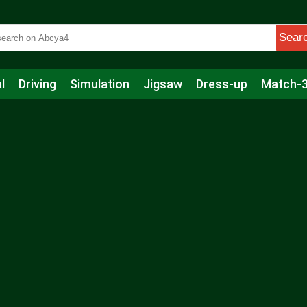
Sear
l
Driving
Simulation
Jigsaw
Dress-up
Match-
s
Educational
Football
Care
Basketball
Action