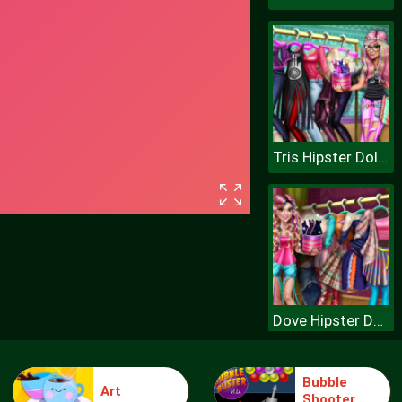
Tris Hipster Dolly Dress Up H
Dove Hipster Dolly Dress Up H
Bubble
Art
Shooter